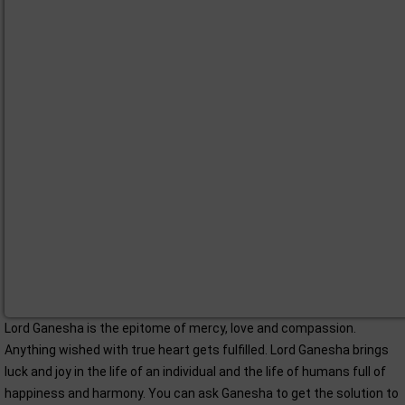
Lord Ganesha is the epitome of mercy, love and compassion.
Anything wished with true heart gets fulfilled. Lord Ganesha brings
luck and joy in the life of an individual and the life of humans full of
happiness and harmony. You can ask Ganesha to get the solution to