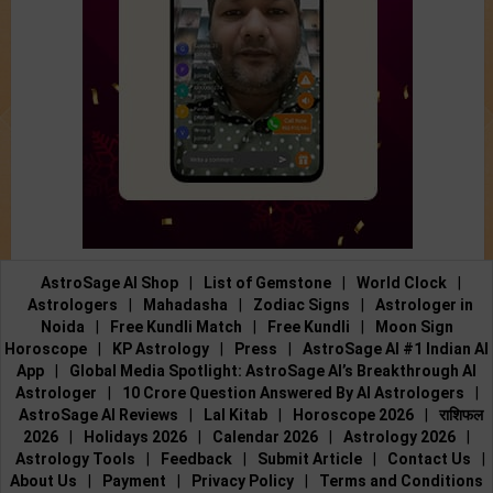
AstroSage AI Shop
|
List of Gemstone
|
World Clock
|
Astrologers
|
Mahadasha
|
Zodiac Signs
|
Astrologer in
Noida
|
Free Kundli Match
|
Free Kundli
|
Moon Sign
Horoscope
|
KP Astrology
|
Press
|
AstroSage AI #1 Indian AI
App
|
Global Media Spotlight: AstroSage AI’s Breakthrough AI
Astrologer
|
10 Crore Question Answered By AI Astrologers
|
AstroSage AI Reviews
|
Lal Kitab
|
Horoscope 2026
|
राशिफल
2026
|
Holidays 2026
|
Calendar 2026
|
Astrology 2026
|
Astrology Tools
|
Feedback
|
Submit Article
|
Contact Us
|
About Us
|
Payment
|
Privacy Policy
|
Terms and Conditions