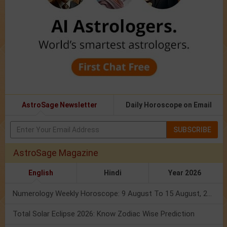
AstroSage Newsletter
Daily Horoscope on Email
SUBSCRIBE
AstroSage Magazine
English
Hindi
Year 2026
Numerology Weekly Horoscope: 9 August To 15 August, 2026
Total Solar Eclipse 2026: Know Zodiac Wise Prediction