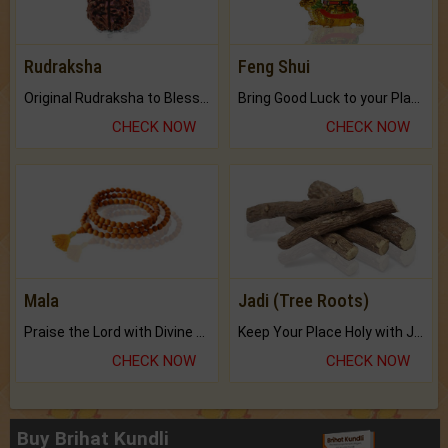
Rudraksha
Feng Shui
Original Rudraksha to Bless Your Way.
Bring Good Luck to your Place with Feng Shui.
CHECK NOW
CHECK NOW
Mala
Jadi (Tree Roots)
Praise the Lord with Divine Energies of Mala.
Keep Your Place Holy with Jadi.
CHECK NOW
CHECK NOW
Buy Brihat Kundli