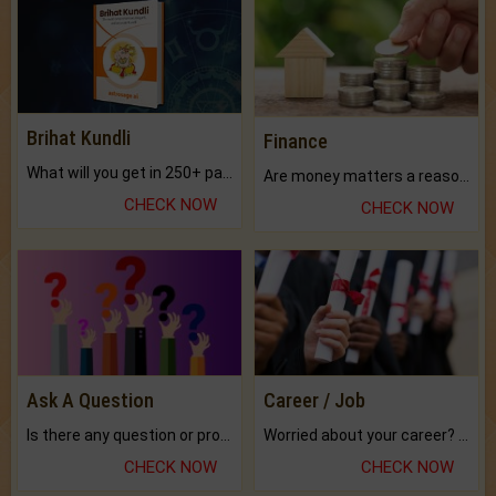
Brihat Kundli
Finance
What will you get in 250+ pages Colored Brihat Kundli.
Are money matters a reason for the dark-circles under your eyes?
CHECK NOW
CHECK NOW
Ask A Question
Career / Job
Is there any question or problem lingering.
Worried about your career? don't know what is.
CHECK NOW
CHECK NOW