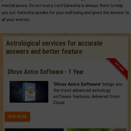
mental peace. Do not worry. Lord Ganesha is always there to help
you out. Ganesha speaks for your well being and gives the answer to
all your worries.
Astrological services for accurate
answers and better feature
33% OFF
Dhruv Astro Software - 1 Year
'Dhruv Astro Software'
brings you
the most advanced astrology
software features, delivered from
Cloud.
BUY NOW