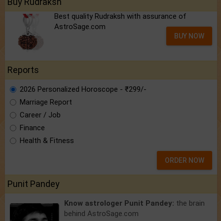
Buy Rudraksh
Best quality Rudraksh with assurance of
AstroSage.com
BUY NOW
Reports
2026 Personalized Horoscope - ₹299/-
Marriage Report
Career / Job
Finance
Health & Fitness
ORDER NOW
Punit Pandey
Know astrologer Punit Pandey:
the brain
behind AstroSage.com