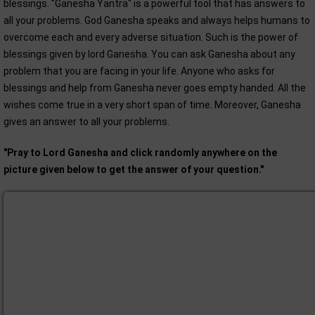
blessings. "Ganesha Yantra" is a powerful tool that has answers to
all your problems. God Ganesha speaks and always helps humans to
overcome each and every adverse situation. Such is the power of
blessings given by lord Ganesha. You can ask Ganesha about any
problem that you are facing in your life. Anyone who asks for
blessings and help from Ganesha never goes empty handed. All the
wishes come true in a very short span of time. Moreover, Ganesha
gives an answer to all your problems.
"Pray to Lord Ganesha and click randomly anywhere on the
picture given below to get the answer of your question."