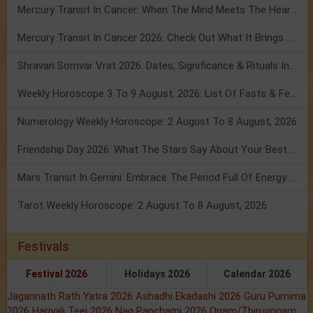
Mercury Transit In Cancer: When The Mind Meets The Heart!
Mercury Transit In Cancer 2026: Check Out What It Brings For You
Shravan Somvar Vrat 2026: Dates, Significance & Rituals In August
Weekly Horoscope 3 To 9 August, 2026: List Of Fasts & Festivals
Numerology Weekly Horoscope: 2 August To 8 August, 2026
Friendship Day 2026: What The Stars Say About Your Best Friend!
Mars Transit In Gemini: Embrace The Period Full Of Energy & Intelligence
Tarot Weekly Horoscope: 2 August To 8 August, 2026
Festivals
Festival 2026
Holidays 2026
Calendar 2026
Jagannath Rath Yatra 2026
Ashadhi Ekadashi 2026
Guru Purnima
2026
Hariyali Teej 2026
Nag Panchami 2026
Onam/Thiruvonam