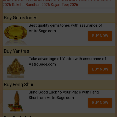
2026
Raksha Bandhan 2026
Kajari Teej 2026
Buy Gemstones
Best quality gemstones with assurance of
AstroSage.com
BUY NOW
Buy Yantras
Take advantage of Yantra with assurance of
AstroSage.com
BUY NOW
Buy Feng Shui
Bring Good Luck to your Place with Feng
Shui.from AstroSage.com
BUY NOW