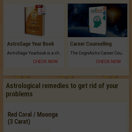
AstroSage Year Book
Career Counselling
AstroSage Yearbook is a channel to fulfill your dreams and destiny.
The CogniAstro Career Counselling Report is the most comprehensive report available on this topic.
CHECK NOW
CHECK NOW
Astrological remedies to get rid of your
problems
Red Coral / Moonga
(3 Carat)