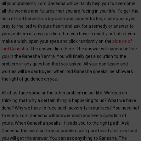
all your problems. Lord Ganesha will certainly help you to overcome
all the worries and failures that you are facing in your life. To get the
help of lord Ganesha, stay calm and concentrated, close your eyes,
pray to the lord with pure heart and ask for a remedy or answer to
your problem or any question that you have in mind. Just after you
make a wish, open your eyes and click randomly on the
picture of
lord Ganesha
. The answer lies there. The answer will appear before
you in the Ganesha Yantra. You will finally get a solution to the
problem or any question that you asked. All your confusion and
worries will be destroyed. when lord Ganesha speaks, he showers
the light of guidance on you.
All of us face some or the other problem in our life. We keep on
thinking that why a certain thing is happening to us? What we have
done? Why we have to face such adversity in our lives? You need not
to worry. Lord Ganesha will answer each and every question of
yours. When Ganesha speaks, it leads you to the right path. Ask
Ganesha the solution to your problem with pure heart and mind and
you will get the answer. You can ask anything to Ganesha. The