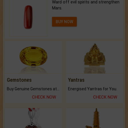
Ward off evil spirits and strengthen
Mars.
BUY NOW
Gemstones
Yantras
Buy Genuine Gemstones at Best Prices.
Energised Yantras for You.
CHECK NOW
CHECK NOW