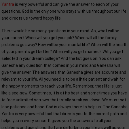
Yantra
is very powerful and can give the answer to each of your
questions. God is the only one who stays with us throughout our life
and directs us toward happy life.
There would be so many questions in your mind. As, what will be
your career? When will you get your job? When will all the family
problems go away? How will be your marital life? When will the health
of your parents get better? When will you get married? Will you get
selected in your dream college? And the list goes on. You can ask
Ganesha any question that comes in your mind and Ganesha will
give the answer. The answers that Ganesha gives are accurate and
relevant to your life. All you need is to be a little patient and wait for
the happy moments to reach your life. Remember, that life is just
like a see-saw. Sometimes, it is at its best and sometimes you have
to face unlimited sorrows that totally break you down. We must not
lose patience and hope. God is always there to help us. The Ganesha
Yantra is very powerful tool that directs you to the correct path and
helps you in every sense. It gives you the answers to all your
problems and questions that are disturbing your life as well as your