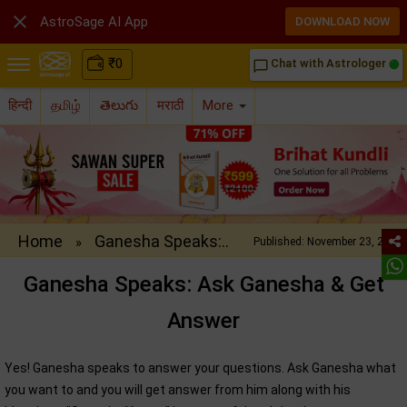

AstroSage AI App
DOWNLOAD NOW
₹
0
Chat with Astrologer
chat_bubble_outline
हिन्दी
தமிழ்
తెలుగు
मराठी
More
Home
Ganesha Speaks:..
»
Published: November 23, 2012
Ganesha Speaks: Ask Ganesha & Get
Answer
Yes! Ganesha speaks to answer your questions. Ask Ganesha what
you want to and you will get answer from him along with his