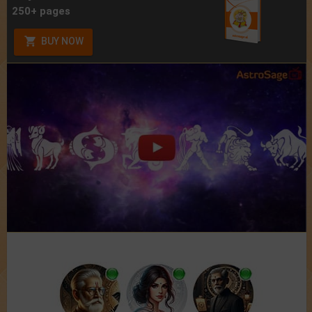
250+ pages
BUY NOW