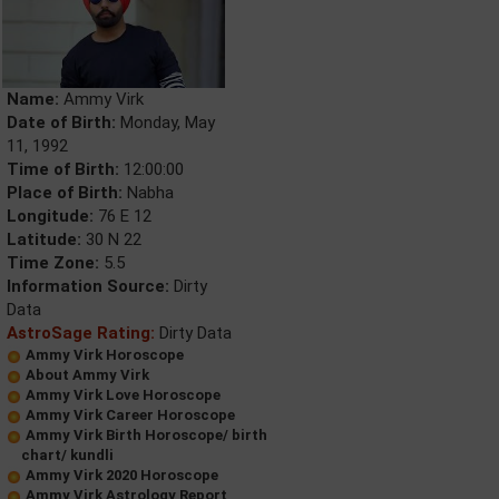
Name:
Ammy Virk
Date of Birth:
Monday, May
11, 1992
Time of Birth:
12:00:00
Place of Birth:
Nabha
Longitude:
76 E 12
Latitude:
30 N 22
Time Zone:
5.5
Information Source:
Dirty
Data
AstroSage Rating:
Dirty Data
Ammy Virk Horoscope
About Ammy Virk
Ammy Virk Love Horoscope
Ammy Virk Career Horoscope
Ammy Virk Birth Horoscope/ birth
chart/ kundli
Ammy Virk 2020 Horoscope
Ammy Virk Astrology Report