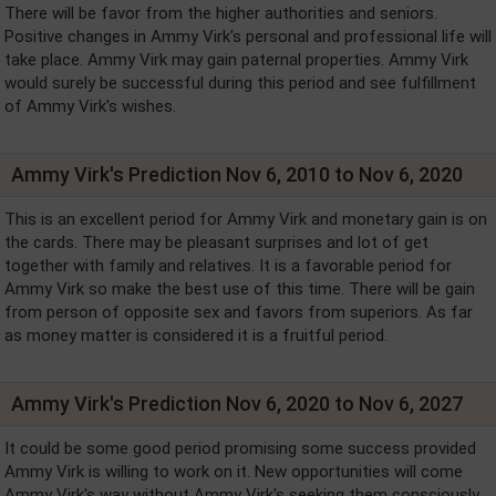
There will be favor from the higher authorities and seniors.
Positive changes in Ammy Virk's personal and professional life will
take place. Ammy Virk may gain paternal properties. Ammy Virk
would surely be successful during this period and see fulfillment
of Ammy Virk's wishes.
Ammy Virk's Prediction Nov 6, 2010 to Nov 6, 2020
This is an excellent period for Ammy Virk and monetary gain is on
the cards. There may be pleasant surprises and lot of get
together with family and relatives. It is a favorable period for
Ammy Virk so make the best use of this time. There will be gain
from person of opposite sex and favors from superiors. As far
as money matter is considered it is a fruitful period.
Ammy Virk's Prediction Nov 6, 2020 to Nov 6, 2027
It could be some good period promising some success provided
Ammy Virk is willing to work on it. New opportunities will come
Ammy Virk's way without Ammy Virk's seeking them consciously.