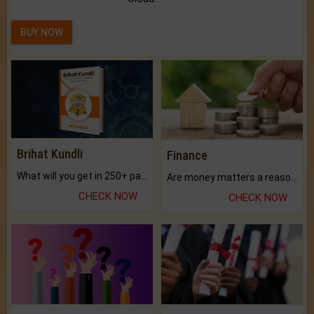
BUY NOW
Brihat Kundli
Finance
What will you get in 250+ pages Colored Brihat Kundli.
Are money matters a reason for the dark-circles under your eyes?
CHECK NOW
CHECK NOW