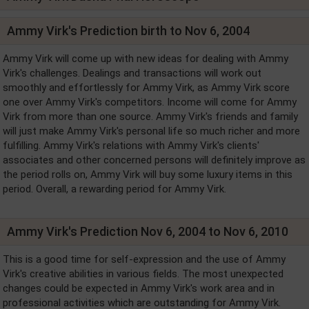
Ammy Virk's Prediction birth to Nov 6, 2004
Ammy Virk will come up with new ideas for dealing with Ammy
Virk's challenges. Dealings and transactions will work out
smoothly and effortlessly for Ammy Virk, as Ammy Virk score
one over Ammy Virk's competitors. Income will come for Ammy
Virk from more than one source. Ammy Virk's friends and family
will just make Ammy Virk's personal life so much richer and more
fulfilling. Ammy Virk's relations with Ammy Virk's clients'
associates and other concerned persons will definitely improve as
the period rolls on, Ammy Virk will buy some luxury items in this
period. Overall, a rewarding period for Ammy Virk.
Ammy Virk's Prediction Nov 6, 2004 to Nov 6, 2010
This is a good time for self-expression and the use of Ammy
Virk's creative abilities in various fields. The most unexpected
changes could be expected in Ammy Virk's work area and in
professional activities which are outstanding for Ammy Virk.