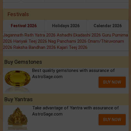
Festivals
Festival 2026
Holidays 2026
Calendar 2026
Jagannath Rath Yatra 2026
Ashadhi Ekadashi 2026
Guru Purnima
2026
Hariyali Teej 2026
Nag Panchami 2026
Onam/Thiruvonam
2026
Raksha Bandhan 2026
Kajari Teej 2026
Buy Gemstones
Best quality gemstones with assurance of
AstroSage.com
BUY NOW
Buy Yantras
Take advantage of Yantra with assurance of
AstroSage.com
BUY NOW