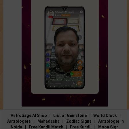
AstroSage AI Shop
|
List of Gemstone
|
World Clock
|
Astrologers
|
Mahadasha
|
Zodiac Signs
|
Astrologer in
Noida
|
Free Kundli Match
|
Free Kundli
|
Moon Sign