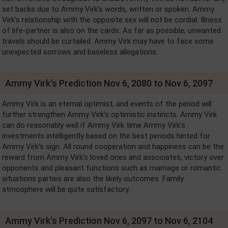
set backs due to Ammy Virk's words, written or spoken. Ammy
Virk's relationship with the opposite sex will not be cordial. Illness
of life-partner is also on the cards. As far as possible, unwanted
travels should be curtailed. Ammy Virk may have to face some
unexpected sorrows and baseless allegations.
Ammy Virk's Prediction Nov 6, 2080 to Nov 6, 2097
Ammy Virk is an eternal optimist, and events of the period will
further strengthen Ammy Virk's optimistic instincts. Ammy Virk
can do reasonably well if Ammy Virk time Ammy Virk's
investments intelligently based on the best periods hinted for
Ammy Virk's sign. All round cooperation and happiness can be the
reward from Ammy Virk's loved ones and associates, victory over
opponents and pleasant functions such as marriage or romantic
situations parties are also the likely outcomes. Family
atmosphere will be quite satisfactory.
Ammy Virk's Prediction Nov 6, 2097 to Nov 6, 2104