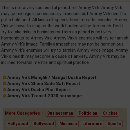
This is not a very successful period for Ammy Virk. Ammy Virk
may get indulge in unnecessary expenses but Ammy Virk need to
put a hold on it. All kinds of speculations must be avoided. Ammy
Virk will have to slog as the work burden will be too much. Don't
try to take risks in business matters as period is not very
harmonious to Ammy Virk. Ammy Virk's enemies will try to tarnish
Ammy Virk's image. Family atmosphere may not be harmonious.
Ammy Virk's enemies will try to tarnish Ammy Virk's image. Ammy
Virk's health may become a cause of anxiety. Ammy Virk may be
inclined towards mantra and spiritual practice.
Ammy Virk Manglik / Mangal Dosha Report
Ammy Virk Shani Sade Sati Report
Ammy Virk Dasha Phal Report
Ammy Virk Transit 2020 horoscope
More Categories »
Businessman
Politician
Cricket
Hollywood
Bollywood
Musician
Literature
Sports