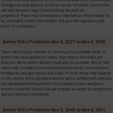
Changes at work-place or at home can be fortunate. Ammy Virk
will take decisive steps forward along the path of
progress.Â There may be increase in expenditure which needs to
be controlled. Ammy Virk will also find yourself vigourless and
berift of confidence.
Ammy Virk's Prediction Nov 6, 2027 to Nov 6, 2045
There will be good chances of entering into profitable deals. If
Ammy Virk have applied for loans, then Ammy Virk might get
finances. Minor health ailment could also be possible. Ammy Virk
will be able to balance professional and domestic commitments
intelligently and give Ammy Virk's best to both these vital aspects
of life. Ammy Virk's cherished desires will be fulfilled with difficulty
but will ultimately bring Ammy Virk prosperity fame and good
income or profits. Ammy Virk will emerge as winner in competition
and successful in interviews.
Ammy Virk's Prediction Nov 6, 2045 to Nov 6, 2061