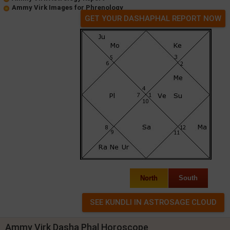
Ammy Virk Images for Phrenology
GET YOUR DASHAPHAL REPORT NOW
North
South
Ammy Virk Dasha Phal Horoscope