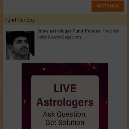
ORDER NOW
Punit Pandey
Know astrologer Punit Pandey:
the brain
behind AstroSage.com