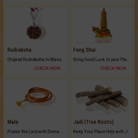
Rudraksha
Feng Shui
Original Rudraksha to Bless Your Way.
Bring Good Luck to your Place with Feng Shui.
CHECK NOW
CHECK NOW
Mala
Jadi (Tree Roots)
Praise the Lord with Divine Energies of Mala.
Keep Your Place Holy with Jadi.