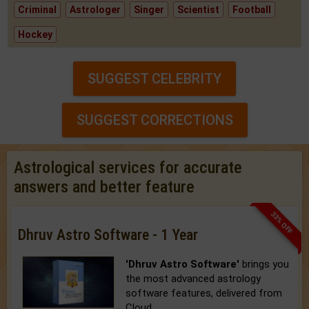
Criminal
Astrologer
Singer
Scientist
Football
Hockey
SUGGEST CELEBRITY
SUGGEST CORRECTIONS
Astrological services for accurate
answers and better feature
33% OFF
Dhruv Astro Software - 1 Year
'Dhruv Astro Software'
brings you
the most advanced astrology
software features, delivered from
Cloud.