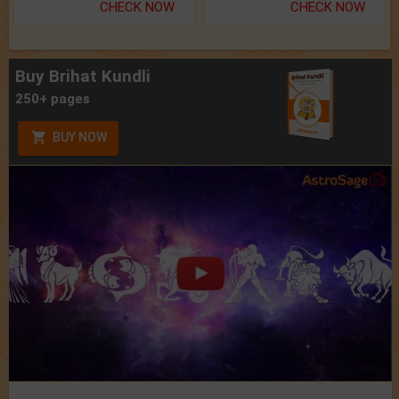
CHECK NOW
CHECK NOW
Buy Brihat Kundli
250+ pages
BUY NOW