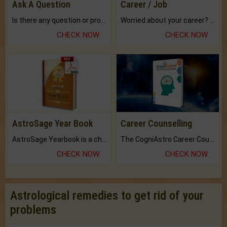
Ask A Question
Career / Job
Is there any question or problem lingering.
Worried about your career? don't know what is.
CHECK NOW
CHECK NOW
AstroSage Year Book
Career Counselling
AstroSage Yearbook is a channel to fulfill your dreams and destiny.
The CogniAstro Career Counselling Report is the most comprehensive report available on this topic.
CHECK NOW
CHECK NOW
Astrological remedies to get rid of your
problems