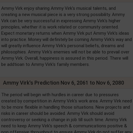
Ammy Virk enjoy sharing Ammy Virk's musical talents, and
creating a new musical piece is a very strong possibility. Ammy
Virk can be very successful in expressing Ammy Virk's higher
principles, whether it is work related or community oriented.
Expect monetary returns when Ammy Virk put Ammy Virk's ideas
into practice. Money will definitely be coming Ammy Virk's way and
will greatly influence Ammy Virk's personal beliefs, dreams and
philosophies. Ammy Virk's enemies will not be able to prevail over
Ammy Virk. Overall, happiness is assured in this period. There will
be addtioan to Ammy Virk's family members.
Ammy Virk's Prediction Nov 6, 2061 to Nov 6, 2080
The period will begin with hurdles in career due to pressures
created by competition in Ammy Virk's work area. Ammy Virk need
to be more flexible in handling those situations. New projects and
risks in career should be avoided. Ammy Virk should avoid
controversy or seeking a change in job till such time. Ammy Virk
need to keep Ammy Virk's speech & communications positive &
non offensive throughout to ensure Ammy Virk do not suffer any