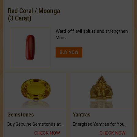
Red Coral / Moonga
(3 Carat)
Ward off evil spirits and strengthen
Mars.
BUY NOW
Gemstones
Yantras
Buy Genuine Gemstones at Best Prices.
Energised Yantras for You.
CHECK NOW
CHECK NOW