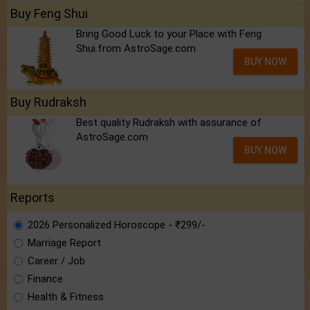
Buy Feng Shui
Bring Good Luck to your Place with Feng
Shui.from AstroSage.com
BUY NOW
Buy Rudraksh
Best quality Rudraksh with assurance of
AstroSage.com
BUY NOW
Reports
2026 Personalized Horoscope - ₹299/-
Marriage Report
Career / Job
Finance
Health & Fitness