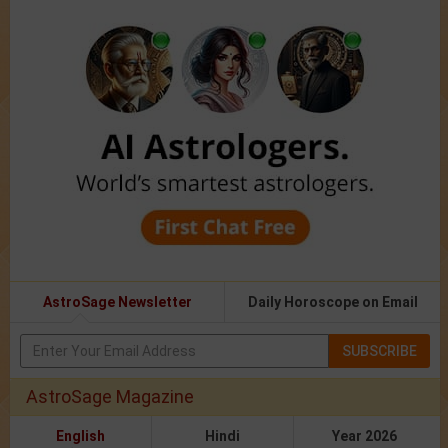
AstroSage Newsletter
Daily Horoscope on Email
SUBSCRIBE
AstroSage Magazine
English
Hindi
Year 2026