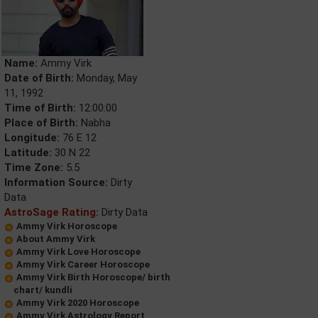
Name:
Ammy Virk
Date of Birth:
Monday, May
11, 1992
Time of Birth:
12:00:00
Place of Birth:
Nabha
Longitude:
76 E 12
Latitude:
30 N 22
Time Zone:
5.5
Information Source:
Dirty
Data
AstroSage Rating:
Dirty Data
Ammy Virk Horoscope
About Ammy Virk
Ammy Virk Love Horoscope
Ammy Virk Career Horoscope
Ammy Virk Birth Horoscope/ birth
chart/ kundli
Ammy Virk 2020 Horoscope
Ammy Virk Astrology Report