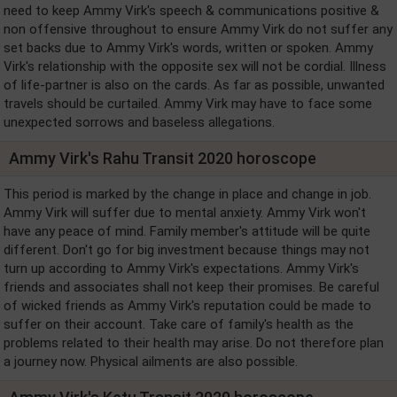
need to keep Ammy Virk's speech & communications positive &
non offensive throughout to ensure Ammy Virk do not suffer any
set backs due to Ammy Virk's words, written or spoken. Ammy
Virk's relationship with the opposite sex will not be cordial. Illness
of life-partner is also on the cards. As far as possible, unwanted
travels should be curtailed. Ammy Virk may have to face some
unexpected sorrows and baseless allegations.
Ammy Virk's Rahu Transit 2020 horoscope
This period is marked by the change in place and change in job.
Ammy Virk will suffer due to mental anxiety. Ammy Virk won't
have any peace of mind. Family member's attitude will be quite
different. Don't go for big investment because things may not
turn up according to Ammy Virk's expectations. Ammy Virk's
friends and associates shall not keep their promises. Be careful
of wicked friends as Ammy Virk's reputation could be made to
suffer on their account. Take care of family's health as the
problems related to their health may arise. Do not therefore plan
a journey now. Physical ailments are also possible.