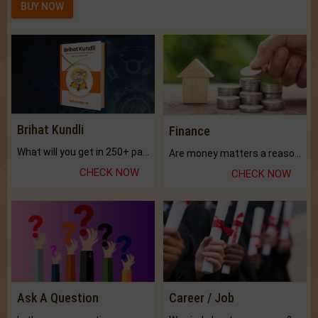
BUY NOW
Brihat Kundli
Finance
What will you get in 250+ pages Colored Brihat Kundli.
Are money matters a reason for the dark-circles under your eyes?
CHECK NOW
CHECK NOW
Ask A Question
Career / Job