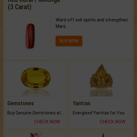
(3 Carat)
Ward off evil spirits and strengthen
Mars.
BUY NOW
Gemstones
Yantras
Buy Genuine Gemstones at Best Prices.
Energised Yantras for You.
CHECK NOW
CHECK NOW