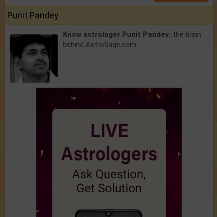
Punit Pandey
Know astrologer Punit Pandey:
the brain
behind AstroSage.com