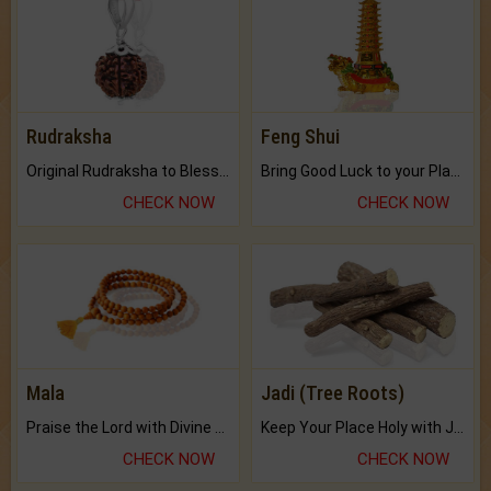
Rudraksha
Feng Shui
Original Rudraksha to Bless Your Way.
Bring Good Luck to your Place with Feng Shui.
CHECK NOW
CHECK NOW
Mala
Jadi (Tree Roots)
Praise the Lord with Divine Energies of Mala.
Keep Your Place Holy with Jadi.
CHECK NOW
CHECK NOW