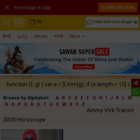

AstroSage AI App
DOWNLOAD NOW
₹
0
Chat with Astrologer
chat_bubble_outline
हिन्दी
தமிழ்
తెలుగు
मराठी
More
function (f, g) { var e = $.trim(g); if (e.length > 15) { ret
Browse by Alphabet:
A
B
C
D
E
F
G
H
I
J
K
L
M
N
O
P
Q
R
S
T
U
V
W
X
Y
Z
Ammy Virk Transit
2020 Horoscope