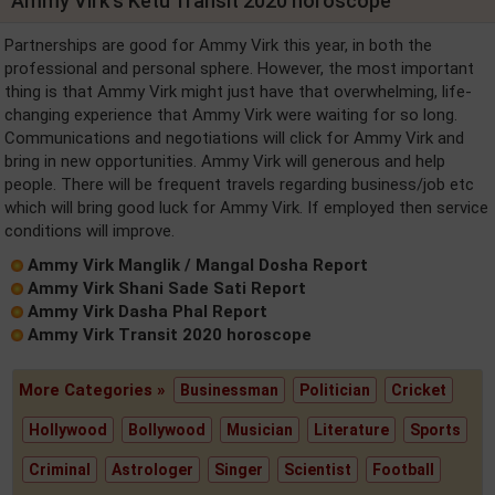
Ammy Virk's Ketu Transit 2020 horoscope
Partnerships are good for Ammy Virk this year, in both the
professional and personal sphere. However, the most important
thing is that Ammy Virk might just have that overwhelming, life-
changing experience that Ammy Virk were waiting for so long.
Communications and negotiations will click for Ammy Virk and
bring in new opportunities. Ammy Virk will generous and help
people. There will be frequent travels regarding business/job etc
which will bring good luck for Ammy Virk. If employed then service
conditions will improve.
Ammy Virk Manglik / Mangal Dosha Report
Ammy Virk Shani Sade Sati Report
Ammy Virk Dasha Phal Report
Ammy Virk Transit 2020 horoscope
More Categories »
Businessman
Politician
Cricket
Hollywood
Bollywood
Musician
Literature
Sports
Criminal
Astrologer
Singer
Scientist
Football