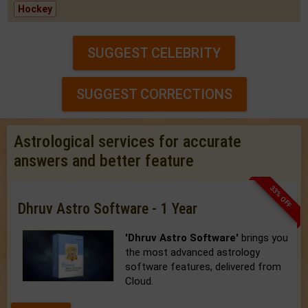
Hockey
SUGGEST CELEBRITY
SUGGEST CORRECTIONS
Astrological services for accurate
answers and better feature
33% OFF
Dhruv Astro Software - 1 Year
'Dhruv Astro Software'
brings you
the most advanced astrology
software features, delivered from
Cloud.