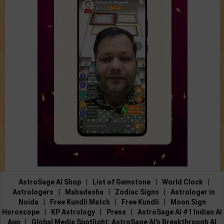
AstroSage AI Shop
|
List of Gemstone
|
World Clock
|
Astrologers
|
Mahadasha
|
Zodiac Signs
|
Astrologer in
Noida
|
Free Kundli Match
|
Free Kundli
|
Moon Sign
Horoscope
|
KP Astrology
|
Press
|
AstroSage AI #1 Indian AI
App
|
Global Media Spotlight: AstroSage AI’s Breakthrough AI