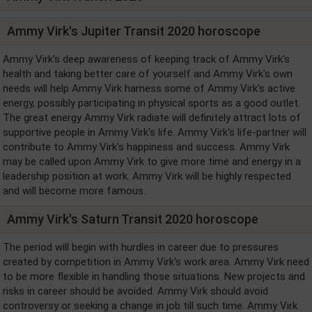
Ammy Virk's Jupiter Transit 2020 horoscope
Ammy Virk's deep awareness of keeping track of Ammy Virk's
health and taking better care of yourself and Ammy Virk's own
needs will help Ammy Virk harness some of Ammy Virk's active
energy, possibly participating in physical sports as a good outlet.
The great energy Ammy Virk radiate will definitely attract lots of
supportive people in Ammy Virk's life. Ammy Virk's life-partner will
contribute to Ammy Virk's happiness and success. Ammy Virk
may be called upon Ammy Virk to give more time and energy in a
leadership position at work. Ammy Virk will be highly respected
and will become more famous.
Ammy Virk's Saturn Transit 2020 horoscope
The period will begin with hurdles in career due to pressures
created by competition in Ammy Virk's work area. Ammy Virk need
to be more flexible in handling those situations. New projects and
risks in career should be avoided. Ammy Virk should avoid
controversy or seeking a change in job till such time. Ammy Virk