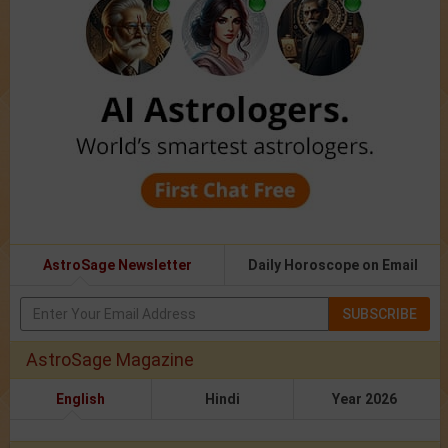
AstroSage Newsletter
Daily Horoscope on Email
SUBSCRIBE
AstroSage Magazine
English
Hindi
Year 2026