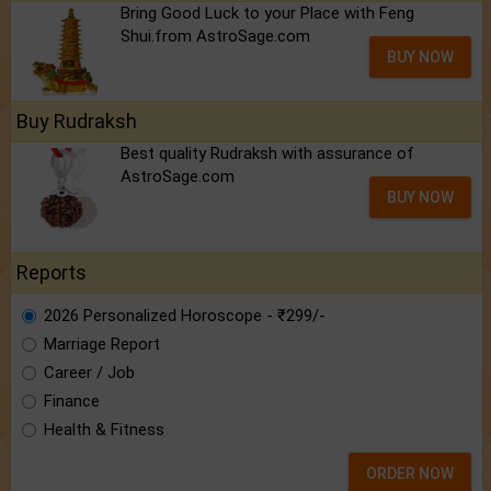
Bring Good Luck to your Place with Feng
Shui.from AstroSage.com
BUY NOW
Buy Rudraksh
Best quality Rudraksh with assurance of
AstroSage.com
BUY NOW
Reports
2026 Personalized Horoscope - ₹299/-
Marriage Report
Career / Job
Finance
Health & Fitness
ORDER NOW