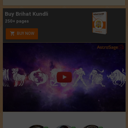
Buy Brihat Kundli
250+ pages
BUY NOW