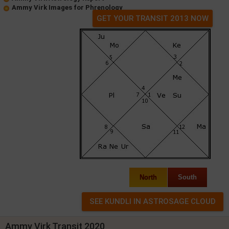
Ammy Virk Images for Phrenology
GET YOUR TRANSIT 2013 NOW
North
South
Ammy Virk Transit 2020