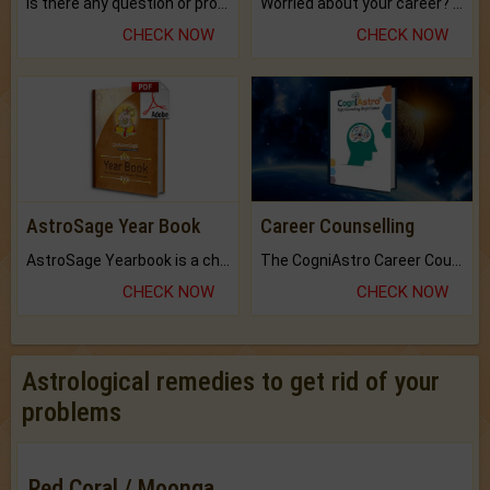
Is there any question or problem lingering.
Worried about your career? don't know what is.
CHECK NOW
CHECK NOW
AstroSage Year Book
Career Counselling
AstroSage Yearbook is a channel to fulfill your dreams and destiny.
The CogniAstro Career Counselling Report is the most comprehensive report available on this topic.
CHECK NOW
CHECK NOW
Astrological remedies to get rid of your
problems
Red Coral / Moonga