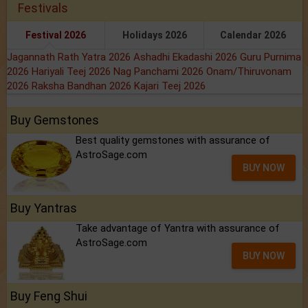
Festivals
Festival 2026
Holidays 2026
Calendar 2026
Jagannath Rath Yatra 2026
Ashadhi Ekadashi 2026
Guru Purnima
2026
Hariyali Teej 2026
Nag Panchami 2026
Onam/Thiruvonam
2026
Raksha Bandhan 2026
Kajari Teej 2026
Buy Gemstones
Best quality gemstones with assurance of
AstroSage.com
BUY NOW
Buy Yantras
Take advantage of Yantra with assurance of
AstroSage.com
BUY NOW
Buy Feng Shui