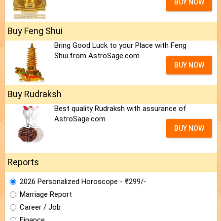
BUY NOW
Buy Feng Shui
Bring Good Luck to your Place with Feng
Shui.from AstroSage.com
BUY NOW
Buy Rudraksh
Best quality Rudraksh with assurance of
AstroSage.com
BUY NOW
Reports
2026 Personalized Horoscope - ₹299/-
Marriage Report
Career / Job
Finance