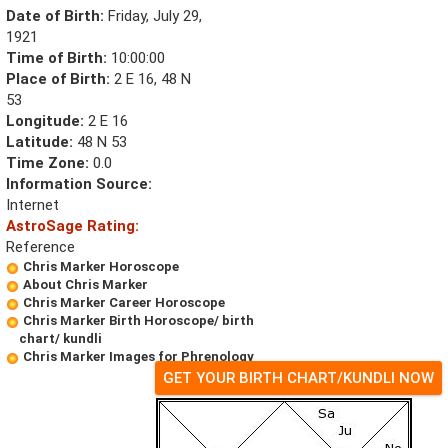
Date of Birth:
Friday, July 29,
1921
Time of Birth:
10:00:00
Place of Birth:
2 E 16, 48 N
53
Longitude:
2 E 16
Latitude:
48 N 53
Time Zone:
0.0
Information Source:
Internet
AstroSage Rating:
Reference
Chris Marker Horoscope
About Chris Marker
Chris Marker Career Horoscope
Chris Marker Birth Horoscope/ birth
chart/ kundli
Chris Marker Images for Phrenology
GET YOUR BIRTH CHART/KUNDLI NOW