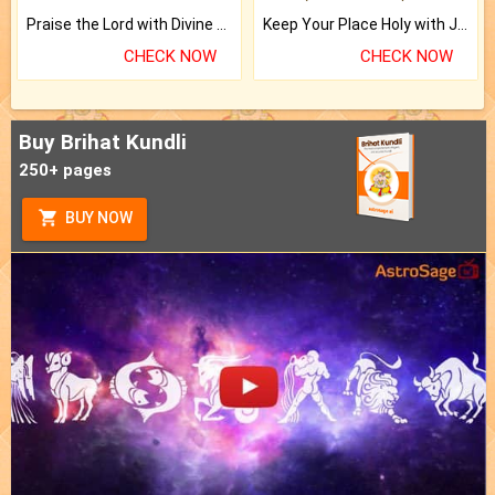
Praise the Lord with Divine Energies of Mala.
Keep Your Place Holy with Jadi.
CHECK NOW
CHECK NOW
Buy Brihat Kundli
250+ pages
BUY NOW