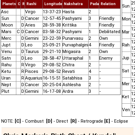
2
Planets
C
R
Rashi
Longitude
Nakshatra
Pada
Relation
Sun
1
Asc
Virgo
13-37-23
Hasta
2
1
Sun
D
Cancer
12-57-45
Pashyami
3
Friendly
Mon
1
Moon
D
Aries
28-59-38
Krittika
1
Friendly
1
Mars
C
D
Cancer
03-58-32
Pashyami
1
Debilitated
Mar
1
Merc
D
Gemini
23-22-59
Punarvasu
2
Own
1
Jupt
D
Leo
25-09-21
Purvaphalgini
4
Friendly
Rah
1
Venu
D
Taurus
29-21-10
Mrigasira
2
Own
1
Jup
Satn
D
Leo
28-58-47
Uttaraphal
1
Enemy
1
Rahu
R
Virgo
29-08-52
Chitra
2
-
1
Sat
Ketu
R
Pisces
29-08-52
Revati
4
-
1
Uran
R
Aquarius
16-15-51
Satabhisa
3
-
1
Mer
Nept
D
Cancer
20-25-04
Ashlesha
2
-
1
Plut
D
Gemini
16-17-08
Ardra
3
-
1
Ket
1
1
Ven
1
NOTE:
[C]
- Combust
[D]
- Direct
[R]
- Retrograde
[E]
- Eclipse