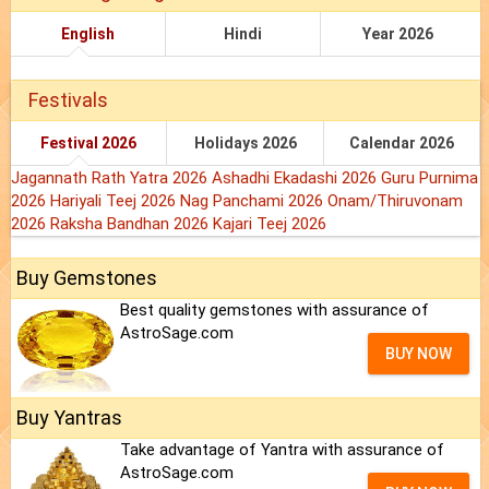
English
Hindi
Year 2026
Festivals
Festival 2026
Holidays 2026
Calendar 2026
Jagannath Rath Yatra 2026
Ashadhi Ekadashi 2026
Guru Purnima
2026
Hariyali Teej 2026
Nag Panchami 2026
Onam/Thiruvonam
2026
Raksha Bandhan 2026
Kajari Teej 2026
Buy Gemstones
Best quality gemstones with assurance of
AstroSage.com
BUY NOW
Buy Yantras
Take advantage of Yantra with assurance of
AstroSage.com