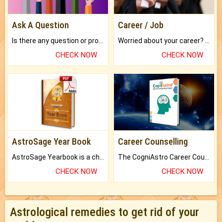
Ask A Question
Career / Job
Is there any question or problem lingering.
Worried about your career? don't know what is.
CHECK NOW
CHECK NOW
AstroSage Year Book
Career Counselling
AstroSage Yearbook is a channel to fulfill your dreams and destiny.
The CogniAstro Career Counselling Report is the most comprehensive report available on this topic.
CHECK NOW
CHECK NOW
Astrological remedies to get rid of your