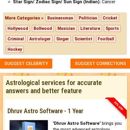
Star Sign/ Zodiac Sign/ Sun Sign (Indian):
Cancer
More Categories »
Businessman
Politician
Cricket
Hollywood
Bollwood
Musician
Literature
Sports
Criminal
Astrologer
Singer
Scientist
Football
Hockey
SUGGEST CELEBRITY
SUGGEST CORRECTIONS
Astrological services for accurate
answers and better feature
33% OFF
Dhruv Astro Software - 1 Year
'Dhruv Astro Software'
brings you
the most advanced astrology