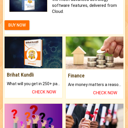
software features, delivered from
Cloud.
BUY NOW
Brihat Kundli
Finance
What will you get in 250+ pages Colored Brihat Kundli.
Are money matters a reason for the dark-circles under your eyes?
CHECK NOW
CHECK NOW