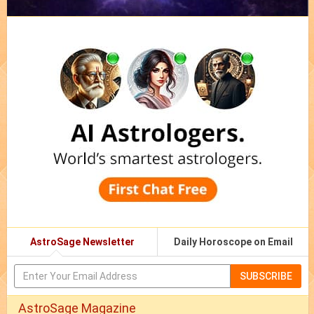
AstroSage Newsletter
Daily Horoscope on Email
SUBSCRIBE
AstroSage Magazine