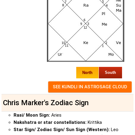
North
South
Chris Marker's Zodiac Sign
Rasi/ Moon Sign:
Aries
Nakshatra or star constellations:
Krittika
Star Sign/ Zodiac Sign/ Sun Sign (Western):
Leo