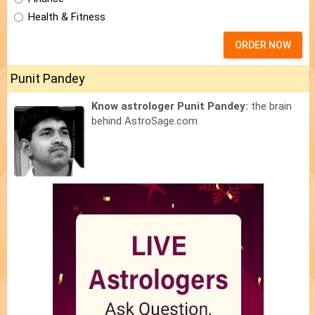
Health & Fitness
ORDER NOW
Punit Pandey
Know astrologer Punit Pandey:
the brain
behind AstroSage.com