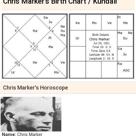
Chris Marker's Birth Chart / Kundali
Chris Marker's Horoscope
Name:
Chris Marker