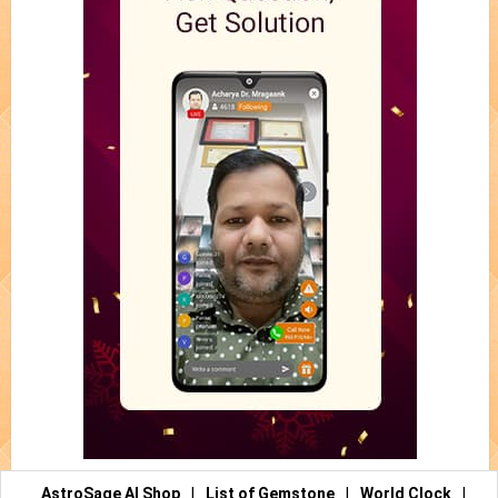
AstroSage AI Shop
|
List of Gemstone
|
World Clock
|