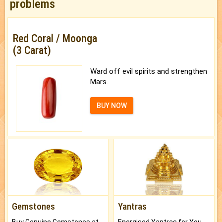
problems
Red Coral / Moonga
(3 Carat)
Ward off evil spirits and strengthen
Mars.
BUY NOW
Gemstones
Yantras