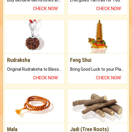
Buy Genuine Gemstones at Best Prices.
Energised Yantras for You.
CHECK NOW
CHECK NOW
Rudraksha
Feng Shui
Original Rudraksha to Bless Your Way.
Bring Good Luck to your Place with Feng Shui.
CHECK NOW
CHECK NOW
Mala
Jadi (Tree Roots)