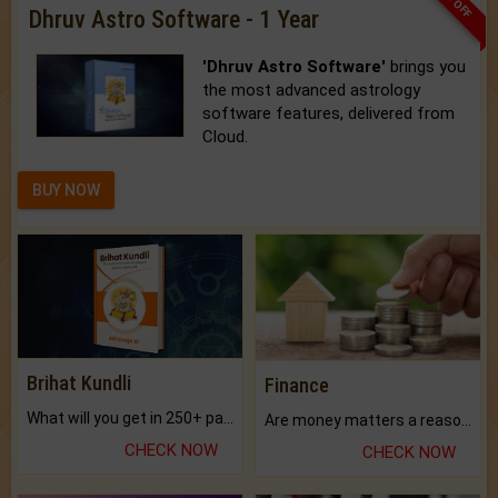
Dhruv Astro Software - 1 Year
'Dhruv Astro Software'
brings you
the most advanced astrology
software features, delivered from
Cloud.
BUY NOW
Brihat Kundli
Finance
What will you get in 250+ pages Colored Brihat Kundli.
Are money matters a reason for the dark-circles under your eyes?
CHECK NOW
CHECK NOW