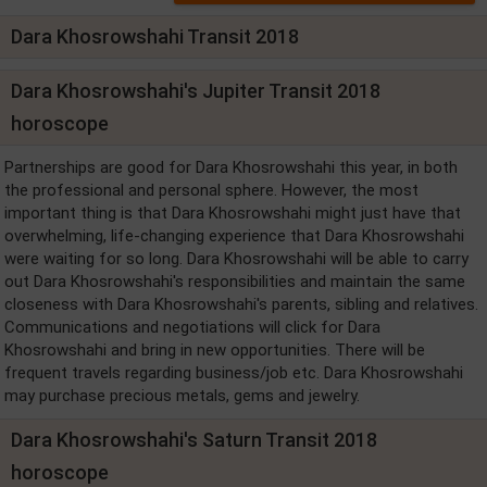
Dara Khosrowshahi Transit 2018
Dara Khosrowshahi's Jupiter Transit 2018
horoscope
Partnerships are good for Dara Khosrowshahi this year, in both
the professional and personal sphere. However, the most
important thing is that Dara Khosrowshahi might just have that
overwhelming, life-changing experience that Dara Khosrowshahi
were waiting for so long. Dara Khosrowshahi will be able to carry
out Dara Khosrowshahi's responsibilities and maintain the same
closeness with Dara Khosrowshahi's parents, sibling and relatives.
Communications and negotiations will click for Dara
Khosrowshahi and bring in new opportunities. There will be
frequent travels regarding business/job etc. Dara Khosrowshahi
may purchase precious metals, gems and jewelry.
Dara Khosrowshahi's Saturn Transit 2018
horoscope