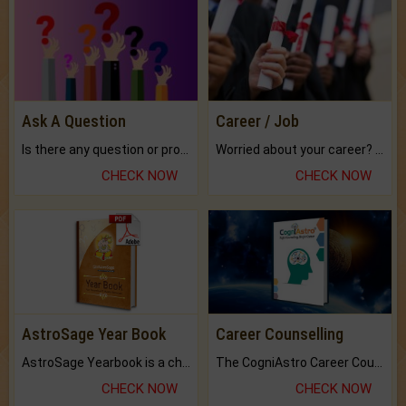
Ask A Question
Career / Job
Is there any question or problem lingering.
Worried about your career? don't know what is.
CHECK NOW
CHECK NOW
AstroSage Year Book
Career Counselling
AstroSage Yearbook is a channel to fulfill your dreams and destiny.
The CogniAstro Career Counselling Report is the most comprehensive report available on this topic.
CHECK NOW
CHECK NOW