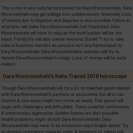
This is not a very satisfactory period for Dara Khosrowshahi. Dara
Khosrowshahi may get indulge into sudden losses financially. Loss
of money due to litigation and disputes is also possible. Failure in
attempts will make Dara Khosrowshahi feel frustrated. Dara
Khosrowshahi will have to slog as the work burden will be too
much. Family life will also create tensions. Donâ€™t try to take
risks in business matters as period is not very harmonious to
Dara Khosrowshahi. Dara Khosrowshahi's enemies will try to
tarnish Dara Khosrowshahi's image. Loss of money will be quite
evident.
Dara Khosrowshahi's Rahu Transit 2018 horoscope
Though Dara Khosrowshahi will try a lot to maintain good relation
with Dara Khosrowshahi's partners or associates but all in ruin.
Growth & new areas might not come as easily. This period will
begin with challenges and difficulties. There could be controversy
& unnecessary aggression. Sudden losses are also possible.
Health problems might disturb Dara Khosrowshahi. Dara
Khosrowshahi may have to be involved in unprofitable deeds. Try
to develop resistance towards odds. A tendency of taking risk