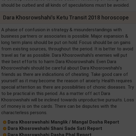
should be curbed and all kinds of speculations must be avoided.
Dara Khosrowshahi's Ketu Transit 2018 horoscope
A phase of confusion in strategy & misunderstandings with
business partners or associates is possible. Major expansion &
long term plans should be put on hold. Focus should be on gains
from existing sources, throughout the period. It is better to avoid
travel as far as possible. Dara Khosrowshahi's enemies will put
their best efforts to harm Dara Khosrowshahi. Even Dara
Khosrowshahi should be careful about Dara Khosrowshahi's
friends as there are indications of cheating. Take good care of
yourself as it may become the reason of anxiety. Health requires
special attention as there are possibilities of chonic diseases. Try
to be practical in this period. As a matter off act Dara
Khosrowshahi will be inclined towards unproductive pursuits. Loss
of money is on the cards. There can be disputes with the
characterless persons.
Dara Khosrowshahi Manglik / Mangal Dosha Report
Dara Khosrowshahi Shani Sade Sati Report
Dara Khosrowshahi Dasha Phal Report