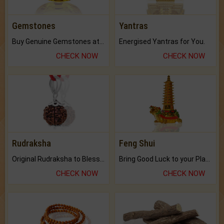
Gemstones
Yantras
Buy Genuine Gemstones at Best Prices.
Energised Yantras for You.
CHECK NOW
CHECK NOW
Rudraksha
Feng Shui
Original Rudraksha to Bless Your Way.
Bring Good Luck to your Place with Feng Shui.
CHECK NOW
CHECK NOW