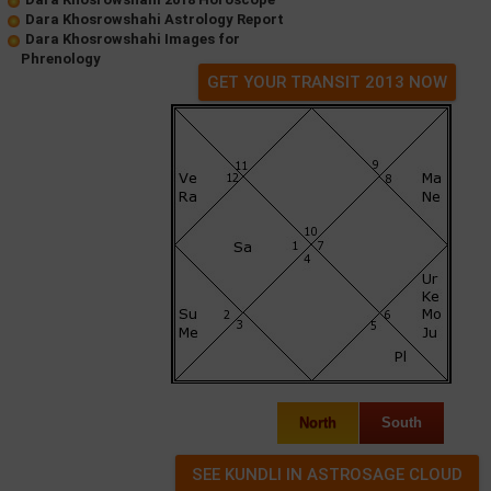
Dara Khosrowshahi Astrology Report
Dara Khosrowshahi Images for
Phrenology
GET YOUR TRANSIT 2013 NOW
North
South