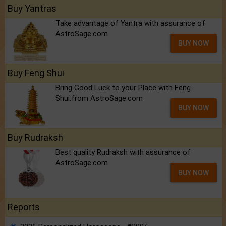
Buy Yantras
Take advantage of Yantra with assurance of
AstroSage.com
BUY NOW
Buy Feng Shui
Bring Good Luck to your Place with Feng
Shui.from AstroSage.com
BUY NOW
Buy Rudraksh
Best quality Rudraksh with assurance of
AstroSage.com
BUY NOW
Reports