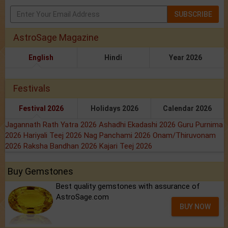
SUBSCRIBE
AstroSage Magazine
English
Hindi
Year 2026
Festivals
Festival 2026
Holidays 2026
Calendar 2026
Jagannath Rath Yatra 2026
Ashadhi Ekadashi 2026
Guru Purnima
2026
Hariyali Teej 2026
Nag Panchami 2026
Onam/Thiruvonam
2026
Raksha Bandhan 2026
Kajari Teej 2026
Buy Gemstones
Best quality gemstones with assurance of
AstroSage.com
BUY NOW