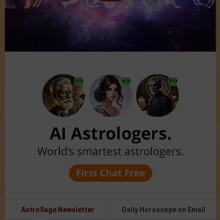
AstroSage Newsletter
Daily Horoscope on Email