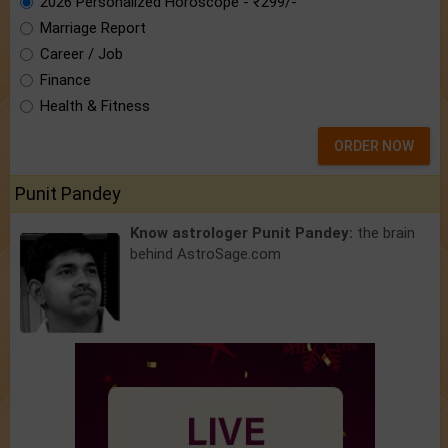
2026 Personalized Horoscope - ₹299/-
Marriage Report
Career / Job
Finance
Health & Fitness
ORDER NOW
Punit Pandey
Know astrologer Punit Pandey:
the brain
behind AstroSage.com