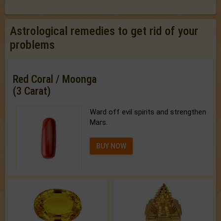
Astrological remedies to get rid of your
problems
Red Coral / Moonga
(3 Carat)
Ward off evil spirits and strengthen
Mars.
BUY NOW