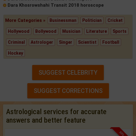
Dara Khosrowshahi Transit 2018 horoscope
More Categories »
Businessman
Politician
Cricket
Hollywood
Bollywood
Musician
Literature
Sports
Criminal
Astrologer
Singer
Scientist
Football
Hockey
SUGGEST CELEBRITY
SUGGEST CORRECTIONS
Astrological services for accurate
answers and better feature
33% OFF