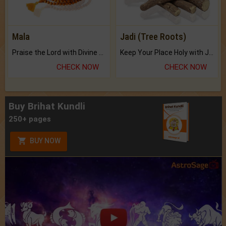
Mala
Jadi (Tree Roots)
Praise the Lord with Divine Energies of Mala.
Keep Your Place Holy with Jadi.
CHECK NOW
CHECK NOW
Buy Brihat Kundli
250+ pages
BUY NOW