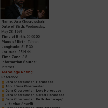
Name:
Dara Khosrowshahi
Date of Birth:
Wednesday,
May 28, 1969
Time of Birth:
00:00:00
Place of Birth:
Tehran
Longitude:
51 E 30
Latitude:
35 N 44
Time Zone:
3.5
Information Source:
Internet
AstroSage Rating:
Reference
Dara Khosrowshahi Horoscope
About Dara Khosrowshahi
Dara Khosrowshahi Love Horoscope
Dara Khosrowshahi Career Horoscope
Dara Khosrowshahi Birth Horoscope/
birth chart/ kundli
Dara Khosrowshahi 2018 Horoscope