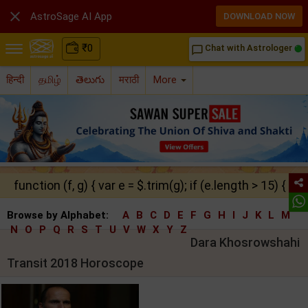

AstroSage AI App
DOWNLOAD NOW
₹
0
Chat with Astrologer
chat_bubble_outline
हिन्दी
தமிழ்
తెలుగు
मराठी
More
function (f, g) { var e = $.trim(g); if (e.length > 15) { ret
Browse by Alphabet:
A
B
C
D
E
F
G
H
I
J
K
L
M
N
O
P
Q
R
S
T
U
V
W
X
Y
Z
Dara Khosrowshahi
Transit 2018 Horoscope