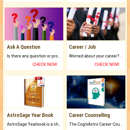
Ask A Question
Career / Job
Is there any question or problem lingering.
Worried about your career? don't know what is.
CHECK NOW
CHECK NOW
AstroSage Year Book
Career Counselling
AstroSage Yearbook is a channel to fulfill your dreams and destiny.
The CogniAstro Career Counselling Report is the most comprehensive report available on this topic.