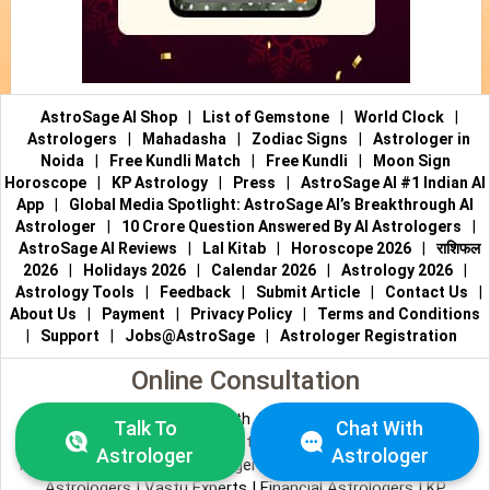
AstroSage AI Shop
|
List of Gemstone
|
World Clock
|
Astrologers
|
Mahadasha
|
Zodiac Signs
|
Astrologer in
Noida
|
Free Kundli Match
|
Free Kundli
|
Moon Sign
Horoscope
|
KP Astrology
|
Press
|
AstroSage AI #1 Indian AI
App
|
Global Media Spotlight: AstroSage AI’s Breakthrough AI
Astrologer
|
10 Crore Question Answered By AI Astrologers
|
AstroSage AI Reviews
|
Lal Kitab
|
Horoscope 2026
|
राशिफल
2026
|
Holidays 2026
|
Calendar 2026
|
Astrology 2026
|
Astrology Tools
|
Feedback
|
Submit Article
|
Contact Us
|
About Us
|
Payment
|
Privacy Policy
|
Terms and Conditions
|
Support
|
Jobs@AstroSage
|
Astrologer Registration
Online Consultation
Talk to Astrologers
|
Chat with Astrologer
|
Online Astrology
Talk To
Chat With
Consultation
|
Marriage Astrologers
|
Tarot Readers
|
Astrologer
Astrologer
Numerologists
|
Love Astrologers
|
Career Astrologers
|
Vedic
Astrologers
|
Vastu Experts
|
Financial Astrologers
|
KP