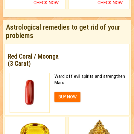
CHECK NOW
CHECK NOW
Astrological remedies to get rid of your
problems
Red Coral / Moonga
(3 Carat)
Ward off evil spirits and strengthen
Mars.
BUY NOW