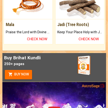
Mala
Jadi (Tree Roots)
Praise the Lord with Divine Energies of Mala.
Keep Your Place Holy with Jadi.
CHECK NOW
CHECK NOW
Buy Brihat Kundli
250+ pages
BUY NOW