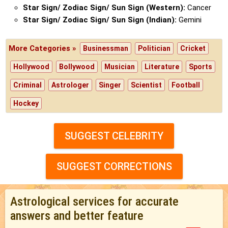
Star Sign/ Zodiac Sign/ Sun Sign (Western):
Cancer
Star Sign/ Zodiac Sign/ Sun Sign (Indian):
Gemini
More Categories »
Businessman
Politician
Cricket
Hollywood
Bollywood
Musician
Literature
Sports
Criminal
Astrologer
Singer
Scientist
Football
Hockey
SUGGEST CELEBRITY
SUGGEST CORRECTIONS
Astrological services for accurate
answers and better feature