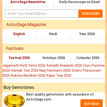
AstroSage Newsletter
Daily Horoscope on Email
SUBSCRIBE
AstroSage Magazine
English
Hindi
Year 2026
Festivals
Festival 2026
Holidays 2026
Calendar 2026
Jagannath Rath Yatra 2026
Ashadhi Ekadashi 2026
Guru Purnima
2026
Hariyali Teej 2026
Nag Panchami 2026
Onam/Thiruvonam
2026
Raksha Bandhan 2026
Kajari Teej 2026
Buy Gemstones
Best quality gemstones with assurance of
AstroSage.com
BUY NOW