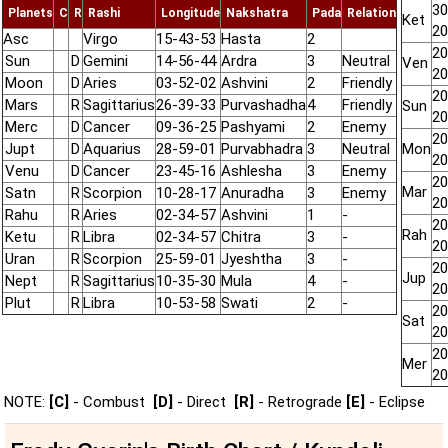
30
Planets
C
R
Rashi
Longitude
Nakshatra
Pada
Relation
Ket
20
Asc
Virgo
15-43-53
Hasta
2
20
Sun
D
Gemini
14-56-44
Ardra
3
Neutral
Ven
20
Moon
D
Aries
03-52-02
Ashvini
2
Friendly
20
Mars
R
Sagittarius
26-39-33
Purvashadha
4
Friendly
Sun
20
Merc
D
Cancer
09-36-25
Pashyami
2
Enemy
20
Jupt
D
Aquarius
28-59-01
Purvabhadra
3
Neutral
Mon
20
Venu
D
Cancer
23-45-16
Ashlesha
3
Enemy
20
Mar
Satn
R
Scorpion
10-28-17
Anuradha
3
Enemy
20
Rahu
R
Aries
02-34-57
Ashvini
1
-
20
Rah
Ketu
R
Libra
02-34-57
Chitra
3
-
20
Uran
R
Scorpion
25-59-01
Jyeshtha
3
-
20
Jup
Nept
R
Sagittarius
10-35-30
Mula
4
-
20
Plut
R
Libra
10-53-58
Swati
2
-
20
Sat
20
20
Mer
20
NOTE:
[C]
- Combust
[D]
- Direct
[R]
- Retrograde
[E]
- Eclipse