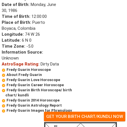
Date of Birth:
Monday, June
30, 1986
Time of Birth:
12:00:00
Place of Birth:
Puerto
Boyaca, Colombia
Longitude:
74 W 26
Latitude:
6 N 0
Time Zone:
-5.0
Information Source:
Unknown
AstroSage Rating:
Dirty Data
Fredy Guarin Horoscope
About Fredy Guarin
Fredy Guarin Love Horoscope
Fredy Guarin Career Horoscope
Fredy Guarin Birth Horoscope/ birth
chart/ kundli
Fredy Guarin 2014 Horoscope
Fredy Guarin Astrology Report
Fredy Guarin Images for Phrenology
GET YOUR BIRTH CHART/KUNDLI NOW