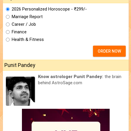
2026 Personalized Horoscope - ₹299/-
Marriage Report
Career / Job
Finance
Health & Fitness
ORDER NOW
Punit Pandey
Know astrologer Punit Pandey:
the brain
behind AstroSage.com