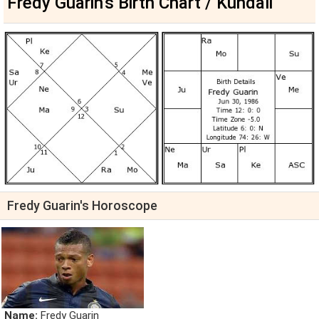
Fredy Guarin's Birth Chart / Kundali
Fredy Guarin's Horoscope
Name:
Fredy Guarin