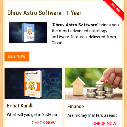
33% OFF
Dhruv Astro Software - 1 Year
'Dhruv Astro Software'
brings you
the most advanced astrology
software features, delivered from
Cloud.
BUY NOW
Brihat Kundli
Finance
What will you get in 250+ pages Colored Brihat Kundli.
Are money matters a reason for the dark-circles under your eyes?
CHECK NOW
CHECK NOW