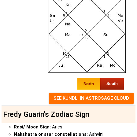
North
South
Fredy Guarin's Zodiac Sign
Rasi/ Moon Sign:
Aries
Nakshatra or star constellations:
Ashvini