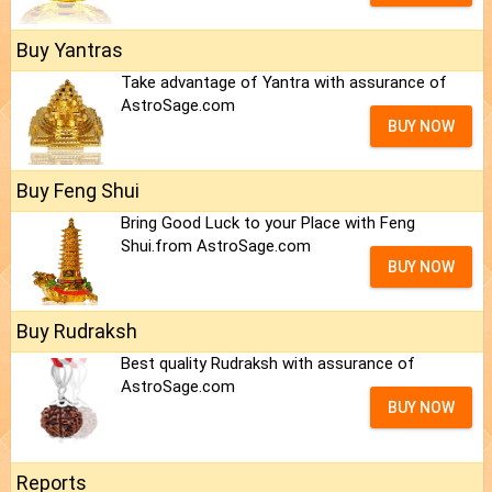
Buy Yantras
Take advantage of Yantra with assurance of
AstroSage.com
BUY NOW
Buy Feng Shui
Bring Good Luck to your Place with Feng
Shui.from AstroSage.com
BUY NOW
Buy Rudraksh
Best quality Rudraksh with assurance of
AstroSage.com
BUY NOW
Reports