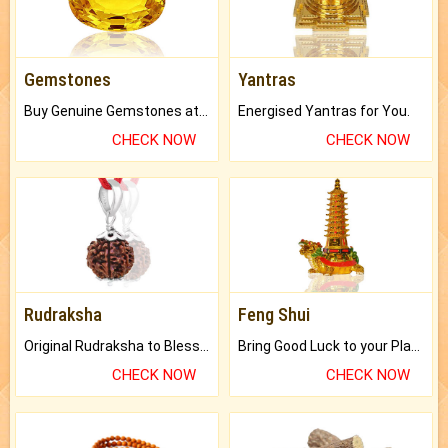
Gemstones
Yantras
Buy Genuine Gemstones at Best Prices.
Energised Yantras for You.
CHECK NOW
CHECK NOW
Rudraksha
Feng Shui
Original Rudraksha to Bless Your Way.
Bring Good Luck to your Place with Feng Shui.
CHECK NOW
CHECK NOW