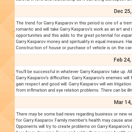
Dec 25,
The trend for Garry Kasparov in this period is one of a trem
romantic and will take Garry Kasparov's work as an art and
opportunities and this adds to the great potential for expa
Garry Kasparov money and spirituality in equal measure. Har
Construction of house or purchase of vehicle is on the card
Feb 24,
You’ll be successful in whatever Garry Kasparov take up. Al
Garry Kasparov's difficulties. Garry Kasparov's enemies wil
gain respect and good will. Garry Kasparov will win litigati
from inflmation and eye relation problems. There can be ill
Mar 14,
There may be some bad news regarding business or new ventur
for Garry Kasparov. Family member’s health may cause anxie
Opponents will try to create problems on Garry Kasparov's 