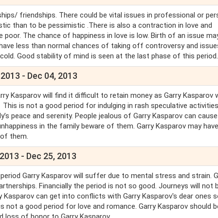
hips/ friendships. There could be vital issues in professional or pe
stic than to be pessimistic .There is also a contraction in love and
e poor. The chance of happiness in love is low. Birth of an issue ma
 have less than normal chances of taking off controversy and issue
ld. Good stability of mind is seen at the last phase of this period
 2013 - Dec 04, 2013
 Kasparov will find it difficult to retain money as Garry Kasparov w
is is not a good period for indulging in rash speculative activities.
y’s peace and serenity. People jealous of Garry Kasparov can cause
nhappiness in the family beware of them. Garry Kasparov may hav
l of them.
2013 - Dec 25, 2013
s period Garry Kasparov will suffer due to mental stress and strain. 
nerships. Financially the period is not so good. Journeys will not 
rry Kasparov can get into conflicts with Garry Kasparov's dear ones 
s is not a good period for love and romance. Garry Kasparov should b
and loss of honor to Garry Kasparov.