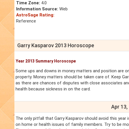
Time Zone:
4.0
Information Source:
Web
AstroSage Rating:
Reference
Garry Kasparov 2013 Horoscope
Year 2013 Summary Horoscope
Some ups and downs in money matters and position are on 
property. Money matters should be taken care of. Keep Gar
as there are chances of disputes with close associates and
health because sickness in on the card.
Apr 13,
The only pitfall that Garry Kasparov should avoid this year
on home or health issues of family members. Try to be more