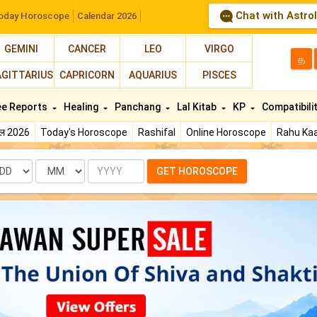
Chat with Astro
oday Horoscope
Calendar 2026
GEMINI
CANCER
LEO
VIRGO
த
AGITTARIUS
CAPRICORN
AQUARIUS
PISCES
ee Reports
Healing
Panchang
Lal Kitab
KP
Compatibili
फल 2026
Today's Horoscope
Rashifal
Online Horoscope
Rahu Kaa
te
Month
Year
GET HOROSCOPE