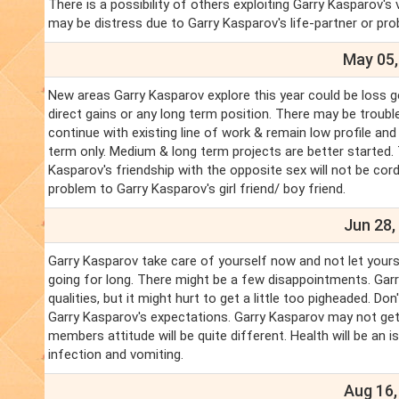
There is a possibility of others exploiting Garry Kasparov's 
may be distress due to Garry Kasparov's life-partner or proble
May 05,
New areas Garry Kasparov explore this year could be loss g
direct gains or any long term position. There may be troubl
continue with existing line of work & remain low profile and
term only. Medium & long term projects are better started.
Kasparov's friendship with the opposite sex will not be cor
problem to Garry Kasparov's girl friend/ boy friend.
Jun 28,
Garry Kasparov take care of yourself now and not let your
going for long. There might be a few disappointments. Gar
qualities, but it might hurt to get a little too pigheaded. 
Garry Kasparov's expectations. Garry Kasparov may not get
members attitude will be quite different. Health will be an 
infection and vomiting.
Aug 16,