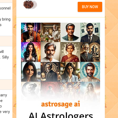
BUY NOW
rsonnel
y bring
s
.
ill
 Silly
e
Garry
be
so
e very