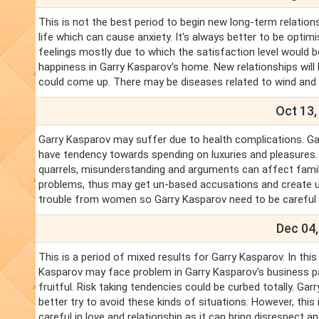
This is not the best period to begin new long-term relations
life which can cause anxiety. It's always better to be optimi
feelings mostly due to which the satisfaction level would b
happiness in Garry Kasparov's home. New relationships will
could come up. There may be diseases related to wind and co
Oct 13,
Garry Kasparov may suffer due to health complications. Garry
have tendency towards spending on luxuries and pleasures. Th
quarrels, misunderstanding and arguments can affect famil
problems, thus may get un-based accusations and create u
trouble from women so Garry Kasparov need to be carefu
Dec 04,
This is a period of mixed results for Garry Kasparov. In thi
Kasparov may face problem in Garry Kasparov's business part
fruitful. Risk taking tendencies could be curbed totally. Ga
better try to avoid these kinds of situations. However, thi
careful in love and relationship as it can bring disrespect 