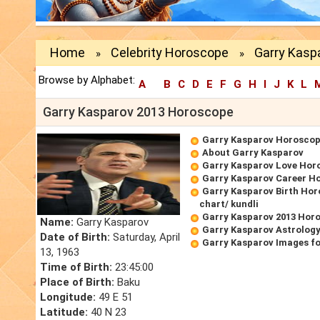
Home
Celebrity Horoscope
Garry Kasp
»
»
Browse by Alphabet:
A
B
C
D
E
F
G
H
I
J
K
L
Garry Kasparov 2013 Horoscope
Garry Kasparov Horosco
About Garry Kasparov
Garry Kasparov Love Hor
Garry Kasparov Career H
Garry Kasparov Birth Hor
chart/ kundli
Garry Kasparov 2013 Hor
Name:
Garry Kasparov
Garry Kasparov Astrology
Date of Birth:
Saturday, April
Garry Kasparov Images f
13, 1963
Time of Birth:
23:45:00
Place of Birth:
Baku
Longitude:
49 E 51
Latitude:
40 N 23