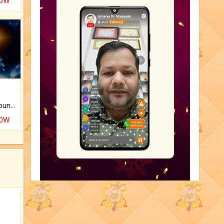
NOW
The CogniAstro Career Counselling Report is the most comprehensive report available on this topic.
NOW