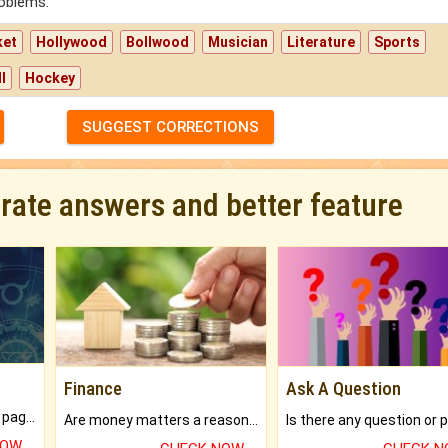
roblems.
ket
Hollywood
Bollwood
Musician
Literature
Sports
l
Hockey
SUGGEST CORRECTIONS
urate answers and better feature
Finance
Ask A Question
What will you get in 250+ pages Colored Brihat Kundli.
Are money matters a reason for the dark-circles under your eyes?
NOW