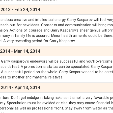
 2013 - Feb 24, 2014
endous creative and intellectual energy. Garry Kasparov will feel ver
 reach out for new ideas. Contacts and communication will bring mo
nsion. Actions of courage and Garry Kasparov's sheer genius will bri
mony in family life is assured. Minor health ailments could be there.
. A very rewarding period for Garry Kasparov.
 2014 - Mar 14, 2014
l Garry Kasparov's endeavors will be successful and you’ll overcome 
l face defeat. A promotion is status can be speculated. Garry Kasparo
on. A successful period on the whole. Garry Kasparov need to be caref
ness to mother and maternal relatives.
 2014 - Apr 13, 2014
e. Don’t get indulge in taking risks as it is not a very favorable p
ty. Speculation must be avoided or else they may cause financial l
personal as well as professional front. Stay away from water as the