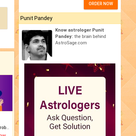
ORDER NOW
Punit Pandey
Know astrologer Punit
Pandey:
the brain behind
AstroSage.com
Is there any question or problem lingering.