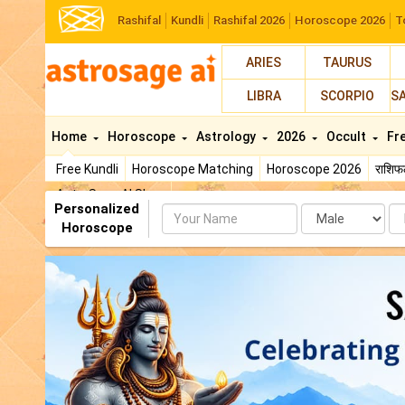
Rashifal
Kundli
Rashifal 2026
Horoscope 2026
T
ARIES
TAURUS
LIBRA
SCORPIO
S
Home
Horoscope
Astrology
2026
Occult
Fr
Free Kundli
Horoscope Matching
Horoscope 2026
राशि
AstroSage AI Shop
Personalized
Name
Da
Horoscope