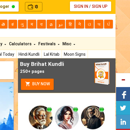
loger
0
SIGN IN
/
SIGN UP
₹
తె
ಕ
ગુ
म
বা
മ
دو
हि
ने
ଓ
অ
ਪੰ
ty
Calculators
Festivals
Misc
l Today
Hindi Kundli
Lal Kitab
Moon Signs
Buy Brihat Kundli
250+ pages
BUY NOW