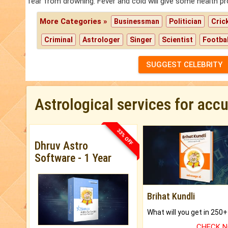
fear from drowning. Fever and cold will give some health p
More Categories »
Businessman
Politician
Cric
Criminal
Astrologer
Singer
Scientist
Footbal
SUGGEST CELEBRITY
Astrological services for acc
33% OFF
Dhruv Astro
Software - 1 Year
Brihat Kundli
CHECK 