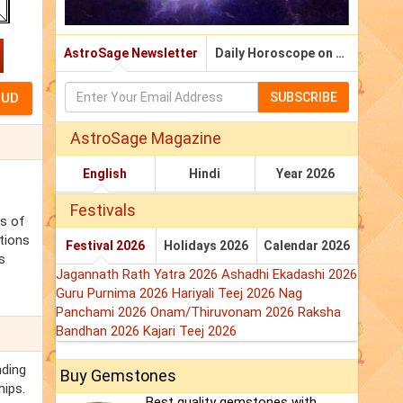
AstroSage Newsletter
Daily Horoscope on Email
SUBSCRIBE
AstroSage Magazine
English
Hindi
Year 2026
Festivals
ss of
tions
Festival 2026
Holidays 2026
Calendar 2026
s
Jagannath Rath Yatra 2026
Ashadhi Ekadashi 2026
Guru Purnima 2026
Hariyali Teej 2026
Nag
Panchami 2026
Onam/Thiruvonam 2026
Raksha
Bandhan 2026
Kajari Teej 2026
nding
Buy Gemstones
hips.
Best quality gemstones with