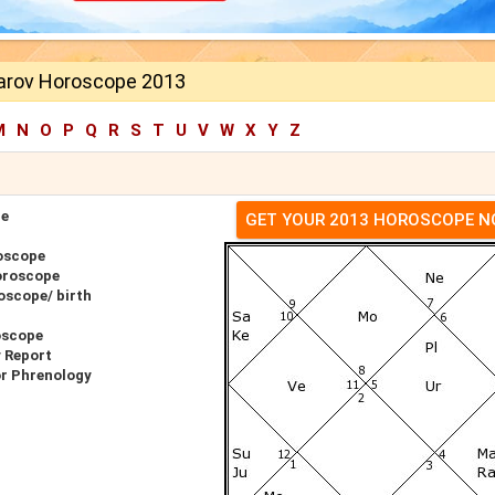
arov Horoscope 2013
M
N
O
P
Q
R
S
T
U
V
W
X
Y
Z
pe
GET YOUR 2013 HOROSCOPE 
oscope
oroscope
oscope/ birth
oscope
 Report
or Phrenology