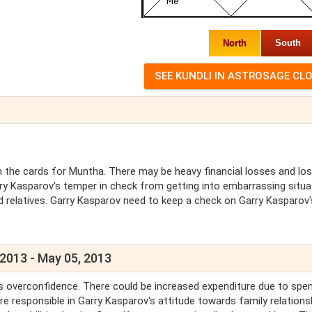
North
South
the cards for Muntha. There may be heavy financial losses and lo
ry Kasparov's temper in check from getting into embarrassing situa
 relatives. Garry Kasparov need to keep a check on Garry Kasparov'
 2013 - May 05, 2013
 is overconfidence. There could be increased expenditure due to spe
 responsible in Garry Kasparov's attitude towards family relations