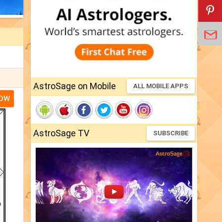
AstroSage on Mobile
ALL MOBILE APPS
NOW
AstroSage TV
SUBSCRIBE