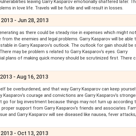
vulnerabilities leaving Garry Kasparov emotionally shattered later. T
ms in love life. Travels will be futile and will result in losses.
 2013 - Jun 28, 2013
enerating as there could be steady rise in expenses which might not
e from the enemies and legal problems. Garry Kasparov will be able 
 stable in Garry Kasparov's outlook. The outlook for gain should be 
 There may be problem s related to Garry Kasparov's eyes. Garry
dial plans of making quick money should be scrutinized first. There 
 2013 - Aug 16, 2013
self be overburdened, and that way Garry Kasparov can keep yoursel
ry Kasparov's courage and convictions are Garry Kasparov's stronge
Don't go for big investment because things may not turn up according 
 proper support from Garry Kasparov's friends and associates. Fam
issue and Garry Kasparov will see diseased like nausea, fever attacks
 2013 - Oct 13, 2013