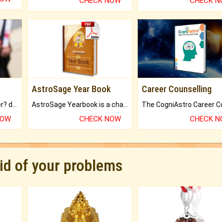
CHECK NOW
CHECK 
AstroSage Year Book
Career Counselling
Worried about your career? don't know what is.
AstroSage Yearbook is a channel to fulfill your dreams and destiny.
NOW
CHECK NOW
CHECK 
rid of your problems