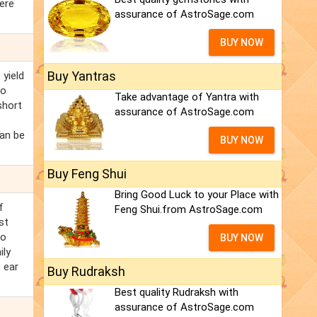
here
assurance of AstroSage.com
BUY NOW
Buy Yantras
 yield
to
Take advantage of Yantra with
short
assurance of AstroSage.com
can be
BUY NOW
Buy Feng Shui
Bring Good Luck to your Place with
f
Feng Shui.from AstroSage.com
st
to
BUY NOW
ily
, ear
Buy Rudraksh
Best quality Rudraksh with
assurance of AstroSage.com