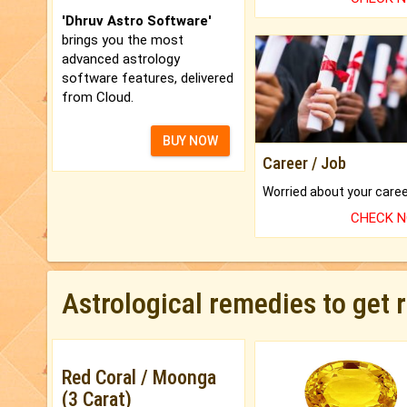
'Dhruv Astro Software'
brings you the most
advanced astrology
software features, delivered
from Cloud.
BUY NOW
Career / Job
CHECK 
Astrological remedies to get 
Red Coral / Moonga
(3 Carat)