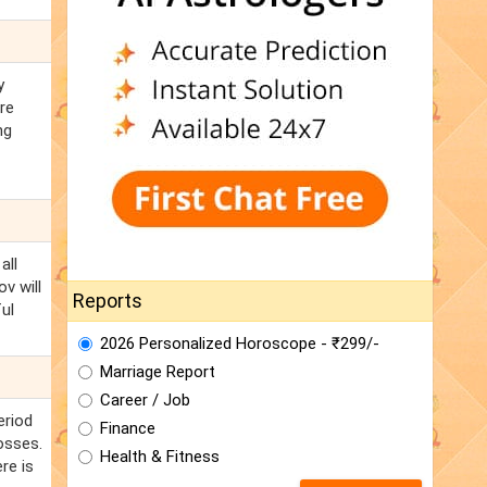
y
re
ng
all
v will
Reports
ul
2026 Personalized Horoscope - ₹299/-
Marriage Report
Career / Job
eriod
Finance
osses.
Health & Fitness
re is