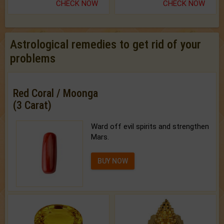
CHECK NOW
CHECK NOW
Astrological remedies to get rid of your
problems
Red Coral / Moonga
(3 Carat)
Ward off evil spirits and strengthen
Mars.
BUY NOW