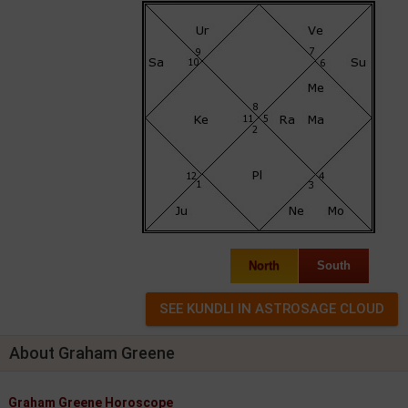
North
South
About Graham Greene
Graham Greene Horoscope