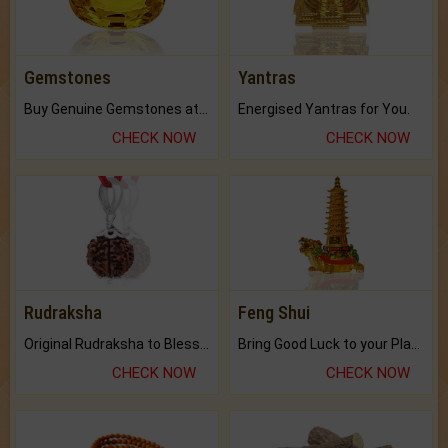
Gemstones
Yantras
Buy Genuine Gemstones at Best Prices.
Energised Yantras for You.
CHECK NOW
CHECK NOW
Rudraksha
Feng Shui
Original Rudraksha to Bless Your Way.
Bring Good Luck to your Place with Feng Shui.
CHECK NOW
CHECK NOW