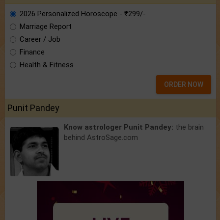
2026 Personalized Horoscope - ₹299/-
Marriage Report
Career / Job
Finance
Health & Fitness
ORDER NOW
Punit Pandey
Know astrologer Punit Pandey:
the brain
behind AstroSage.com