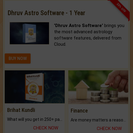
33% OFF
Dhruv Astro Software - 1 Year
'Dhruv Astro Software'
brings you
the most advanced astrology
software features, delivered from
Cloud.
BUY NOW
Brihat Kundli
Finance
What will you get in 250+ pages Colored Brihat Kundli.
Are money matters a reason for the dark-circles under your eyes?
CHECK NOW
CHECK NOW