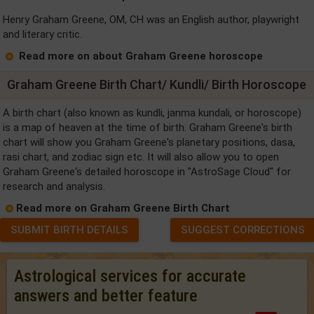
Henry Graham Greene, OM, CH was an English author, playwright
and literary critic.
Read more on about Graham Greene horoscope
Graham Greene Birth Chart/ Kundli/ Birth Horoscope
A birth chart (also known as kundli, janma kundali, or horoscope)
is a map of heaven at the time of birth. Graham Greene's birth
chart will show you Graham Greene's planetary positions, dasa,
rasi chart, and zodiac sign etc. It will also allow you to open
Graham Greene's detailed horoscope in "AstroSage Cloud" for
research and analysis.
Read more on Graham Greene Birth Chart
SUBMIT BIRTH DETAILS
SUGGEST CORRECTIONS
Astrological services for accurate
answers and better feature