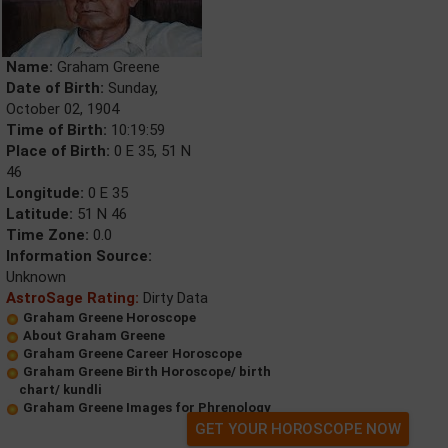
Name:
Graham Greene
Date of Birth:
Sunday,
October 02, 1904
Time of Birth:
10:19:59
Place of Birth:
0 E 35, 51 N
46
Longitude:
0 E 35
Latitude:
51 N 46
Time Zone:
0.0
Information Source:
Unknown
AstroSage Rating:
Dirty Data
Graham Greene Horoscope
About Graham Greene
Graham Greene Career Horoscope
Graham Greene Birth Horoscope/ birth
chart/ kundli
Graham Greene Images for Phrenology
GET YOUR HOROSCOPE NOW