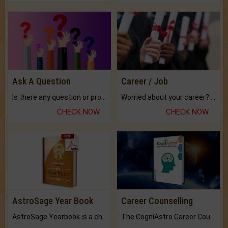
Ask A Question
Career / Job
Is there any question or problem lingering.
Worried about your career? don't know what is.
CHECK NOW
CHECK NOW
AstroSage Year Book
Career Counselling
AstroSage Yearbook is a channel to fulfill your dreams and destiny.
The CogniAstro Career Counselling Report is the most comprehensive report available on this topic.