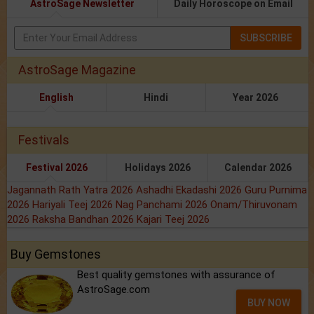
AstroSage Newsletter
Daily Horoscope on Email
SUBSCRIBE
AstroSage Magazine
English
Hindi
Year 2026
Festivals
Festival 2026
Holidays 2026
Calendar 2026
Jagannath Rath Yatra 2026
Ashadhi Ekadashi 2026
Guru Purnima
2026
Hariyali Teej 2026
Nag Panchami 2026
Onam/Thiruvonam
2026
Raksha Bandhan 2026
Kajari Teej 2026
Buy Gemstones
Best quality gemstones with assurance of
AstroSage.com
BUY NOW