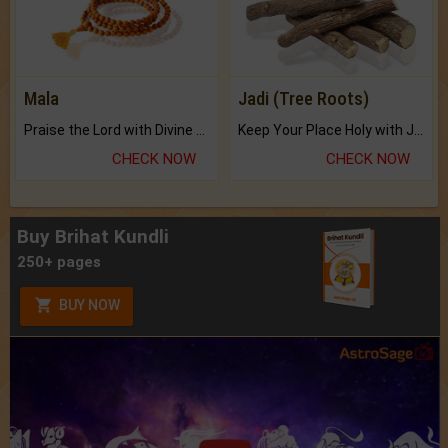
Mala
Jadi (Tree Roots)
Praise the Lord with Divine Energies of Mala.
Keep Your Place Holy with Jadi.
CHECK NOW
CHECK NOW
Buy Brihat Kundli
250+ pages
BUY NOW