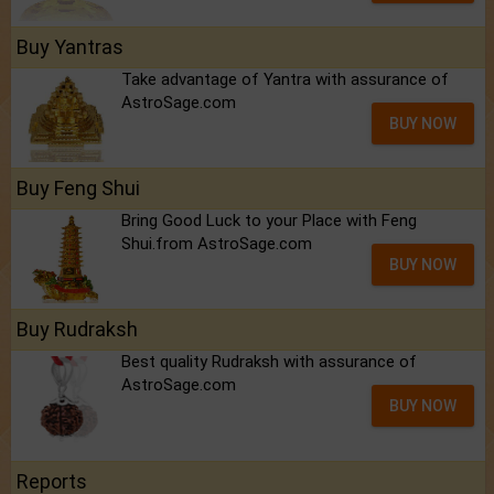
Buy Yantras
Take advantage of Yantra with assurance of
AstroSage.com
BUY NOW
Buy Feng Shui
Bring Good Luck to your Place with Feng
Shui.from AstroSage.com
BUY NOW
Buy Rudraksh
Best quality Rudraksh with assurance of
AstroSage.com
BUY NOW
Reports