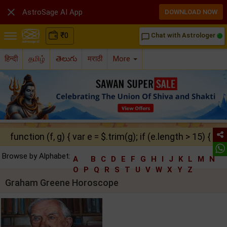

AstroSage AI App
DOWNLOAD NOW
₹
0
Chat with Astrologer
chat_bubble_outline
हिन्दी
தமிழ்
తెలుగు
मराठी
More
function (f, g) { var e = $.trim(g); if (e.length > 15) { ret
Browse by Alphabet:
A
B
C
D
E
F
G
H
I
J
K
L
M
N
O
P
Q
R
S
T
U
V
W
X
Y
Z
Graham Greene Horoscope