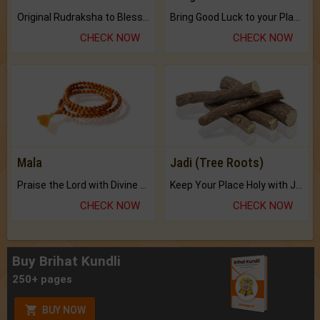
Original Rudraksha to Bless Your Way.
Bring Good Luck to your Place with Feng Shui.
CHECK NOW
CHECK NOW
Mala
Jadi (Tree Roots)
Praise the Lord with Divine Energies of Mala.
Keep Your Place Holy with Jadi.
CHECK NOW
CHECK NOW
Buy Brihat Kundli
250+ pages
BUY NOW