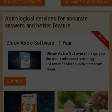
SUGGEST CELEBRITY
SUGGEST CORRECTIONS
Astrological services for accurate
answers and better feature
33% OFF
Dhruv Astro Software - 1 Year
'Dhruv Astro Software'
brings you
the most advanced astrology
software features, delivered from
Cloud.
BUY NOW