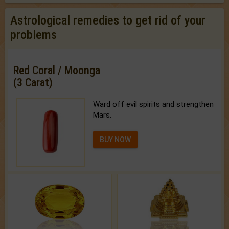
Astrological remedies to get rid of your
problems
Red Coral / Moonga
(3 Carat)
Ward off evil spirits and strengthen
Mars.
BUY NOW