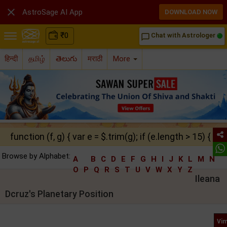

AstroSage AI App
DOWNLOAD NOW
₹
0
Chat with Astrologer
chat_bubble_outline
हिन्दी
தமிழ்
తెలుగు
मराठी
More
function (f, g) { var e = $.trim(g); if (e.length > 15) { ret
Browse by Alphabet:
A
B
C
D
E
F
G
H
I
J
K
L
M
N
O
P
Q
R
S
T
U
V
W
X
Y
Z
Ileana
Dcruz's Planetary Position
Vim