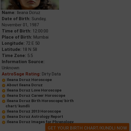
Name:
Ileana Dcruz
Date of Birth:
Sunday,
November 01, 1987
Time of Birth:
12:00:00
Place of Birth:
Mumbai
Longitude:
72 E 50
Latitude:
18 N 58
Time Zone:
5.5
Information Source:
Unknown
AstroSage Rating:
Dirty Data
Ileana Dcruz Horoscope
About Ileana Dcruz
Ileana Dcruz Love Horoscope
Ileana Dcruz Career Horoscope
Ileana Dcruz Birth Horoscope/ birth
chart/ kundli
Ileana Dcruz 2013 Horoscope
Ileana Dcruz Astrology Report
Ileana Dcruz Images for Phrenology
GET YOUR BIRTH CHART/KUNDLI NOW