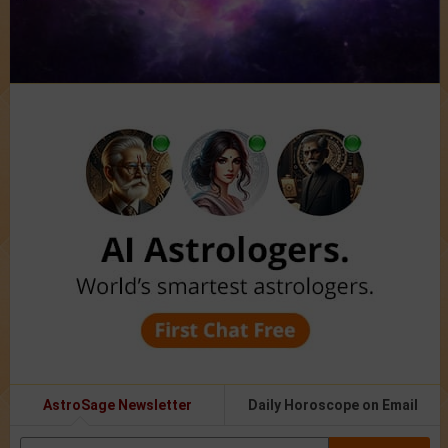
AstroSage Newsletter
Daily Horoscope on Email