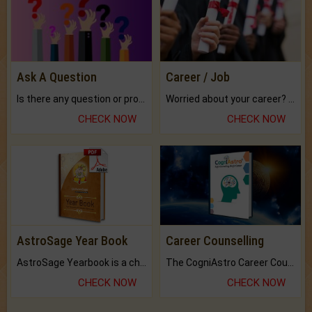
Ask A Question
Career / Job
Is there any question or problem lingering.
Worried about your career? don't know what is.
CHECK NOW
CHECK NOW
AstroSage Year Book
Career Counselling
AstroSage Yearbook is a channel to fulfill your dreams and destiny.
The CogniAstro Career Counselling Report is the most comprehensive report available on this topic.
CHECK NOW
CHECK NOW