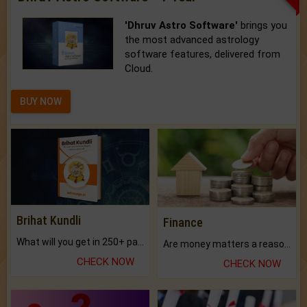
'Dhruv Astro Software'
brings you
the most advanced astrology
software features, delivered from
Cloud.
BUY NOW
Brihat Kundli
Finance
What will you get in 250+ pages Colored Brihat Kundli.
Are money matters a reason for the dark-circles under your eyes?
CHECK NOW
CHECK NOW