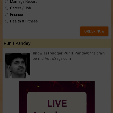
Marriage Report
Career / Job
Finance
Health & Fitness
ORDER NOW
Punit Pandey
Know astrologer Punit Pandey:
the brain
behind AstroSage.com