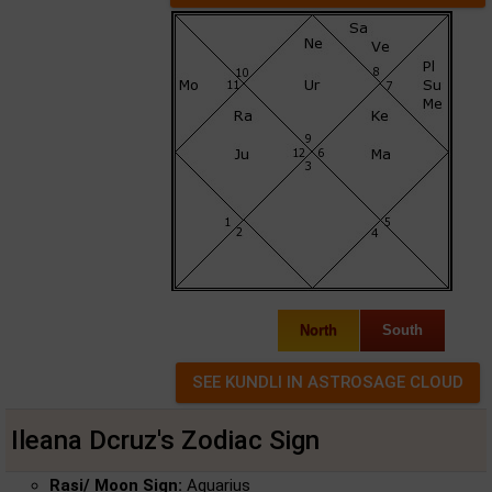
North
South
Ileana Dcruz's Zodiac Sign
Rasi/ Moon Sign:
Aquarius