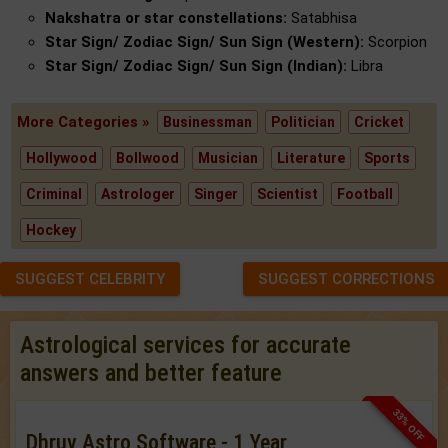
Nakshatra or star constellations:
Satabhisa
Star Sign/ Zodiac Sign/ Sun Sign (Western):
Scorpion
Star Sign/ Zodiac Sign/ Sun Sign (Indian):
Libra
More Categories »
Businessman
Politician
Cricket
Hollywood
Bollwood
Musician
Literature
Sports
Criminal
Astrologer
Singer
Scientist
Football
Hockey
SUGGEST CELEBRITY
SUGGEST CORRECTIONS
Astrological services for accurate
answers and better feature
33% OFF
Dhruv Astro Software - 1 Year