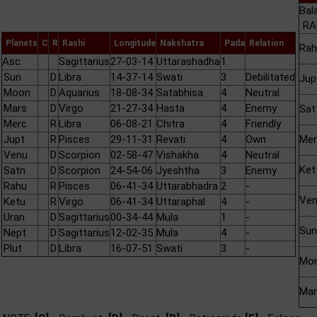
Bal
RA
Planets
C
R
Rashi
Longitude
Nakshatra
Pada
Relation
Rah
Asc
Sagittarius
27-03-14
Uttarashadha
1
Sun
D
Libra
14-37-14
Swati
3
Debilitated
Jup
Moon
D
Aquarius
18-08-34
Satabhisa
4
Neutral
Mars
D
Virgo
21-27-34
Hasta
4
Enemy
Sat
Merc
R
Libra
06-08-21
Chitra
4
Friendly
Jupt
R
Pisces
29-11-31
Revati
4
Own
Mer
Venu
D
Scorpion
02-58-47
Vishakha
4
Neutral
Ket
Satn
D
Scorpion
24-54-06
Jyeshtha
3
Enemy
Rahu
R
Pisces
06-41-34
Uttarabhadra
2
-
Ve
Ketu
R
Virgo
06-41-34
Uttaraphal
4
-
Uran
D
Sagittarius
00-34-44
Mula
1
-
Sun
Nept
D
Sagittarius
12-02-35
Mula
4
-
Plut
D
Libra
16-07-51
Swati
3
-
Mo
Mar