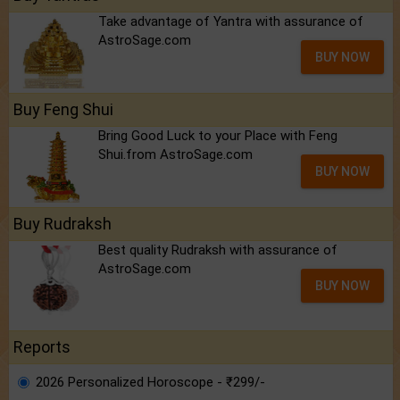
Take advantage of Yantra with assurance of
AstroSage.com
BUY NOW
Buy Feng Shui
Bring Good Luck to your Place with Feng
Shui.from AstroSage.com
BUY NOW
Buy Rudraksh
Best quality Rudraksh with assurance of
AstroSage.com
BUY NOW
Reports
2026 Personalized Horoscope - ₹299/-