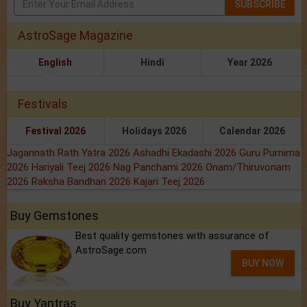
SUBSCRIBE
AstroSage Magazine
English
Hindi
Year 2026
Festivals
Festival 2026
Holidays 2026
Calendar 2026
Jagannath Rath Yatra 2026
Ashadhi Ekadashi 2026
Guru Purnima
2026
Hariyali Teej 2026
Nag Panchami 2026
Onam/Thiruvonam
2026
Raksha Bandhan 2026
Kajari Teej 2026
Buy Gemstones
Best quality gemstones with assurance of
AstroSage.com
BUY NOW
Buy Yantras