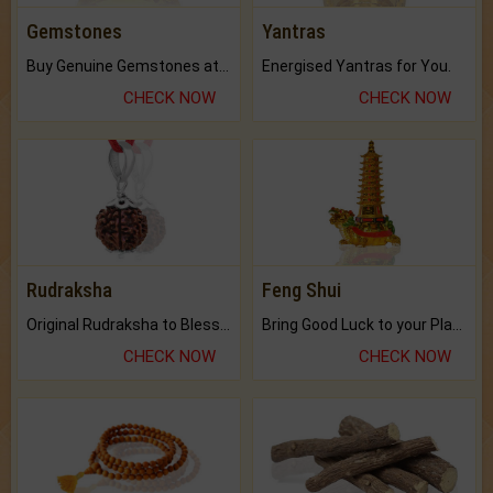
Gemstones
Yantras
Buy Genuine Gemstones at Best Prices.
Energised Yantras for You.
CHECK NOW
CHECK NOW
Rudraksha
Feng Shui
Original Rudraksha to Bless Your Way.
Bring Good Luck to your Place with Feng Shui.
CHECK NOW
CHECK NOW