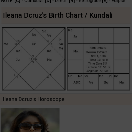
NOTE:
[C]
- Combust
[D]
- Direct
[R]
- Retrograde
[E]
- Eclipse
Ileana Dcruz's Birth Chart / Kundali
Ileana Dcruz's Horoscope