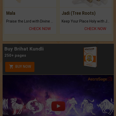
Mala
Jadi (Tree Roots)
Praise the Lord with Divine Energies of Mala.
Keep Your Place Holy with Jadi.
CHECK NOW
CHECK NOW
Buy Brihat Kundli
250+ pages
BUY NOW