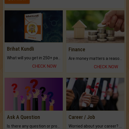
Brihat Kundli
Finance
What will you get in 250+ pages Colored Brihat Kundli.
Are money matters a reason for the dark-circles under your eyes?
CHECK NOW
CHECK NOW
Ask A Question
Career / Job
Is there any question or problem lingering.
Worried about your career? don't know what is.