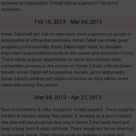
increase iof reputation. Overall this is a period of all round
successs.
Feb 10, 2013 - Mar 04, 2013
Imran Zahid will get full co-operation from superiors or people in
responsible or influential positions. Imran Zahid can make great
progress professionally. Imran Zahid might have to shoulder
important responsibilities both at the career and domestic fronts.
There will be a good opportunity to come into contact with
compatible persons in the course of Imran Zahid's official duties/
travels. Imran Zahid will be precious metals, gems and jewelry.
Imran Zahid's children will require attention as they will be more
vulnerable during this period.
Mar 04, 2013 - Apr 27, 2013
New investments & risks should be totally avoided. There could be
hurdles & hassles during this period. If working as a professional,
the year will see progress, but only if Imran Zahid work hard and
keep a long term & stoic attitude. There would not be no shortcut
to success. Imran Zahid should work on keeping a stable and