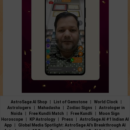
AstroSage AI Shop
|
List of Gemstone
|
World Clock
|
Astrologers
|
Mahadasha
|
Zodiac Signs
|
Astrologer in
Noida
|
Free Kundli Match
|
Free Kundli
|
Moon Sign
Horoscope
|
KP Astrology
|
Press
|
AstroSage AI #1 Indian AI
App
|
Global Media Spotlight: AstroSage AI’s Breakthrough AI