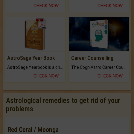
CHECK NOW
CHECK NOW
AstroSage Year Book
Career Counselling
AstroSage Yearbook is a channel to fulfill your dreams and destiny.
The CogniAstro Career Counselling Report is the most comprehensive report available on this topic.
CHECK NOW
CHECK NOW
Astrological remedies to get rid of your
problems
Red Coral / Moonga