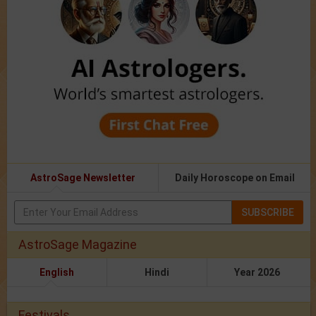
AstroSage Newsletter
Daily Horoscope on Email
SUBSCRIBE
AstroSage Magazine
English
Hindi
Year 2026
Festivals