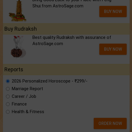
Shui.from AstroSage.com
BUY NOW
Buy Rudraksh
Best quality Rudraksh with assurance of
AstroSage.com
BUY NOW
Reports
2026 Personalized Horoscope - ₹299/-
Marriage Report
Career / Job
Finance
Health & Fitness
ORDER NOW