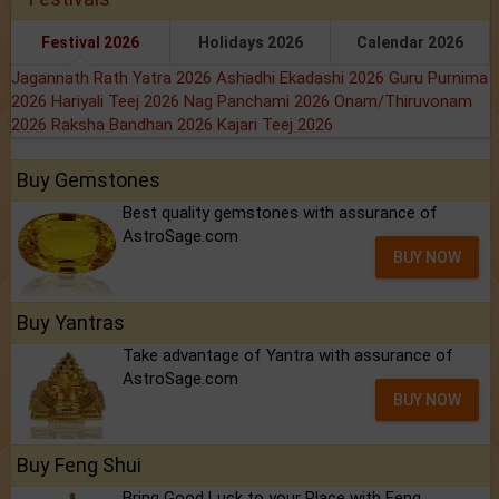
Festival 2026
Holidays 2026
Calendar 2026
Jagannath Rath Yatra 2026
Ashadhi Ekadashi 2026
Guru Purnima
2026
Hariyali Teej 2026
Nag Panchami 2026
Onam/Thiruvonam
2026
Raksha Bandhan 2026
Kajari Teej 2026
Buy Gemstones
Best quality gemstones with assurance of
AstroSage.com
BUY NOW
Buy Yantras
Take advantage of Yantra with assurance of
AstroSage.com
BUY NOW
Buy Feng Shui
Bring Good Luck to your Place with Feng