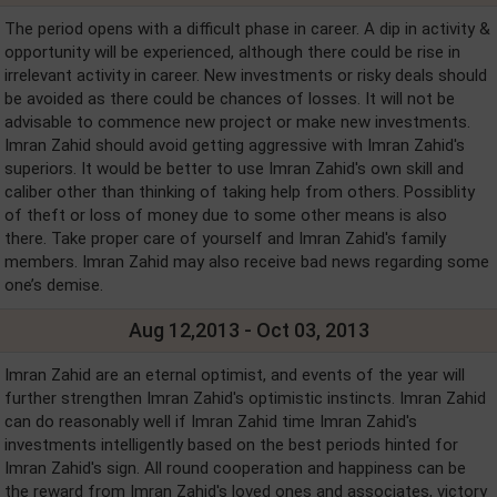
The period opens with a difficult phase in career. A dip in activity &
opportunity will be experienced, although there could be rise in
irrelevant activity in career. New investments or risky deals should
be avoided as there could be chances of losses. It will not be
advisable to commence new project or make new investments.
Imran Zahid should avoid getting aggressive with Imran Zahid's
superiors. It would be better to use Imran Zahid's own skill and
caliber other than thinking of taking help from others. Possiblity
of theft or loss of money due to some other means is also
there. Take proper care of yourself and Imran Zahid's family
members. Imran Zahid may also receive bad news regarding some
one’s demise.
Aug 12,2013 - Oct 03, 2013
Imran Zahid are an eternal optimist, and events of the year will
further strengthen Imran Zahid's optimistic instincts. Imran Zahid
can do reasonably well if Imran Zahid time Imran Zahid's
investments intelligently based on the best periods hinted for
Imran Zahid's sign. All round cooperation and happiness can be
the reward from Imran Zahid's loved ones and associates, victory