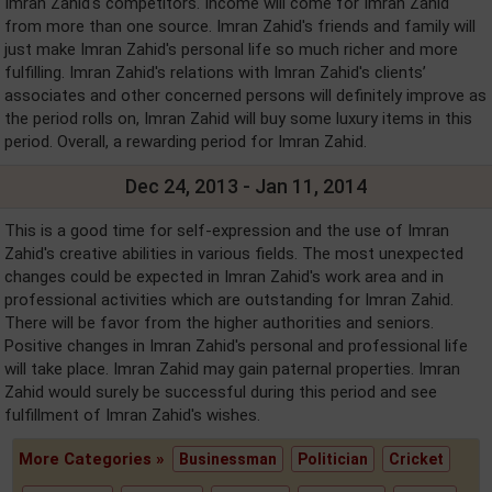
Imran Zahid's competitors. Income will come for Imran Zahid
from more than one source. Imran Zahid's friends and family will
just make Imran Zahid's personal life so much richer and more
fulfilling. Imran Zahid's relations with Imran Zahid's clients’
associates and other concerned persons will definitely improve as
the period rolls on, Imran Zahid will buy some luxury items in this
period. Overall, a rewarding period for Imran Zahid.
Dec 24, 2013 - Jan 11, 2014
This is a good time for self-expression and the use of Imran
Zahid's creative abilities in various fields. The most unexpected
changes could be expected in Imran Zahid's work area and in
professional activities which are outstanding for Imran Zahid.
There will be favor from the higher authorities and seniors.
Positive changes in Imran Zahid's personal and professional life
will take place. Imran Zahid may gain paternal properties. Imran
Zahid would surely be successful during this period and see
fulfillment of Imran Zahid's wishes.
More Categories »
Businessman
Politician
Cricket