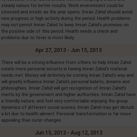
steady nature for better results. Work environment could be
stressed and erratic as the year opens. Imran Zahid should avoid
new progress or high activity during the period. Health problems
may not permit Imran Zahid to keep Imran Zahid's promises on
the positive side of this period. Health needs a check and
problems due to fever is most likely.
Apr 27, 2013 - Jun 15, 2013
There will be a strong influence from others to help Imran Zahid
create more personal security in having Imran Zahid's material
needs met. Money will definitely be coming Imran Zahid's way and
will greatly influence Imran Zahid's personal beliefs, dreams and
philosophies. Imran Zahid will get recognition of Imran Zahid's
merits by the government and higher authorities. Imran Zahid have
a friendly nature, and feel very comfortable enjoying the group
dynamics of different social scenes; Imran Zahid may get disturb
a bit due to health ailment. Personal transformation is far more
appealing than outer changes.
Jun 15, 2013 - Aug 12, 2013