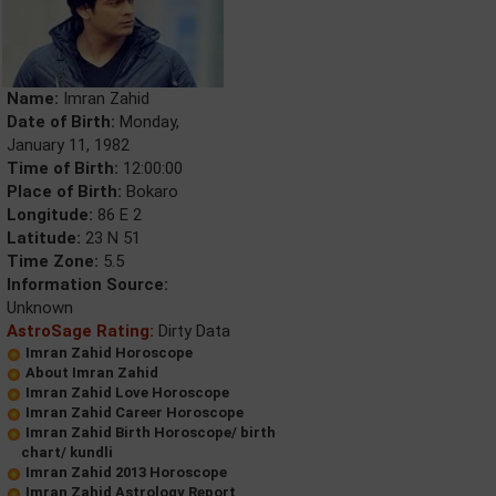
Name:
Imran Zahid
Date of Birth:
Monday,
January 11, 1982
Time of Birth:
12:00:00
Place of Birth:
Bokaro
Longitude:
86 E 2
Latitude:
23 N 51
Time Zone:
5.5
Information Source:
Unknown
AstroSage Rating:
Dirty Data
Imran Zahid Horoscope
About Imran Zahid
Imran Zahid Love Horoscope
Imran Zahid Career Horoscope
Imran Zahid Birth Horoscope/ birth
chart/ kundli
Imran Zahid 2013 Horoscope
Imran Zahid Astrology Report