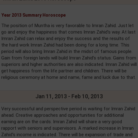
Year 2013 Summary Horoscope
The position of Muntha is very favorable to Imran Zahid. Just let
go and enjoy the happiness that comes Imran Zahid's way. At last
Imran Zahid can relax and enjoy the success and the results of
the hard work Imran Zahid had been doing for a long time. This
period will also bring Imran Zahid in the midst of famous people.
Gain from foreign lands will build Imran Zahid's status. Gains from
superiors and higher authorities are also indicated. Imran Zahid will
get happiness from the life partner and children. There will be
religious ceremony at home and name, fame and luck due to that.
Jan 11, 2013 - Feb 10, 2013
Very successful and perspective period is waiting for Imran Zahid
ahead. Creative approaches and opportunities for additional
earning are on the cards. Imran Zahid will share a very good
rapport with seniors and supervisors. A marked increase in Imran
Zahid's income is indicated. There will be expansion of trade and