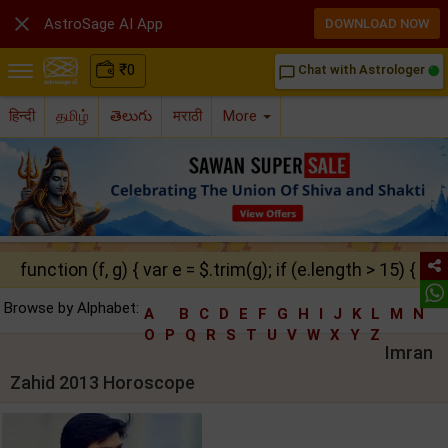

AstroSage AI App
DOWNLOAD NOW
₹
0
Chat with Astrologer
chat_bubble_outline
हिन्दी
தமிழ்
తెలుగు
मराठी
More
function (f, g) { var e = $.trim(g); if (e.length > 15) { ret
Browse by Alphabet:
A
B
C
D
E
F
G
H
I
J
K
L
M
N
O
P
Q
R
S
T
U
V
W
X
Y
Z
Imran
Zahid 2013 Horoscope