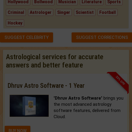
Hollywood
Bollwood
Musician
Literature
Sports
Criminal
Astrologer
Singer
Scientist
Football
Hockey
SUGGEST CELEBRITY
SUGGEST CORRECTIONS
Astrological services for accurate
answers and better feature
33% OFF
Dhruv Astro Software - 1 Year
'Dhruv Astro Software'
brings you
the most advanced astrology
software features, delivered from
Cloud.
BUY NOW