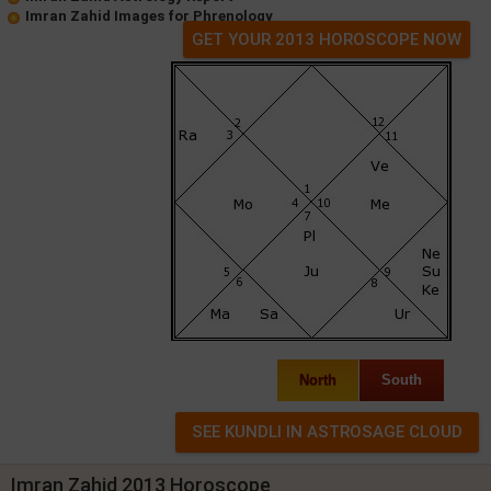
Imran Zahid Images for Phrenology
GET YOUR 2013 HOROSCOPE NOW
North
South
Imran Zahid 2013 Horoscope