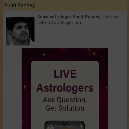
Punit Pandey
Know astrologer Punit Pandey:
the brain
behind AstroSage.com