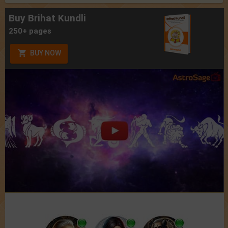
Buy Brihat Kundli
250+ pages
BUY NOW