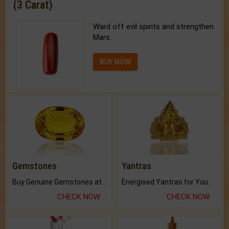
(3 Carat)
Ward off evil spirits and strengthen
Mars.
BUY NOW
Gemstones
Yantras
Buy Genuine Gemstones at Best Prices.
Energised Yantras for You.
CHECK NOW
CHECK NOW