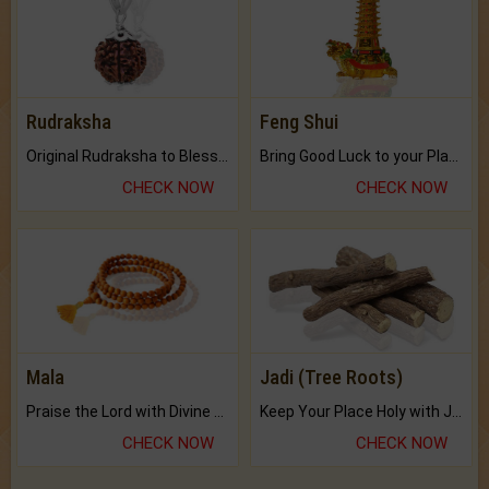
Rudraksha
Feng Shui
Original Rudraksha to Bless Your Way.
Bring Good Luck to your Place with Feng Shui.
CHECK NOW
CHECK NOW
Mala
Jadi (Tree Roots)
Praise the Lord with Divine Energies of Mala.
Keep Your Place Holy with Jadi.
CHECK NOW
CHECK NOW