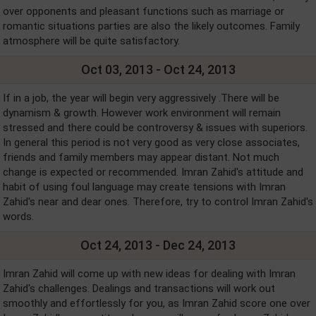
over opponents and pleasant functions such as marriage or
romantic situations parties are also the likely outcomes. Family
atmosphere will be quite satisfactory.
Oct 03, 2013 - Oct 24, 2013
If in a job, the year will begin very aggressively .There will be
dynamism & growth. However work environment will remain
stressed and there could be controversy & issues with superiors.
In general this period is not very good as very close associates,
friends and family members may appear distant. Not much
change is expected or recommended. Imran Zahid's attitude and
habit of using foul language may create tensions with Imran
Zahid's near and dear ones. Therefore, try to control Imran Zahid's
words.
Oct 24, 2013 - Dec 24, 2013
Imran Zahid will come up with new ideas for dealing with Imran
Zahid's challenges. Dealings and transactions will work out
smoothly and effortlessly for you, as Imran Zahid score one over