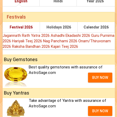
English
Hindi
Year 2026
Festivals
Festival 2026
Holidays 2026
Calendar 2026
Jagannath Rath Yatra 2026
Ashadhi Ekadashi 2026
Guru Purnima
2026
Hariyali Teej 2026
Nag Panchami 2026
Onam/Thiruvonam
2026
Raksha Bandhan 2026
Kajari Teej 2026
Buy Gemstones
Best quality gemstones with assurance of
AstroSage.com
BUY NOW
Buy Yantras
Take advantage of Yantra with assurance of
AstroSage.com
BUY NOW