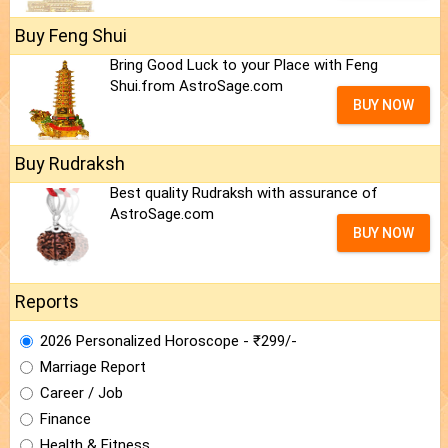
Buy Feng Shui
Bring Good Luck to your Place with Feng
Shui.from AstroSage.com
BUY NOW
Buy Rudraksh
Best quality Rudraksh with assurance of
AstroSage.com
BUY NOW
Reports
2026 Personalized Horoscope - ₹299/-
Marriage Report
Career / Job
Finance
Health & Fitness