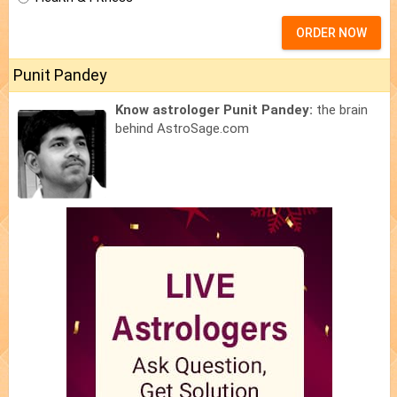
ORDER NOW
Punit Pandey
Know astrologer Punit Pandey:
the brain
behind AstroSage.com