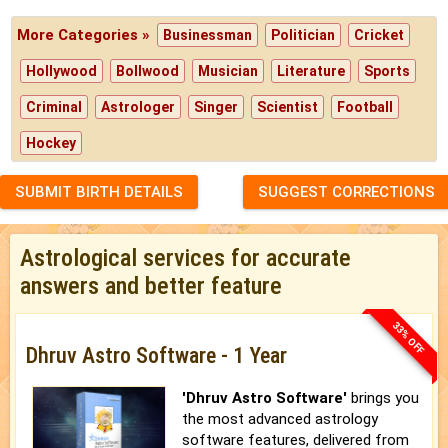
More Categories »
Businessman
Politician
Cricket
Hollywood
Bollwood
Musician
Literature
Sports
Criminal
Astrologer
Singer
Scientist
Football
Hockey
SUBMIT BIRTH DETAILS
SUGGEST CORRECTIONS
Astrological services for accurate
answers and better feature
33% OFF
Dhruv Astro Software - 1 Year
'Dhruv Astro Software'
brings you
the most advanced astrology
software features, delivered from