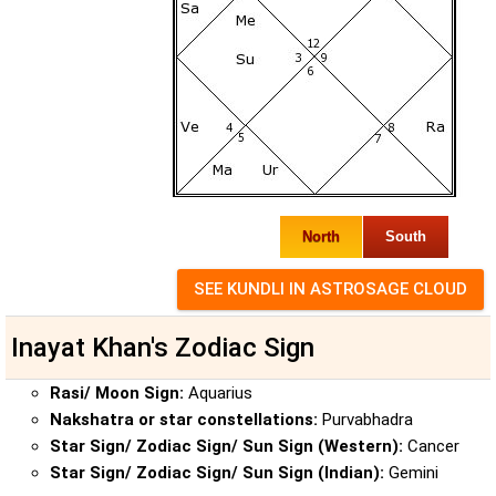
North
South
Inayat Khan's Zodiac Sign
Rasi/ Moon Sign:
Aquarius
Nakshatra or star constellations:
Purvabhadra
Star Sign/ Zodiac Sign/ Sun Sign (Western):
Cancer
Star Sign/ Zodiac Sign/ Sun Sign (Indian):
Gemini