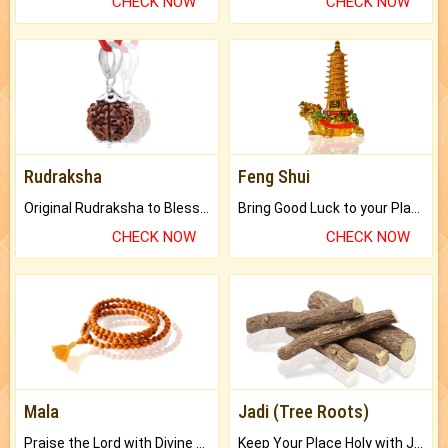
CHECK NOW
CHECK NOW
Rudraksha
Feng Shui
Original Rudraksha to Bless Your Way.
Bring Good Luck to your Place with Feng Shui.
CHECK NOW
CHECK NOW
Mala
Jadi (Tree Roots)
Praise the Lord with Divine Energies of Mala.
Keep Your Place Holy with Jadi.