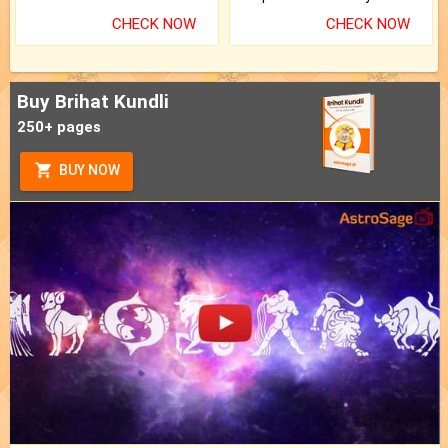
CHECK NOW
CHECK NOW
Buy Brihat Kundli
250+ pages
BUY NOW