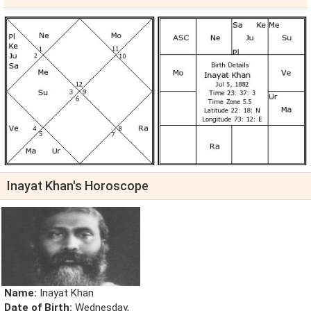
Inayat Khan's Horoscope
Name:
Inayat Khan
Date of Birth:
Wednesday,