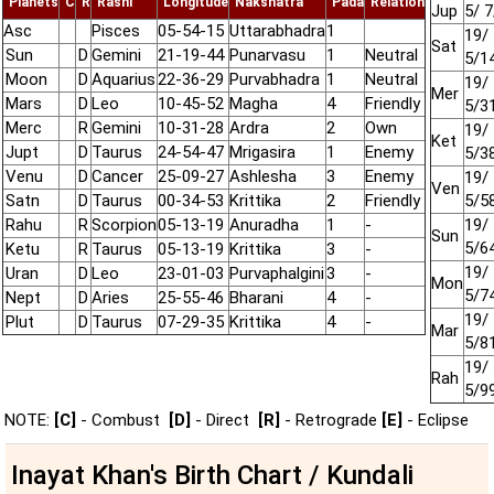
Planets
C
R
Rashi
Longitude
Nakshatra
Pada
Relation
Jup
5/ 7
Asc
Pisces
05-54-15
Uttarabhadra
1
19/ 
Sat
Sun
D
Gemini
21-19-44
Punarvasu
1
Neutral
5/1
Moon
D
Aquarius
22-36-29
Purvabhadra
1
Neutral
19/ 
Mer
Mars
D
Leo
10-45-52
Magha
4
Friendly
5/3
Merc
R
Gemini
10-31-28
Ardra
2
Own
19/ 
Ket
Jupt
D
Taurus
24-54-47
Mrigasira
1
Enemy
5/3
Venu
D
Cancer
25-09-27
Ashlesha
3
Enemy
19/ 
Ven
Satn
D
Taurus
00-34-53
Krittika
2
Friendly
5/5
Rahu
R
Scorpion
05-13-19
Anuradha
1
-
19/ 
Sun
5/6
Ketu
R
Taurus
05-13-19
Krittika
3
-
19/ 
Uran
D
Leo
23-01-03
Purvaphalgini
3
-
Mon
5/7
Nept
D
Aries
25-55-46
Bharani
4
-
19/ 
Plut
D
Taurus
07-29-35
Krittika
4
-
Mar
5/8
19/ 
Rah
5/9
NOTE:
[C]
- Combust
[D]
- Direct
[R]
- Retrograde
[E]
- Eclipse
Inayat Khan's Birth Chart / Kundali