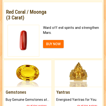
Red Coral / Moonga
(3 Carat)
Ward off evil spirits and strengthen
Mars.
BUY NOW
Gemstones
Yantras
Buy Genuine Gemstones at Best Prices.
Energised Yantras for You.