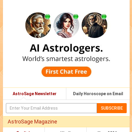
AstroSage Newsletter
Daily Horoscope on Email
SUBSCRIBE
AstroSage Magazine