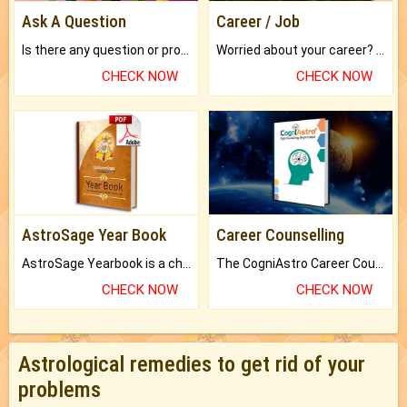
Ask A Question
Career / Job
Is there any question or problem lingering.
Worried about your career? don't know what is.
CHECK NOW
CHECK NOW
AstroSage Year Book
Career Counselling
AstroSage Yearbook is a channel to fulfill your dreams and destiny.
The CogniAstro Career Counselling Report is the most comprehensive report available on this topic.
CHECK NOW
CHECK NOW
Astrological remedies to get rid of your
problems