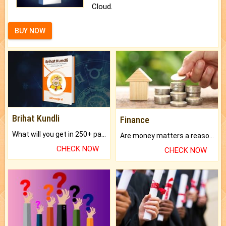
Cloud.
BUY NOW
Brihat Kundli
Finance
What will you get in 250+ pages Colored Brihat Kundli.
Are money matters a reason for the dark-circles under your eyes?
CHECK NOW
CHECK NOW