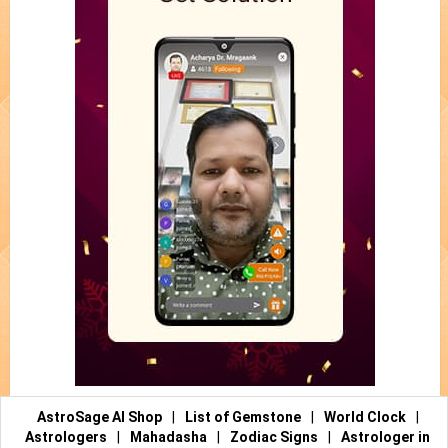
AstroSage AI Shop
|
List of Gemstone
|
World Clock
|
Astrologers
|
Mahadasha
|
Zodiac Signs
|
Astrologer in