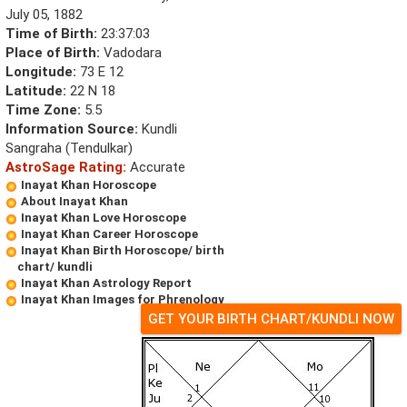
July 05, 1882
Time of Birth:
23:37:03
Place of Birth:
Vadodara
Longitude:
73 E 12
Latitude:
22 N 18
Time Zone:
5.5
Information Source:
Kundli
Sangraha (Tendulkar)
AstroSage Rating:
Accurate
Inayat Khan Horoscope
About Inayat Khan
Inayat Khan Love Horoscope
Inayat Khan Career Horoscope
Inayat Khan Birth Horoscope/ birth
chart/ kundli
Inayat Khan Astrology Report
Inayat Khan Images for Phrenology
GET YOUR BIRTH CHART/KUNDLI NOW