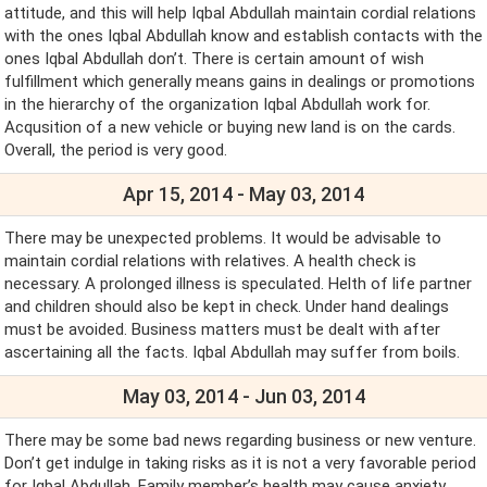
attitude, and this will help Iqbal Abdullah maintain cordial relations
with the ones Iqbal Abdullah know and establish contacts with the
ones Iqbal Abdullah don’t. There is certain amount of wish
fulfillment which generally means gains in dealings or promotions
in the hierarchy of the organization Iqbal Abdullah work for.
Acqusition of a new vehicle or buying new land is on the cards.
Overall, the period is very good.
Apr 15, 2014 - May 03, 2014
There may be unexpected problems. It would be advisable to
maintain cordial relations with relatives. A health check is
necessary. A prolonged illness is speculated. Helth of life partner
and children should also be kept in check. Under hand dealings
must be avoided. Business matters must be dealt with after
ascertaining all the facts. Iqbal Abdullah may suffer from boils.
May 03, 2014 - Jun 03, 2014
There may be some bad news regarding business or new venture.
Don’t get indulge in taking risks as it is not a very favorable period
for Iqbal Abdullah. Family member’s health may cause anxiety.