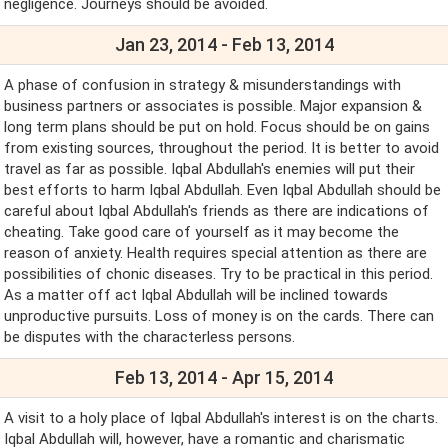
negligence. Journeys should be avoided.
Jan 23, 2014 - Feb 13, 2014
A phase of confusion in strategy & misunderstandings with
business partners or associates is possible. Major expansion &
long term plans should be put on hold. Focus should be on gains
from existing sources, throughout the period. It is better to avoid
travel as far as possible. Iqbal Abdullah's enemies will put their
best efforts to harm Iqbal Abdullah. Even Iqbal Abdullah should be
careful about Iqbal Abdullah's friends as there are indications of
cheating. Take good care of yourself as it may become the
reason of anxiety. Health requires special attention as there are
possibilities of chonic diseases. Try to be practical in this period.
As a matter off act Iqbal Abdullah will be inclined towards
unproductive pursuits. Loss of money is on the cards. There can
be disputes with the characterless persons.
Feb 13, 2014 - Apr 15, 2014
A visit to a holy place of Iqbal Abdullah's interest is on the charts.
Iqbal Abdullah will, however, have a romantic and charismatic