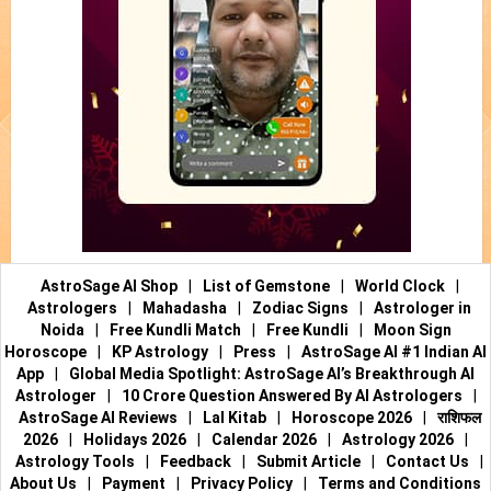
AstroSage AI Shop
|
List of Gemstone
|
World Clock
|
Astrologers
|
Mahadasha
|
Zodiac Signs
|
Astrologer in
Noida
|
Free Kundli Match
|
Free Kundli
|
Moon Sign
Horoscope
|
KP Astrology
|
Press
|
AstroSage AI #1 Indian AI
App
|
Global Media Spotlight: AstroSage AI’s Breakthrough AI
Astrologer
|
10 Crore Question Answered By AI Astrologers
|
AstroSage AI Reviews
|
Lal Kitab
|
Horoscope 2026
|
राशिफल
2026
|
Holidays 2026
|
Calendar 2026
|
Astrology 2026
|
Astrology Tools
|
Feedback
|
Submit Article
|
Contact Us
|
About Us
|
Payment
|
Privacy Policy
|
Terms and Conditions