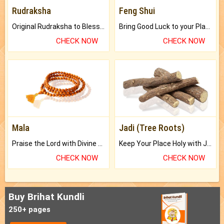
Rudraksha
Feng Shui
Original Rudraksha to Bless Your Way.
Bring Good Luck to your Place with Feng Shui.
CHECK NOW
CHECK NOW
Mala
Jadi (Tree Roots)
Praise the Lord with Divine Energies of Mala.
Keep Your Place Holy with Jadi.
CHECK NOW
CHECK NOW
Buy Brihat Kundli
250+ pages