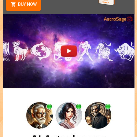
BUY NOW