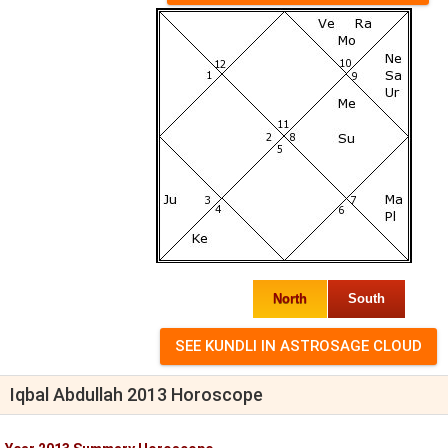
North
South
Iqbal Abdullah 2013 Horoscope