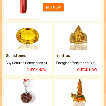
BUY NOW
Gemstones
Yantras
Buy Genuine Gemstones at Best Prices.
Energised Yantras for You.
CHECK NOW
CHECK NOW