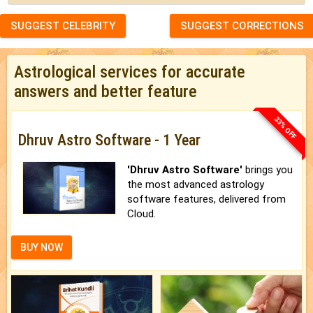
SUGGEST CELEBRITY
SUGGEST CORRECTIONS
Astrological services for accurate
answers and better feature
33% OFF
Dhruv Astro Software - 1 Year
'Dhruv Astro Software'
brings you
the most advanced astrology
software features, delivered from
Cloud.
BUY NOW