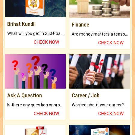
Brihat Kundli
Finance
What will you get in 250+ pages Colored Brihat Kundli.
Are money matters a reason for the dark-circles under your eyes?
CHECK NOW
CHECK NOW
Ask A Question
Career / Job
Is there any question or problem lingering.
Worried about your career? don't know what is.
CHECK NOW
CHECK NOW