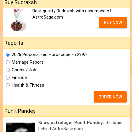
Buy Rudraksh
Best quality Rudraksh with assurance of
AstroSage.com
BUY NOW
Reports
2026 Personalized Horoscope - ₹299/-
Marriage Report
Career / Job
Finance
Health & Fitness
ORDER NOW
Punit Pandey
Know astrologer Punit Pandey:
the brain
behind AstroSage.com