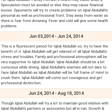
Speculation must be avoided or else they may cause financial
losses. Opponents will try to create problems on Iqbal Abdullah's
personal as well as professional front. Stay away from water as
there is fear from drowning. Fever and cold will give some health
problems.
Jun 03,2014 - Jun 24, 2014
This is a fluorescent period for Iqbal Abdullah so, try to have the
benefit of it. Iqbal Abdullah will get relieved of all Iqbal Abdullah's
stress and troubles. Family and professional atmosphere will be
very supportive to Iqbal Abdullah. Iqbal Abdullah should be a bit
conscious while driving. Iqbal Abdullah's enemies will not dare to
face Iqbal Abdullah as Iqbal Abdullah will be full frame of mind to
crush them. Iqbal Abdullah will come out courageous and get
professional distinction.
Jun 24, 2014 - Aug 18, 2014
Though Iqbal Abdullah will try a lot to maintain good relation with
Iqbal Abdullah's partners or associates but all in ruin. Growth &