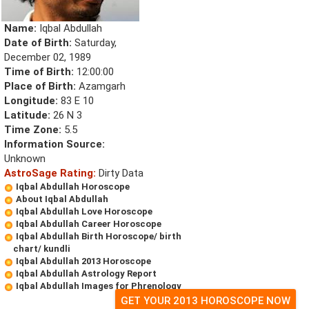
Name:
Iqbal Abdullah
Date of Birth:
Saturday,
December 02, 1989
Time of Birth:
12:00:00
Place of Birth:
Azamgarh
Longitude:
83 E 10
Latitude:
26 N 3
Time Zone:
5.5
Information Source:
Unknown
AstroSage Rating:
Dirty Data
Iqbal Abdullah Horoscope
About Iqbal Abdullah
Iqbal Abdullah Love Horoscope
Iqbal Abdullah Career Horoscope
Iqbal Abdullah Birth Horoscope/ birth
chart/ kundli
Iqbal Abdullah 2013 Horoscope
Iqbal Abdullah Astrology Report
Iqbal Abdullah Images for Phrenology
GET YOUR 2013 HOROSCOPE NOW