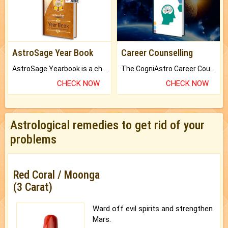
AstroSage Year Book
Career Counselling
AstroSage Yearbook is a channel to fulfill your dreams and destiny.
The CogniAstro Career Counselling Report is the most comprehensive report available on this topic.
CHECK NOW
CHECK NOW
Astrological remedies to get rid of your
problems
Red Coral / Moonga
(3 Carat)
Ward off evil spirits and strengthen
Mars.