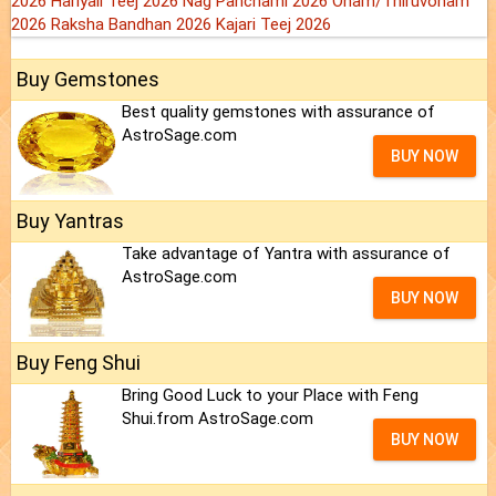
2026
Hariyali Teej 2026
Nag Panchami 2026
Onam/Thiruvonam
2026
Raksha Bandhan 2026
Kajari Teej 2026
Buy Gemstones
Best quality gemstones with assurance of
AstroSage.com
BUY NOW
Buy Yantras
Take advantage of Yantra with assurance of
AstroSage.com
BUY NOW
Buy Feng Shui
Bring Good Luck to your Place with Feng
Shui.from AstroSage.com
BUY NOW