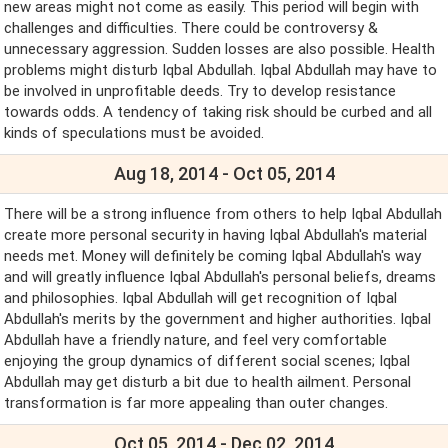
new areas might not come as easily. This period will begin with
challenges and difficulties. There could be controversy &
unnecessary aggression. Sudden losses are also possible. Health
problems might disturb Iqbal Abdullah. Iqbal Abdullah may have to
be involved in unprofitable deeds. Try to develop resistance
towards odds. A tendency of taking risk should be curbed and all
kinds of speculations must be avoided.
Aug 18, 2014 - Oct 05, 2014
There will be a strong influence from others to help Iqbal Abdullah
create more personal security in having Iqbal Abdullah's material
needs met. Money will definitely be coming Iqbal Abdullah's way
and will greatly influence Iqbal Abdullah's personal beliefs, dreams
and philosophies. Iqbal Abdullah will get recognition of Iqbal
Abdullah's merits by the government and higher authorities. Iqbal
Abdullah have a friendly nature, and feel very comfortable
enjoying the group dynamics of different social scenes; Iqbal
Abdullah may get disturb a bit due to health ailment. Personal
transformation is far more appealing than outer changes.
Oct 05, 2014 - Dec 02, 2014