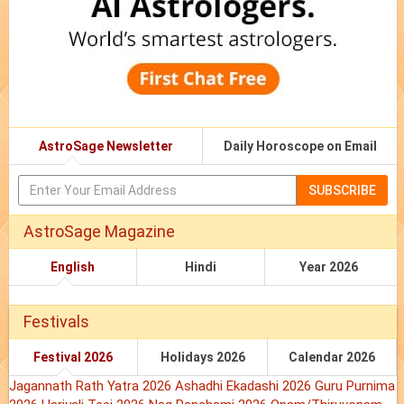
AstroSage Newsletter
Daily Horoscope on Email
SUBSCRIBE
AstroSage Magazine
English
Hindi
Year 2026
Festivals
Festival 2026
Holidays 2026
Calendar 2026
Jagannath Rath Yatra 2026
Ashadhi Ekadashi 2026
Guru Purnima