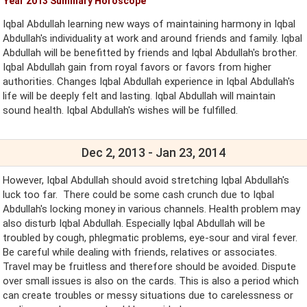
Year 2013 Summary Horoscope
Iqbal Abdullah learning new ways of maintaining harmony in Iqbal
Abdullah's individuality at work and around friends and family. Iqbal
Abdullah will be benefitted by friends and Iqbal Abdullah's brother.
Iqbal Abdullah gain from royal favors or favors from higher
authorities. Changes Iqbal Abdullah experience in Iqbal Abdullah's
life will be deeply felt and lasting. Iqbal Abdullah will maintain
sound health. Iqbal Abdullah's wishes will be fulfilled.
Dec 2, 2013 - Jan 23, 2014
However, Iqbal Abdullah should avoid stretching Iqbal Abdullah's
luck too far. There could be some cash crunch due to Iqbal
Abdullah's locking money in various channels. Health problem may
also disturb Iqbal Abdullah. Especially Iqbal Abdullah will be
troubled by cough, phlegmatic problems, eye-sour and viral fever.
Be careful while dealing with friends, relatives or associates.
Travel may be fruitless and therefore should be avoided. Dispute
over small issues is also on the cards. This is also a period which
can create troubles or messy situations due to carelessness or