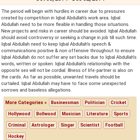
The period will begin with hurdles in career due to pressures
created by competition in Iqbal Abdullah's work area. Iqbal
Abdullah need to be more flexible in handling those situations.
New projects and risks in career should be avoided. Iqbal Abdullah
should avoid controversy or seeking a change in job till such time.
Iqbal Abdullah need to keep Iqbal Abdullah's speech &
communications positive & non offensive throughout to ensure
Iqbal Abdullah do not suffer any set backs due to Iqbal Abdullah's
words, written or spoken. Iqbal Abdullah's relationship with the
opposite sex will not be cordial. Illness of life-partner is also on
the cards. As far as possible, unwanted travels should be
curtailed. Iqbal Abdullah may have to face some unexpected
sorrows and baseless allegations.
More Categories »
Businessman
Politician
Cricket
Hollywood
Bollwood
Musician
Literature
Sports
Criminal
Astrologer
Singer
Scientist
Football
Hockey