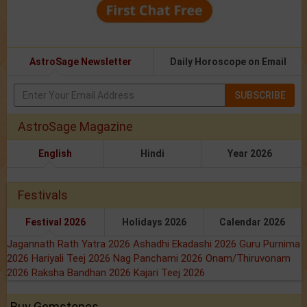
AstroSage Newsletter
Daily Horoscope on Email
SUBSCRIBE
AstroSage Magazine
English
Hindi
Year 2026
Festivals
Festival 2026
Holidays 2026
Calendar 2026
Jagannath Rath Yatra 2026
Ashadhi Ekadashi 2026
Guru Purnima
2026
Hariyali Teej 2026
Nag Panchami 2026
Onam/Thiruvonam
2026
Raksha Bandhan 2026
Kajari Teej 2026
Buy Gemstones