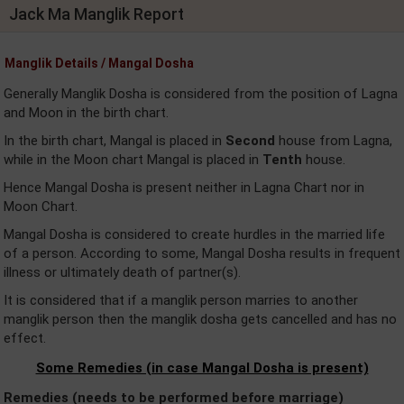
Jack Ma Manglik Report
Manglik Details / Mangal Dosha
Generally Manglik Dosha is considered from the position of Lagna
and Moon in the birth chart.
In the birth chart, Mangal is placed in
Second
house from Lagna,
while in the Moon chart Mangal is placed in
Tenth
house.
Hence Mangal Dosha is present neither in Lagna Chart nor in
Moon Chart.
Mangal Dosha is considered to create hurdles in the married life
of a person. According to some, Mangal Dosha results in frequent
illness or ultimately death of partner(s).
It is considered that if a manglik person marries to another
manglik person then the manglik dosha gets cancelled and has no
effect.
Some Remedies (in case Mangal Dosha is present)
Remedies (needs to be performed before marriage)