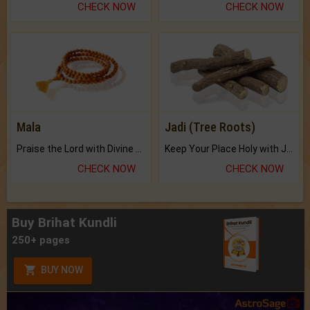
CHECK NOW
CHECK NOW
Mala
Jadi (Tree Roots)
Praise the Lord with Divine Energies of Mala.
Keep Your Place Holy with Jadi.
CHECK NOW
CHECK NOW
Buy Brihat Kundli
250+ pages
BUY NOW