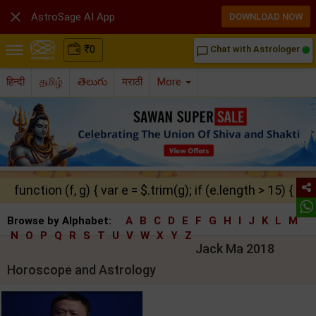

AstroSage AI App
DOWNLOAD NOW
₹
0
Chat with Astrologer
chat_bubble_outline
हिन्दी
தமிழ்
తెలుగు
मराठी
More
function (f, g) { var e = $.trim(g); if (e.length > 15) { ret
Browse by Alphabet:
A
B
C
D
E
F
G
H
I
J
K
L
M
N
O
P
Q
R
S
T
U
V
W
X
Y
Z
Jack Ma 2018
Horoscope and Astrology