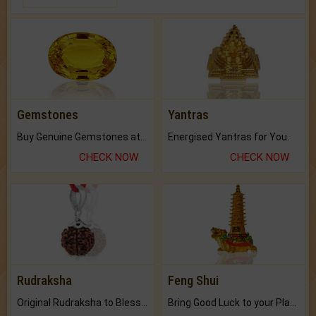
Gemstones
Yantras
Buy Genuine Gemstones at Best Prices.
Energised Yantras for You.
CHECK NOW
CHECK NOW
Rudraksha
Feng Shui
Original Rudraksha to Bless Your Way.
Bring Good Luck to your Place with Feng Shui.