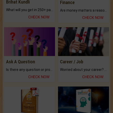
Brihat Kundli
Finance
What will you get in 250+ pages Colored Brihat Kundli.
Are money matters a reason for the dark-circles under your eyes?
CHECK NOW
CHECK NOW
Ask A Question
Career / Job
Is there any question or problem lingering.
Worried about your career? don't know what is.
CHECK NOW
CHECK NOW