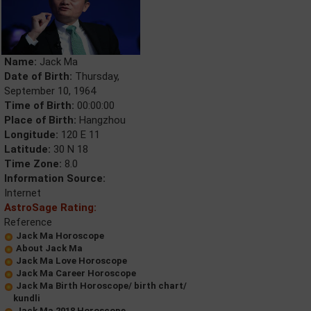
Name:
Jack Ma
Date of Birth:
Thursday,
September 10, 1964
Time of Birth:
00:00:00
Place of Birth:
Hangzhou
Longitude:
120 E 11
Latitude:
30 N 18
Time Zone:
8.0
Information Source:
Internet
AstroSage Rating:
Reference
Jack Ma Horoscope
About Jack Ma
Jack Ma Love Horoscope
Jack Ma Career Horoscope
Jack Ma Birth Horoscope/ birth chart/
kundli
Jack Ma 2018 Horoscope