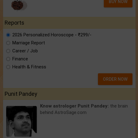
BUY NOW
Reports
2026 Personalized Horoscope - ₹299/-
Marriage Report
Career / Job
Finance
Health & Fitness
ORDER NOW
Punit Pandey
Know astrologer Punit Pandey:
the brain
behind AstroSage.com