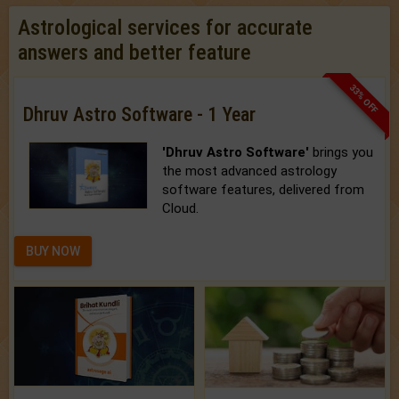
Astrological services for accurate
answers and better feature
33% OFF
Dhruv Astro Software - 1 Year
'Dhruv Astro Software'
brings you
the most advanced astrology
software features, delivered from
Cloud.
BUY NOW