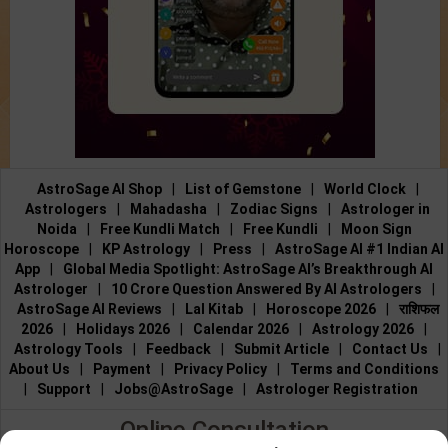
AstroSage AI Shop
|
List of Gemstone
|
World Clock
|
Astrologers
|
Mahadasha
|
Zodiac Signs
|
Astrologer in
Noida
|
Free Kundli Match
|
Free Kundli
|
Moon Sign
Horoscope
|
KP Astrology
|
Press
|
AstroSage AI #1 Indian AI
App
|
Global Media Spotlight: AstroSage AI’s Breakthrough AI
Astrologer
|
10 Crore Question Answered By AI Astrologers
|
AstroSage AI Reviews
|
Lal Kitab
|
Horoscope 2026
|
राशिफल
2026
|
Holidays 2026
|
Calendar 2026
|
Astrology 2026
|
Astrology Tools
|
Feedback
|
Submit Article
|
Contact Us
|
About Us
|
Payment
|
Privacy Policy
|
Terms and Conditions
|
Support
|
Jobs@AstroSage
|
Astrologer Registration
Online Consultation