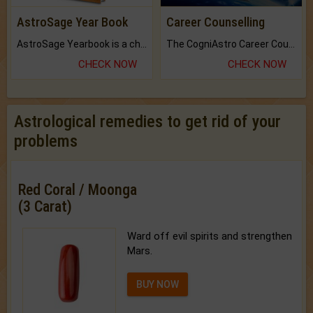
AstroSage Year Book
Career Counselling
AstroSage Yearbook is a channel to fulfill your dreams and destiny.
The CogniAstro Career Counselling Report is the most comprehensive report available on this topic.
CHECK NOW
CHECK NOW
Astrological remedies to get rid of your
problems
Red Coral / Moonga
(3 Carat)
Ward off evil spirits and strengthen
Mars.
BUY NOW