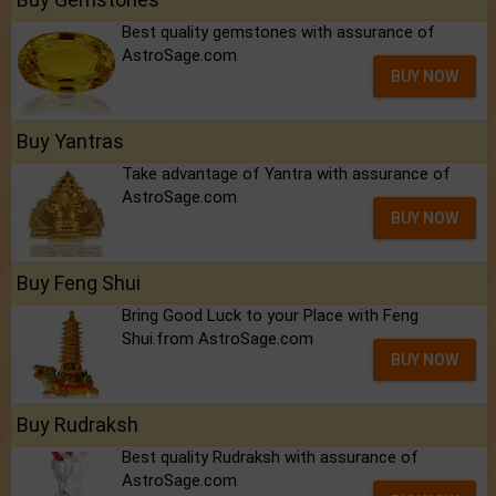
Best quality gemstones with assurance of
AstroSage.com
BUY NOW
Buy Yantras
Take advantage of Yantra with assurance of
AstroSage.com
BUY NOW
Buy Feng Shui
Bring Good Luck to your Place with Feng
Shui.from AstroSage.com
BUY NOW
Buy Rudraksh
Best quality Rudraksh with assurance of
AstroSage.com