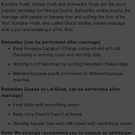
Kumbha Vivah, Vishnu Vivah and Ashwatha Vivah are the most
popular remedies for Mangal Dosha. Ashwatha vivaha means the
marriage with peepal or banana tree and cutting the tree after
that. Kumbha Vivah, also called Ghata Vivaha, means marriage
with a pot and breaking it after that.
Remedies (can be performed after marriage)
Keep Kesariya Ganapati (Orange coloured idol of Lord
Ganesha) in worship room and worship daily
Worship Lord Hanuman by reciting Hanuman Chalisa daily
Mahamrityunjaya paath (recitation of Mahamrityunjaya
mantra)
Remedies (based on Lal Kitab, can be performed after
marriage)
Feed birds with something sweet
Keep ivory (Haathi Daant) at home
Worship banyan tree with milk mixed with something sweet
Note: We strongly recommend you to consult an astrologer