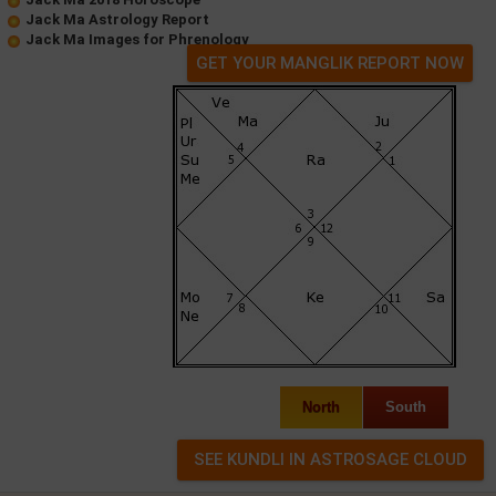
Jack Ma Astrology Report
Jack Ma Images for Phrenology
GET YOUR MANGLIK REPORT NOW
North
South