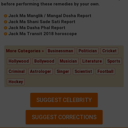
before performing these remedies by your own.
Jack Ma Manglik / Mangal Dosha Report
Jack Ma Shani Sade Sati Report
Jack Ma Dasha Phal Report
Jack Ma Transit 2018 horoscope
More Categories »
Businessman
Politician
Cricket
Hollywood
Bollywood
Musician
Literature
Sports
Criminal
Astrologer
Singer
Scientist
Football
Hockey
SUGGEST CELEBRITY
SUGGEST CORRECTIONS