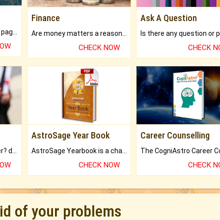
Finance
Ask A Question
What will you get in 250+ pages Colored Brihat Kundli.
Are money matters a reason for the dark-circles under your eyes?
NOW
CHECK NOW
CHECK 
AstroSage Year Book
Career Counselling
Worried about your career? don't know what is.
AstroSage Yearbook is a channel to fulfill your dreams and destiny.
NOW
CHECK NOW
CHECK 
rid of your problems