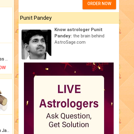
ORDER NOW
Punit Pandey
Know astrologer Punit
Pandey:
the brain behind
AstroSage.com
Original Rudraksha to Bless Your Way.
NOW
Keep Your Place Holy with Jadi.