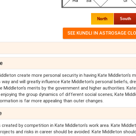
North
South
pe
iddleton create more personal security in having Kate Middleton's m
 way and will greatly influence Kate Middleton's personal beliefs, d
te Middleton's merits by the government and higher authorities. Kate
e enjoying the group dynamics of different social scenes; Kate Midd
sformation is far more appealing than outer changes.
e
es created by competition in Kate Middleton's work area. Kate Middle
projects and risks in career should be avoided. Kate Middleton shoul