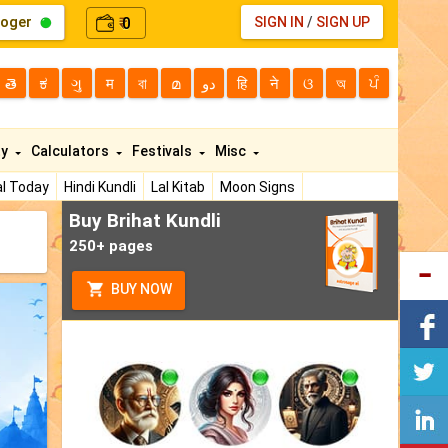
loger
0
SIGN IN
/
SIGN UP
₹
తె
ಕ
ગુ
म
বা
മ
دو
हि
ने
ଓ
অ
ਪੰ
ty
Calculators
Festivals
Misc
l Today
Hindi Kundli
Lal Kitab
Moon Signs
Buy Brihat Kundli
250+ pages
BUY NOW