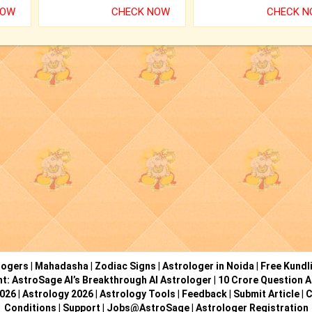
NOW
CHECK NOW
CHECK 
logers
|
Mahadasha
|
Zodiac Signs
|
Astrologer in Noida
|
Free Kundl
ht: AstroSage AI’s Breakthrough AI Astrologer
|
10 Crore Question A
2026
|
Astrology 2026
|
Astrology Tools
|
Feedback
|
Submit Article
|
C
Conditions
|
Support
|
Jobs@AstroSage
|
Astrologer Registration