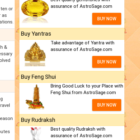
assurance of AstroSage.com
tten or
r as
BUY NOW
ations.
Buy Yantras
Take advantage of Yantra with
th &
assurance of AstroSage.com
essary
olved
BUY NOW
Buy Feng Shui
Bring Good Luck to your Place with
Feng Shui.from AstroSage.com
ng
ravel
BUY NOW
 reason
Buy Rudraksh
Best quality Rudraksh with
putes
assurance of AstroSage.com