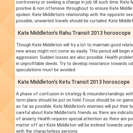
controversy or seeking a change in job till such time. Ka
positive & non offensive throughout to ensure Kate Middlet
spoken. Kate Middleton's relationship with the opposite sex wi
possible, unwanted travels should be curtailed. Kate Midd
Kate Middleton's Rahu Transit 2013 horoscope
Though Kate Middleton will try a lot to maintain good relati
new areas might not come as easily. This period will begin 
aggression. Sudden losses are also possible. Health proble
in unprofitable deeds. Try to develop resistance towards od
speculations must be avoided.
Kate Middleton's Ketu Transit 2013 horoscope
A phase of confusion in strategy & misunderstandings with
term plans should be put on hold. Focus should be on gains 
as far as possible. Kate Middleton's enemies will put their
careful about Kate Middleton's friends as there are indica
of anxiety. Health requires special attention as there are pos
matter off act Kate Middleton will be inclined towards unp
with the characterless persons.