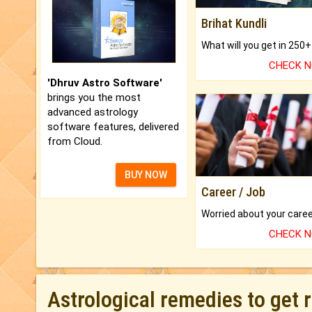
Brihat Kundli
CHECK 
'Dhruv Astro Software'
brings you the most
advanced astrology
software features, delivered
from Cloud.
BUY NOW
Career / Job
CHECK 
Astrological remedies to get 