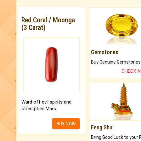
Red Coral / Moonga
(3 Carat)
Gemstones
CHECK 
Ward off evil spirits and
strengthen Mars.
BUY NOW
Feng Shui