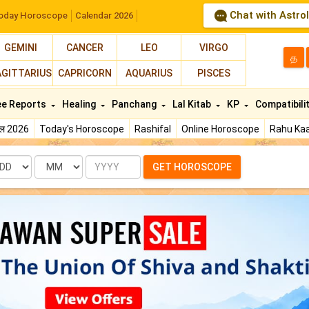
Chat with Astro
oday Horoscope
Calendar 2026
GEMINI
CANCER
LEO
VIRGO
த
AGITTARIUS
CAPRICORN
AQUARIUS
PISCES
ee Reports
Healing
Panchang
Lal Kitab
KP
Compatibili
फल 2026
Today's Horoscope
Rashifal
Online Horoscope
Rahu Kaa
te
Month
Year
GET HOROSCOPE