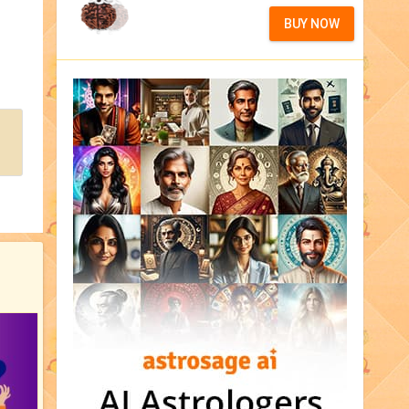
BUY NOW