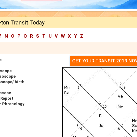
eton Transit Today
M
N
O
P
Q
R
S
T
U
V
W
X
Y
Z
e
GET YOUR TRANSIT 2013 NO
oscope
oroscope
oscope/ birth
oscope
 Report
r Phrenology