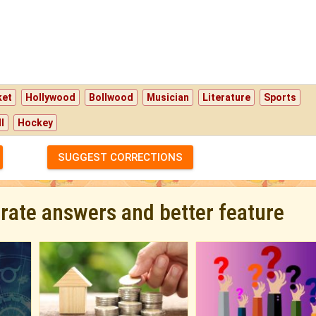
ket
Hollywood
Bollwood
Musician
Literature
Sports
l
Hockey
SUGGEST CORRECTIONS
urate answers and better feature