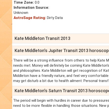
Time Zone:
0.0
Information Source:
Unknown
AstroSage Rating:
Dirty Data
Kate Middleton Transit 2013
Kate Middleton's Jupiter Transit 2013 horosco
There will be a strong influence from others to help Kate M
needs met. Money will definitely be coming Kate Middleton's
and philosophies. Kate Middleton will get recognition of Ka
Middleton have a friendly nature, and feel very comfortabl
may get disturb a bit due to health ailment. Personal tran
Kate Middleton's Saturn Transit 2013 horoscop
The period will begin with hurdles in career due to pressur
need to be more flexible in handling those situations. New 