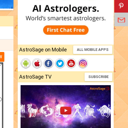
AstroSage on Mobile
ALL MOBILE APPS
W
AstroSage TV
SUBSCRIBE