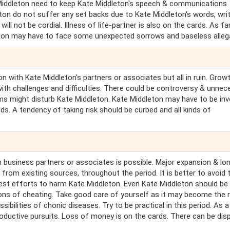
te Middleton need to keep Kate Middleton's speech & communications
on do not suffer any set backs due to Kate Middleton's words, wri
ll not be cordial. Illness of life-partner is also on the cards. As fa
leton may have to face some unexpected sorrows and baseless alleg
on with Kate Middleton's partners or associates but all in ruin. Grow
with challenges and difficulties. There could be controversy & unnec
ms might disturb Kate Middleton. Kate Middleton may have to be inv
ds. A tendency of taking risk should be curbed and all kinds of
 business partners or associates is possible. Major expansion & lo
from existing sources, throughout the period. It is better to avoid t
 best efforts to harm Kate Middleton. Even Kate Middleton should be
tions of cheating. Take good care of yourself as it may become the
sibilities of chonic diseases. Try to be practical in this period. As a
roductive pursuits. Loss of money is on the cards. There can be dis