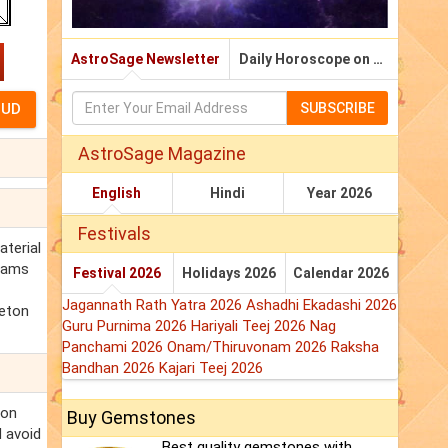
AstroSage Newsletter
Daily Horoscope on Email
SUBSCRIBE
AstroSage Magazine
English
Hindi
Year 2026
Festivals
aterial
reams
Festival 2026
Holidays 2026
Calendar 2026
Jagannath Rath Yatra 2026
Ashadhi Ekadashi 2026
leton
Guru Purnima 2026
Hariyali Teej 2026
Nag
Panchami 2026
Onam/Thiruvonam 2026
Raksha
Bandhan 2026
Kajari Teej 2026
ton
Buy Gemstones
d avoid
Best quality gemstones with