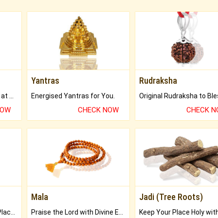
Yantras
Rudraksha
Buy Genuine Gemstones at Best Prices.
Energised Yantras for You.
NOW
CHECK NOW
CHECK 
Mala
Jadi (Tree Roots)
Bring Good Luck to your Place with Feng Shui.
Praise the Lord with Divine Energies of Mala.