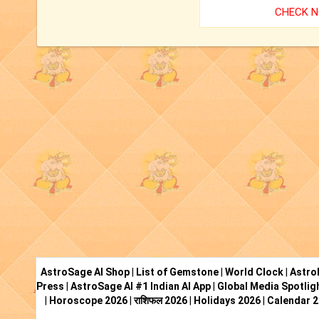
CHECK 
AstroSage AI Shop
|
List of Gemstone
|
World Clock
|
Astro
Press
|
AstroSage AI #1 Indian AI App
|
Global Media Spotlig
|
Horoscope 2026
|
राशिफल 2026
|
Holidays 2026
|
Calendar 