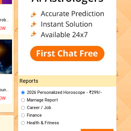
Is there any question or problem lingering.
NOW
Reports
The CogniAstro Career Counselling Report is the most comprehensive report available on this topic.
2026 Personalized Horoscope - ₹299/-
NOW
Marriage Report
Career / Job
Finance
Health & Fitness