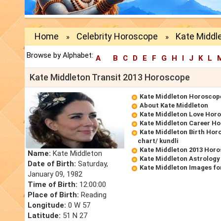
Home
Celebrity Horoscope
Kate Middl
»
»
Browse by Alphabet:
A
B
C
D
E
F
G
H
I
J
K
L
Kate Middleton Transit 2013 Horoscope
Kate Middleton Horoscop
About Kate Middleton
Kate Middleton Love Hor
Kate Middleton Career H
Kate Middleton Birth Hor
chart/ kundli
Kate Middleton 2013 Hor
Name:
Kate Middleton
Kate Middleton Astrology
Date of Birth:
Saturday,
Kate Middleton Images fo
January 09, 1982
Time of Birth:
12:00:00
Place of Birth:
Reading
Longitude:
0 W 57
Latitude:
51 N 27