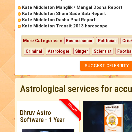
Kate Middleton Manglik / Mangal Dosha Report
Kate Middleton Shani Sade Sati Report
Kate Middleton Dasha Phal Report
Kate Middleton Transit 2013 horoscope
More Categories »
Businessman
Politician
Cric
Criminal
Astrologer
Singer
Scientist
Footbal
SUGGEST CELEBRITY
Astrological services for acc
33% OFF
Dhruv Astro
Software - 1 Year