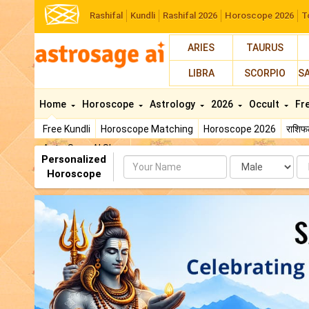
Rashifal
Kundli
Rashifal 2026
Horoscope 2026
T
ARIES
TAURUS
LIBRA
SCORPIO
S
Home
Horoscope
Astrology
2026
Occult
Fr
Free Kundli
Horoscope Matching
Horoscope 2026
राशि
AstroSage AI Shop
Personalized
Name
Da
Horoscope