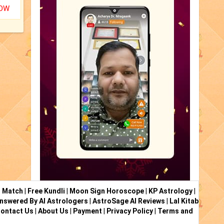
NOW
i Match
|
Free Kundli
|
Moon Sign Horoscope
|
KP Astrology
|
nswered By AI Astrologers
|
AstroSage AI Reviews
|
Lal Kitab
ontact Us
|
About Us
|
Payment
|
Privacy Policy
|
Terms and