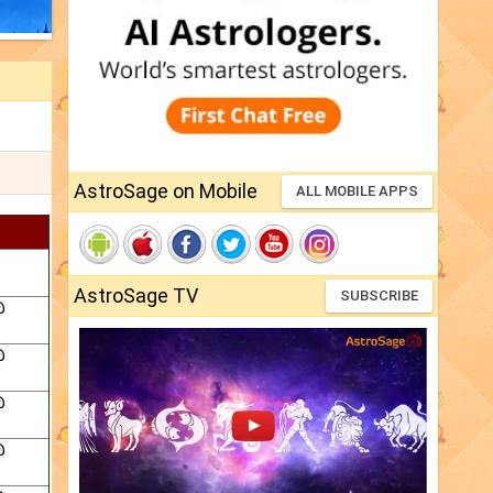
AstroSage on Mobile
ALL MOBILE APPS
AstroSage TV
SUBSCRIBE
@
@
@
@