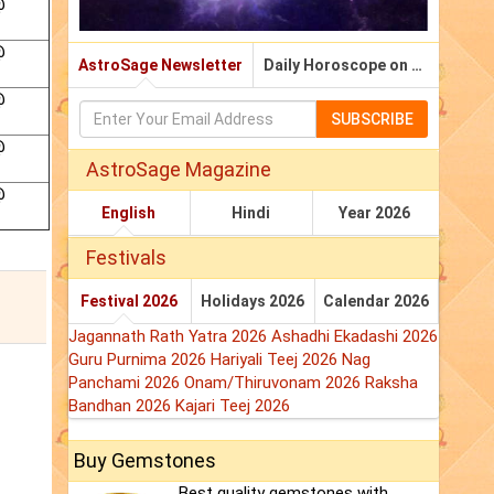
@
@
AstroSage Newsletter
Daily Horoscope on Email
@
SUBSCRIBE
@
AstroSage Magazine
@
English
Hindi
Year 2026
Festivals
Festival 2026
Holidays 2026
Calendar 2026
Jagannath Rath Yatra 2026
Ashadhi Ekadashi 2026
Guru Purnima 2026
Hariyali Teej 2026
Nag
Panchami 2026
Onam/Thiruvonam 2026
Raksha
Bandhan 2026
Kajari Teej 2026
Buy Gemstones
Best quality gemstones with