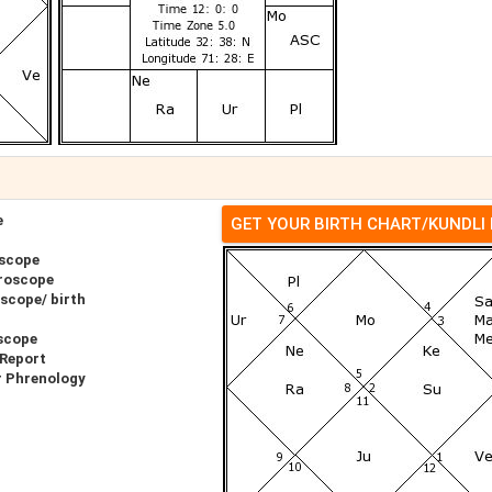
e
GET YOUR BIRTH CHART/KUNDLI
oscope
roscope
scope/ birth
scope
 Report
r Phrenology