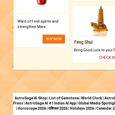
Ward off evil spirits and
strengthen Mars.
BUY NOW
Feng Shui
CHECK 
AstroSage AI Shop
|
List of Gemstone
|
World Clock
|
Astro
Press
|
AstroSage AI #1 Indian AI App
|
Global Media Spotlig
|
Horoscope 2026
|
राशिफल 2026
|
Holidays 2026
|
Calendar 