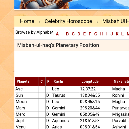
Home
Celebrity Horoscope
Misbah Ul H
»
»
Browse by Alphabet:
A
B
C
D
E
F
G
H
I
J
K
L
Misbah-ul-haq's Planetary Position
Planets
C
R
Rashi
Longitude
Nakshat
Asc
Leo
12:37:22
Magha
Sun
D
Taurus
13&04&55
Rohini
Moon
D
Leo
09&46&15
Magha
Mars
D
Gemini
29&20&44
Punarva
Merc
D
Gemini
05&05&49
Mrigasir
Jupt
D
Aquarius
21&51&58
Purvabh
Venu
D
Aries
03&01&54
Ashvini