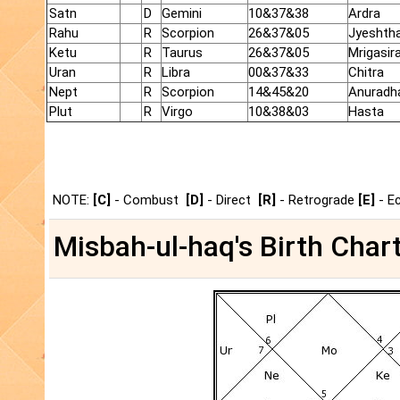
Satn
D
Gemini
10&37&38
Ardra
Rahu
R
Scorpion
26&37&05
Jyeshth
Ketu
R
Taurus
26&37&05
Mrigasir
Uran
R
Libra
00&37&33
Chitra
Nept
R
Scorpion
14&45&20
Anuradh
Plut
R
Virgo
10&38&03
Hasta
NOTE:
[C]
- Combust
[D]
- Direct
[R]
- Retrograde
[E]
- E
Misbah-ul-haq's Birth Chart