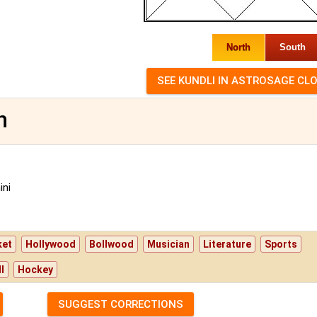
North
South
n
ni
ket
Hollywood
Bollwood
Musician
Literature
Sports
l
Hockey
SUGGEST CORRECTIONS