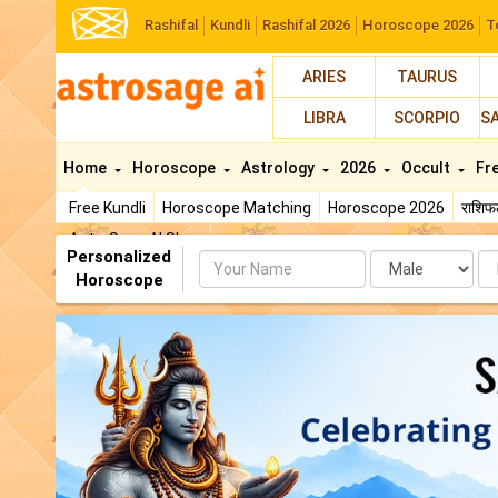
Rashifal
Kundli
Rashifal 2026
Horoscope 2026
T
ARIES
TAURUS
LIBRA
SCORPIO
S
Home
Horoscope
Astrology
2026
Occult
Fr
Free Kundli
Horoscope Matching
Horoscope 2026
राशि
AstroSage AI Shop
Personalized
Name
Da
Horoscope