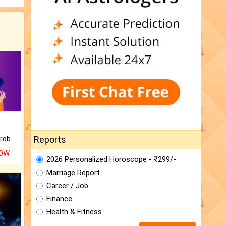
Reports
Is there any question or problem lingering.
NOW
2026 Personalized Horoscope - ₹299/-
Marriage Report
Career / Job
Finance
Health & Fitness