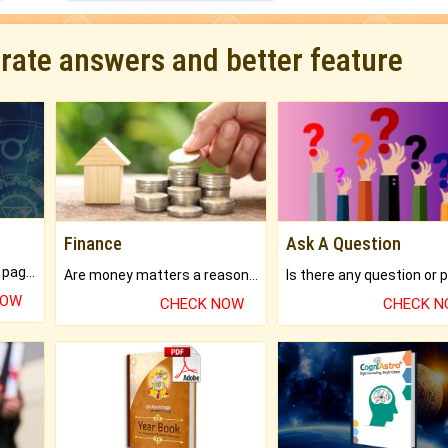
urate answers and better feature
Finance
Ask A Question
What will you get in 250+ pages Colored Brihat Kundli.
Are money matters a reason for the dark-circles under your eyes?
NOW
CHECK NOW
CHECK 