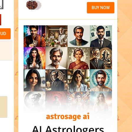
BUY NOW