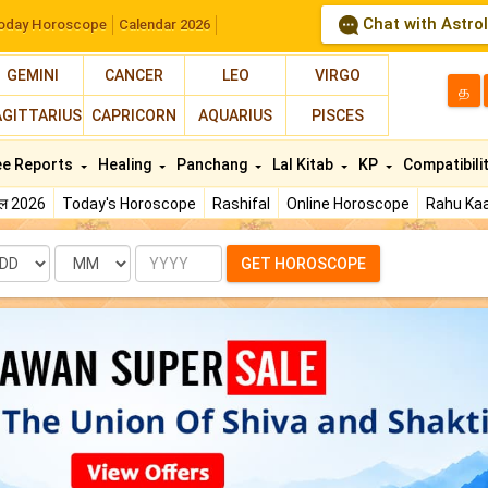
Chat with Astro
oday Horoscope
Calendar 2026
GEMINI
CANCER
LEO
VIRGO
த
AGITTARIUS
CAPRICORN
AQUARIUS
PISCES
ee Reports
Healing
Panchang
Lal Kitab
KP
Compatibili
फल 2026
Today's Horoscope
Rashifal
Online Horoscope
Rahu Kaa
te
Month
Year
GET HOROSCOPE