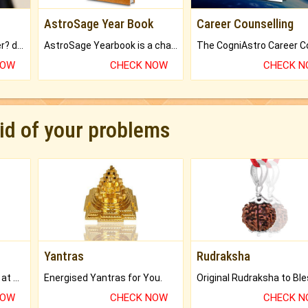
AstroSage Year Book
Career Counselling
Worried about your career? don't know what is.
AstroSage Yearbook is a channel to fulfill your dreams and destiny.
NOW
CHECK NOW
CHECK 
rid of your problems
Yantras
Rudraksha
Buy Genuine Gemstones at Best Prices.
Energised Yantras for You.
NOW
CHECK NOW
CHECK 