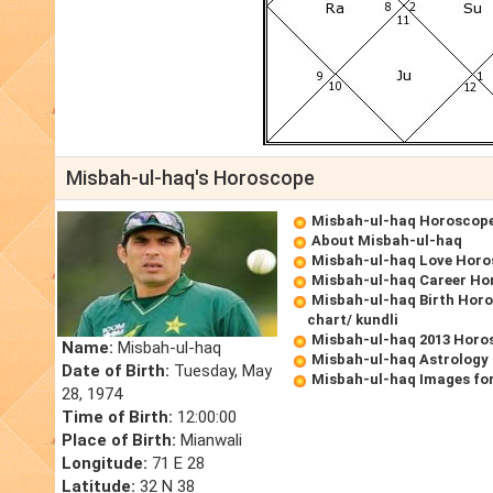
Misbah-ul-haq's Horoscope
Misbah-ul-haq Horoscop
About Misbah-ul-haq
Misbah-ul-haq Love Hor
Misbah-ul-haq Career Ho
Misbah-ul-haq Birth Horo
chart/ kundli
Misbah-ul-haq 2013 Horo
Name:
Misbah-ul-haq
Misbah-ul-haq Astrology
Date of Birth:
Tuesday, May
Misbah-ul-haq Images fo
28, 1974
Time of Birth:
12:00:00
Place of Birth:
Mianwali
Longitude:
71 E 28
Latitude:
32 N 38