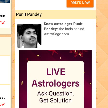
ORDER NOW
Punit Pandey
The CogniAstro Career Counselling Report is the most comprehensive report available on this topic.
NOW
Know astrologer Punit
Pandey:
the brain behind
AstroSage.com
Original Rudraksha to Bless Your Way.
NOW