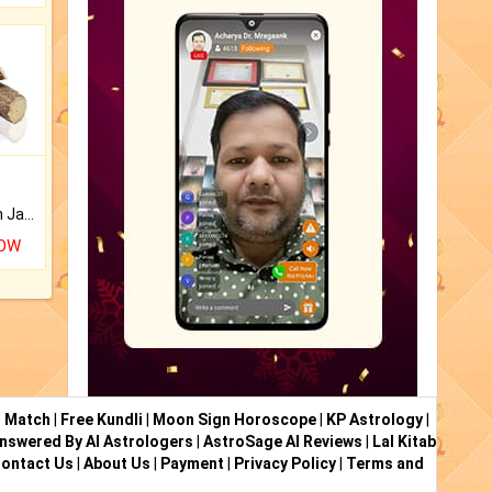
Keep Your Place Holy with Jadi.
NOW
i Match
|
Free Kundli
|
Moon Sign Horoscope
|
KP Astrology
|
nswered By AI Astrologers
|
AstroSage AI Reviews
|
Lal Kitab
ontact Us
|
About Us
|
Payment
|
Privacy Policy
|
Terms and