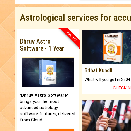
Astrological services for acc
33% OFF
Dhruv Astro
Software - 1 Year
Brihat Kundli
CHECK 
'Dhruv Astro Software'
brings you the most
advanced astrology
software features, delivered
from Cloud.