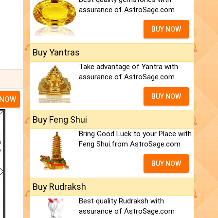
assurance of AstroSage.com
BUY NOW
Buy Yantras
Take advantage of Yantra with
assurance of AstroSage.com
BUY NOW
 NOW
Buy Feng Shui
Bring Good Luck to your Place with
Feng Shui.from AstroSage.com
BUY NOW
Buy Rudraksh
Best quality Rudraksh with
assurance of AstroSage.com