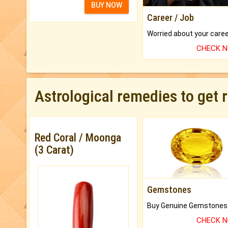
BUY NOW
Career / Job
CHECK 
Astrological remedies to get 
Red Coral / Moonga
(3 Carat)
Gemstones
CHECK 