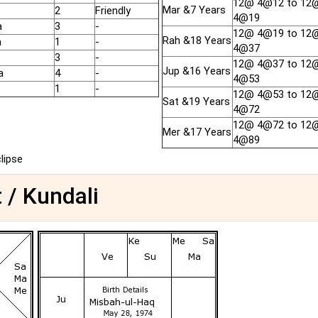
12@ 4@12 to 12
Mar &7 Years
2
Friendly
4@19
a
3
-
12@ 4@19 to 12
Rah &18 Years
a
1
-
4@37
3
-
12@ 4@37 to 12
Jup &16 Years
a
4
-
4@53
1
-
12@ 4@53 to 12
Sat &19 Years
4@72
12@ 4@72 to 12
Mer &17 Years
4@89
clipse
 / Kundali