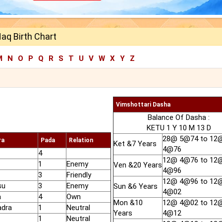
aq Birth Chart
M
N
O
P
Q
R
S
T
U
V
W
X
Y
Z
Vimshottari Dasha
Balance Of Dasha :
KETU 1 Y 10 M 13 D
28@ 5@74 to 12
ra
Pada
Relation
Ket &7 Years
4@76
4
12@ 4@76 to 12
1
Enemy
Ven &20 Years
4@96
3
Friendly
12@ 4@96 to 12
su
3
Enemy
Sun &6 Years
4@02
a
4
Own
Mon &10
12@ 4@02 to 12
adra
1
Neutral
Years
4@12
1
Neutral