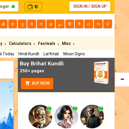
loger
0
SIGN IN
/
SIGN UP
₹
తె
ಕ
ગુ
म
বা
മ
دو
हि
ने
ଓ
অ
ਪੰ
ty
Calculators
Festivals
Misc
l Today
Hindi Kundli
Lal Kitab
Moon Signs
Buy Brihat Kundli
250+ pages
BUY NOW