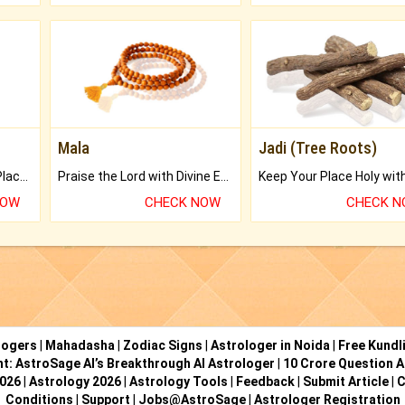
Mala
Jadi (Tree Roots)
Bring Good Luck to your Place with Feng Shui.
Praise the Lord with Divine Energies of Mala.
NOW
CHECK NOW
CHECK 
logers
|
Mahadasha
|
Zodiac Signs
|
Astrologer in Noida
|
Free Kundl
ht: AstroSage AI’s Breakthrough AI Astrologer
|
10 Crore Question A
2026
|
Astrology 2026
|
Astrology Tools
|
Feedback
|
Submit Article
|
C
Conditions
|
Support
|
Jobs@AstroSage
|
Astrologer Registration