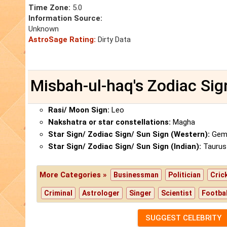
Time Zone:
5.0
Information Source:
Unknown
AstroSage Rating:
Dirty Data
Misbah-ul-haq's Zodiac Sig
Rasi/ Moon Sign:
Leo
Nakshatra or star constellations:
Magha
Star Sign/ Zodiac Sign/ Sun Sign (Western):
Gemi
Star Sign/ Zodiac Sign/ Sun Sign (Indian):
Taurus
More Categories »
Businessman
Politician
Cric
Criminal
Astrologer
Singer
Scientist
Footbal
SUGGEST CELEBRITY