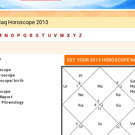
Haq Horoscope 2013
M
N
O
P
Q
R
S
T
U
V
W
X
Y
Z
e
GET YOUR 2013 HOROSCOPE 
oscope
roscope
scope/ birth
scope
 Report
r Phrenology