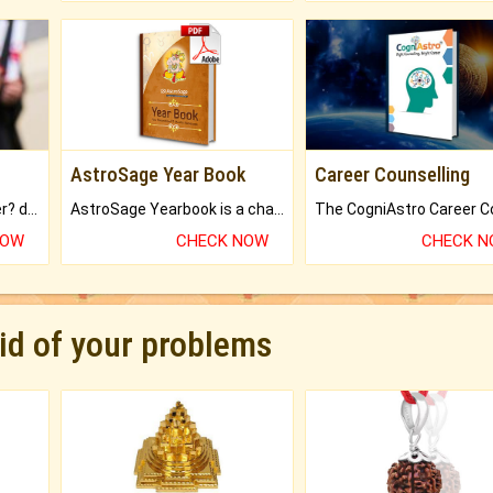
AstroSage Year Book
Career Counselling
Worried about your career? don't know what is.
AstroSage Yearbook is a channel to fulfill your dreams and destiny.
NOW
CHECK NOW
CHECK 
rid of your problems