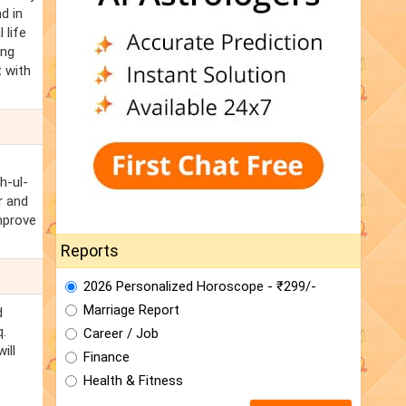
d in
 life
ing
t with
h-ul-
r and
improve
Reports
2026 Personalized Horoscope - ₹299/-
Marriage Report
d
q.
Career / Job
ill
Finance
Health & Fitness