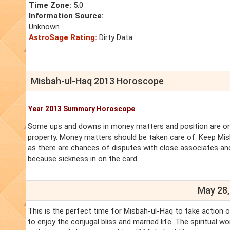
Time Zone:
5.0
Information Source:
Unknown
AstroSage Rating:
Dirty Data
Misbah-ul-Haq 2013 Horoscope
Year 2013 Summary Horoscope
Some ups and downs in money matters and position are on 
property. Money matters should be taken care of. Keep Mis
as there are chances of disputes with close associates and
because sickness in on the card.
May 28,
This is the perfect time for Misbah-ul-Haq to take action 
to enjoy the conjugal bliss and married life. The spiritual 