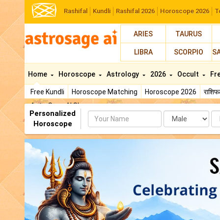
Rashifal
Kundli
Rashifal 2026
Horoscope 2026
T
ARIES
TAURUS
LIBRA
SCORPIO
S
Home
Horoscope
Astrology
2026
Occult
Fr
Free Kundli
Horoscope Matching
Horoscope 2026
राशि
AstroSage AI Shop
Personalized
Name
Da
Horoscope