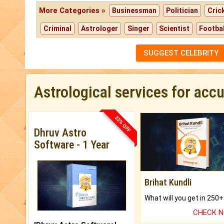
More Categories »
Businessman
Politician
Cric
Criminal
Astrologer
Singer
Scientist
Footbal
SUGGEST CELEBRITY
Astrological services for acc
33% OFF
Dhruv Astro
Software - 1 Year
Brihat Kundli
CHECK 