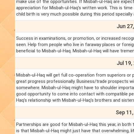
make use of the opportunities. If Misbah-ul-Haq are expectin
appreciation for Misbah-ul-Haq's written work. This is time
child birth is very much possible during this period specially 
Jun 27,
Success in examinations, or promotion, or increased recogn
seen. Help from people who live in faraway places or forei
beneficial to Misbah-ul-Haq. Misbah-ul-Haq will have treme
Jul 19,
Misbah-ul-Haq will get full co-operation from superiors or 
great progress professionally. Business/trade prospects wi
somewhere. Misbah-ul-Haq might have to shoulder important 
good opportunity to come into contact with compatible pers
Haq's relationship with Misbah-ul-Haq's brothers and sisters
Sep 11,
Partnerships are good for Misbah-ul-Haq this year, in both
is that Misbah-ul-Haq might just have that overwhelming, l