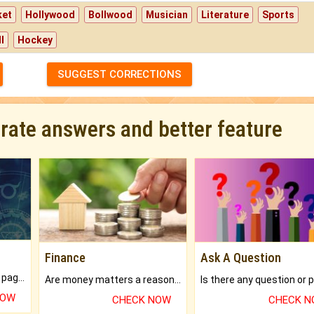
ket
Hollywood
Bollwood
Musician
Literature
Sports
l
Hockey
SUGGEST CORRECTIONS
urate answers and better feature
Finance
Ask A Question
What will you get in 250+ pages Colored Brihat Kundli.
Are money matters a reason for the dark-circles under your eyes?
NOW
CHECK NOW
CHECK 