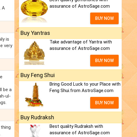
assurance of AstroSage.com
. A
BUY NOW
Buy Yantras
ly is
Take advantage of Yantra with
e very
assurance of AstroSage.com
BUY NOW
Buy Feng Shui
ke
Bring Good Luck to your Place with
l be a
Feng Shui.from AstroSage.com
ah-ul-
ngs.
BUY NOW
Buy Rudraksh
Best quality Rudraksh with
 thing
assurance of AstroSage.com
.