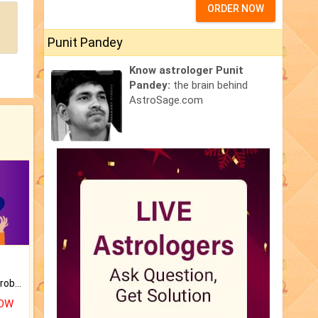
ORDER NOW
Punit Pandey
Know astrologer Punit
Pandey:
the brain behind
AstroSage.com
Is there any question or problem lingering.
NOW