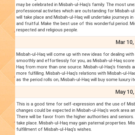
may be celebrated in Misbah-ul-Haq's family. The most une
professional activities which are outstanding for Misbah-ul
will take place and Misbah-ul-Haq will undertake journeys i
and fruitful. Make the best use of this wonderful period. M
respected and religious people.
Mar 10,
Misbah-ul-Haq will come up with new ideas for dealing with 
smoothly and effortlessly for you, as Misbah-ul-Haq score
Haq from more than one source. Misbah-ul-Haq's friends and
more fulfilling. Misbah-ul-Haq's relations with Misbah-ul-Ha
as the period rolls on, Misbah-ul-Haq will buy some luxury it
May 10,
This is a good time for self-expression and the use of Misb
changes could be expected in Misbah-ul-Haq's work area and
There will be favor from the higher authorities and seniors.
take place. Misbah-ul-Haq may gain paternal properties. Mi
fulfillment of Misbah-ul-Haq's wishes.