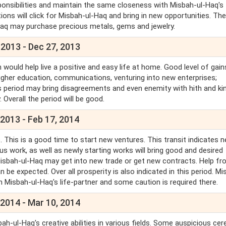
sponsibilities and maintain the same closeness with Misbah-ul-Haq's
ons will click for Misbah-ul-Haq and bring in new opportunities. Ther
-Haq may purchase precious metals, gems and jewelry.
 2013 - Dec 27, 2013
 would help live a positive and easy life at home. Good level of gain
higher education, communications, venturing into new enterprises;
his period may bring disagreements and even enemity with hith and ki
. Overall the period will be good.
2013 - Feb 17, 2014
 This is a good time to start new ventures. This transit indicates 
us work, as well as newly starting works will bring good and desired
d. Misbah-ul-Haq may get into new trade or get new contracts. Help f
n be expected. Over all prosperity is also indicated in this period. M
h Misbah-ul-Haq's life-partner and some caution is required there.
 2014 - Mar 10, 2014
ah-ul-Haq's creative abilities in various fields. Some auspicious c