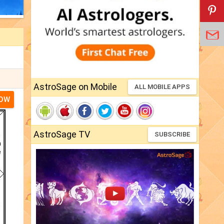
AstroSage on Mobile
ALL MOBILE APPS
NOW
AstroSage TV
SUBSCRIBE