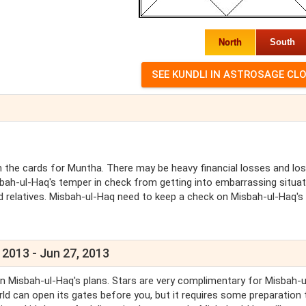
North
South
the cards for Muntha. There may be heavy financial losses and lo
bah-ul-Haq's temper in check from getting into embarrassing situa
 relatives. Misbah-ul-Haq need to keep a check on Misbah-ul-Haq's
 2013 - Jun 27, 2013
on Misbah-ul-Haq's plans. Stars are very complimentary for Misbah-
world can open its gates before you, but it requires some preparation 