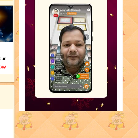
The CogniAstro Career Counselling Report is the most comprehensive report available on this topic.
NOW