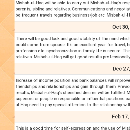
Misbah-ul-Haq will be able to carry out Misbah-ul-Haq's re
parents, sibling and relatives. Communications and negotiati
be frequent travels regarding business/job etc. Misbah-ul
Oct 30,
There will be good luck and good stability of the mind which
could come from spouse. It's an excellent year for travel, 
profession etc. synchronization in family life is secure. T
relatives. Misbah-ul-Haq will get good results professionally
Dec 27,
Increase of income position and bank balances will improve.
friendships and relationships and gain through them. Previo
results, Misbah-ul-Haq's cherished desires will be fulfille
superiors or people in responsible or influential positions ca
ul-Haq need to pay special attention to the relationship wit
Feb 17,
This is a good time for self-expression and the use of Misb