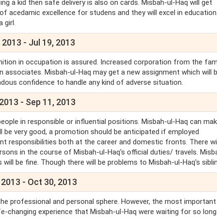
g a kid then safe delivery is also on cards. Misbah-ul-Haq will get
 of acedamic excellence for studens and they will excel in education
a girl.
 2013 - Jul 19, 2013
ition in occupation is assured. Increased corporation from the fami
gn associates. Misbah-ul-Haq may get a new assignment which will b
ndous confidence to handle any kind of adverse situation.
 2013 - Sep 11, 2013
people in responsible or influential positions. Misbah-ul-Haq can ma
ll be very good, a promotion should be anticipated if employed
responsibilities both at the career and domestic fronts. There wil
ons in the course of Misbah-ul-Haq's official duties/ travels. Misb
 will be fine. Though there will be problems to Misbah-ul-Haq's sibli
 2013 - Oct 30, 2013
 the professional and personal sphere. However, the most important
ife-changing experience that Misbah-ul-Haq were waiting for so long