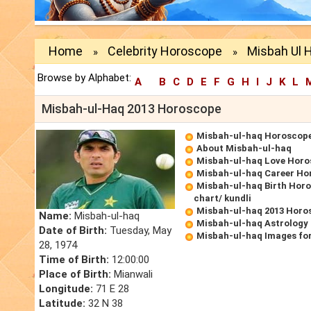
Home
Celebrity Horoscope
Misbah Ul 
»
»
Browse by Alphabet:
A
B
C
D
E
F
G
H
I
J
K
L
Misbah-ul-Haq 2013 Horoscope
Misbah-ul-haq Horoscop
About Misbah-ul-haq
Misbah-ul-haq Love Hor
Misbah-ul-haq Career Ho
Misbah-ul-haq Birth Horo
chart/ kundli
Misbah-ul-haq 2013 Horo
Name:
Misbah-ul-haq
Misbah-ul-haq Astrology
Date of Birth:
Tuesday, May
Misbah-ul-haq Images fo
28, 1974
Time of Birth:
12:00:00
Place of Birth:
Mianwali
Longitude:
71 E 28
Latitude:
32 N 38