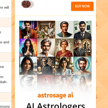
BUY NOW
e will
s
ns and
new
rom
isbah-
eremony