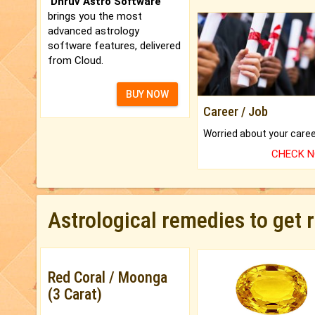
'Dhruv Astro Software'
brings you the most
advanced astrology
software features, delivered
from Cloud.
BUY NOW
Career / Job
CHECK 
Astrological remedies to get 
Red Coral / Moonga
(3 Carat)