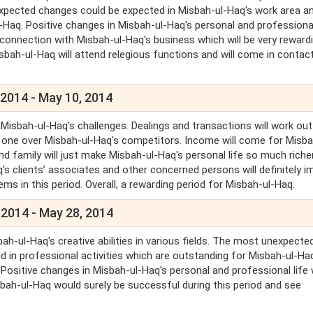
xpected changes could be expected in Misbah-ul-Haq's work area an
-Haq. Positive changes in Misbah-ul-Haq's personal and professional
n connection with Misbah-ul-Haq's business which will be very reward
isbah-ul-Haq will attend relegious functions and will come in contac
 2014 - May 10, 2014
Misbah-ul-Haq's challenges. Dealings and transactions will work out
 one over Misbah-ul-Haq's competitors. Income will come for Misba
 family will just make Misbah-ul-Haq's personal life so much riche
q's clients’ associates and other concerned persons will definitely 
ems in this period. Overall, a rewarding period for Misbah-ul-Haq.
 2014 - May 28, 2014
ah-ul-Haq's creative abilities in various fields. The most unexpecte
 in professional activities which are outstanding for Misbah-ul-Ha
 Positive changes in Misbah-ul-Haq's personal and professional life w
sbah-ul-Haq would surely be successful during this period and see