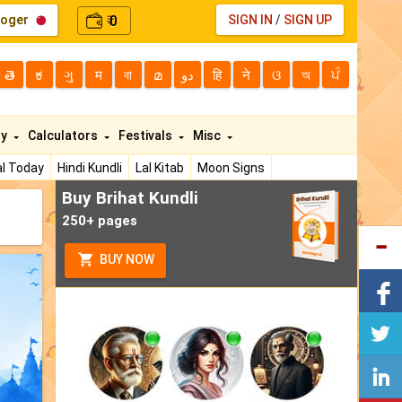
loger
0
SIGN IN
/
SIGN UP
₹
తె
ಕ
ગુ
म
বা
മ
دو
हि
ने
ଓ
অ
ਪੰ
ty
Calculators
Festivals
Misc
l Today
Hindi Kundli
Lal Kitab
Moon Signs
Buy Brihat Kundli
250+ pages
BUY NOW