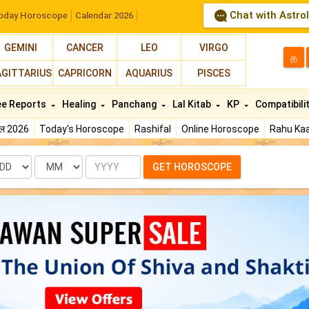
Chat with Astro
oday Horoscope
Calendar 2026
GEMINI
CANCER
LEO
VIRGO
த
AGITTARIUS
CAPRICORN
AQUARIUS
PISCES
ee Reports
Healing
Panchang
Lal Kitab
KP
Compatibili
फल 2026
Today's Horoscope
Rashifal
Online Horoscope
Rahu Kaa
te
Month
Year
GET HOROSCOPE