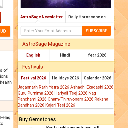
AstroSage Newsletter
Daily Horoscope on Email
SUBSCRIBE
AstroSage Magazine
English
Hindi
Year 2026
Festivals
ss of
tions
Festival 2026
Holidays 2026
Calendar 2026
 health
Jagannath Rath Yatra 2026
Ashadhi Ekadashi 2026
Guru Purnima 2026
Hariyali Teej 2026
Nag
Panchami 2026
Onam/Thiruvonam 2026
Raksha
Bandhan 2026
Kajari Teej 2026
ul-Haq
Buy Gemstones
to
Best quality gemstones with