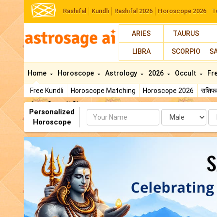
Rashifal
Kundli
Rashifal 2026
Horoscope 2026
T
ARIES
TAURUS
LIBRA
SCORPIO
S
Home
Horoscope
Astrology
2026
Occult
Fr
Free Kundli
Horoscope Matching
Horoscope 2026
राशि
AstroSage AI Shop
Personalized
Name
Da
Horoscope