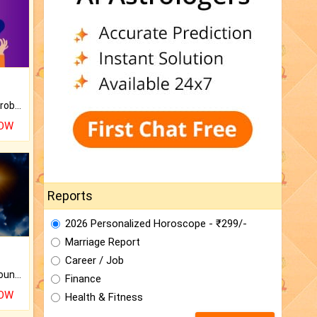
Is there any question or problem lingering.
NOW
Reports
2026 Personalized Horoscope - ₹299/-
Marriage Report
Career / Job
The CogniAstro Career Counselling Report is the most comprehensive report available on this topic.
Finance
NOW
Health & Fitness