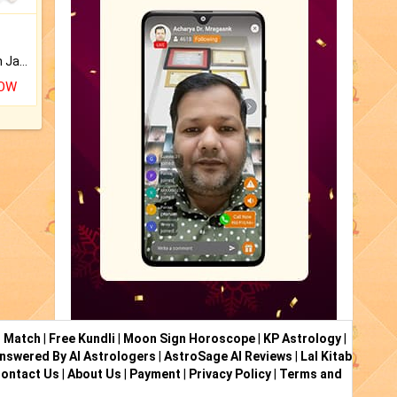
Keep Your Place Holy with Jadi.
NOW
i Match
|
Free Kundli
|
Moon Sign Horoscope
|
KP Astrology
|
nswered By AI Astrologers
|
AstroSage AI Reviews
|
Lal Kitab
ontact Us
|
About Us
|
Payment
|
Privacy Policy
|
Terms and