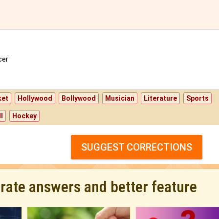
er
ket
Hollywood
Bollywood
Musician
Literature
Sports
l
Hockey
SUGGEST CORRECTIONS
urate answers and better feature