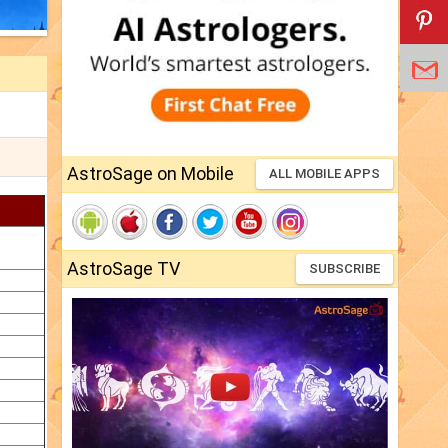
AstroSage on Mobile
ALL MOBILE APPS
AstroSage TV
SUBSCRIBE