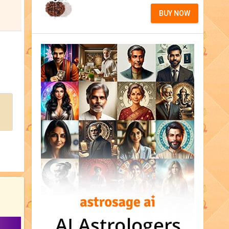
BUY NOW