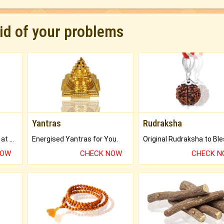
rid of your problems
Yantras
Rudraksha
Buy Genuine Gemstones at Best Prices.
Energised Yantras for You.
NOW
CHECK NOW
CHECK 