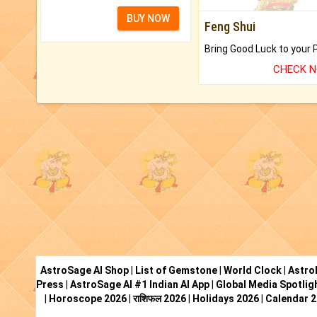
BUY NOW
Feng Shui
CHECK 
AstroSage AI Shop
|
List of Gemstone
|
World Clock
|
Astro
Press
|
AstroSage AI #1 Indian AI App
|
Global Media Spotlig
|
Horoscope 2026
|
राशिफल 2026
|
Holidays 2026
|
Calendar 