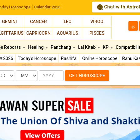
Chat with Astro
oday Horoscope
Calendar 2026
GEMINI
CANCER
LEO
VIRGO
த
AGITTARIUS
CAPRICORN
AQUARIUS
PISCES
ee Reports
Healing
Panchang
Lal Kitab
KP
Compatibili
फल 2026
Today's Horoscope
Rashifal
Online Horoscope
Rahu Kaa
te
Month
Year
GET HOROSCOPE