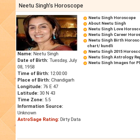
Neetu Singh's Horoscope
Neetu Singh Horoscope
About Neetu Singh
Neetu Singh Love Horosc
Neetu Singh Career Horo
Neetu Singh Birth Horosc
chart/ kundli
Neetu Singh 2015 Horosc
Name:
Neetu Singh
Neetu Singh Astrology Re
Date of Birth:
Tuesday, July
Neetu Singh Images for P
08, 1958
Time of Birth:
12:00:00
Place of Birth:
Chandigarh
Longitude:
76 E 47
Latitude:
30 N 43
Time Zone:
5.5
Information Source:
Unknown
AstroSage Rating:
Dirty Data