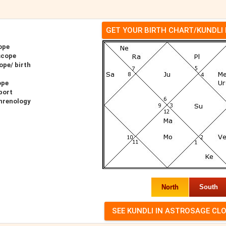
GET YOUR BIRTH CHART/KUNDLI
ope
scope
ope/ birth
ope
port
hrenology
North
South