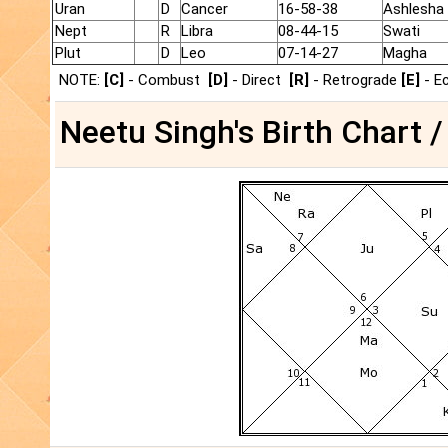
Uran
D
Cancer
16-58-38
Ashlesha
Nept
R
Libra
08-44-15
Swati
Plut
D
Leo
07-14-27
Magha
NOTE:
[C]
- Combust
[D]
- Direct
[R]
- Retrograde
[E]
- E
Neetu Singh's Birth Chart /