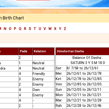
 Birth Chart
M
N
O
P
Q
R
S
T
U
V
W
X
Y
Z
a
Pada
Relation
Vimshottari Dasha
2
Balance Of Dasha :
SATURN 3 Y 5 M 18 D
u
1
Neutral
Sat
8/ 7/58 to 26/12/61
adra
4
Neutral
Mer
26/12/61 to 26/12/78
4
Friendly
Ket
26/12/78 to 26/12/85
3
Enemy
Ven
26/12/85 to 26/12/05
2
Enemy
Sun
26/12/05 to 26/12/11
4
Own
Mon
26/12/11 to 26/12/21
4
Enemy
Mar
26/12/21 to 26/12/28
4
-
Rah
26/12/28 to 26/12/46
2
-