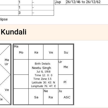
Jup
26/12/46 to 26/12/62
1
-
1
-
3
-
clipse
 Kundali