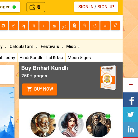
loger
0
SIGN IN
/
SIGN UP
₹
తె
ಕ
ગુ
म
বা
മ
دو
हि
ने
ଓ
অ
ਪੰ
ty
Calculators
Festivals
Misc
l Today
Hindi Kundli
Lal Kitab
Moon Signs
Buy Brihat Kundli
250+ pages
BUY NOW