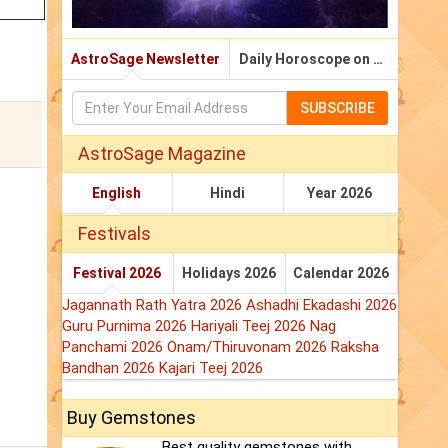
AstroSage Newsletter
Daily Horoscope on Email
SUBSCRIBE
AstroSage Magazine
English
Hindi
Year 2026
Festivals
Festival 2026
Holidays 2026
Calendar 2026
Jagannath Rath Yatra 2026
Ashadhi Ekadashi 2026
Guru Purnima 2026
Hariyali Teej 2026
Nag
Panchami 2026
Onam/Thiruvonam 2026
Raksha
Bandhan 2026
Kajari Teej 2026
Buy Gemstones
Best quality gemstones with