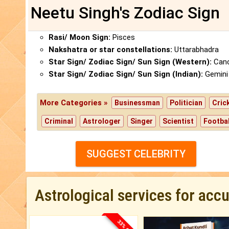
Neetu Singh's Zodiac Sign
Rasi/ Moon Sign:
Pisces
Nakshatra or star constellations:
Uttarabhadra
Star Sign/ Zodiac Sign/ Sun Sign (Western):
Canc
Star Sign/ Zodiac Sign/ Sun Sign (Indian):
Gemini
More Categories »
Businessman
Politician
Cric
Criminal
Astrologer
Singer
Scientist
Footbal
SUGGEST CELEBRITY
Astrological services for acc
33% OFF