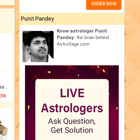
ORDER NOW
Punit Pandey
Know astrologer Punit
Pandey:
the brain behind
AstroSage.com
Original Rudraksha to Bless Your Way.
NOW