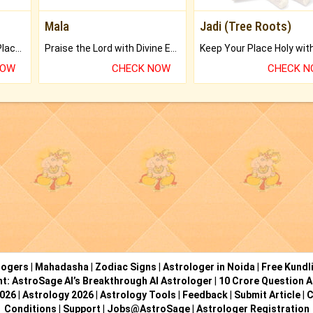
Mala
Jadi (Tree Roots)
Bring Good Luck to your Place with Feng Shui.
Praise the Lord with Divine Energies of Mala.
NOW
CHECK NOW
CHECK 
logers
|
Mahadasha
|
Zodiac Signs
|
Astrologer in Noida
|
Free Kundl
ht: AstroSage AI’s Breakthrough AI Astrologer
|
10 Crore Question A
2026
|
Astrology 2026
|
Astrology Tools
|
Feedback
|
Submit Article
|
C
Conditions
|
Support
|
Jobs@AstroSage
|
Astrologer Registration