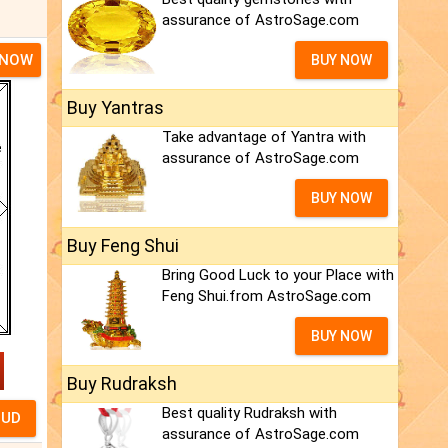
assurance of AstroSage.com
 NOW
BUY NOW
Buy Yantras
Take advantage of Yantra with
assurance of AstroSage.com
BUY NOW
Buy Feng Shui
Bring Good Luck to your Place with
Feng Shui.from AstroSage.com
BUY NOW
Buy Rudraksh
Best quality Rudraksh with
assurance of AstroSage.com