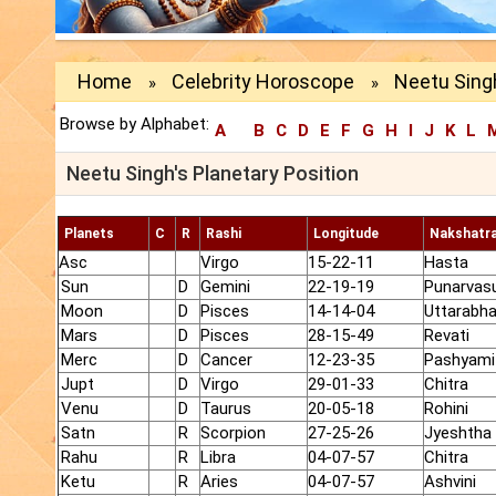
Home
Celebrity Horoscope
Neetu Singh
»
»
Browse by Alphabet:
A
B
C
D
E
F
G
H
I
J
K
L
Neetu Singh's Planetary Position
Planets
C
R
Rashi
Longitude
Nakshatr
Asc
Virgo
15-22-11
Hasta
Sun
D
Gemini
22-19-19
Punarvas
Moon
D
Pisces
14-14-04
Uttarabh
Mars
D
Pisces
28-15-49
Revati
Merc
D
Cancer
12-23-35
Pashyami
Jupt
D
Virgo
29-01-33
Chitra
Venu
D
Taurus
20-05-18
Rohini
Satn
R
Scorpion
27-25-26
Jyeshtha
Rahu
R
Libra
04-07-57
Chitra
Ketu
R
Aries
04-07-57
Ashvini