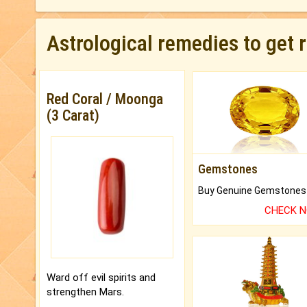
Astrological remedies to get 
Red Coral / Moonga
(3 Carat)
Gemstones
CHECK 
Ward off evil spirits and
strengthen Mars.