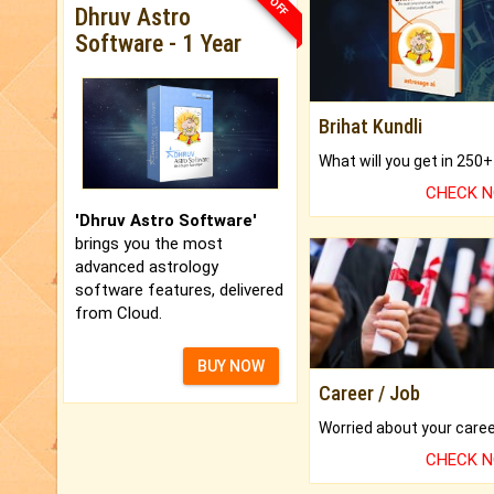
Dhruv Astro
Software - 1 Year
Brihat Kundli
CHECK 
'Dhruv Astro Software'
brings you the most
advanced astrology
software features, delivered
from Cloud.
BUY NOW
Career / Job
CHECK 