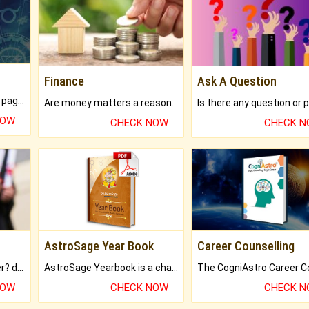
Finance
Ask A Question
What will you get in 250+ pages Colored Brihat Kundli.
Are money matters a reason for the dark-circles under your eyes?
NOW
CHECK NOW
CHECK 
AstroSage Year Book
Career Counselling
Worried about your career? don't know what is.
AstroSage Yearbook is a channel to fulfill your dreams and destiny.
NOW
CHECK NOW
CHECK 