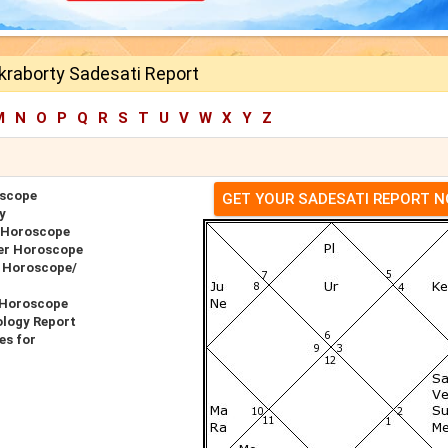
kraborty Sadesati Report
M
N
O
P
Q
R
S
T
U
V
W
X
Y
Z
oscope
GET YOUR SADESATI REPORT 
y
 Horoscope
er Horoscope
h Horoscope/
 Horoscope
ology Report
es for