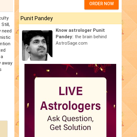
ORDER NOW
Punit Pandey
culty
Still,
Know astrologer Punit
y need
Pandey:
the brain behind
mistic
AstroSage.com
ention
ted
 a
ay away
s