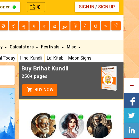
loger
0
SIGN IN
/
SIGN UP
₹
తె
ಕ
ગુ
म
বা
മ
دو
हि
ने
ଓ
অ
ਪੰ
ty
Calculators
Festivals
Misc
l Today
Hindi Kundli
Lal Kitab
Moon Signs
Buy Brihat Kundli
250+ pages
BUY NOW