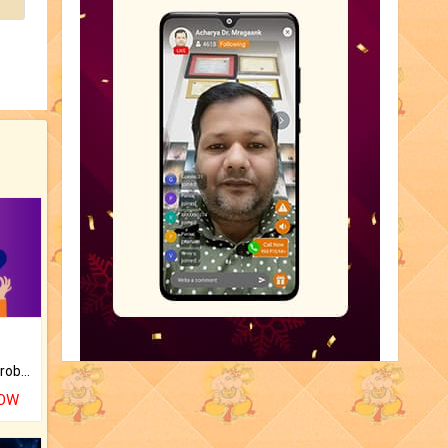
Is there any question or problem lingering.
NOW