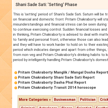
Shani Sade Sati: 'Setting' Phase
This is 'setting' period of Shani's Sade Sati. Saturn will be 
on financial and domestic front. Pritam Chakraborty will start
misunderstandings and financial stress can be seen during
to continue exercising control. Sudden financial losses and 
in thinking, Pritam Chakraborty is advised to deal with matt
to family and personal front, otherwise those can also lead
and they will have to work harder to hold on to their existin
period which indicates danger and apart from other things, 
from non-veg and Pritam Chakraborty's drinking habits to ke
period by intelligently handling Pritam Chakraborty's domest
Pritam Chakraborty Manglik / Mangal Dosha Repor
Pritam Chakraborty Shani Sade Sati Report
Pritam Chakraborty Dasha Phal Report
Pritam Chakraborty Transit 2014 horoscope
More Categories »
Businessman
Politician
Cric