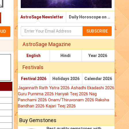
AstroSage Newsletter
Daily Horoscope on Email
SUBSCRIBE
AstroSage Magazine
English
Hindi
Year 2026
Festivals
Festival 2026
Holidays 2026
Calendar 2026
Jagannath Rath Yatra 2026
Ashadhi Ekadashi 2026
Guru Purnima 2026
Hariyali Teej 2026
Nag
Panchami 2026
Onam/Thiruvonam 2026
Raksha
Bandhan 2026
Kajari Teej 2026
Buy Gemstones
Best quality gemstones with