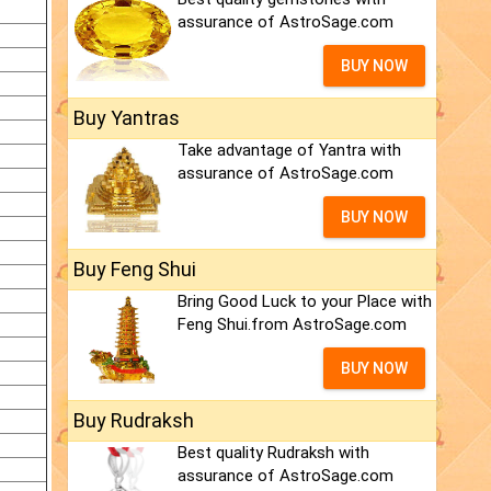
assurance of AstroSage.com
BUY NOW
Buy Yantras
Take advantage of Yantra with
assurance of AstroSage.com
BUY NOW
Buy Feng Shui
Bring Good Luck to your Place with
Feng Shui.from AstroSage.com
BUY NOW
Buy Rudraksh
Best quality Rudraksh with
assurance of AstroSage.com