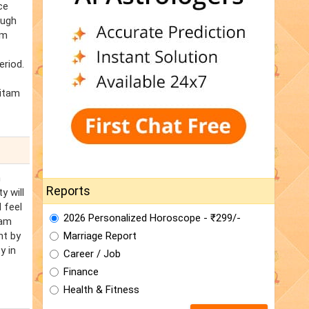
ce
ough
am
eriod.
ritam
n
Reports
y will
 feel
2026 Personalized Horoscope - ₹299/-
tam
ht by
Marriage Report
y in
Career / Job
Finance
Health & Fitness