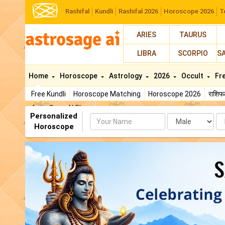
Rashifal
Kundli
Rashifal 2026
Horoscope 2026
T
ARIES
TAURUS
LIBRA
SCORPIO
S
Home
Horoscope
Astrology
2026
Occult
Fr
Free Kundli
Horoscope Matching
Horoscope 2026
राशि
AstroSage AI Shop
Personalized
Name
Da
Horoscope