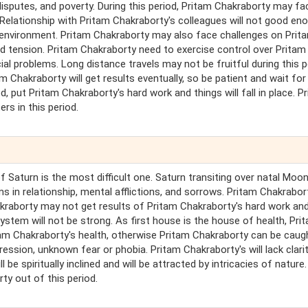
 disputes, and poverty. During this period, Pritam Chakraborty may fa
Relationship with Pritam Chakraborty's colleagues will not good en
k environment. Pritam Chakraborty may also face challenges on Prit
d tension. Pritam Chakraborty need to exercise control over Pritam
ial problems. Long distance travels may not be fruitful during this p
am Chakraborty will get results eventually, so be patient and wait for
d, put Pritam Chakraborty's hard work and things will fall in place. P
rs in this period.
of Saturn is the most difficult one. Saturn transiting over natal Moo
 in relationship, mental afflictions, and sorrows. Pritam Chakrabort
Chakraborty may not get results of Pritam Chakraborty's hard work and
stem will not be strong. As first house is the house of health, Pri
tam Chakraborty's health, otherwise Pritam Chakraborty can be caug
sion, unknown fear or phobia. Pritam Chakraborty's will lack clarit
 be spiritually inclined and will be attracted by intricacies of nature.
ty out of this period.