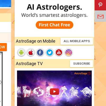
AstroSage on Mobile
ALL MOBILE APPS
NOW
AstroSage TV
SUBSCRIBE