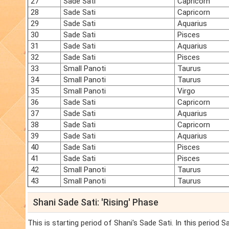
27
Sade Sati
Capricorn
28
Sade Sati
Capricorn
29
Sade Sati
Aquarius
30
Sade Sati
Pisces
31
Sade Sati
Aquarius
32
Sade Sati
Pisces
33
Small Panoti
Taurus
34
Small Panoti
Taurus
35
Small Panoti
Virgo
36
Sade Sati
Capricorn
37
Sade Sati
Aquarius
38
Sade Sati
Capricorn
39
Sade Sati
Aquarius
40
Sade Sati
Pisces
41
Sade Sati
Pisces
42
Small Panoti
Taurus
43
Small Panoti
Taurus
Shani Sade Sati: 'Rising' Phase
This is starting period of Shani's Sade Sati. In this period 