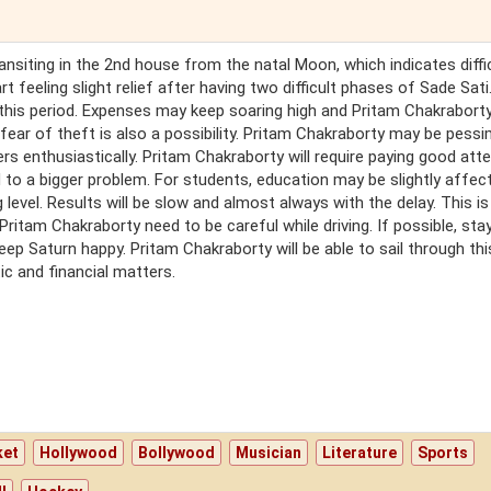
transiting in the 2nd house from the natal Moon, which indicates diffi
 feeling slight relief after having two difficult phases of Sade Sati. 
 this period. Expenses may keep soaring high and Pritam Chakrabort
fear of theft is also a possibility. Pritam Chakraborty may be pessi
ers enthusiastically. Pritam Chakraborty will require paying good att
 to a bigger problem. For students, education may be slightly affec
g level. Results will be slow and almost always with the delay. This is
Pritam Chakraborty need to be careful while driving. If possible, st
ep Saturn happy. Pritam Chakraborty will be able to sail through thi
ic and financial matters.
t
ket
Hollywood
Bollywood
Musician
Literature
Sports