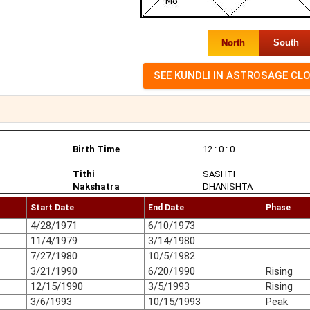
North
South
Birth Time
12 : 0 : 0
Tithi
SASHTI
Nakshatra
DHANISHTA
Start Date
End Date
Phase
4/28/1971
6/10/1973
11/4/1979
3/14/1980
7/27/1980
10/5/1982
3/21/1990
6/20/1990
Rising
12/15/1990
3/5/1993
Rising
3/6/1993
10/15/1993
Peak