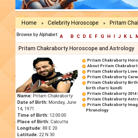
Home
Celebrity Horoscope
Pritam Cha
»
»
Browse by Alphabet:
A
B
C
D
E
F
G
H
I
J
K
L
Pritam Chakraborty Horoscope and Astrology
Pritam Chakraborty Hor
About Pritam Chakrabort
Pritam Chakraborty Love
Pritam Chakraborty Care
Pritam Chakraborty Birt
birth chart/ kundli
Pritam Chakraborty 2014
Name:
Pritam Chakraborty
Pritam Chakraborty Astr
Date of Birth:
Monday, June
Pritam Chakraborty Imag
14, 1971
Phrenology
Time of Birth:
12:00:00
Place of Birth:
Calcutta
Longitude:
88 E 20
Latitude:
22 N 30