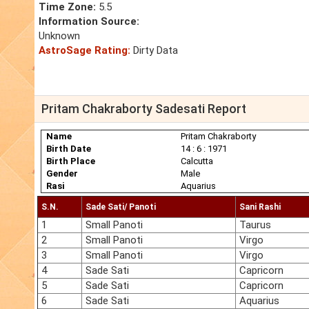
Time Zone:
5.5
Information Source:
Unknown
AstroSage Rating:
Dirty Data
Pritam Chakraborty Sadesati Report
Name
Pritam Chakraborty
Birth Date
14 : 6 : 1971
Birth Place
Calcutta
Gender
Male
Rasi
Aquarius
S.N.
Sade Sati/ Panoti
Sani Rashi
1
Small Panoti
Taurus
2
Small Panoti
Virgo
3
Small Panoti
Virgo
4
Sade Sati
Capricorn
5
Sade Sati
Capricorn
6
Sade Sati
Aquarius