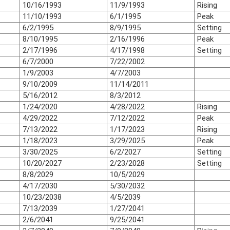
10/16/1993
11/9/1993
Rising
11/10/1993
6/1/1995
Peak
6/2/1995
8/9/1995
Setting
8/10/1995
2/16/1996
Peak
2/17/1996
4/17/1998
Setting
6/7/2000
7/22/2002
1/9/2003
4/7/2003
9/10/2009
11/14/2011
5/16/2012
8/3/2012
1/24/2020
4/28/2022
Rising
4/29/2022
7/12/2022
Peak
7/13/2022
1/17/2023
Rising
1/18/2023
3/29/2025
Peak
3/30/2025
6/2/2027
Setting
10/20/2027
2/23/2028
Setting
8/8/2029
10/5/2029
4/17/2030
5/30/2032
10/23/2038
4/5/2039
7/13/2039
1/27/2041
2/6/2041
9/25/2041