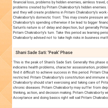
financial loss, problems by hidden enemies, aimless travel,
problems created by Pritam Chakraborty's hidden enemies. 
and they will create problems in Pritam Chakraborty's wor
Chakraborty's domestic front. This may create pressure an
Chakraborty's spending otherwise it be lead to bigger financ
Saturn's nature is of delay and dejection, but generally Prit
Pritam Chakraborty's turn. Take this period as learning perio
Chakraborty advised not to take high risks in business matte
Shani Sade Sati: 'Peak' Phase
This is the peak of Shani's Sade Sati. Generally this phase 
indicates health problems, character assassination, problems
find it difficult to achieve success in this period. Pritam 
restricted. Pritam Chakraborty's constitution and immune sy
Chakraborty should start exercising and taking care of Pri
chronic diseases. Pritam Chakraborty may suffer from depres
thinking, action, and decision making. Pritam Chakraborty will
Acceptance and doing basics right will sail Pritam Chakrabor