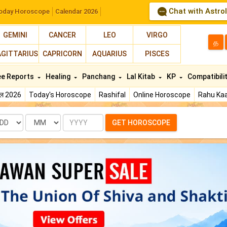
Chat with Astro
oday Horoscope
Calendar 2026
GEMINI
CANCER
LEO
VIRGO
த
AGITTARIUS
CAPRICORN
AQUARIUS
PISCES
ee Reports
Healing
Panchang
Lal Kitab
KP
Compatibili
फल 2026
Today's Horoscope
Rashifal
Online Horoscope
Rahu Kaa
te
Month
Year
GET HOROSCOPE