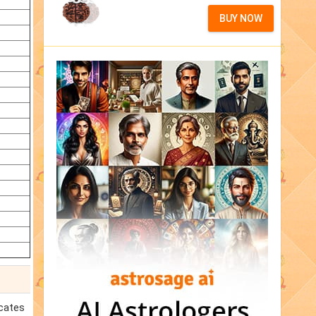
BUY NOW
icates