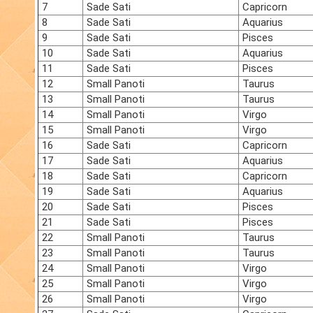
7
Sade Sati
Capricorn
8
Sade Sati
Aquarius
9
Sade Sati
Pisces
10
Sade Sati
Aquarius
11
Sade Sati
Pisces
12
Small Panoti
Taurus
13
Small Panoti
Taurus
14
Small Panoti
Virgo
15
Small Panoti
Virgo
16
Sade Sati
Capricorn
17
Sade Sati
Aquarius
18
Sade Sati
Capricorn
19
Sade Sati
Aquarius
20
Sade Sati
Pisces
21
Sade Sati
Pisces
22
Small Panoti
Taurus
23
Small Panoti
Taurus
24
Small Panoti
Virgo
25
Small Panoti
Virgo
26
Small Panoti
Virgo