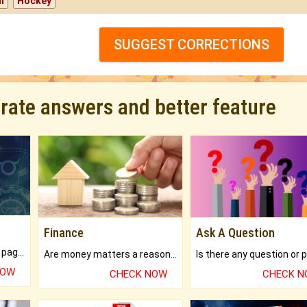
l
Hockey
SUGGEST CORRECTIONS
urate answers and better feature
Finance
Ask A Question
What will you get in 250+ pages Colored Brihat Kundli.
Are money matters a reason for the dark-circles under your eyes?
NOW
CHECK NOW
CHECK 