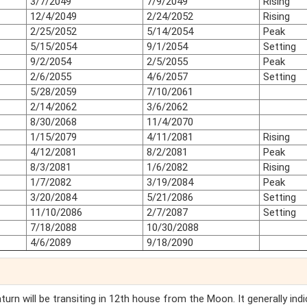
3/7/2049
7/9/2049
Rising
12/4/2049
2/24/2052
Rising
2/25/2052
5/14/2054
Peak
5/15/2054
9/1/2054
Setting
9/2/2054
2/5/2055
Peak
2/6/2055
4/6/2057
Setting
5/28/2059
7/10/2061
2/14/2062
3/6/2062
8/30/2068
11/4/2070
1/15/2079
4/11/2081
Rising
4/12/2081
8/2/2081
Peak
8/3/2081
1/6/2082
Rising
1/7/2082
3/19/2084
Peak
3/20/2084
5/21/2086
Setting
11/10/2086
2/7/2087
Setting
7/18/2088
10/30/2088
4/6/2089
9/18/2090
Saturn will be transiting in 12th house from the Moon. It generally ind