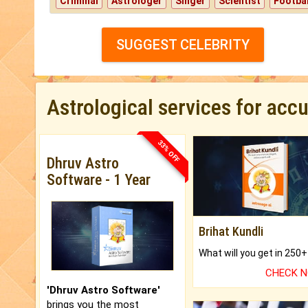
Criminal
Astrologer
Singer
Scientist
Footbal
SUGGEST CELEBRITY
Astrological services for acc
33% OFF
Dhruv Astro
Software - 1 Year
Brihat Kundli
CHECK 
'Dhruv Astro Software'
brings you the most