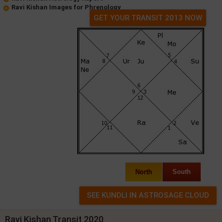
Ravi Kishan Images for Phrenology
GET YOUR TRANSIT 2013 NOW
North
South
Ravi Kishan Transit 2020