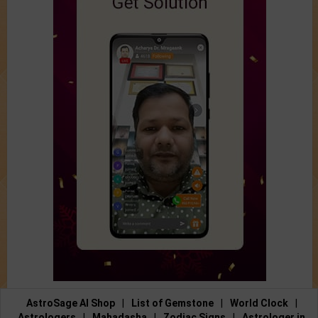
AstroSage AI Shop
|
List of Gemstone
|
World Clock
|
Astrologers
|
Mahadasha
|
Zodiac Signs
|
Astrologer in