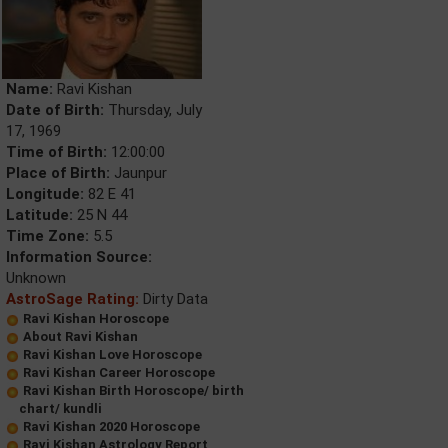
Name:
Ravi Kishan
Date of Birth:
Thursday, July
17, 1969
Time of Birth:
12:00:00
Place of Birth:
Jaunpur
Longitude:
82 E 41
Latitude:
25 N 44
Time Zone:
5.5
Information Source:
Unknown
AstroSage Rating:
Dirty Data
Ravi Kishan Horoscope
About Ravi Kishan
Ravi Kishan Love Horoscope
Ravi Kishan Career Horoscope
Ravi Kishan Birth Horoscope/ birth
chart/ kundli
Ravi Kishan 2020 Horoscope
Ravi Kishan Astrology Report