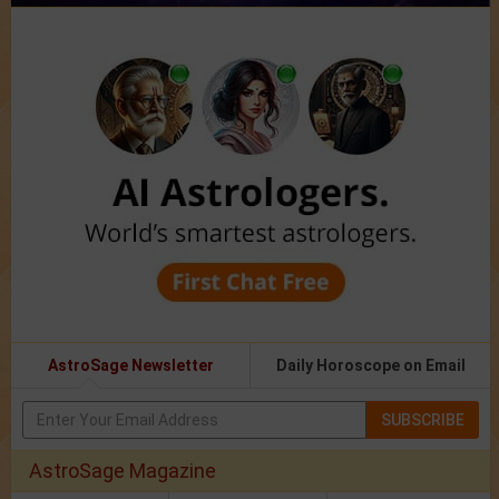
AstroSage Newsletter
Daily Horoscope on Email
SUBSCRIBE
AstroSage Magazine