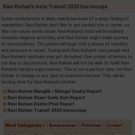
Ravi Kishan's Ketu Transit 2020 horoscope
Some restlessness is likely, mainly because of a deep feeling of
wanderlust. Ravi Kishan don't like to get backed into a corner, so
this can cause some strain. Ravi Kishan's mind will be inclined
towards religious activities, and Ravi Kishan might make journey
to sacred places. The period will begin with a phase of volatility
and pressure in career. Tuning with Ravi Kishan's own people and
Ravi Kishan's relatives may get disturbed. Give proper attention to
our day to day pursuits. Ravi Kishan will not be able to fulfill Ravi
Kishan's family's expectations. This is not a perfect time for Ravi
Kishan to indulge in any type of business matters. This will be
testing time for Ravi Kishan's mother.
Ravi Kishan Manglik / Mangal Dosha Report
Ravi Kishan Shani Sade Sati Report
Ravi Kishan Dasha Phal Report
Ravi Kishan Transit 2020 horoscope
More Categories »
Businessman
Politician
Cricket