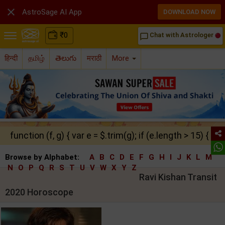

AstroSage AI App
DOWNLOAD NOW
₹
0
Chat with Astrologer
chat_bubble_outline
हिन्दी
தமிழ்
తెలుగు
मराठी
More
function (f, g) { var e = $.trim(g); if (e.length > 15) { ret
Browse by Alphabet:
A
B
C
D
E
F
G
H
I
J
K
L
M
N
O
P
Q
R
S
T
U
V
W
X
Y
Z
Ravi Kishan Transit
2020 Horoscope