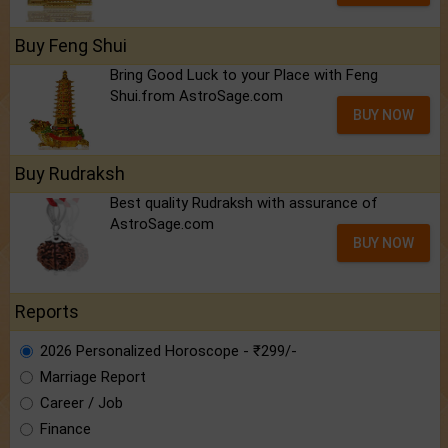
Buy Feng Shui
Bring Good Luck to your Place with Feng
Shui.from AstroSage.com
BUY NOW
Buy Rudraksh
Best quality Rudraksh with assurance of
AstroSage.com
BUY NOW
Reports
2026 Personalized Horoscope - ₹299/-
Marriage Report
Career / Job
Finance