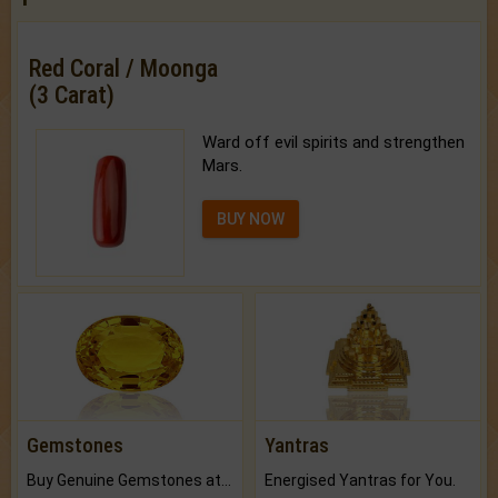
Red Coral / Moonga
(3 Carat)
Ward off evil spirits and strengthen
Mars.
BUY NOW
Gemstones
Yantras
Buy Genuine Gemstones at Best Prices.
Energised Yantras for You.