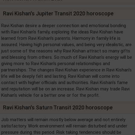
Ravi Kishan's Jupiter Transit 2020 horoscope
Ravi Kishan desire a deeper connection and emotional bonding
with Ravi Kishan's family, exploring the ideas Ravi Kishan have
learned from Ravi Kishan's parents. Harmony in family life is
assured. Having high personal values, and being very idealistic, are
just some of the reasons why Ravi Kishan attract so many gifts
and blessing from others. So much of Ravi Kishan's energy will be
giving more to Ravi Kishan's personal relationships and
partnerships. The changes Ravi Kishan experience in Ravi Kishan's
life will be deeply felt and lasting. Ravi Kishan will come into
contact with higher officials and authorities. Ravi Kishan's fame
and reputation will be on an increase. Ravi Kishan may trade Ravi
Kishan's vehicle for a better one or for the profit.
Ravi Kishan's Saturn Transit 2020 horoscope
Job matters will remain mostly below average and not entirely
satisfactory. Work environment will remain disturbed and under
pressure during this period. Risk taking tendencies should be