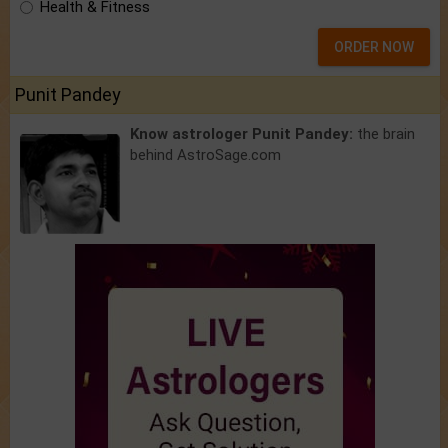
Health & Fitness
ORDER NOW
Punit Pandey
Know astrologer Punit Pandey:
the brain
behind AstroSage.com