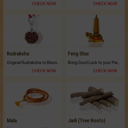
CHECK NOW
CHECK NOW
Rudraksha
Feng Shui
Original Rudraksha to Bless Your Way.
Bring Good Luck to your Place with Feng Shui.
CHECK NOW
CHECK NOW
Mala
Jadi (Tree Roots)