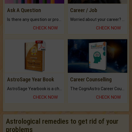
Ask A Question
Career / Job
Is there any question or problem lingering.
Worried about your career? don't know what is.
CHECK NOW
CHECK NOW
AstroSage Year Book
Career Counselling
AstroSage Yearbook is a channel to fulfill your dreams and destiny.
The CogniAstro Career Counselling Report is the most comprehensive report available on this topic.
CHECK NOW
CHECK NOW
Astrological remedies to get rid of your
problems