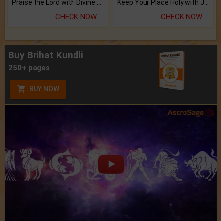
Praise the Lord with Divine Energies of Mala.
Keep Your Place Holy with Jadi.
CHECK NOW
CHECK NOW
Buy Brihat Kundli
250+ pages
BUY NOW