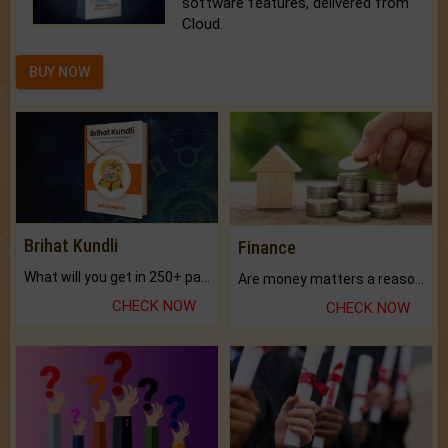
software features, delivered from
Cloud.
BUY NOW
Brihat Kundli
Finance
What will you get in 250+ pages Colored Brihat Kundli.
Are money matters a reason for the dark-circles under your eyes?
CHECK NOW
CHECK NOW