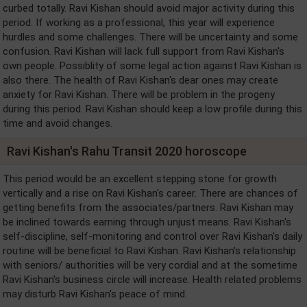
curbed totally. Ravi Kishan should avoid major activity during this
period. If working as a professional, this year will experience
hurdles and some challenges. There will be uncertainty and some
confusion. Ravi Kishan will lack full support from Ravi Kishan's
own people. Possiblity of some legal action against Ravi Kishan is
also there. The health of Ravi Kishan's dear ones may create
anxiety for Ravi Kishan. There will be problem in the progeny
during this period. Ravi Kishan should keep a low profile during this
time and avoid changes.
Ravi Kishan's Rahu Transit 2020 horoscope
This period would be an excellent stepping stone for growth
vertically and a rise on Ravi Kishan's career. There are chances of
getting benefits from the associates/partners. Ravi Kishan may
be inclined towards earning through unjust means. Ravi Kishan's
self-discipline, self-monitoring and control over Ravi Kishan's daily
routine will be beneficial to Ravi Kishan. Ravi Kishan's relationship
with seniors/ authorities will be very cordial and at the sometime
Ravi Kishan's business circle will increase. Health related problems
may disturb Ravi Kishan's peace of mind.