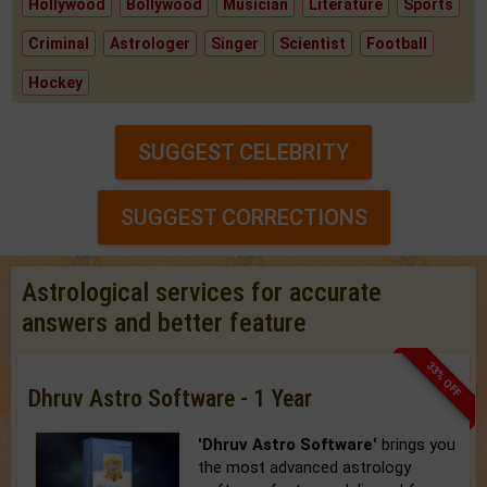
Hollywood
Bollywood
Musician
Literature
Sports
Criminal
Astrologer
Singer
Scientist
Football
Hockey
SUGGEST CELEBRITY
SUGGEST CORRECTIONS
Astrological services for accurate
answers and better feature
33% OFF
Dhruv Astro Software - 1 Year
'Dhruv Astro Software'
brings you
the most advanced astrology