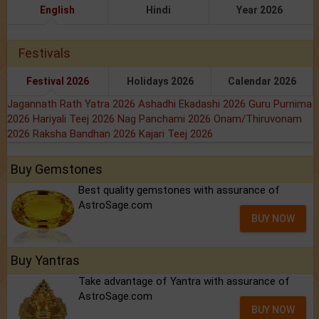
English
Hindi
Year 2026
Festivals
Festival 2026
Holidays 2026
Calendar 2026
Jagannath Rath Yatra 2026
Ashadhi Ekadashi 2026
Guru Purnima
2026
Hariyali Teej 2026
Nag Panchami 2026
Onam/Thiruvonam
2026
Raksha Bandhan 2026
Kajari Teej 2026
Buy Gemstones
Best quality gemstones with assurance of
AstroSage.com
BUY NOW
Buy Yantras
Take advantage of Yantra with assurance of
AstroSage.com
BUY NOW