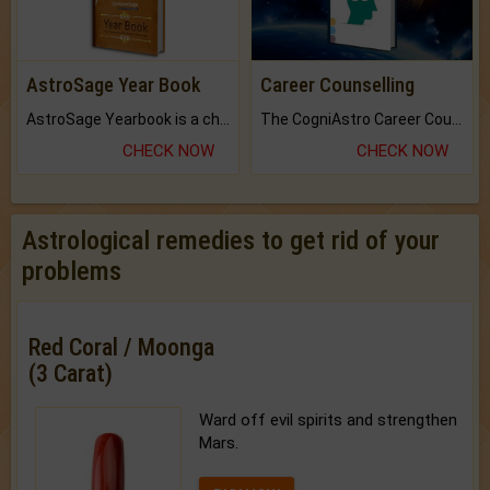
AstroSage Year Book
Career Counselling
AstroSage Yearbook is a channel to fulfill your dreams and destiny.
The CogniAstro Career Counselling Report is the most comprehensive report available on this topic.
CHECK NOW
CHECK NOW
Astrological remedies to get rid of your
problems
Red Coral / Moonga
(3 Carat)
Ward off evil spirits and strengthen
Mars.