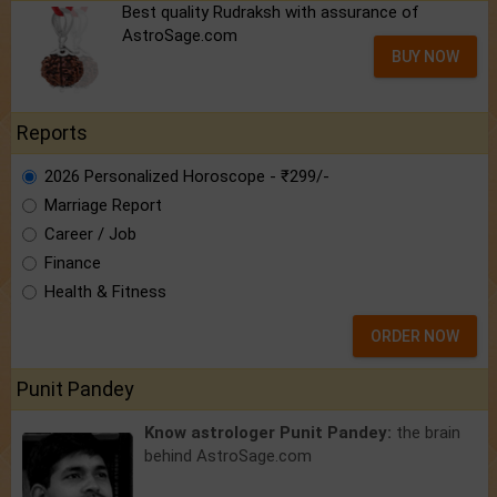
Best quality Rudraksh with assurance of
AstroSage.com
BUY NOW
Reports
2026 Personalized Horoscope - ₹299/-
Marriage Report
Career / Job
Finance
Health & Fitness
ORDER NOW
Punit Pandey
Know astrologer Punit Pandey:
the brain
behind AstroSage.com