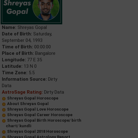
Name:
Shreyas Gopal
Date of Birth:
Saturday,
September 04, 1993
Time of Birth:
00:00:00
Place of Birth:
Bangalore
Longitude:
77 E 35
Latitude:
13 N 0
Time Zone:
5.5
Information Source:
Dirty
Data
AstroSage Rating:
Dirty Data
Shreyas Gopal Horoscope
About Shreyas Gopal
Shreyas Gopal Love Horoscope
Shreyas Gopal Career Horoscope
Shreyas Gopal Birth Horoscope/ birth
chart/ kundli
Shreyas Gopal 2018 Horoscope
Shreyas Gopal Astrology Report