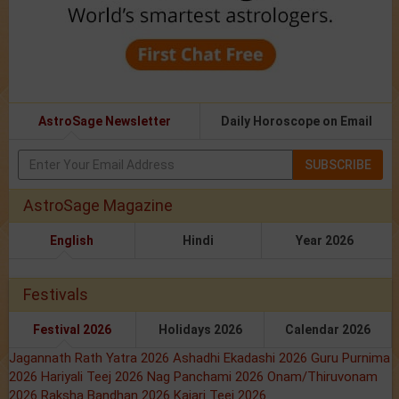
AstroSage Newsletter
Daily Horoscope on Email
SUBSCRIBE
AstroSage Magazine
English
Hindi
Year 2026
Festivals
Festival 2026
Holidays 2026
Calendar 2026
Jagannath Rath Yatra 2026
Ashadhi Ekadashi 2026
Guru Purnima
2026
Hariyali Teej 2026
Nag Panchami 2026
Onam/Thiruvonam
2026
Raksha Bandhan 2026
Kajari Teej 2026