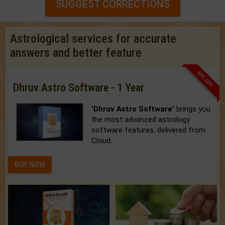
SUGGEST CORRECTIONS
Astrological services for accurate
answers and better feature
33% OFF
Dhruv Astro Software - 1 Year
'Dhruv Astro Software'
brings you
the most advanced astrology
software features, delivered from
Cloud.
BUY NOW