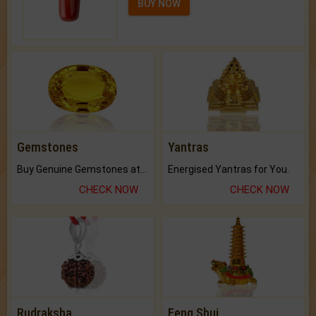
BUY NOW
Gemstones
Yantras
Buy Genuine Gemstones at Best Prices.
Energised Yantras for You.
CHECK NOW
CHECK NOW
Rudraksha
Feng Shui