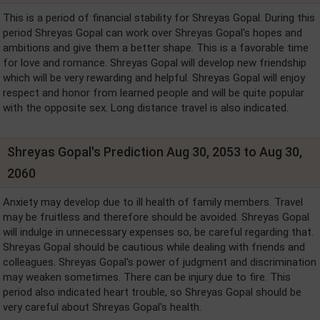
This is a period of financial stability for Shreyas Gopal. During this
period Shreyas Gopal can work over Shreyas Gopal's hopes and
ambitions and give them a better shape. This is a favorable time
for love and romance. Shreyas Gopal will develop new friendship
which will be very rewarding and helpful. Shreyas Gopal will enjoy
respect and honor from learned people and will be quite popular
with the opposite sex. Long distance travel is also indicated.
Shreyas Gopal's Prediction Aug 30, 2053 to Aug 30,
2060
Anxiety may develop due to ill health of family members. Travel
may be fruitless and therefore should be avoided. Shreyas Gopal
will indulge in unnecessary expenses so, be careful regarding that.
Shreyas Gopal should be cautious while dealing with friends and
colleagues. Shreyas Gopal's power of judgment and discrimination
may weaken sometimes. There can be injury due to fire. This
period also indicated heart trouble, so Shreyas Gopal should be
very careful about Shreyas Gopal's health.