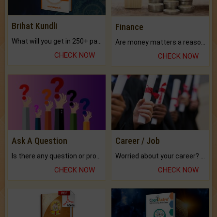
Brihat Kundli
Finance
What will you get in 250+ pages Colored Brihat Kundli.
Are money matters a reason for the dark-circles under your eyes?
CHECK NOW
CHECK NOW
Ask A Question
Career / Job
Is there any question or problem lingering.
Worried about your career? don't know what is.
CHECK NOW
CHECK NOW