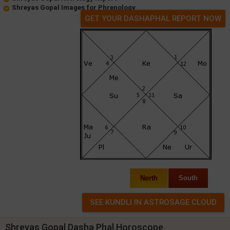
Shreyas Gopal Images for Phrenology
GET YOUR DASHAPHAL REPORT NOW
North
South
Shreyas Gopal Dasha Phal Horoscope