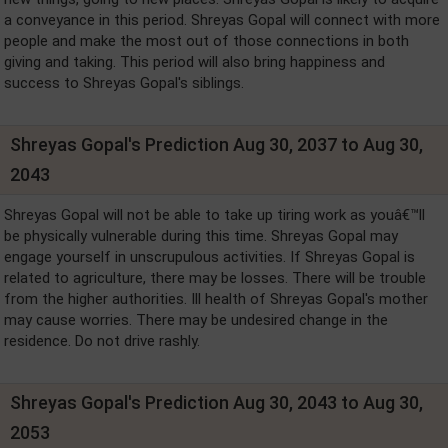
a conveyance in this period. Shreyas Gopal will connect with more
people and make the most out of those connections in both
giving and taking. This period will also bring happiness and
success to Shreyas Gopal's siblings.
Shreyas Gopal's Prediction Aug 30, 2037 to Aug 30,
2043
Shreyas Gopal will not be able to take up tiring work as youâ€™ll
be physically vulnerable during this time. Shreyas Gopal may
engage yourself in unscrupulous activities. If Shreyas Gopal is
related to agriculture, there may be losses. There will be trouble
from the higher authorities. Ill health of Shreyas Gopal's mother
may cause worries. There may be undesired change in the
residence. Do not drive rashly.
Shreyas Gopal's Prediction Aug 30, 2043 to Aug 30,
2053