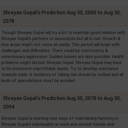
Shreyas Gopal's Prediction Aug 30, 2060 to Aug 30,
2078
Though Shreyas Gopal will try a lot to maintain good relation with
Shreyas Gopal's partners or associates but all in ruin. Growth &
new areas might not come as easily. This period will begin with
challenges and difficulties. There could be controversy &
unnecessary aggression. Sudden losses are also possible. Health
problems might disturb Shreyas Gopal. Shreyas Gopal may have
to be involved in unprofitable deeds. Try to develop resistance
towards odds. A tendency of taking risk should be curbed and all
kinds of speculations must be avoided.
Shreyas Gopal's Prediction Aug 30, 2078 to Aug 30,
2094
Shreyas Gopal is learning new ways of maintaining harmony in
Shreyas Gopal's individuality at work and around friends and