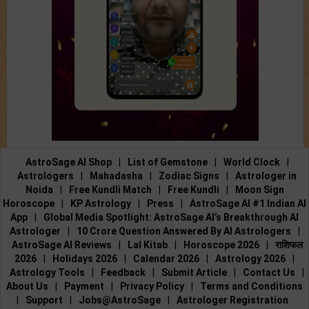
AstroSage AI Shop
|
List of Gemstone
|
World Clock
|
Astrologers
|
Mahadasha
|
Zodiac Signs
|
Astrologer in
Noida
|
Free Kundli Match
|
Free Kundli
|
Moon Sign
Horoscope
|
KP Astrology
|
Press
|
AstroSage AI #1 Indian AI
App
|
Global Media Spotlight: AstroSage AI’s Breakthrough AI
Astrologer
|
10 Crore Question Answered By AI Astrologers
|
AstroSage AI Reviews
|
Lal Kitab
|
Horoscope 2026
|
राशिफल
2026
|
Holidays 2026
|
Calendar 2026
|
Astrology 2026
|
Astrology Tools
|
Feedback
|
Submit Article
|
Contact Us
|
About Us
|
Payment
|
Privacy Policy
|
Terms and Conditions
|
Support
|
Jobs@AstroSage
|
Astrologer Registration