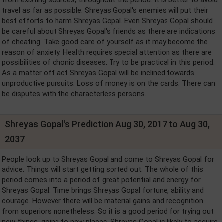
travel as far as possible. Shreyas Gopal's enemies will put their
best efforts to harm Shreyas Gopal. Even Shreyas Gopal should
be careful about Shreyas Gopal's friends as there are indications
of cheating. Take good care of yourself as it may become the
reason of anxiety. Health requires special attention as there are
possibilities of chonic diseases. Try to be practical in this period.
As a matter off act Shreyas Gopal will be inclined towards
unproductive pursuits. Loss of money is on the cards. There can
be disputes with the characterless persons.
Shreyas Gopal's Prediction Aug 30, 2017 to Aug 30,
2037
People look up to Shreyas Gopal and come to Shreyas Gopal for
advice. Things will start getting sorted out. The whole of this
period comes into a period of great potential and energy for
Shreyas Gopal. Time brings Shreyas Gopal fortune, ability and
courage. However there will be material gains and recognition
from superiors nonetheless. So it is a good period for trying out
new things, going to new places. Shreyas Gopal is likely to acquire