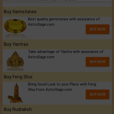
Buy Gemstones
Best quality gemstones with assurance of
AstroSage.com
BUY NOW
Buy Yantras
Take advantage of Yantra with assurance of
AstroSage.com
BUY NOW
Buy Feng Shui
Bring Good Luck to your Place with Feng
Shui.from AstroSage.com
BUY NOW
Buy Rudraksh