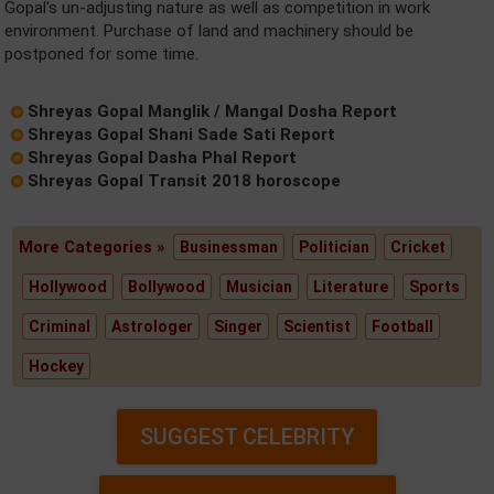
Gopal's un-adjusting nature as well as competition in work
environment. Purchase of land and machinery should be
postponed for some time.
Shreyas Gopal Manglik / Mangal Dosha Report
Shreyas Gopal Shani Sade Sati Report
Shreyas Gopal Dasha Phal Report
Shreyas Gopal Transit 2018 horoscope
More Categories »
Businessman
Politician
Cricket
Hollywood
Bollywood
Musician
Literature
Sports
Criminal
Astrologer
Singer
Scientist
Football
Hockey
SUGGEST CELEBRITY