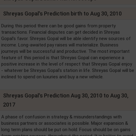
Shreyas Gopal's Prediction birth to Aug 30, 2010
During this period there can be good gains from property
transactions. Financial disputes can get decided in Shreyas
Gopal's favor. Shreyas Gopal will be able identify new sources of
income. Long-awaited pay raises will materialize. Business
journeys will be successful and productive. The most important
feature of this period is that Shreyas Gopal can experience a
positive increase in the level of respect that Shreyas Gopal enjoy
- whatever be Shreyas Gopal's station in life. Shreyas Gopal will be
inclined to spend on luxuries and buy a new vehicle.
Shreyas Gopal's Prediction Aug 30, 2010 to Aug 30,
2017
A phase of confusion in strategy & misunderstandings with
business partners or associates is possible. Major expansion &
long term plans should be put on hold. Focus should be on gains
from existing sources, throughout the period. It is better to avoid