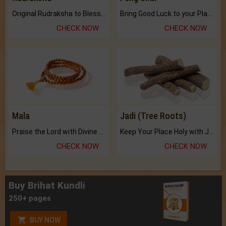
Original Rudraksha to Bless Your Way.
Bring Good Luck to your Place with Feng Shui.
CHECK NOW
CHECK NOW
Mala
Jadi (Tree Roots)
Praise the Lord with Divine Energies of Mala.
Keep Your Place Holy with Jadi.
CHECK NOW
CHECK NOW
Buy Brihat Kundli
250+ pages
BUY NOW