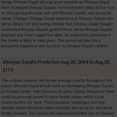
family. Shreyas Gopal will reap great rewards as Shreyas Gopal
learn to expand Shreyas Gopal's communication skills and be true
to Shreyas Gopal's inner self and Shreyas Gopal's own personal
needs. Changes Shreyas Gopal experience in Shreyas Gopal's life
will be deeply felt and lasting. People that Shreyas Gopal thought
overlooked Shreyas Gopal's good efforts will be Shreyas Gopal's
greatest and most supportive allies. An auspicious ceremony in
the family is likely to take place. This period will also bring
prosperity, happiness and success to Shreyas Gopal's children.
Shreyas Gopal's Prediction Aug 30, 2094 to Aug 30,
2113
The outlook however will remain average mostly throughout the
period. Shreyas Gopal should work on developing Shreyas Gopal's
profession rather than focusing on gains. During this period there
could be personal issues & minor health issues which could
create hurdles for work. There would be challenges and new
choices which should be taken carefully. New projects should be
totally avoided. This period will experience hurdles due to Shreyas