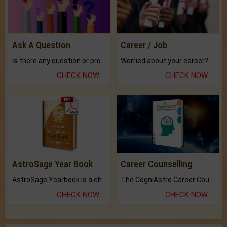
Ask A Question
Career / Job
Is there any question or problem lingering.
Worried about your career? don't know what is.
CHECK NOW
CHECK NOW
AstroSage Year Book
Career Counselling
AstroSage Yearbook is a channel to fulfill your dreams and destiny.
The CogniAstro Career Counselling Report is the most comprehensive report available on this topic.
CHECK NOW
CHECK NOW