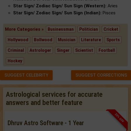
Star Sign/ Zodiac Sign/ Sun Sign (Western):
Aries
Star Sign/ Zodiac Sign/ Sun Sign (Indian):
Pisces
More Categories »
Businessman
Politician
Cricket
Hollywood
Bollwood
Musician
Literature
Sports
Criminal
Astrologer
Singer
Scientist
Football
Hockey
SUGGEST CELEBRITY
SUGGEST CORRECTIONS
Astrological services for accurate
answers and better feature
33% OFF
Dhruv Astro Software - 1 Year