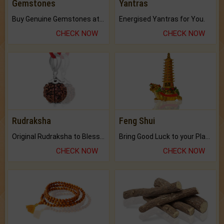
Gemstones
Yantras
Buy Genuine Gemstones at Best Prices.
Energised Yantras for You.
CHECK NOW
CHECK NOW
Rudraksha
Feng Shui
Original Rudraksha to Bless Your Way.
Bring Good Luck to your Place with Feng Shui.
CHECK NOW
CHECK NOW