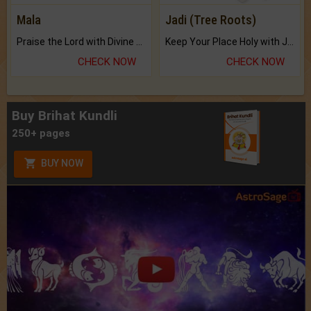
Mala
Jadi (Tree Roots)
Praise the Lord with Divine Energies of Mala.
Keep Your Place Holy with Jadi.
CHECK NOW
CHECK NOW
Buy Brihat Kundli
250+ pages
BUY NOW