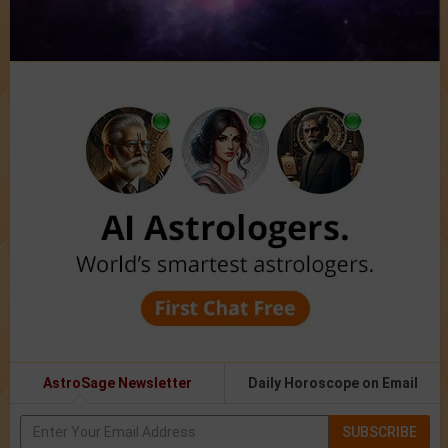
AstroSage Newsletter
Daily Horoscope on Email
SUBSCRIBE