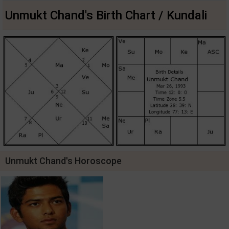
Unmukt Chand's Birth Chart / Kundali
Unmukt Chand's Horoscope