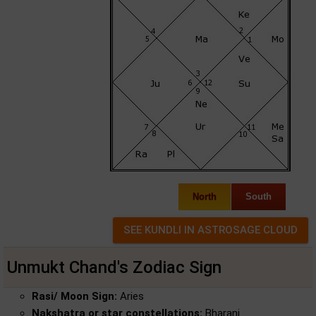
North
South
Unmukt Chand's Zodiac Sign
Rasi/ Moon Sign:
Aries
Nakshatra or star constellations:
Bharani