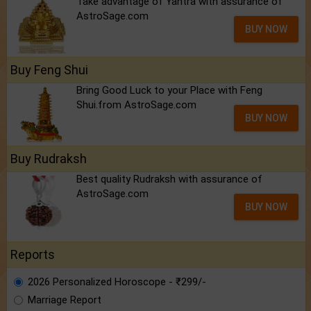
Take advantage of Yantra with assurance of
AstroSage.com
BUY NOW
Buy Feng Shui
Bring Good Luck to your Place with Feng
Shui.from AstroSage.com
BUY NOW
Buy Rudraksh
Best quality Rudraksh with assurance of
AstroSage.com
BUY NOW
Reports
2026 Personalized Horoscope - ₹299/-
Marriage Report