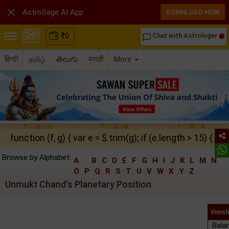

AstroSage AI App
DOWNLOAD NOW
₹
0
Chat with Astrologer
chat_bubble_outline
हिन्दी
தமிழ்
తెలుగు
मराठी
More
function (f, g) { var e = $.trim(g); if (e.length > 15) { ret
Browse by Alphabet:
A
B
C
D
E
F
G
H
I
J
K
L
M
N
O
P
Q
R
S
T
U
V
W
X
Y
Z
Unmukt Chand's Planetary Position
Vimsh
Bala