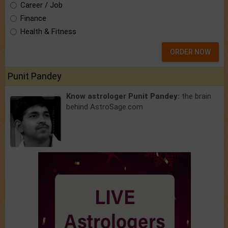
Career / Job
Finance
Health & Fitness
ORDER NOW
Punit Pandey
Know astrologer Punit Pandey:
the brain
behind AstroSage.com