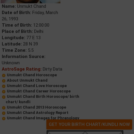
Name:
Unmukt Chand
Date of Birth:
Friday, March
26, 1993
Time of Birth:
12:00:00
Place of Birth:
Delhi
Longitude:
77 E 13
Latitude:
28 N 39
Time Zone:
5.5
Information Source:
Unknown
AstroSage Rating:
Dirty Data
Unmukt Chand Horoscope
About Unmukt Chand
Unmukt Chand Love Horoscope
Unmukt Chand Career Horoscope
Unmukt Chand Birth Horoscope/ birth
chart/ kundli
Unmukt Chand 2013 Horoscope
Unmukt Chand Astrology Report
Unmukt Chand Images for Phrenology
GET YOUR BIRTH CHART/KUNDLI NOW