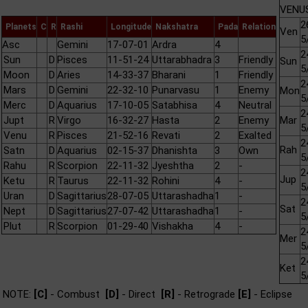
VENUS
2
Planets
C
R
Rashi
Longitude
Nakshatra
Pada
Relation
Ven
5
Asc
Gemini
17-07-01
Ardra
4
2
Sun
D
Pisces
11-51-24
Uttarabhadra
3
Friendly
Sun
5
Moon
D
Aries
14-33-37
Bharani
1
Friendly
2
Mars
D
Gemini
22-32-10
Punarvasu
1
Enemy
Mon
5
Merc
D
Aquarius
17-10-05
Satabhisa
4
Neutral
2
Jupt
R
Virgo
16-32-27
Hasta
2
Enemy
Mar
5
Venu
R
Pisces
21-52-16
Revati
2
Exalted
2
Rah
Satn
D
Aquarius
02-15-37
Dhanishta
3
Own
5
Rahu
R
Scorpion
22-11-32
Jyeshtha
2
-
2
Jup
Ketu
R
Taurus
22-11-32
Rohini
4
-
5
Uran
D
Sagittarius
28-07-05
Uttarashadha
1
-
2
Sat
Nept
D
Sagittarius
27-07-42
Uttarashadha
1
-
5
Plut
R
Scorpion
01-29-40
Vishakha
4
-
2
Mer
5
2
Ket
5
NOTE:
[C]
- Combust
[D]
- Direct
[R]
- Retrograde
[E]
- Eclipse