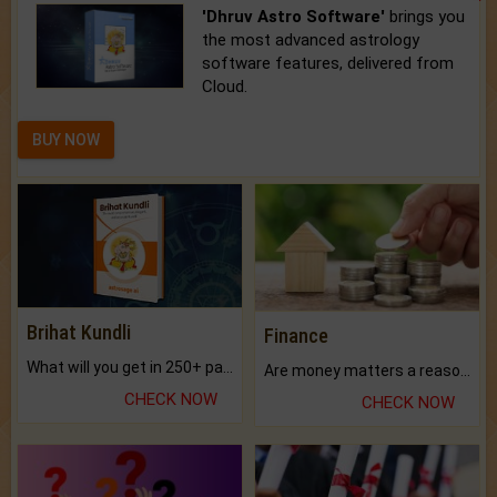
'Dhruv Astro Software'
brings you
the most advanced astrology
software features, delivered from
Cloud.
BUY NOW
Brihat Kundli
Finance
What will you get in 250+ pages Colored Brihat Kundli.
Are money matters a reason for the dark-circles under your eyes?
CHECK NOW
CHECK NOW