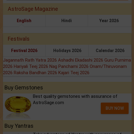
AstroSage Magazine
English
Hindi
Year 2026
Festivals
Festival 2026
Holidays 2026
Calendar 2026
Jagannath Rath Yatra 2026
Ashadhi Ekadashi 2026
Guru Purnima
2026
Hariyali Teej 2026
Nag Panchami 2026
Onam/Thiruvonam
2026
Raksha Bandhan 2026
Kajari Teej 2026
Buy Gemstones
Best quality gemstones with assurance of
AstroSage.com
BUY NOW
Buy Yantras