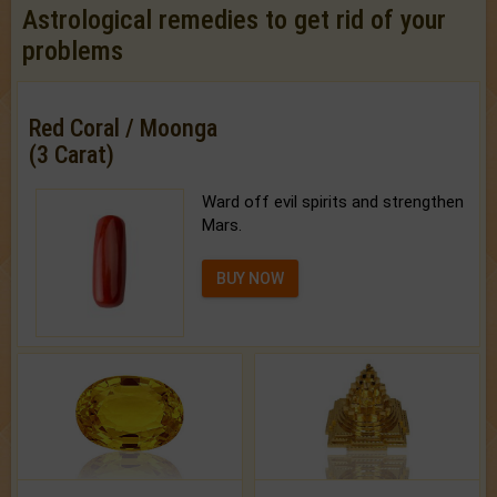
Astrological remedies to get rid of your
problems
Red Coral / Moonga
(3 Carat)
Ward off evil spirits and strengthen
Mars.
BUY NOW