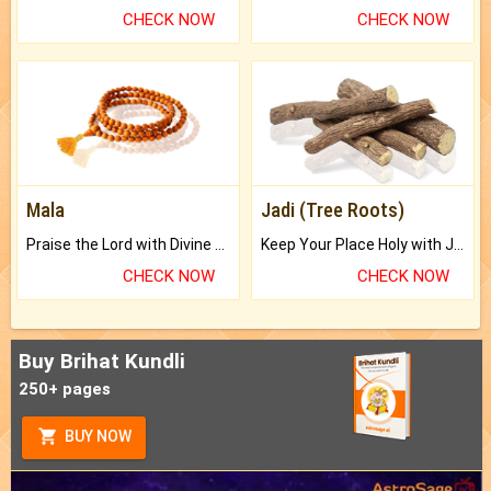
CHECK NOW
CHECK NOW
Mala
Jadi (Tree Roots)
Praise the Lord with Divine Energies of Mala.
Keep Your Place Holy with Jadi.
CHECK NOW
CHECK NOW
Buy Brihat Kundli
250+ pages
BUY NOW