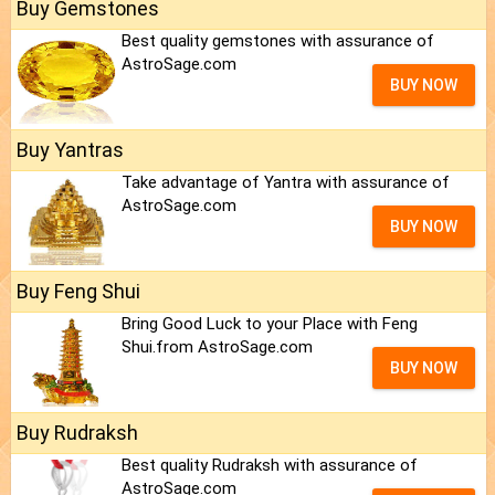
Buy Gemstones
Best quality gemstones with assurance of
AstroSage.com
BUY NOW
Buy Yantras
Take advantage of Yantra with assurance of
AstroSage.com
BUY NOW
Buy Feng Shui
Bring Good Luck to your Place with Feng
Shui.from AstroSage.com
BUY NOW
Buy Rudraksh
Best quality Rudraksh with assurance of
AstroSage.com