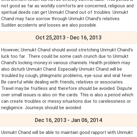
not good as far as worldly comforts are concerned, religious and
spiritual deeds can get Unmukt Chand out of troubles. Unmukt
Chand may face sorrow through Unmukt Chand's relatives.
Sudden accidents and losses are also possible.
Oct 25,2013 - Dec 16, 2013
However, Unmukt Chand should avoid stretching Unmukt Chand's
luck too far. There could be some cash crunch due to Unmukt
Chand's locking money in various channels. Health problem may
also disturb Unmukt Chand. Especially Unmukt Chand will be
troubled by cough, phlegmatic problems, eye-sour and viral fever.
Be careful while dealing with friends, relatives or associates.
Travel may be fruitless and therefore should be avoided. Dispute
over small issues is also on the cards. This is also a period which
can create troubles or messy situations due to carelessness or
negligence. Journeys should be avoided.
Dec 16, 2013 - Jan 06, 2014
Unmukt Chand will be able to maintain good rapport with Unmukt