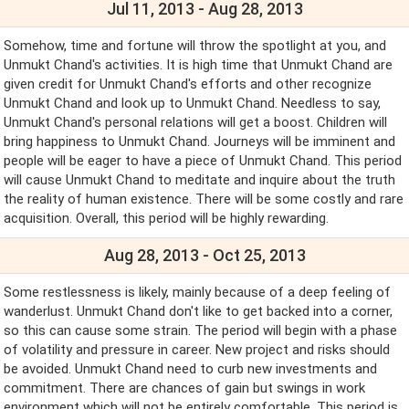
Jul 11, 2013 - Aug 28, 2013
Somehow, time and fortune will throw the spotlight at you, and
Unmukt Chand's activities. It is high time that Unmukt Chand are
given credit for Unmukt Chand's efforts and other recognize
Unmukt Chand and look up to Unmukt Chand. Needless to say,
Unmukt Chand's personal relations will get a boost. Children will
bring happiness to Unmukt Chand. Journeys will be imminent and
people will be eager to have a piece of Unmukt Chand. This period
will cause Unmukt Chand to meditate and inquire about the truth
the reality of human existence. There will be some costly and rare
acquisition. Overall, this period will be highly rewarding.
Aug 28, 2013 - Oct 25, 2013
Some restlessness is likely, mainly because of a deep feeling of
wanderlust. Unmukt Chand don't like to get backed into a corner,
so this can cause some strain. The period will begin with a phase
of volatility and pressure in career. New project and risks should
be avoided. Unmukt Chand need to curb new investments and
commitment. There are chances of gain but swings in work
environment which will not be entirely comfortable. This period is