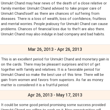
Unmukt Chand may hear news of the death of a close relative or
family member. Unmukt Chand advised to take proper care of
Unmukt Chand'sself as there are chances of suffering from
diseases. There is a loss of wealth, loss of confidence, fruitless
and mental worries. People jealousy for Unmukt Chand can cause
problems. Chances of financial loss due to theft are also there.
Unmukt Chand may also indulge in bad company and bad habits.
Mar 26, 2013 - Apr 26, 2013
This is an excellent period for Unmukt Chand and monetary gain is
on the cards. There may be pleasant surprises and lot of get
together with family and relatives. It is a favorable period for
Unmukt Chand so make the best use of this time. There will be
gain from women and favors from superiors. As far as money
matter is considered it is a fruitful period.
Apr 26, 2013 - May 17, 2013
It could be some good period promising some success provided
Unmukt Chand are willing to work on it. New opportunities will