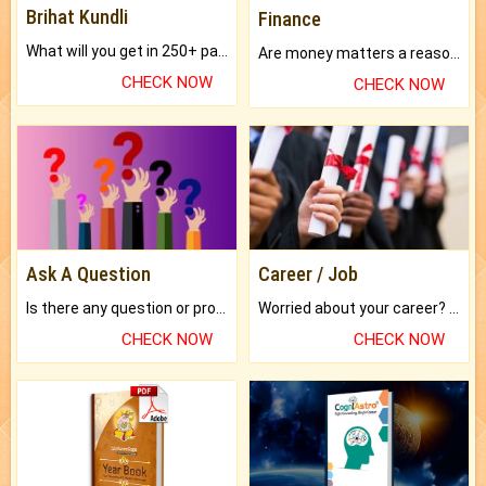
Brihat Kundli
Finance
What will you get in 250+ pages Colored Brihat Kundli.
Are money matters a reason for the dark-circles under your eyes?
CHECK NOW
CHECK NOW
Ask A Question
Career / Job
Is there any question or problem lingering.
Worried about your career? don't know what is.
CHECK NOW
CHECK NOW