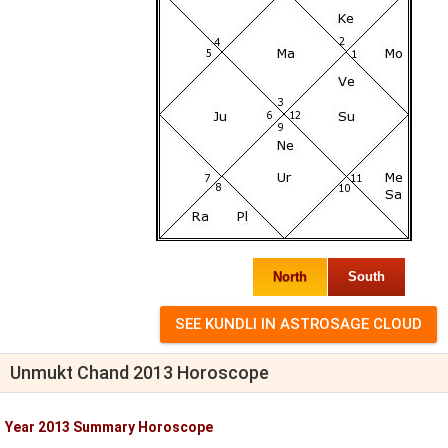
North
South
Unmukt Chand 2013 Horoscope
Year 2013 Summary Horoscope