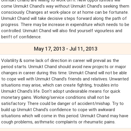
come Unmukt Chand's way without Unmukt Chand's seeking them
consciously. Changes at work-place or at home can be fortunate.
Unmukt Chand will take decisive steps forward along the path of
progress. There may be increase in expenditure which needs to be
controlled. Unmukt Chand will also find yourself vigourless and
berift of confidence.
May 17, 2013 - Jul 11, 2013
Volatility & some lack of direction in career will prevail as the
period starts. Unmukt Chand should avoid new projects or major
changes in career during this time. Unmukt Chand will not be able
to cope well with Unmukt Chand's friends and relatives. Unwanted
situations may arise, which can create fighting, troubles into
Unmukt Chand's life. Don't adopt undesirable means for quick
monetary gains. Working/service conditions shall not be
satisfactory. There could be danger of accident/mishap. Try to
build up Unmukt Chand's confidence to cope with awkward
situations which will come in this period. Unmukt Chand may have
cough problems, asthmatic complaints or rheumatic pains.