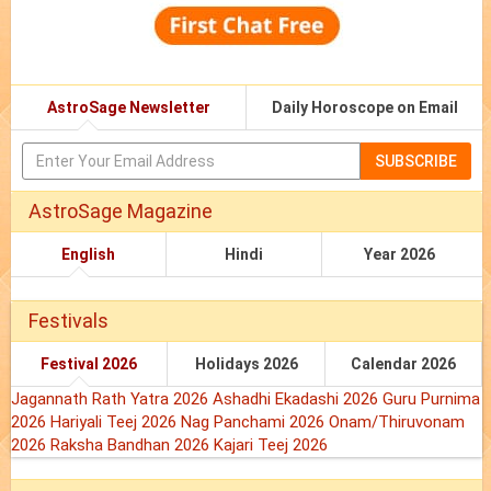
AstroSage Newsletter
Daily Horoscope on Email
SUBSCRIBE
AstroSage Magazine
English
Hindi
Year 2026
Festivals
Festival 2026
Holidays 2026
Calendar 2026
Jagannath Rath Yatra 2026
Ashadhi Ekadashi 2026
Guru Purnima
2026
Hariyali Teej 2026
Nag Panchami 2026
Onam/Thiruvonam
2026
Raksha Bandhan 2026
Kajari Teej 2026