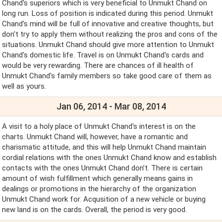
Chand's superiors which is very beneficial to Unmukt Chand on
long run. Loss of position is indicated during this period. Unmukt
Chand's mind will be full of innovative and creative thoughts, but
don't try to apply them without realizing the pros and cons of the
situations. Unmukt Chand should give more attention to Unmukt
Chand's domestic life. Travel is on Unmukt Chand's cards and
would be very rewarding. There are chances of ill health of
Unmukt Chand's family members so take good care of them as
well as yours.
Jan 06, 2014 - Mar 08, 2014
A visit to a holy place of Unmukt Chand's interest is on the
charts. Unmukt Chand will, however, have a romantic and
charismatic attitude, and this will help Unmukt Chand maintain
cordial relations with the ones Unmukt Chand know and establish
contacts with the ones Unmukt Chand don’t. There is certain
amount of wish fulfillment which generally means gains in
dealings or promotions in the hierarchy of the organization
Unmukt Chand work for. Acqusition of a new vehicle or buying
new land is on the cards. Overall, the period is very good.