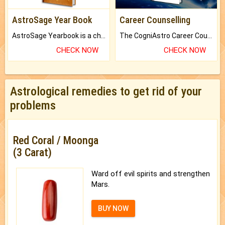
AstroSage Year Book
Career Counselling
AstroSage Yearbook is a channel to fulfill your dreams and destiny.
The CogniAstro Career Counselling Report is the most comprehensive report available on this topic.
CHECK NOW
CHECK NOW
Astrological remedies to get rid of your
problems
Red Coral / Moonga
(3 Carat)
Ward off evil spirits and strengthen
Mars.
BUY NOW