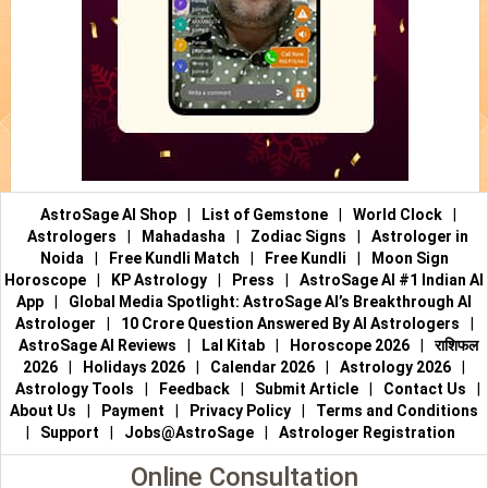
AstroSage AI Shop
|
List of Gemstone
|
World Clock
|
Astrologers
|
Mahadasha
|
Zodiac Signs
|
Astrologer in
Noida
|
Free Kundli Match
|
Free Kundli
|
Moon Sign
Horoscope
|
KP Astrology
|
Press
|
AstroSage AI #1 Indian AI
App
|
Global Media Spotlight: AstroSage AI’s Breakthrough AI
Astrologer
|
10 Crore Question Answered By AI Astrologers
|
AstroSage AI Reviews
|
Lal Kitab
|
Horoscope 2026
|
राशिफल
2026
|
Holidays 2026
|
Calendar 2026
|
Astrology 2026
|
Astrology Tools
|
Feedback
|
Submit Article
|
Contact Us
|
About Us
|
Payment
|
Privacy Policy
|
Terms and Conditions
|
Support
|
Jobs@AstroSage
|
Astrologer Registration
Online Consultation