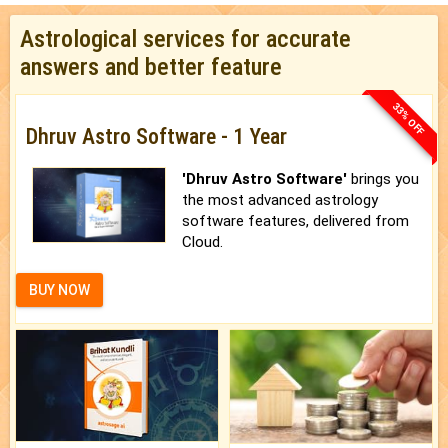
Astrological services for accurate
answers and better feature
33% OFF
Dhruv Astro Software - 1 Year
'Dhruv Astro Software'
brings you
the most advanced astrology
software features, delivered from
Cloud.
BUY NOW