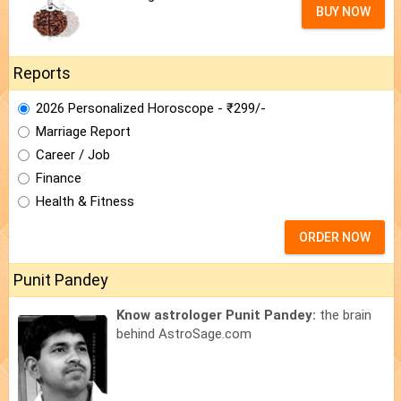
BUY NOW
Reports
2026 Personalized Horoscope - ₹299/-
Marriage Report
Career / Job
Finance
Health & Fitness
ORDER NOW
Punit Pandey
Know astrologer Punit Pandey:
the brain
behind AstroSage.com