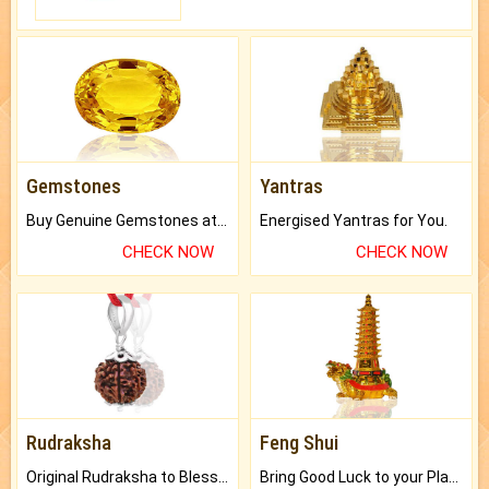
Gemstones
Yantras
Buy Genuine Gemstones at Best Prices.
Energised Yantras for You.
CHECK NOW
CHECK NOW
Rudraksha
Feng Shui
Original Rudraksha to Bless Your Way.
Bring Good Luck to your Place with Feng Shui.