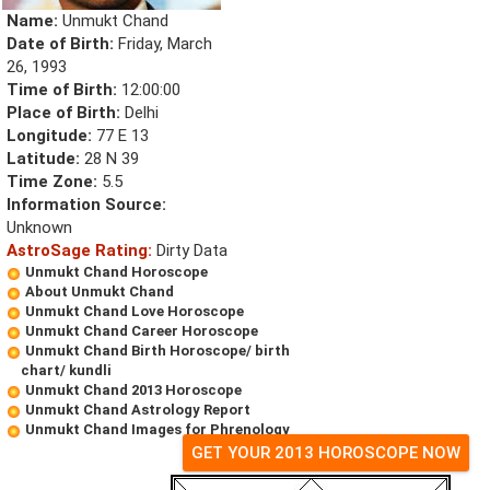
Name:
Unmukt Chand
Date of Birth:
Friday, March
26, 1993
Time of Birth:
12:00:00
Place of Birth:
Delhi
Longitude:
77 E 13
Latitude:
28 N 39
Time Zone:
5.5
Information Source:
Unknown
AstroSage Rating:
Dirty Data
Unmukt Chand Horoscope
About Unmukt Chand
Unmukt Chand Love Horoscope
Unmukt Chand Career Horoscope
Unmukt Chand Birth Horoscope/ birth
chart/ kundli
Unmukt Chand 2013 Horoscope
Unmukt Chand Astrology Report
Unmukt Chand Images for Phrenology
GET YOUR 2013 HOROSCOPE NOW