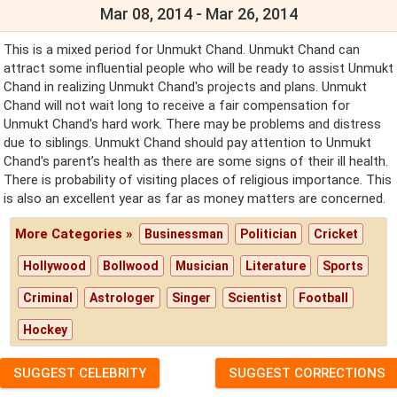
Mar 08, 2014 - Mar 26, 2014
This is a mixed period for Unmukt Chand. Unmukt Chand can
attract some influential people who will be ready to assist Unmukt
Chand in realizing Unmukt Chand's projects and plans. Unmukt
Chand will not wait long to receive a fair compensation for
Unmukt Chand's hard work. There may be problems and distress
due to siblings. Unmukt Chand should pay attention to Unmukt
Chand's parent’s health as there are some signs of their ill health.
There is probability of visiting places of religious importance. This
is also an excellent year as far as money matters are concerned.
More Categories »
Businessman
Politician
Cricket
Hollywood
Bollwood
Musician
Literature
Sports
Criminal
Astrologer
Singer
Scientist
Football
Hockey
SUGGEST CELEBRITY
SUGGEST CORRECTIONS