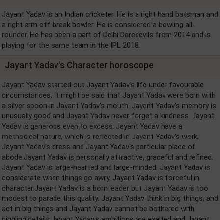
Jayant Yadav is an Indian cricketer. He is a right hand batsman and
a right arm off break bowler. He is considered a bowling all-
rounder. He has been a part of Delhi Daredevils from 2014 and is
playing for the same team in the IPL 2018.
Jayant Yadav's Character horoscope
Jayant Yadav started out Jayant Yadav's life under favourable
circumstances, It might be said that Jayant Yadav were born with
a silver spoon in Jayant Yadav's mouth. Jayant Yadav's memory is
unusually good and Jayant Yadav never forget a kindness. Jayant
Yadav is generous even to excess. Jayant Yadav have a
methodical nature, which is reflected in Jayant Yadav's work,
Jayant Yadav's dress and Jayant Yadav's particular place of
abode.Jayant Yadav is personally attractive, graceful and refined.
Jayant Yadav is large-hearted and large-minded. Jayant Yadav is
considerate when things go awry. Jayant Yadav is forceful in
character.Jayant Yadav is a born leader but Jayant Yadav is too
modest to parade this quality. Jayant Yadav think in big things, and
act in big things and Jayant Yadav cannot be bothered with
niggling details.Jayant Yadav's ambitions are exalted and Jayant