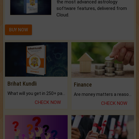
the most advanced astrology
software features, delivered from
Cloud.
BUY NOW
Brihat Kundli
Finance
What will you get in 250+ pages Colored Brihat Kundli.
Are money matters a reason for the dark-circles under your eyes?
CHECK NOW
CHECK NOW