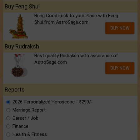
Buy Feng Shui
Bring Good Luck to your Place with Feng
Shui.from AstroSage.com
BUY NOW
Buy Rudraksh
Best quality Rudraksh with assurance of
AstroSage.com
BUY NOW
Reports
2026 Personalized Horoscope - ₹299/-
Marriage Report
Career / Job
Finance
Health & Fitness