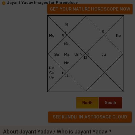
Jayant Yadav Images for Phrenology
GET YOUR NATURE HOROSCOPE NOW
North
South
About Jayant Yadav / Who is Jayant Yadav ?