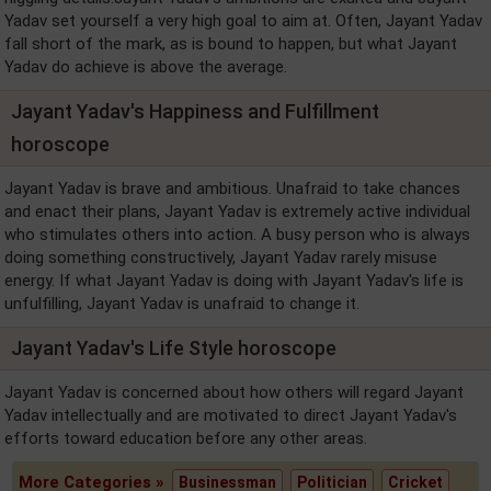
Yadav set yourself a very high goal to aim at. Often, Jayant Yadav
fall short of the mark, as is bound to happen, but what Jayant
Yadav do achieve is above the average.
Jayant Yadav's Happiness and Fulfillment
horoscope
Jayant Yadav is brave and ambitious. Unafraid to take chances
and enact their plans, Jayant Yadav is extremely active individual
who stimulates others into action. A busy person who is always
doing something constructively, Jayant Yadav rarely misuse
energy. If what Jayant Yadav is doing with Jayant Yadav's life is
unfulfilling, Jayant Yadav is unafraid to change it.
Jayant Yadav's Life Style horoscope
Jayant Yadav is concerned about how others will regard Jayant
Yadav intellectually and are motivated to direct Jayant Yadav's
efforts toward education before any other areas.
More Categories »
Businessman
Politician
Cricket