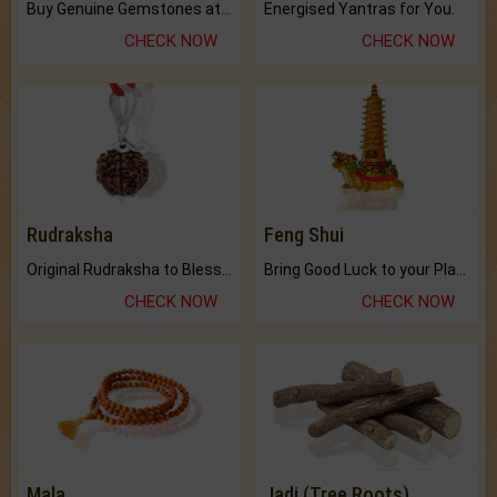
Buy Genuine Gemstones at Best Prices.
Energised Yantras for You.
CHECK NOW
CHECK NOW
Rudraksha
Feng Shui
Original Rudraksha to Bless Your Way.
Bring Good Luck to your Place with Feng Shui.
CHECK NOW
CHECK NOW
Mala
Jadi (Tree Roots)