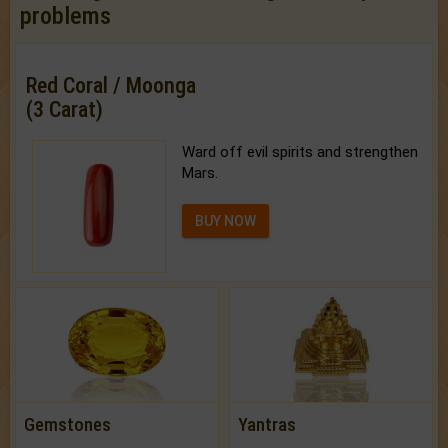
problems
Red Coral / Moonga
(3 Carat)
Ward off evil spirits and strengthen
Mars.
BUY NOW
Gemstones
Yantras