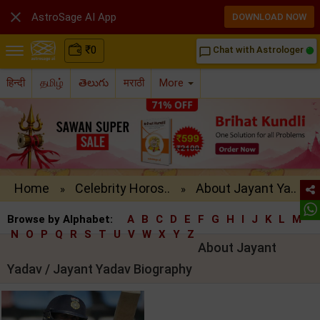

AstroSage AI App
DOWNLOAD NOW
₹
0
Chat with Astrologer
chat_bubble_outline
हिन्दी
தமிழ்
తెలుగు
मराठी
More
Home
Celebrity Horos..
About Jayant Ya..
»
»
Browse by Alphabet:
A
B
C
D
E
F
G
H
I
J
K
L
M
N
O
P
Q
R
S
T
U
V
W
X
Y
Z
About Jayant
Yadav / Jayant Yadav Biography