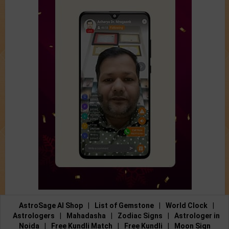
AstroSage AI Shop
|
List of Gemstone
|
World Clock
|
Astrologers
|
Mahadasha
|
Zodiac Signs
|
Astrologer in
Noida
|
Free Kundli Match
|
Free Kundli
|
Moon Sign