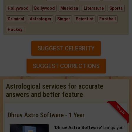
Hollywood
Bollywood
Musician
Literature
Sports
Criminal
Astrologer
Singer
Scientist
Football
Hockey
SUGGEST CELEBRITY
SUGGEST CORRECTIONS
Astrological services for accurate
answers and better feature
33% OFF
Dhruv Astro Software - 1 Year
'Dhruv Astro Software'
brings you