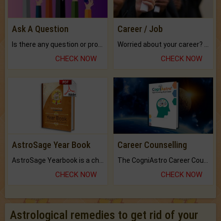
Ask A Question
Career / Job
Is there any question or problem lingering.
Worried about your career? don't know what is.
CHECK NOW
CHECK NOW
AstroSage Year Book
Career Counselling
AstroSage Yearbook is a channel to fulfill your dreams and destiny.
The CogniAstro Career Counselling Report is the most comprehensive report available on this topic.
CHECK NOW
CHECK NOW
Astrological remedies to get rid of your