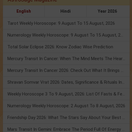
English
Hindi
Year 2026
Tarot Weekly Horoscope: 9 August To 15 August, 2026
Numerology Weekly Horoscope: 9 August To 15 August, 2026
Total Solar Eclipse 2026: Know Zodiac Wise Prediction
Mercury Transit In Cancer: When The Mind Meets The Heart!
Mercury Transit In Cancer 2026: Check Out What It Brings For You
Shravan Somvar Vrat 2026: Dates, Significance & Rituals In August
Weekly Horoscope 3 To 9 August, 2026: List Of Fasts & Festivals
Numerology Weekly Horoscope: 2 August To 8 August, 2026
Friendship Day 2026: What The Stars Say About Your Best Friend!
Mars Transit In Gemini: Embrace The Period Full Of Energy & Intelligence