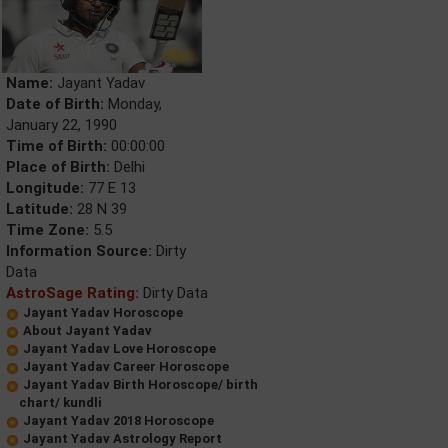
Name:
Jayant Yadav
Date of Birth:
Monday,
January 22, 1990
Time of Birth:
00:00:00
Place of Birth:
Delhi
Longitude:
77 E 13
Latitude:
28 N 39
Time Zone:
5.5
Information Source:
Dirty
Data
AstroSage Rating:
Dirty Data
Jayant Yadav Horoscope
About Jayant Yadav
Jayant Yadav Love Horoscope
Jayant Yadav Career Horoscope
Jayant Yadav Birth Horoscope/ birth
chart/ kundli
Jayant Yadav 2018 Horoscope
Jayant Yadav Astrology Report