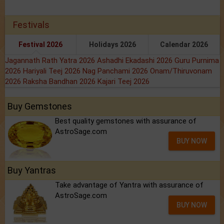
Festivals
Festival 2026
Holidays 2026
Calendar 2026
Jagannath Rath Yatra 2026
Ashadhi Ekadashi 2026
Guru Purnima
2026
Hariyali Teej 2026
Nag Panchami 2026
Onam/Thiruvonam
2026
Raksha Bandhan 2026
Kajari Teej 2026
Buy Gemstones
Best quality gemstones with assurance of
AstroSage.com
BUY NOW
Buy Yantras
Take advantage of Yantra with assurance of
AstroSage.com
BUY NOW