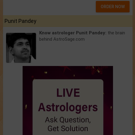
ORDER NOW
Punit Pandey
Know astrologer Punit Pandey:
the brain
behind AstroSage.com