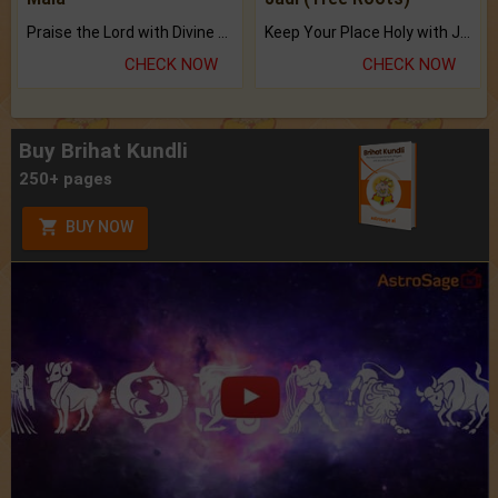
Praise the Lord with Divine Energies of Mala.
Keep Your Place Holy with Jadi.
CHECK NOW
CHECK NOW
Buy Brihat Kundli
250+ pages
BUY NOW