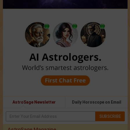
AstroSage Newsletter
Daily Horoscope on Email
SUBSCRIBE
AstroSage Magazine