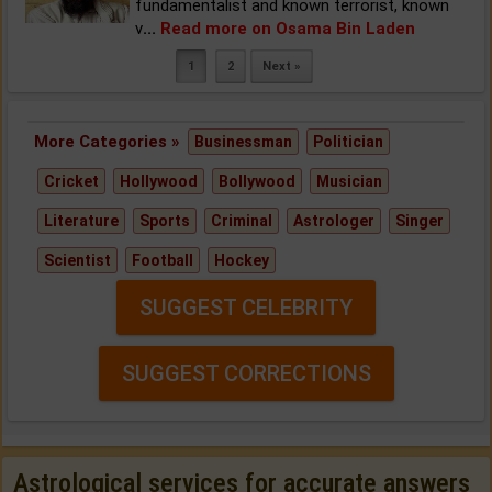
fundamentalist and known terrorist, known
v
...
Read more on Osama Bin Laden
1
2
Next »
More Categories »
Businessman
Politician
Cricket
Hollywood
Bollywood
Musician
Literature
Sports
Criminal
Astrologer
Singer
Scientist
Football
Hockey
SUGGEST CELEBRITY
SUGGEST CORRECTIONS
Astrological services for accurate answers