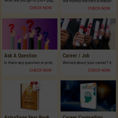
What will you get in 250+ pages Colored Brihat Kundli.
Are money matters a reason for the dark-circles under your eyes?
CHECK NOW
CHECK NOW
Ask A Question
Career / Job
Is there any question or problem lingering.
Worried about your career? don't know what is.
CHECK NOW
CHECK NOW
AstroSage Year Book
Career Counselling