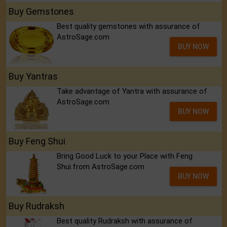
Buy Gemstones
Best quality gemstones with assurance of
AstroSage.com
BUY NOW
Buy Yantras
Take advantage of Yantra with assurance of
AstroSage.com
BUY NOW
Buy Feng Shui
Bring Good Luck to your Place with Feng
Shui.from AstroSage.com
BUY NOW
Buy Rudraksh
Best quality Rudraksh with assurance of