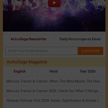
AstroSage Newsletter
Daily Horoscope on Email
SUBSCRIBE
AstroSage Magazine
English
Hindi
Year 2026
Mercury Transit In Cancer: When The Mind Meets The Heart!
Mercury Transit In Cancer 2026: Check Out What It Brings For You
Shravan Somvar Vrat 2026: Dates, Significance & Rituals In August