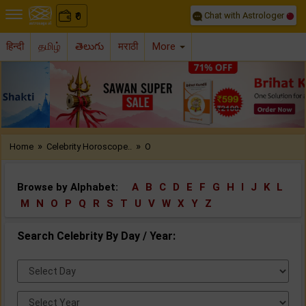
Chat with Astrologer
0
₹
हिन्दी
தமிழ்
తెలుగు
मराठी
More
Previous
Nex
»
»
Home
Celebrity Horoscope..
O
Browse by Alphabet:
A
B
C
D
E
F
G
H
I
J
K
L
M
N
O
P
Q
R
S
T
U
V
W
X
Y
Z
Search Celebrity By Day / Year:
Select
Day:
Select