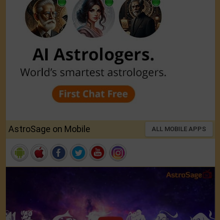
AstroSage on Mobile
ALL MOBILE APPS