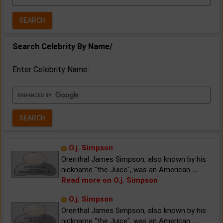
Year:
Search Celebrity By Name/
Enter Celebrity Name:
O.j. Simpson
Orenthal James Simpson, also known by his
nickname "the Juice", was an American
...
Read more on O.j. Simpson
O.j. Simpson
Orenthal James Simpson, also known by his
nickname "the Juice", was an American
...