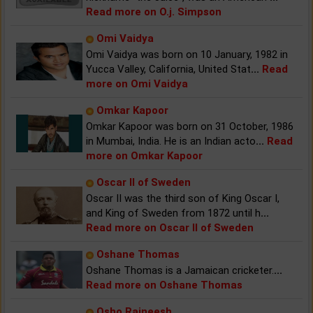
Read more on O.j. Simpson
Omi Vaidya
Omi Vaidya was born on 10 January, 1982 in
Yucca Valley, California, United Stat
...
Read
more on Omi Vaidya
Omkar Kapoor
Omkar Kapoor was born on 31 October, 1986
in Mumbai, India. He is an Indian acto
...
Read
more on Omkar Kapoor
Oscar II of Sweden
Oscar II was the third son of King Oscar I,
and King of Sweden from 1872 until h
...
Read more on Oscar II of Sweden
Oshane Thomas
Oshane Thomas is a Jamaican cricketer.
...
Read more on Oshane Thomas
Osho Rajneesh