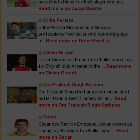
born Costa Rican football player who pla
...
Read more on Oscar Duarte
Oribe Peralta
Oribe Peralta Morones is a Mexican
professional footballer who currently plays
a
...
Read more on Oribe Peralta
Olivier Giroud
Olivier Giroud is a French footballer who plays
for English club Arsenal in the
...
Read more
on Olivier Giroud
Om Prakash Singh Karhana
Om Prakash Singh Karhana is an Indian shot
putter. He is 6 feet 7 inches tall an
...
Read
more on Om Prakash Singh Karhana
Oscar
Oscar dos Santos Emboaba Júnior, known as
Oscar, is a Brazilian footballer, who
...
Read
more on Oscar