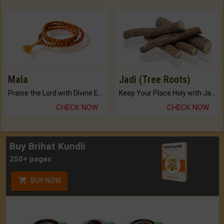
Mala
Jadi (Tree Roots)
Praise the Lord with Divine Energies of Mala.
Keep Your Place Holy with Jadi.
CHECK NOW
CHECK NOW
Buy Brihat Kundli
250+ pages
BUY NOW