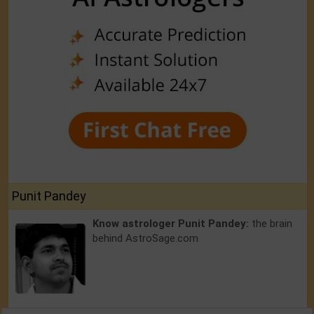
Punit Pandey
Know astrologer Punit Pandey:
the brain
behind AstroSage.com