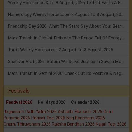
Weekly Horoscope 3 To 9 August, 2026: List Of Fasts & Festivals
Numerology Weekly Horoscope: 2 August To 8 August, 2026
Friendship Day 2026: What The Stars Say About Your Best Friend!
Mars Transit In Gemini: Embrace The Period Full Of Energy & Intelligence
Tarot Weekly Horoscope: 2 August To 8 August, 2026
Shanivar Vrat 2026: Saturn Will Serve Justice In Sawan Month!
Mars Transit In Gemini 2026: Check Out Its Positive & Negative Impact
Festivals
Festival 2026
Holidays 2026
Calendar 2026
Jagannath Rath Yatra 2026
Ashadhi Ekadashi 2026
Guru
Purnima 2026
Hariyali Teej 2026
Nag Panchami 2026
Onam/Thiruvonam 2026
Raksha Bandhan 2026
Kajari Teej 2026