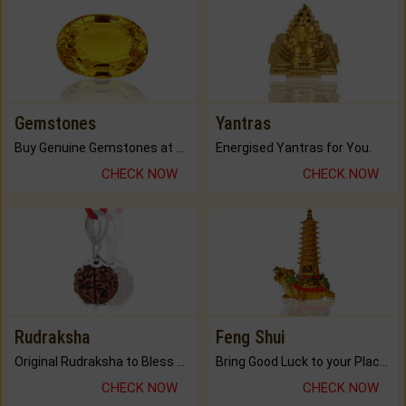
Gemstones
Yantras
Buy Genuine Gemstones at Best Prices.
Energised Yantras for You.
CHECK NOW
CHECK NOW
Rudraksha
Feng Shui
Original Rudraksha to Bless Your Way.
Bring Good Luck to your Place with Feng Shui.
CHECK NOW
CHECK NOW