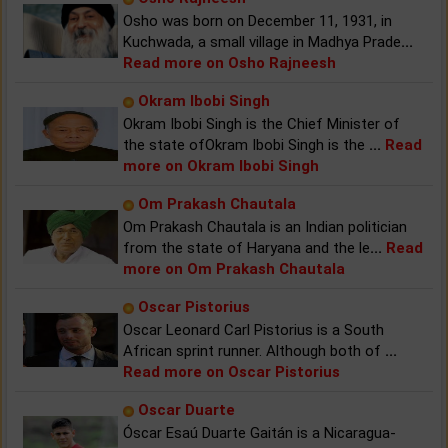
Osho was born on December 11, 1931, in
Kuchwada, a small village in Madhya Prade
...
Read more on Osho Rajneesh
Okram Ibobi Singh
Okram Ibobi Singh is the Chief Minister of
the state ofOkram Ibobi Singh is the
...
Read
more on Okram Ibobi Singh
Om Prakash Chautala
Om Prakash Chautala is an Indian politician
from the state of Haryana and the le
...
Read
more on Om Prakash Chautala
Oscar Pistorius
Oscar Leonard Carl Pistorius is a South
African sprint runner. Although both of
...
Read more on Oscar Pistorius
Oscar Duarte
Óscar Esaú Duarte Gaitán is a Nicaragua-