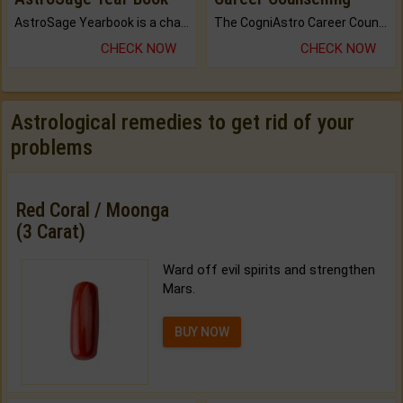
AstroSage Yearbook is a channel to fulfill your dreams and destiny.
The CogniAstro Career Counselling Report is the most comprehensive report available on this topic.
CHECK NOW
CHECK NOW
Astrological remedies to get rid of your
problems
Red Coral / Moonga
(3 Carat)
Ward off evil spirits and strengthen
Mars.
BUY NOW