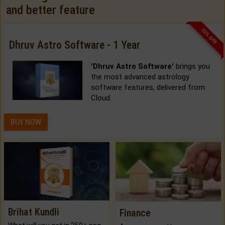
and better feature
33% OFF
Dhruv Astro Software - 1 Year
'Dhruv Astro Software'
brings you
the most advanced astrology
software features, delivered from
Cloud.
BUY NOW
Brihat Kundli
Finance