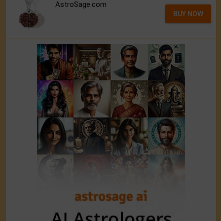
AstroSage.com
BUY NOW