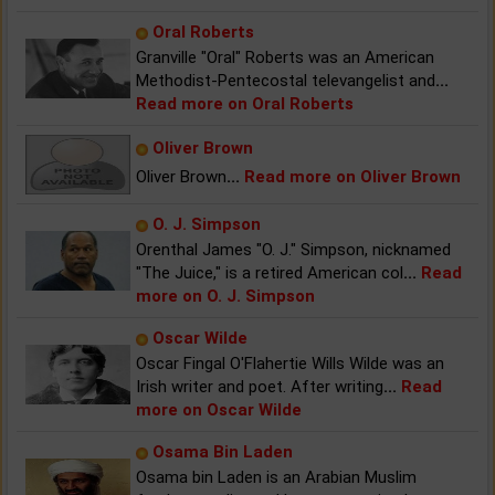
Oral Roberts
Granville "Oral" Roberts was an American
Methodist-Pentecostal televangelist and
...
Read more on Oral Roberts
Oliver Brown
Oliver Brown
...
Read more on Oliver Brown
O. J. Simpson
Orenthal James "O. J." Simpson, nicknamed
"The Juice," is a retired American col
...
Read
more on O. J. Simpson
Oscar Wilde
Oscar Fingal O'Flahertie Wills Wilde was an
Irish writer and poet. After writing
...
Read
more on Oscar Wilde
Osama Bin Laden
Osama bin Laden is an Arabian Muslim