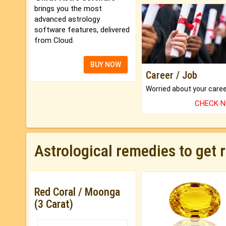
brings you the most
advanced astrology
software features, delivered
from Cloud.
BUY NOW
Career / Job
CHECK 
Astrological remedies to get 
Red Coral / Moonga
(3 Carat)