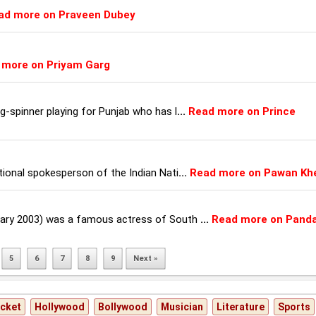
ad more on Praveen Dubey
 more on Priyam Garg
eg-spinner playing for Punjab who has l
...
Read more on Prince
ational spokesperson of the Indian Nati
...
Read more on Pawan Kh
uary 2003) was a famous actress of South
...
Read more on Panda
5
6
7
8
9
Next »
icket
Hollywood
Bollywood
Musician
Literature
Sports