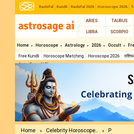
Rashifal
Kundli
Rashifal 2026
Horoscope 2026
T
ARIES
TAURUS
LIBRA
SCORPIO
Home
Horoscope
Astrology
2026
Occult
Fr
Free Kundli
Horoscope Matching
Horoscope 2026
राशि
AstroSage AI Shop
Previous
Home
Celebrity Horoscope..
P
»
»