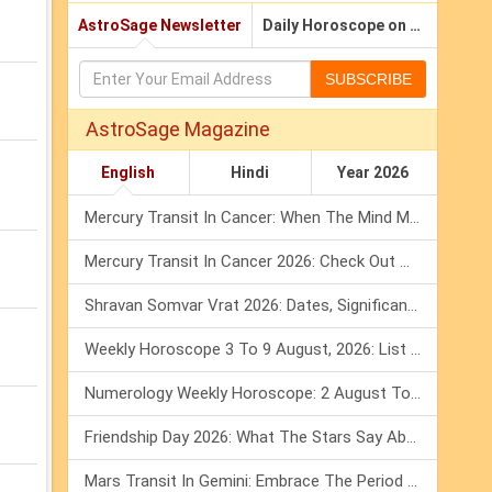
AstroSage Newsletter
Daily Horoscope on Email
SUBSCRIBE
AstroSage Magazine
English
Hindi
Year 2026
Mercury Transit In Cancer: When The Mind Meets The Heart!
Mercury Transit In Cancer 2026: Check Out What It Brings For You
Shravan Somvar Vrat 2026: Dates, Significance & Rituals In August
Weekly Horoscope 3 To 9 August, 2026: List Of Fasts & Festivals
Numerology Weekly Horoscope: 2 August To 8 August, 2026
Friendship Day 2026: What The Stars Say About Your Best Friend!
Mars Transit In Gemini: Embrace The Period Full Of Energy & Intelligence