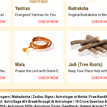
Yantras
Rudraksha
Buy Genuine Gemstones at Best Prices.
Energised Yantras for You.
NOW
CHECK NOW
CHECK 
Mala
Jadi (Tree Roots)
Bring Good Luck to your Place with Feng Shui.
Praise the Lord with Divine Energies of Mala.
NOW
CHECK NOW
CHECK 
logers
|
Mahadasha
|
Zodiac Signs
|
Astrologer in Noida
|
Free Kundl
ht: AstroSage AI’s Breakthrough AI Astrologer
|
10 Crore Question A
2026
|
Astrology 2026
|
Astrology Tools
|
Feedback
|
Submit Article
|
C