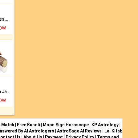
Original Rudraksha to Bless Your Way.
NOW
Keep Your Place Holy with Jadi.
NOW
i Match
|
Free Kundli
|
Moon Sign Horoscope
|
KP Astrology
|
nswered By AI Astrologers
|
AstroSage AI Reviews
|
Lal Kitab
ontact Us
|
About Us
|
Payment
|
Privacy Policy
|
Terms and