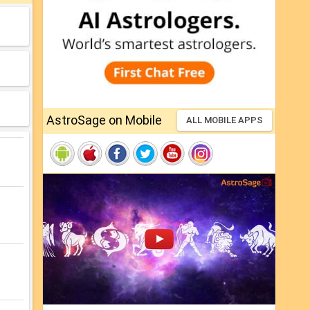
AstroSage on Mobile
ALL MOBILE APPS