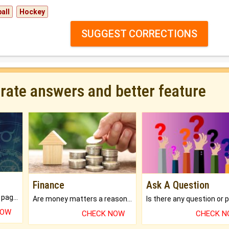
all
Hockey
SUGGEST CORRECTIONS
urate answers and better feature
Finance
Ask A Question
What will you get in 250+ pages Colored Brihat Kundli.
Are money matters a reason for the dark-circles under your eyes?
NOW
CHECK NOW
CHECK 