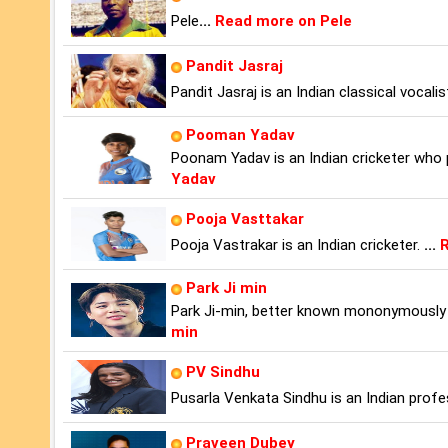
Pele
...
Read more on Pele
Pandit Jasraj
Pandit Jasraj is an Indian classical vocal
Pooman Yadav
Poonam Yadav is an Indian cricketer who p
Yadav
Pooja Vasttakar
Pooja Vastrakar is an Indian cricketer.
...
R
Park Ji min
Park Ji-min, better known mononymously a
min
PV Sindhu
Pusarla Venkata Sindhu is an Indian profe
Praveen Dubey