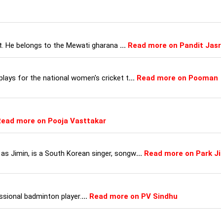
ist. He belongs to the Mewati gharana
...
Read more on Pandit Jasr
lays for the national women's cricket t
...
Read more on Pooman
ead more on Pooja Vasttakar
s Jimin, is a South Korean singer, songw
...
Read more on Park Ji
ssional badminton player.
...
Read more on PV Sindhu