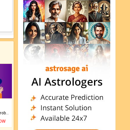
Is there any question or problem lingering.
NOW