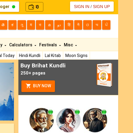
loger
0
SIGN IN
/
SIGN UP
₹
తె
ಕ
ગુ
म
বা
മ
دو
हि
ने
ଓ
অ
ਪੰ
ty
Calculators
Festivals
Misc
l Today
Hindi Kundli
Lal Kitab
Moon Signs
Buy Brihat Kundli
ext
250+ pages
BUY NOW