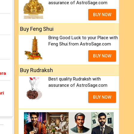
assurance of AstroSage.com
BUY NOW
Buy Feng Shui
Bring Good Luck to your Place with
Feng Shui.from AstroSage.com
BUY NOW
Buy Rudraksh
era
Best quality Rudraksh with
assurance of AstroSage.com
ri
BUY NOW