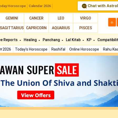
Chat with Astro
oday Horoscope
Calendar 2026
GEMINI
CANCER
LEO
VIRGO
த
SAGITTARIUS
CAPRICORN
AQUARIUS
PISCES
ee Reports
Healing
Panchang
Lal Kitab
KP
Compatibili
फल 2026
Today's Horoscope
Rashifal
Online Horoscope
Rahu Kaa
N