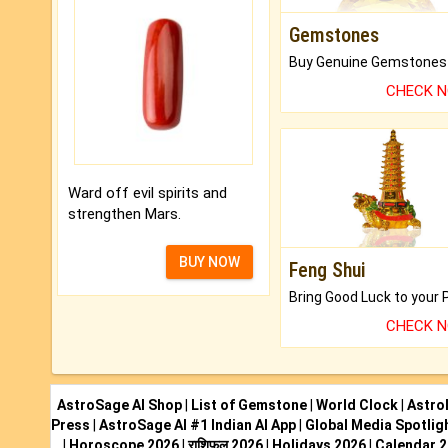
Gemstones
CHECK 
Ward off evil spirits and
strengthen Mars.
BUY NOW
Feng Shui
CHECK 
AstroSage AI Shop
|
List of Gemstone
|
World Clock
|
Astro
Press
|
AstroSage AI #1 Indian AI App
|
Global Media Spotlig
|
Horoscope 2026
|
राशिफल 2026
|
Holidays 2026
|
Calendar 