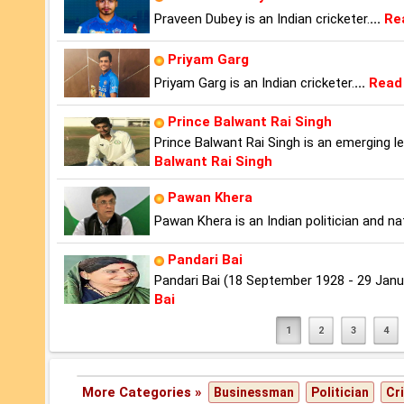
Praveen Dubey is an Indian cricketer.
...
Re
Priyam Garg
Priyam Garg is an Indian cricketer.
...
Read
Prince Balwant Rai Singh
Prince Balwant Rai Singh is an emerging l
Balwant Rai Singh
Pawan Khera
Pawan Khera is an Indian politician and n
Pandari Bai
Pandari Bai (18 September 1928 - 29 Jan
Bai
1
2
3
4
More Categories »
Businessman
Politician
Cr