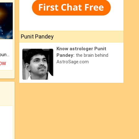
Punit Pandey
Know astrologer Punit
The CogniAstro Career Counselling Report is the most comprehensive report available on this topic.
Pandey:
the brain behind
AstroSage.com
NOW