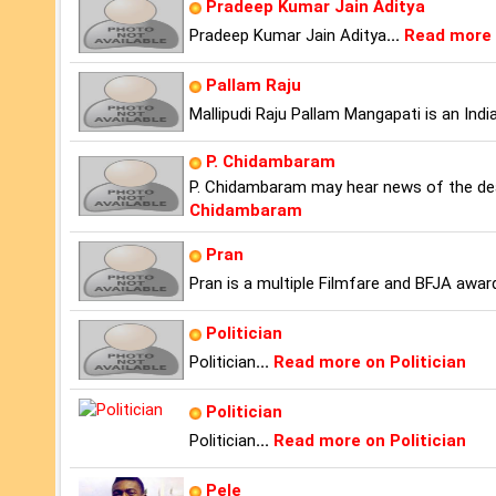
Pradeep Kumar Jain Aditya
Pradeep Kumar Jain Aditya
...
Read more 
Pallam Raju
Mallipudi Raju Pallam Mangapati is an Indi
P. Chidambaram
P. Chidambaram may hear news of the dea
Chidambaram
Pran
Pran is a multiple Filmfare and BFJA award
Politician
Politician
...
Read more on Politician
Politician
Politician
...
Read more on Politician
Pele