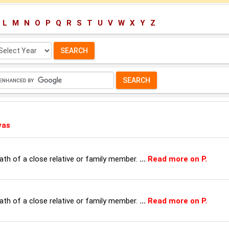
L
M
N
O
P
Q
R
S
T
U
V
W
X
Y
Z
lect
ar:
vas
th of a close relative or family member.
...
Read more on P.
th of a close relative or family member.
...
Read more on P.