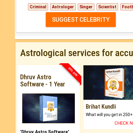
Criminal
Astrologer
Singer
Scientist
Footb
SUGGEST CELEBRITY
Astrological services for acc
33% OFF
Dhruv Astro
Software - 1 Year
Brihat Kundli
CHECK 
'Dhruv Astro Software'