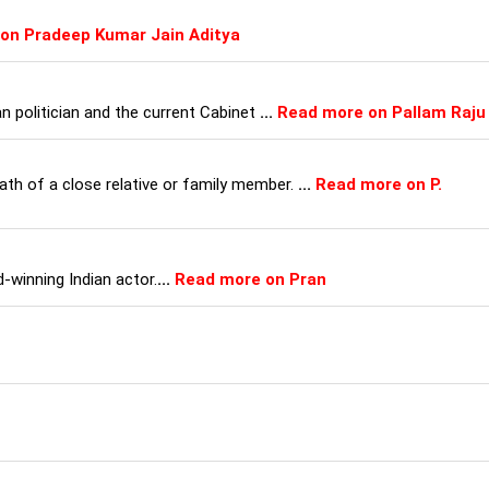
on Pradeep Kumar Jain Aditya
an politician and the current Cabinet
...
Read more on Pallam Raju
th of a close relative or family member.
...
Read more on P.
-winning Indian actor.
...
Read more on Pran