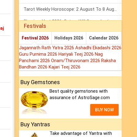
Tarot Weekly Horoscope: 2 August To 8 August, 2026
Shanivar Vrat 2026: Saturn Will Serve Justice In Sawan Month!
Festivals
aj
Mars Transit In Gemini 2026: Check Out Its Positive & Negative Impact
Festival 2026
Holidays 2026
Calendar 2026
Jagannath Rath Yatra 2026
Ashadhi Ekadashi 2026
Guru Purnima 2026
Hariyali Teej 2026
Nag
Panchami 2026
Onam/Thiruvonam 2026
Raksha
Bandhan 2026
Kajari Teej 2026
Buy Gemstones
Best quality gemstones with
assurance of AstroSage.com
BUY NOW
Buy Yantras
Take advantage of Yantra with