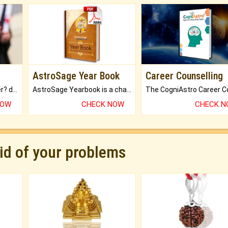
AstroSage Year Book
Career Counselling
Worried about your career? don't know what is.
AstroSage Yearbook is a channel to fulfill your dreams and destiny.
NOW
CHECK NOW
CHECK 
rid of your problems