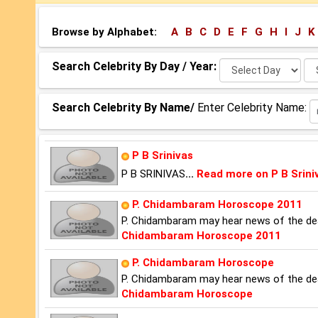
Browse by Alphabet:
A
B
C
D
E
F
G
H
I
J
K
Select
Se
Search Celebrity By Day / Year:
Day:
Ye
Search Celebrity By Name/
Enter Celebrity Name:
P B Srinivas
P B SRINIVAS
...
Read more on P B Srini
P. Chidambaram Horoscope 2011
P. Chidambaram may hear news of the dea
Chidambaram Horoscope 2011
P. Chidambaram Horoscope
P. Chidambaram may hear news of the dea
Chidambaram Horoscope