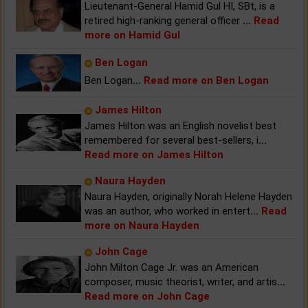
Lieutenant-General Hamid Gul HI, SBt, is a
retired high-ranking general officer
...
Read
more on Hamid Gul
Ben Logan
Ben Logan
...
Read more on Ben Logan
James Hilton
James Hilton was an English novelist best
remembered for several best-sellers, i
...
Read more on James Hilton
Naura Hayden
Naura Hayden, originally Norah Helene Hayden
was an author, who worked in entert
...
Read
more on Naura Hayden
John Cage
John Milton Cage Jr. was an American
composer, music theorist, writer, and artis
...
Read more on John Cage