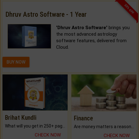
33% OFF
Dhruv Astro Software - 1 Year
'Dhruv Astro Software'
brings you
the most advanced astrology
software features, delivered from
Cloud.
BUY NOW
Brihat Kundli
Finance
What will you get in 250+ pages Colored Brihat Kundli.
Are money matters a reason for the dark-circles under your eyes?
CHECK NOW
CHECK NOW