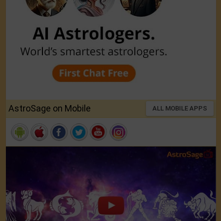
AstroSage on Mobile
ALL MOBILE APPS