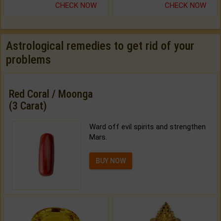
CHECK NOW
CHECK NOW
Astrological remedies to get rid of your
problems
Red Coral / Moonga
(3 Carat)
Ward off evil spirits and strengthen
Mars.
BUY NOW