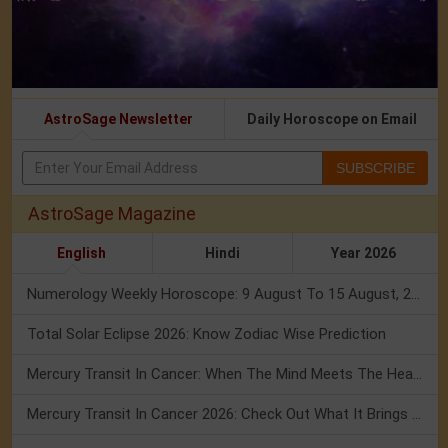
AstroSage Newsletter
Daily Horoscope on Email
SUBSCRIBE
AstroSage Magazine
English
Hindi
Year 2026
Numerology Weekly Horoscope: 9 August To 15 August, 2026
Total Solar Eclipse 2026: Know Zodiac Wise Prediction
Mercury Transit In Cancer: When The Mind Meets The Heart!
Mercury Transit In Cancer 2026: Check Out What It Brings For You