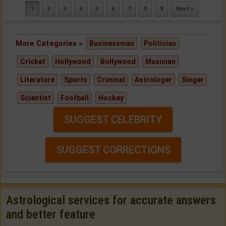
1
2
3
4
5
6
7
8
9
Next »
More Categories »
Businessman
Politician
Cricket
Hollywood
Bollywood
Musician
Literature
Sports
Criminal
Astrologer
Singer
Scientist
Football
Hockey
SUGGEST CELEBRITY
SUGGEST CORRECTIONS
Astrological services for accurate answers
and better feature