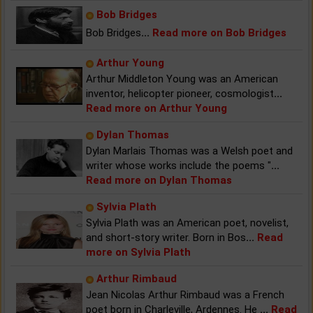
Bob Bridges
Bob Bridges
...
Read more on Bob Bridges
Arthur Young
Arthur Middleton Young was an American
inventor, helicopter pioneer, cosmologist
...
Read more on Arthur Young
Dylan Thomas
Dylan Marlais Thomas was a Welsh poet and
writer whose works include the poems "
...
Read more on Dylan Thomas
Sylvia Plath
Sylvia Plath was an American poet, novelist,
and short-story writer. Born in Bos
...
Read
more on Sylvia Plath
Arthur Rimbaud
Jean Nicolas Arthur Rimbaud was a French
poet born in Charleville, Ardennes. He
...
Read