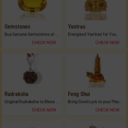
Gemstones
Yantras
Buy Genuine Gemstones at Best Prices.
Energised Yantras for You.
CHECK NOW
CHECK NOW
Rudraksha
Feng Shui
Original Rudraksha to Bless Your Way.
Bring Good Luck to your Place with Feng Shui.
CHECK NOW
CHECK NOW