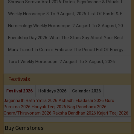
Shravan Somvar Vrat 2026: Dates, Significance & Rituals In August
Weekly Horoscope 3 To 9 August, 2026: List Of Fasts & Festivals
Numerology Weekly Horoscope: 2 August To 8 August, 2026
Friendship Day 2026: What The Stars Say About Your Best Friend!
Mars Transit In Gemini: Embrace The Period Full Of Energy & Intelligence
Tarot Weekly Horoscope: 2 August To 8 August, 2026
Festivals
Festival 2026
Holidays 2026
Calendar 2026
Jagannath Rath Yatra 2026
Ashadhi Ekadashi 2026
Guru
Purnima 2026
Hariyali Teej 2026
Nag Panchami 2026
Onam/Thiruvonam 2026
Raksha Bandhan 2026
Kajari Teej 2026
Buy Gemstones