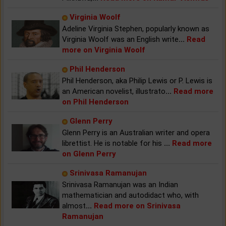
Virginia Woolf
Adeline Virginia Stephen, popularly known as
Virginia Woolf was an English write
...
Read
more on Virginia Woolf
Phil Henderson
Phil Henderson, aka Philip Lewis or P. Lewis is
an American novelist, illustrato
...
Read more
on Phil Henderson
Glenn Perry
Glenn Perry is an Australian writer and opera
librettist. He is notable for his
...
Read more
on Glenn Perry
Srinivasa Ramanujan
Srinivasa Ramanujan was an Indian
mathematician and autodidact who, with
almost
...
Read more on Srinivasa
Ramanujan