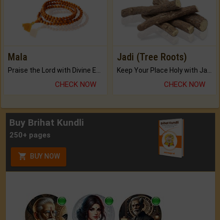
Mala
Jadi (Tree Roots)
Praise the Lord with Divine Energies of Mala.
Keep Your Place Holy with Jadi.
CHECK NOW
CHECK NOW
Buy Brihat Kundli
250+ pages
BUY NOW