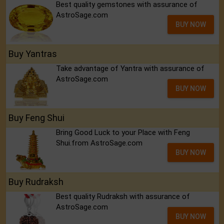
Best quality gemstones with assurance of
AstroSage.com
BUY NOW
Buy Yantras
Take advantage of Yantra with assurance of
AstroSage.com
BUY NOW
Buy Feng Shui
Bring Good Luck to your Place with Feng
Shui.from AstroSage.com
BUY NOW
Buy Rudraksh
Best quality Rudraksh with assurance of
AstroSage.com
BUY NOW