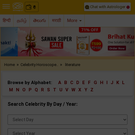
Chat with Astrologer
0
₹
हिन्दी
தமிழ்
తెలుగు
मराठी
More
Previous
Nex
»
»
Home
Celebrity Horoscope..
literature
Browse by Alphabet:
A
B
C
D
E
F
G
H
I
J
K
L
M
N
O
P
Q
R
S
T
U
V
W
X
Y
Z
Search Celebrity By Day / Year:
Select
Day:
Select