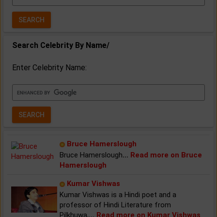
Year:
Search Celebrity By Name/
Enter Celebrity Name:
Bruce Hamerslough
Bruce Hamerslough
...
Read more on Bruce
Hamerslough
Kumar Vishwas
Kumar Vishwas is a Hindi poet and a
professor of Hindi Literature from
Pilkhuwa,
...
Read more on Kumar Vishwas