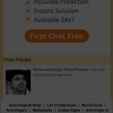
Punit Pandey
Know astrologer Punit Pandey:
the brain
behind AstroSage.com
AstroSage AI Shop
|
List of Gemstone
|
World Clock
|
Astrologers
|
Mahadasha
|
Zodiac Signs
|
Astrologer in