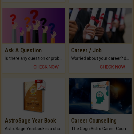
Ask A Question
Career / Job
Is there any question or problem lingering.
Worried about your career? don't know what is.
CHECK NOW
CHECK NOW
AstroSage Year Book
Career Counselling
AstroSage Yearbook is a channel to fulfill your dreams and destiny.
The CogniAstro Career Counselling Report is the most comprehensive report available on this topic.