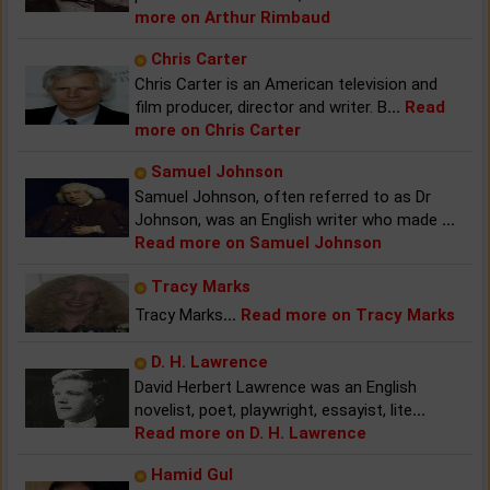
more on Arthur Rimbaud
Chris Carter
Chris Carter is an American television and
film producer, director and writer. B
...
Read
more on Chris Carter
Samuel Johnson
Samuel Johnson, often referred to as Dr
Johnson, was an English writer who made
...
Read more on Samuel Johnson
Tracy Marks
Tracy Marks
...
Read more on Tracy Marks
D. H. Lawrence
David Herbert Lawrence was an English
novelist, poet, playwright, essayist, lite
...
Read more on D. H. Lawrence
Hamid Gul