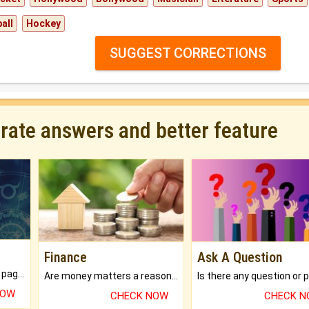
all
Hockey
SUGGEST CORRECTIONS
urate answers and better feature
Finance
Ask A Question
What will you get in 250+ pages Colored Brihat Kundli.
Are money matters a reason for the dark-circles under your eyes?
NOW
CHECK NOW
CHECK 