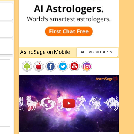
AstroSage on Mobile
ALL MOBILE APPS