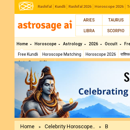
Rashifal
Kundli
Rashifal 2026
Horoscope 2026
T
ARIES
TAURUS
LIBRA
SCORPIO
Home
Horoscope
Astrology
2026
Occult
Fr
Free Kundli
Horoscope Matching
Horoscope 2026
राशि
AstroSage AI Shop
Previous
Home
Celebrity Horoscope..
B
»
»