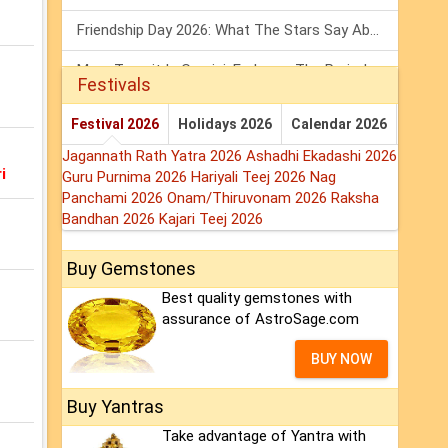
Friendship Day 2026: What The Stars Say About Your Best Friend!
Mars Transit In Gemini: Embrace The Period Full Of Energy & Intelligence
Festivals
Tarot Weekly Horoscope: 2 August To 8 August, 2026
Festival 2026
Holidays 2026
Calendar 2026
Jagannath Rath Yatra 2026
Ashadhi Ekadashi 2026
i
Guru Purnima 2026
Hariyali Teej 2026
Nag
Panchami 2026
Onam/Thiruvonam 2026
Raksha
Bandhan 2026
Kajari Teej 2026
Buy Gemstones
Best quality gemstones with
assurance of AstroSage.com
BUY NOW
Buy Yantras
Take advantage of Yantra with