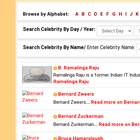
Browse by Alphabet:
A
B
C
D
E
F
G
H
I
J
K
Select
Se
Search Celebrity By Day / Year:
Day:
Ye
Search Celebrity By Name/
Enter Celebrity Name:
B. Ramalinga Raju
Ramalinga Raju is a former Indian IT Ind
Ramalinga Raju
Bernard Zweers
Bernard Zweers
...
Read more on Bernar
Bernard Zuckerman
Bernard Zuckerman
...
Read more on Be
Bruce Hamerslough