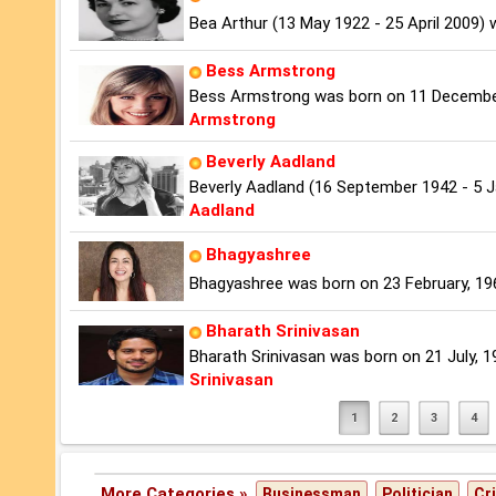
Bea Arthur (13 May 1922 - 25 April 2009)
Bess Armstrong
Bess Armstrong was born on 11 December,
Armstrong
Beverly Aadland
Beverly Aadland (16 September 1942 - 5 
Aadland
Bhagyashree
Bhagyashree was born on 23 February, 1969 
Bharath Srinivasan
Bharath Srinivasan was born on 21 July, 198
Srinivasan
1
2
3
4
More Categories »
Businessman
Politician
Cr