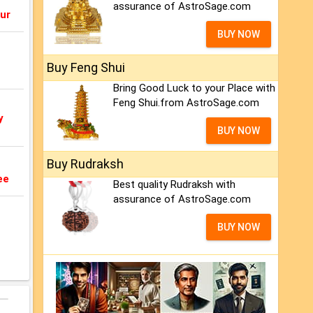
assurance of AstroSage.com
ur
BUY NOW
Buy Feng Shui
Bring Good Luck to your Place with
Feng Shui.from AstroSage.com
y
BUY NOW
Buy Rudraksh
ee
Best quality Rudraksh with
assurance of AstroSage.com
BUY NOW