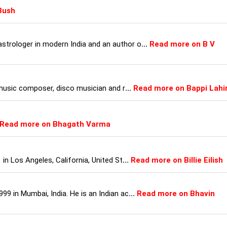
Bush
strologer in modern India and an author o
...
Read more on B V
, music composer, disco musician and r
...
Read more on Bappi Lahir
Read more on Bhagath Varma
 in Los Angeles, California, United St
...
Read more on Billie Eilish
99 in Mumbai, India. He is an Indian ac
...
Read more on Bhavin