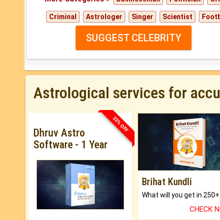
Criminal
Astrologer
Singer
Scientist
Footb
SUGGEST CELEBRITY
Astrological services for acc
33% OFF
Dhruv Astro
Software - 1 Year
Brihat Kundli
CHECK 