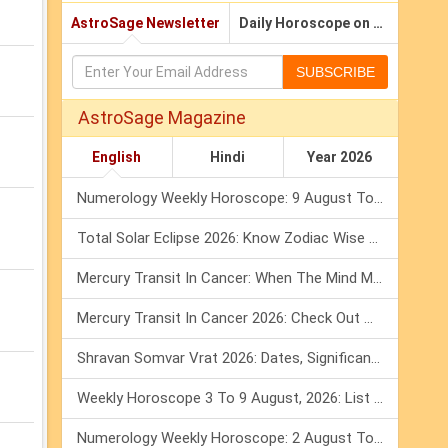
AstroSage Newsletter
Daily Horoscope on Email
SUBSCRIBE
AstroSage Magazine
English
Hindi
Year 2026
Numerology Weekly Horoscope: 9 August To 15 August, 2026
Total Solar Eclipse 2026: Know Zodiac Wise Prediction
Mercury Transit In Cancer: When The Mind Meets The Heart!
Mercury Transit In Cancer 2026: Check Out What It Brings For You
Shravan Somvar Vrat 2026: Dates, Significance & Rituals In August
Weekly Horoscope 3 To 9 August, 2026: List Of Fasts & Festivals
Numerology Weekly Horoscope: 2 August To 8 August, 2026