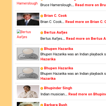
Bruce Hamerslough
...
Read more on Br
Brian C. Cook
Brian C. Cook
...
Read more on Brian C. 
Bertus Aafjes
Bertus Aafjes
...
Read more on Bertus A
Bhupen Hazarika
Bhupen Hazarika was an Indian playback sin
Hazarika
Bhupen Hazarika
Bhupen Hazarika was an Indian playback sin
Hazarika
Bhupinder Singh
Indian musician
...
Read more on Bhupin
Barbara Bush