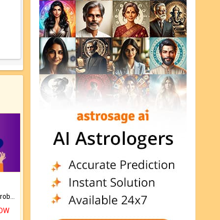
Is there any question or problem lingering.
NOW