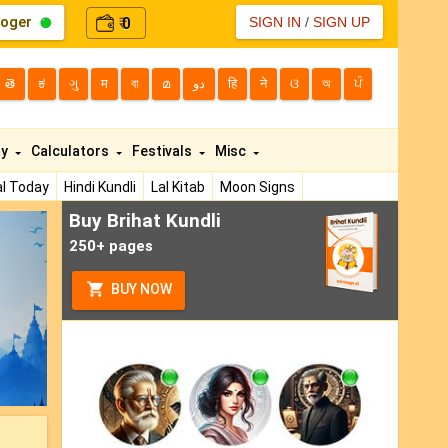
loger
0
SIGN IN
/
SIGN UP
₹
తె
ಕ
ગુ
म
বা
മ
دو
हि
ने
ଓ
অ
ਪੰ
ty
Calculators
Festivals
Misc
l Today
Hindi Kundli
Lal Kitab
Moon Signs
Buy Brihat Kundli
ext
250+ pages
BUY NOW