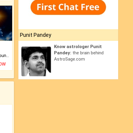
Punit Pandey
Know astrologer Punit
Pandey:
the brain behind
The CogniAstro Career Counselling Report is the most comprehensive report available on this topic.
AstroSage.com
NOW