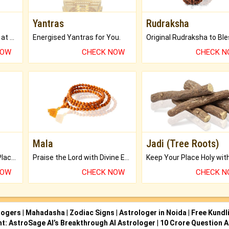
Yantras
Rudraksha
Buy Genuine Gemstones at Best Prices.
Energised Yantras for You.
NOW
CHECK NOW
CHECK 
Mala
Jadi (Tree Roots)
Bring Good Luck to your Place with Feng Shui.
Praise the Lord with Divine Energies of Mala.
NOW
CHECK NOW
CHECK 
logers
|
Mahadasha
|
Zodiac Signs
|
Astrologer in Noida
|
Free Kundl
ht: AstroSage AI’s Breakthrough AI Astrologer
|
10 Crore Question A