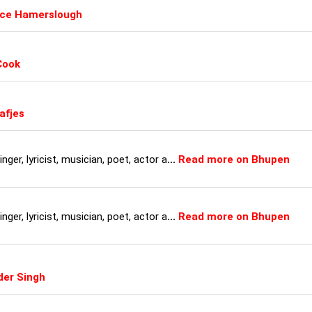
uce Hamerslough
Cook
afjes
ger, lyricist, musician, poet, actor a
...
Read more on Bhupen
ger, lyricist, musician, poet, actor a
...
Read more on Bhupen
der Singh