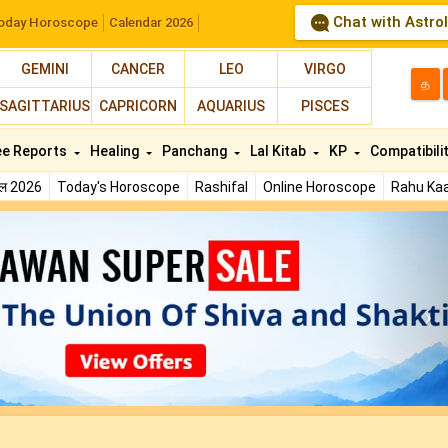
Chat with Astro
oday Horoscope
Calendar 2026
GEMINI
CANCER
LEO
VIRGO
த
SAGITTARIUS
CAPRICORN
AQUARIUS
PISCES
ee Reports
Healing
Panchang
Lal Kitab
KP
Compatibili
फल 2026
Today's Horoscope
Rashifal
Online Horoscope
Rahu Kaa
N