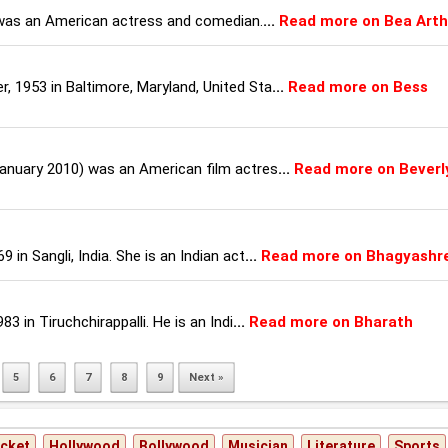
 was an American actress and comedian.
...
Read more on Bea Arth
 1953 in Baltimore, Maryland, United Sta
...
Read more on Bess
January 2010) was an American film actres
...
Read more on Beverl
in Sangli, India. She is an Indian act
...
Read more on Bhagyashr
3 in Tiruchchirappalli. He is an Indi
...
Read more on Bharath
5
6
7
8
9
Next »
icket
Hollywood
Bollywood
Musician
Literature
Sports