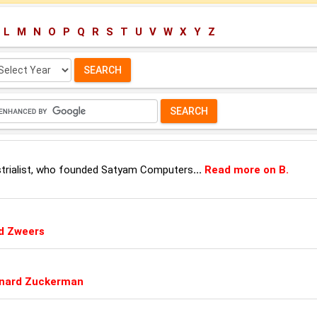
L
M
N
O
P
Q
R
S
T
U
V
W
X
Y
Z
lect
ar:
ustrialist, who founded Satyam Computers
...
Read more on B.
d Zweers
rnard Zuckerman