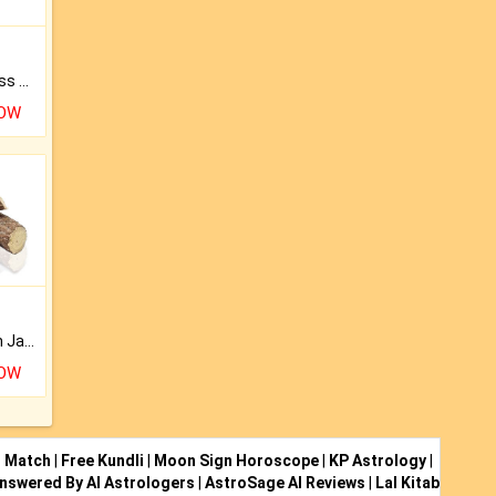
Original Rudraksha to Bless Your Way.
NOW
Keep Your Place Holy with Jadi.
NOW
i Match
|
Free Kundli
|
Moon Sign Horoscope
|
KP Astrology
|
nswered By AI Astrologers
|
AstroSage AI Reviews
|
Lal Kitab