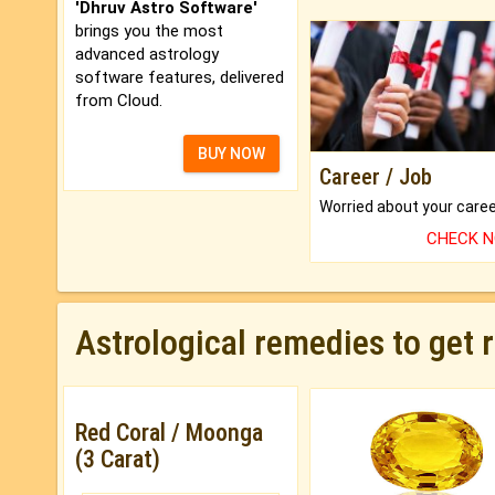
'Dhruv Astro Software'
brings you the most
advanced astrology
software features, delivered
from Cloud.
BUY NOW
Career / Job
CHECK 
Astrological remedies to get 
Red Coral / Moonga
(3 Carat)