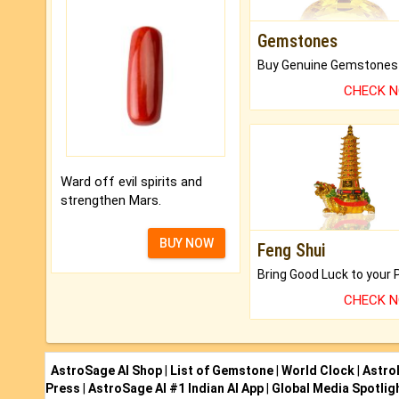
Gemstones
CHECK 
Ward off evil spirits and
strengthen Mars.
BUY NOW
Feng Shui
CHECK 
AstroSage AI Shop
|
List of Gemstone
|
World Clock
|
Astro
Press
|
AstroSage AI #1 Indian AI App
|
Global Media Spotlig