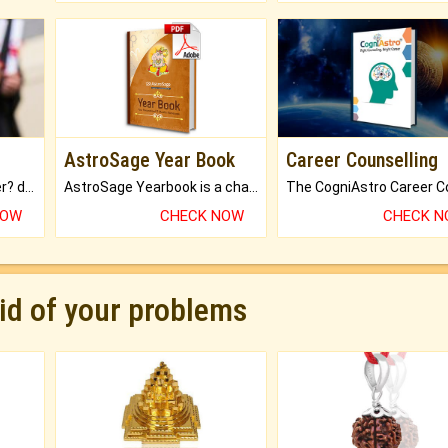
AstroSage Year Book
Career Counselling
Worried about your career? don't know what is.
AstroSage Yearbook is a channel to fulfill your dreams and destiny.
NOW
CHECK NOW
CHECK 
rid of your problems