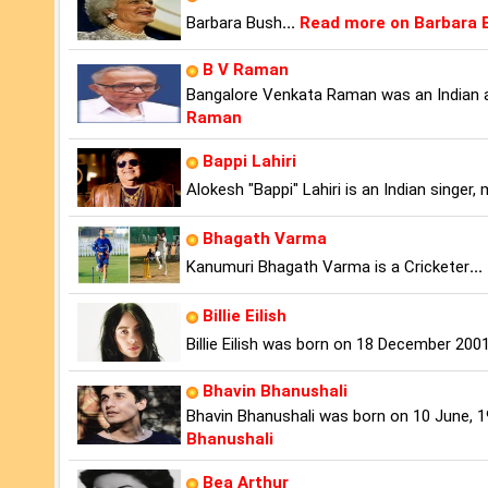
Barbara Bush
...
Read more on Barbara 
B V Raman
Bangalore Venkata Raman was an Indian a
Raman
Bappi Lahiri
Alokesh "Bappi" Lahiri is an Indian singer
Bhagath Varma
Kanumuri Bhagath Varma is a Cricketer
...
Billie Eilish
Billie Eilish was born on 18 December 2001
Bhavin Bhanushali
Bhavin Bhanushali was born on 10 June, 19
Bhanushali
Bea Arthur