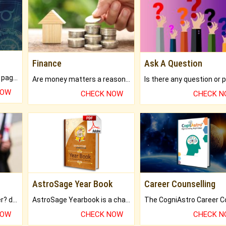
Finance
Ask A Question
What will you get in 250+ pages Colored Brihat Kundli.
Are money matters a reason for the dark-circles under your eyes?
NOW
CHECK NOW
CHECK 
AstroSage Year Book
Career Counselling
Worried about your career? don't know what is.
AstroSage Yearbook is a channel to fulfill your dreams and destiny.
NOW
CHECK NOW
CHECK 