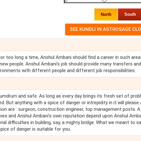
North
South
or too long a time, Anshul Ambani should find a career in such area
new people. Anshul Ambani's job should provide many transfers an
ronments with different people and different job responsibilities.
humdrum and safe. As long as every day brings its fresh set of pro
 But anything with a spice of danger or intrepidity in it will please
on are : surgeon, construction engineer, top management posts. A
ives and Anshul Ambani's own reputation depend upon Anshul Amba
 difficulties in building, say, a mighty bridge. What we meant to sa
pice of danger is suitable for you.