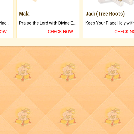
Mala
Jadi (Tree Roots)
Bring Good Luck to your Place with Feng Shui.
Praise the Lord with Divine Energies of Mala.
NOW
CHECK NOW
CHECK 