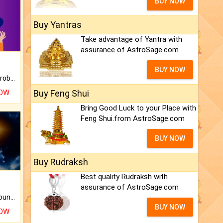
BUY NOW
Buy Yantras
Take advantage of Yantra with
assurance of AstroSage.com
BUY NOW
Is there any question or problem lingering.
NOW
Buy Feng Shui
Bring Good Luck to your Place with
Feng Shui.from AstroSage.com
BUY NOW
Buy Rudraksh
Best quality Rudraksh with
assurance of AstroSage.com
The CogniAstro Career Counselling Report is the most comprehensive report available on this topic.
BUY NOW
NOW