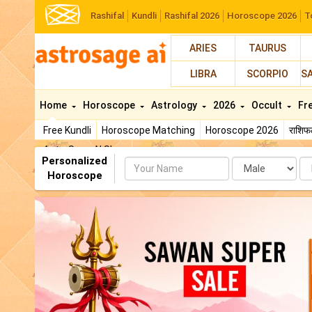
Rashifal
Kundli
Rashifal 2026
Horoscope 2026
T
ARIES
TAURUS
LIBRA
SCORPIO
S
Home
Horoscope
Astrology
2026
Occult
Fr
Free Kundli
Horoscope Matching
Horoscope 2026
राशि
AstroSage AI Shop
Personalized
Name
Da
Horoscope