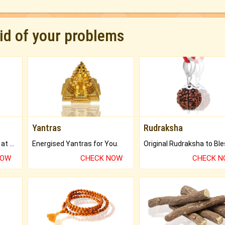
rid of your problems
Yantras
Rudraksha
Buy Genuine Gemstones at Best Prices.
Energised Yantras for You.
NOW
CHECK NOW
CHECK 