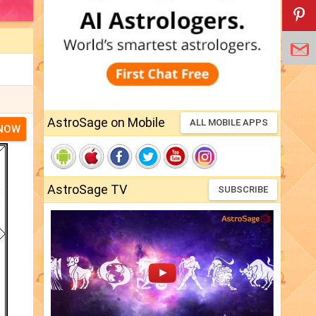
AstroSage on Mobile
ALL MOBILE APPS
 NOW
AstroSage TV
SUBSCRIBE