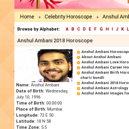
Home
Celebrity Horoscope
Anshul Amb
»
»
Browse by Alphabet:
A
B
C
D
E
F
G
H
I
J
K
Anshul Ambani 2018 Horoscope
Anshul Ambani Horoscop
About Anshul Ambani
Anshul Ambani Love Hor
Anshul Ambani Career Ho
Anshul Ambani Birth Horo
chart/ kundli
Anshul Ambani 2018 Horo
Name:
Anshul Ambani
Anshul Ambani Astrology
Date of Birth:
Wednesday,
Anshul Ambani Images fo
July 10, 1996
Time of Birth:
00:00:00
Place of Birth:
Mumbai
Longitude:
72 E 50
Latitude:
18 N 58
Time Zone:
5.5