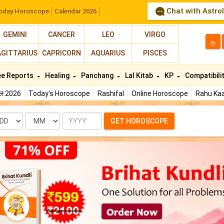
Chat with Astro
oday Horoscope
Calendar 2026
GEMINI
CANCER
LEO
VIRGO
த
AGITTARIUS
CAPRICORN
AQUARIUS
PISCES
ee Reports
Healing
Panchang
Lal Kitab
KP
Compatibili
फल 2026
Today's Horoscope
Rashifal
Online Horoscope
Rahu Kaa
te
Month
Year
GET HOROSCOPE