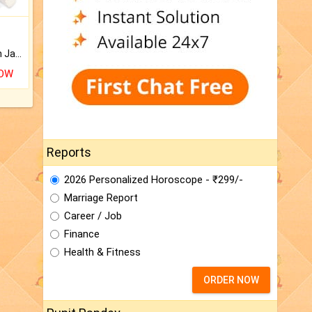
Keep Your Place Holy with Jadi.
NOW
Reports
2026 Personalized Horoscope - ₹299/-
Marriage Report
Career / Job
Finance
Health & Fitness
ORDER NOW