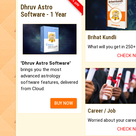
33% OFF
Dhruv Astro
Software - 1 Year
Brihat Kundli
CHECK 
'Dhruv Astro Software'
brings you the most
advanced astrology
software features, delivered
from Cloud.
BUY NOW
Career / Job
CHECK 