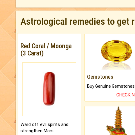
Astrological remedies to get 
Red Coral / Moonga
(3 Carat)
Gemstones
CHECK 
Ward off evil spirits and
strengthen Mars.