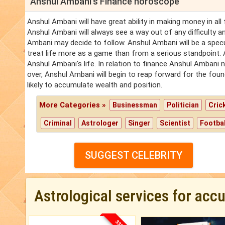
Anshul Ambani's Finance horoscope
Anshul Ambani will have great ability in making money in al
Anshul Ambani will always see a way out of any difficulty a
Ambani may decide to follow. Anshul Ambani will be a specul
treat life more as a game than from a serious standpoint. A
Anshul Ambani's life. In relation to finance Anshul Ambani n
over, Anshul Ambani will begin to reap forward for the fou
likely to accumulate wealth and position.
More Categories »
Businessman
Politician
Cric
Criminal
Astrologer
Singer
Scientist
Footbal
SUGGEST CELEBRITY
Astrological services for acc