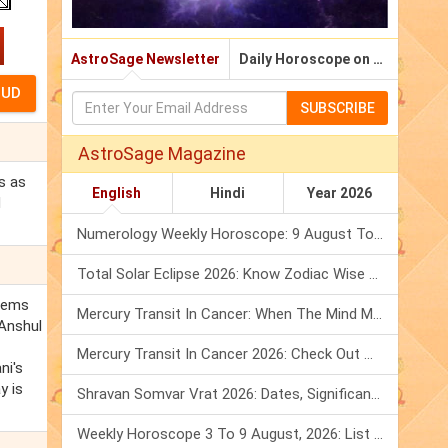
AstroSage Newsletter
Daily Horoscope on Email
SUBSCRIBE
AstroSage Magazine
s as
English
Hindi
Year 2026
d
Numerology Weekly Horoscope: 9 August To 15 August, 2026
Total Solar Eclipse 2026: Know Zodiac Wise Prediction
blems
Mercury Transit In Cancer: When The Mind Meets The Heart!
 Anshul
Mercury Transit In Cancer 2026: Check Out What It Brings For You
ni's
y is
Shravan Somvar Vrat 2026: Dates, Significance & Rituals In August
Weekly Horoscope 3 To 9 August, 2026: List Of Fasts & Festivals