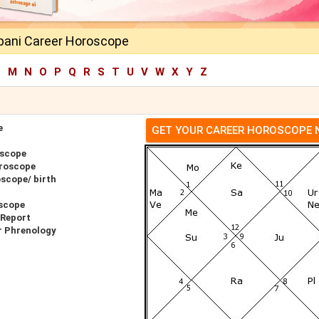
ani Career Horoscope
L
M
N
O
P
Q
R
S
T
U
V
W
X
Y
Z
e
GET YOUR CAREER HOROSCOPE
oscope
roscope
scope/ birth
scope
 Report
r Phrenology