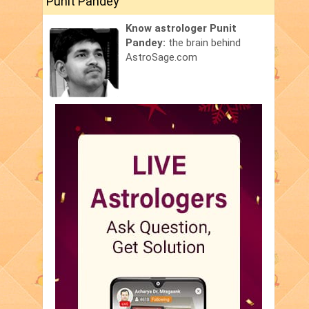
Punit Pandey
Know astrologer Punit
Pandey:
the brain behind
AstroSage.com