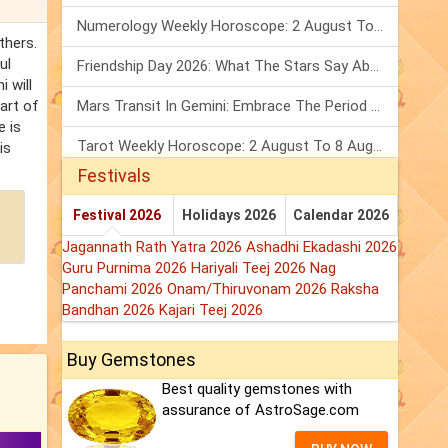
Numerology Weekly Horoscope: 2 August To 8 August, 2026
thers.
ul
Friendship Day 2026: What The Stars Say About Your Best Friend!
 will
art of
Mars Transit In Gemini: Embrace The Period Full Of Energy & Intelligence
e is
Tarot Weekly Horoscope: 2 August To 8 August, 2026
is
Festivals
Festival 2026
Holidays 2026
Calendar 2026
Jagannath Rath Yatra 2026
Ashadhi Ekadashi 2026
Guru Purnima 2026
Hariyali Teej 2026
Nag
Panchami 2026
Onam/Thiruvonam 2026
Raksha
Bandhan 2026
Kajari Teej 2026
Buy Gemstones
Best quality gemstones with
assurance of AstroSage.com