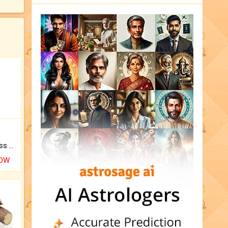
Original Rudraksha to Bless Your Way.
NOW