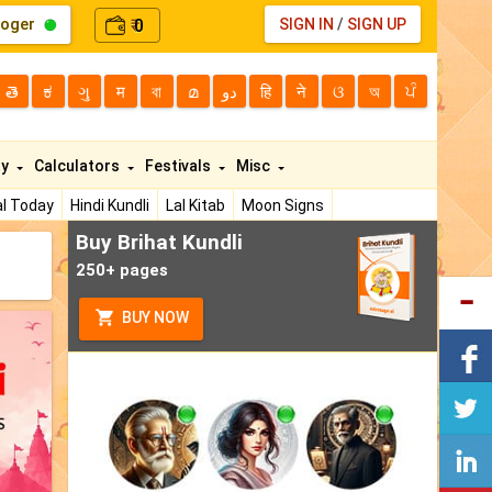
loger
0
SIGN IN
/
SIGN UP
₹
తె
ಕ
ગુ
म
বা
മ
دو
हि
ने
ଓ
অ
ਪੰ
ty
Calculators
Festivals
Misc
l Today
Hindi Kundli
Lal Kitab
Moon Signs
Buy Brihat Kundli
250+ pages
BUY NOW