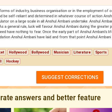
l forms of industry, business organisation or in the employment of o
nd be self-reliant and determined in whatever course of action Ansh
ator on a large scale in all Anshul Ambani undertake. Anshul Ambani
s a general rule, luck will favour Anshul Ambani during the greater p
eed have nothing to fear. Once the early part of Anshul Ambani's lif
ndation Anshul Ambani have laid and from that point Anshul Ambani 
ket
Hollywood
Bollywood
Musician
Literature
Sports
l
Hockey
SUGGEST CORRECTIONS
urate answers and better feature