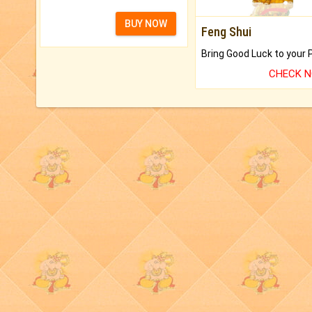
BUY NOW
Feng Shui
CHECK 