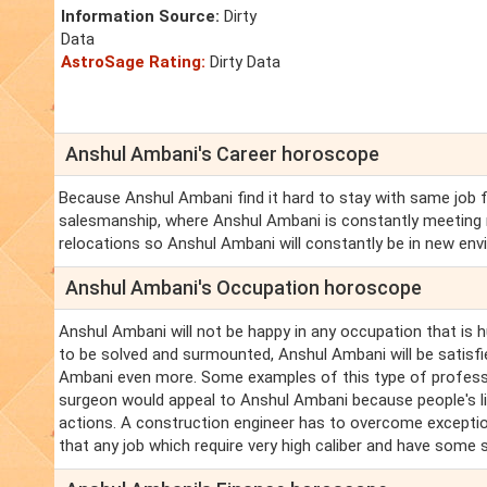
Information Source:
Dirty
Data
AstroSage Rating:
Dirty Data
Anshul Ambani's Career horoscope
Because Anshul Ambani find it hard to stay with same job f
salesmanship, where Anshul Ambani is constantly meeting 
relocations so Anshul Ambani will constantly be in new envi
Anshul Ambani's Occupation horoscope
Anshul Ambani will not be happy in any occupation that is 
to be solved and surmounted, Anshul Ambani will be satisfied.
Ambani even more. Some examples of this type of professi
surgeon would appeal to Anshul Ambani because people's l
actions. A construction engineer has to overcome exceptional
that any job which require very high caliber and have some s