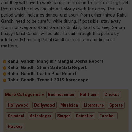
and they will have to work harder to hold on to their existing level.
Results will be slow and almost always with the delay. This is a
period which indicates danger and apart from other things, Rahul
Gandhi need to be careful while driving. If possible, stay away
from non-veg and Rahul Gandhi's drinking habits to keep Saturn
happy. Rahul Gandhi will be able to sail through this period by
intelligently handling Rahul Gandhi's domestic and financial
matters.
Rahul Gandhi Manglik / Mangal Dosha Report
Rahul Gandhi Shani Sade Sati Report
Rahul Gandhi Dasha Phal Report
Rahul Gandhi Transit 2019 horoscope
More Categories »
Businessman
Politician
Cricket
Hollywood
Bollywood
Musician
Literature
Sports
Criminal
Astrologer
Singer
Scientist
Football
Hockey