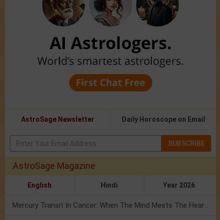
AstroSage Newsletter
Daily Horoscope on Email
SUBSCRIBE
AstroSage Magazine
English
Hindi
Year 2026
Mercury Transit In Cancer: When The Mind Meets The Heart!