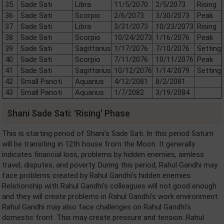
35
Sade Sati
Libra
11/5/2070
2/5/2073
Rising
36
Sade Sati
Scorpio
2/6/2073
3/30/2073
Peak
37
Sade Sati
Libra
3/31/2073
10/23/2073
Rising
38
Sade Sati
Scorpio
10/24/2073
1/16/2076
Peak
39
Sade Sati
Sagittarius
1/17/2076
7/10/2076
Setting
40
Sade Sati
Scorpio
7/11/2076
10/11/2076
Peak
41
Sade Sati
Sagittarius
10/12/2076
1/14/2079
Setting
42
Small Panoti
Aquarius
4/12/2081
8/2/2081
43
Small Panoti
Aquarius
1/7/2082
3/19/2084
Shani Sade Sati: 'Rising' Phase
This is starting period of Shani's Sade Sati. In this period Saturn
will be transiting in 12th house from the Moon. It generally
indicates financial loss, problems by hidden enemies, aimless
travel, disputes, and poverty. During this period, Rahul Gandhi may
face problems created by Rahul Gandhi's hidden enemies.
Relationship with Rahul Gandhi's colleagues will not good enough
and they will create problems in Rahul Gandhi's work environment.
Rahul Gandhi may also face challenges on Rahul Gandhi's
domestic front. This may create pressure and tension. Rahul