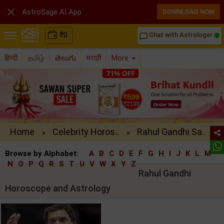

AstroSage AI App
DOWNLOAD NOW
₹
0
Chat with Astrologer
chat_bubble_outline
हिन्दी
தமிழ்
తెలుగు
मराठी
More
Home
Celebrity Horos..
Rahul Gandhi Sa..
»
»
Browse by Alphabet:
A
B
C
D
E
F
G
H
I
J
K
L
M
N
O
P
Q
R
S
T
U
V
W
X
Y
Z
Rahul Gandhi
Horoscope and Astrology