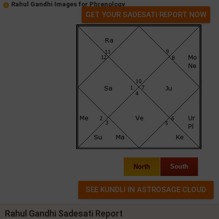
Rahul Gandhi Images for Phrenology
GET YOUR SADESATI REPORT NOW
North
South
Rahul Gandhi Sadesati Report