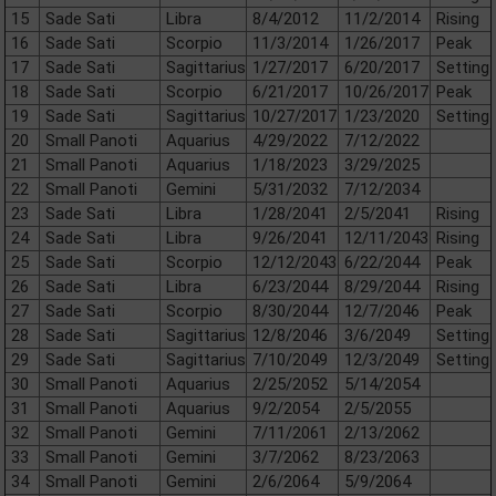
15
Sade Sati
Libra
8/4/2012
11/2/2014
Rising
16
Sade Sati
Scorpio
11/3/2014
1/26/2017
Peak
17
Sade Sati
Sagittarius
1/27/2017
6/20/2017
Setting
18
Sade Sati
Scorpio
6/21/2017
10/26/2017
Peak
19
Sade Sati
Sagittarius
10/27/2017
1/23/2020
Setting
20
Small Panoti
Aquarius
4/29/2022
7/12/2022
21
Small Panoti
Aquarius
1/18/2023
3/29/2025
22
Small Panoti
Gemini
5/31/2032
7/12/2034
23
Sade Sati
Libra
1/28/2041
2/5/2041
Rising
24
Sade Sati
Libra
9/26/2041
12/11/2043
Rising
25
Sade Sati
Scorpio
12/12/2043
6/22/2044
Peak
26
Sade Sati
Libra
6/23/2044
8/29/2044
Rising
27
Sade Sati
Scorpio
8/30/2044
12/7/2046
Peak
28
Sade Sati
Sagittarius
12/8/2046
3/6/2049
Setting
29
Sade Sati
Sagittarius
7/10/2049
12/3/2049
Setting
30
Small Panoti
Aquarius
2/25/2052
5/14/2054
31
Small Panoti
Aquarius
9/2/2054
2/5/2055
32
Small Panoti
Gemini
7/11/2061
2/13/2062
33
Small Panoti
Gemini
3/7/2062
8/23/2063
34
Small Panoti
Gemini
2/6/2064
5/9/2064