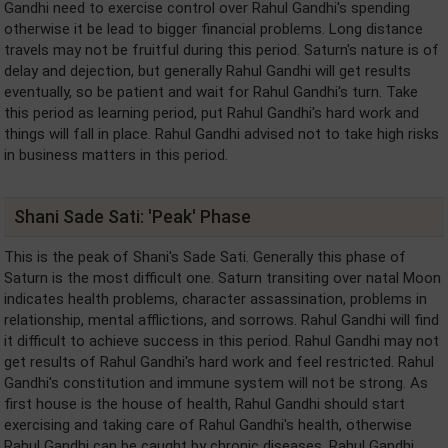
Gandhi need to exercise control over Rahul Gandhi's spending
otherwise it be lead to bigger financial problems. Long distance
travels may not be fruitful during this period. Saturn's nature is of
delay and dejection, but generally Rahul Gandhi will get results
eventually, so be patient and wait for Rahul Gandhi's turn. Take
this period as learning period, put Rahul Gandhi's hard work and
things will fall in place. Rahul Gandhi advised not to take high risks
in business matters in this period.
Shani Sade Sati: 'Peak' Phase
This is the peak of Shani's Sade Sati. Generally this phase of
Saturn is the most difficult one. Saturn transiting over natal Moon
indicates health problems, character assassination, problems in
relationship, mental afflictions, and sorrows. Rahul Gandhi will find
it difficult to achieve success in this period. Rahul Gandhi may not
get results of Rahul Gandhi's hard work and feel restricted. Rahul
Gandhi's constitution and immune system will not be strong. As
first house is the house of health, Rahul Gandhi should start
exercising and taking care of Rahul Gandhi's health, otherwise
Rahul Gandhi can be caught by chronic diseases. Rahul Gandhi