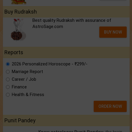
Buy Rudraksh
Best quality Rudraksh with assurance of
AstroSage.com
BUY NOW
Reports
2026 Personalized Horoscope - ₹299/-
Marriage Report
Career / Job
Finance
Health & Fitness
ORDER NOW
Punit Pandey