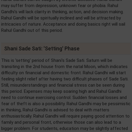
may suffer from depression, unknown fear or phobia. Rahul
Gandhi's will lack clarity in thinking, action, and decision making.
Rahul Gandhi will be spiritually inclined and will be attracted by
intricacies of nature. Acceptance and doing basics right will sail
Rahul Gandhi out of this period.
Shani Sade Sati: 'Setting' Phase
This is 'setting' period of Shani's Sade Sati. Saturn will be
transiting in the 2nd house from the natal Moon, which indicates
difficulty on financial and domestic front. Rahul Gandhi will start
feeling slight relief after having two difficult phases of Sade Sati.
Still, misunderstandings and financial stress can be seen during
this period. Expenses may keep soaring high and Rahul Gandhi
need to continue exercising control. Sudden financial losses and
fear of theft is also a possibility. Rahul Gandhi may be pessimistic
in thinking, Rahul Gandhi is advised to deal with matters
enthusiastically. Rahul Gandhi will require paying good attention to
family and personal front, otherwise those can also lead to a
bigger problem. For students, education may be slightly affected