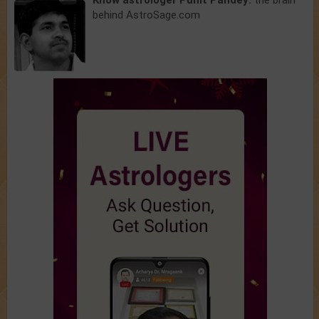
Know astrologer Punit Pandey:
the brain
behind AstroSage.com