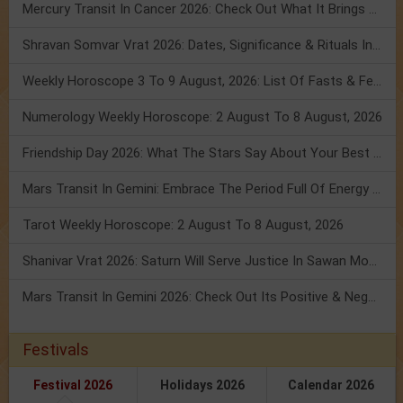
Mercury Transit In Cancer 2026: Check Out What It Brings For You
Shravan Somvar Vrat 2026: Dates, Significance & Rituals In August
Weekly Horoscope 3 To 9 August, 2026: List Of Fasts & Festivals
Numerology Weekly Horoscope: 2 August To 8 August, 2026
Friendship Day 2026: What The Stars Say About Your Best Friend!
Mars Transit In Gemini: Embrace The Period Full Of Energy & Intelligence
Tarot Weekly Horoscope: 2 August To 8 August, 2026
Shanivar Vrat 2026: Saturn Will Serve Justice In Sawan Month!
Mars Transit In Gemini 2026: Check Out Its Positive & Negative Impact
Festivals
Festival 2026
Holidays 2026
Calendar 2026