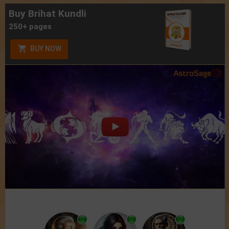
Buy Brihat Kundli
250+ pages
BUY NOW