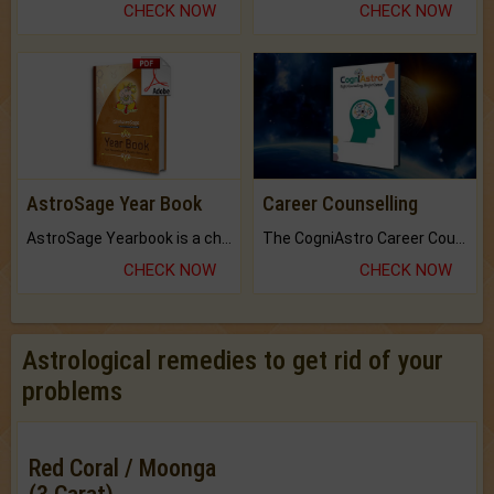
CHECK NOW
CHECK NOW
AstroSage Year Book
Career Counselling
AstroSage Yearbook is a channel to fulfill your dreams and destiny.
The CogniAstro Career Counselling Report is the most comprehensive report available on this topic.
CHECK NOW
CHECK NOW
Astrological remedies to get rid of your
problems
Red Coral / Moonga