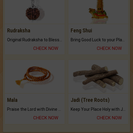
Rudraksha
Feng Shui
Original Rudraksha to Bless Your Way.
Bring Good Luck to your Place with Feng Shui.
CHECK NOW
CHECK NOW
Mala
Jadi (Tree Roots)
Praise the Lord with Divine Energies of Mala.
Keep Your Place Holy with Jadi.
CHECK NOW
CHECK NOW