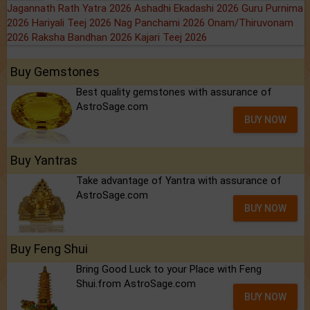
Jagannath Rath Yatra 2026
Ashadhi Ekadashi 2026
Guru Purnima
2026
Hariyali Teej 2026
Nag Panchami 2026
Onam/Thiruvonam
2026
Raksha Bandhan 2026
Kajari Teej 2026
Buy Gemstones
Best quality gemstones with assurance of
AstroSage.com
BUY NOW
Buy Yantras
Take advantage of Yantra with assurance of
AstroSage.com
BUY NOW
Buy Feng Shui
Bring Good Luck to your Place with Feng
Shui.from AstroSage.com
BUY NOW