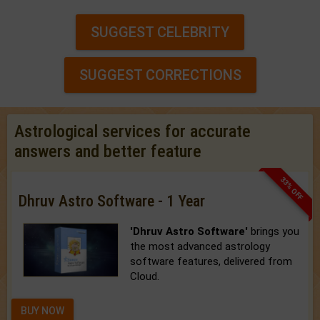
SUGGEST CELEBRITY
SUGGEST CORRECTIONS
Astrological services for accurate
answers and better feature
33% OFF
Dhruv Astro Software - 1 Year
'Dhruv Astro Software'
brings you
the most advanced astrology
software features, delivered from
Cloud.
BUY NOW