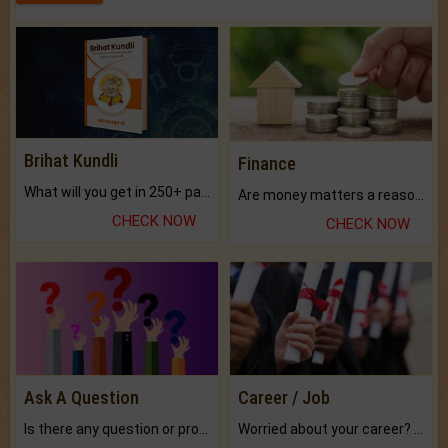
Brihat Kundli
Finance
What will you get in 250+ pages Colored Brihat Kundli.
Are money matters a reason for the dark-circles under your eyes?
CHECK NOW
CHECK NOW
Ask A Question
Career / Job
Is there any question or problem lingering.
Worried about your career? don't know what is.