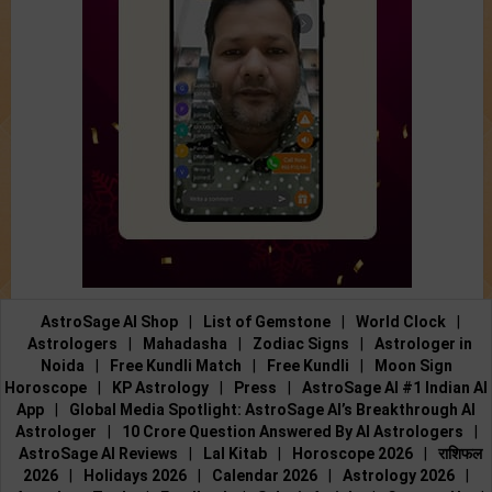
AstroSage AI Shop
|
List of Gemstone
|
World Clock
|
Astrologers
|
Mahadasha
|
Zodiac Signs
|
Astrologer in
Noida
|
Free Kundli Match
|
Free Kundli
|
Moon Sign
Horoscope
|
KP Astrology
|
Press
|
AstroSage AI #1 Indian AI
App
|
Global Media Spotlight: AstroSage AI’s Breakthrough AI
Astrologer
|
10 Crore Question Answered By AI Astrologers
|
AstroSage AI Reviews
|
Lal Kitab
|
Horoscope 2026
|
राशिफल
2026
|
Holidays 2026
|
Calendar 2026
|
Astrology 2026
|