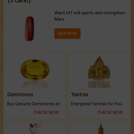
(3 Carat)
Ward off evil spirits and strengthen
Mars.
BUY NOW
Gemstones
Yantras
Buy Genuine Gemstones at Best Prices.
Energised Yantras for You.
CHECK NOW
CHECK NOW