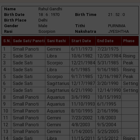
Name
Rahul Gandhi
Birth Date
18 : 6 : 1970
Birth Time
21 : 52 : 0
Birth Place
Delhi
Gender
Male
Tithi
PURNIMA
Rasi
Scorpion
Nakshatra
JYESHTHA
S.N.
Sade Sati/ Panoti
Sani Rashi
Start Date
End Date
Phase
1
Small Panoti
Gemini
6/11/1973
7/23/1975
2
Sade Sati
Libra
10/6/1982
12/20/1984
Rising
3
Sade Sati
Scorpio
12/21/1984
5/31/1985
Peak
4
Sade Sati
Libra
6/1/1985
9/16/1985
Rising
5
Sade Sati
Scorpio
9/17/1985
12/16/1987
Peak
6
Sade Sati
Sagittarius
12/17/1987
3/20/1990
Setting
7
Sade Sati
Sagittarius
6/21/1990
12/14/1990
Setting
8
Small Panoti
Aquarius
3/6/1993
10/15/1993
9
Small Panoti
Aquarius
11/10/1993
6/1/1995
10
Small Panoti
Aquarius
8/10/1995
2/16/1996
11
Small Panoti
Gemini
7/23/2002
1/8/2003
12
Small Panoti
Gemini
4/8/2003
9/5/2004
13
Small Panoti
Gemini
1/14/2005
5/25/2005
14
Sade Sati
Libra
11/15/2011
5/15/2012
Rising