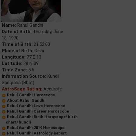
Name:
Rahul Gandhi
Date of Birth:
Thursday, June
18, 1970
Time of Birth:
21:52:00
Place of Birth:
Delhi
Longitude:
77 E 13
Latitude:
28 N 39
Time Zone:
5.5
Information Source:
Kundli
Sangraha (Bhat)
AstroSage Rating:
Accurate
Rahul Gandhi Horoscope
About Rahul Gandhi
Rahul Gandhi Love Horoscope
Rahul Gandhi Career Horoscope
Rahul Gandhi Birth Horoscope/ birth
chart/ kundli
Rahul Gandhi 2019 Horoscope
Rahul Gandhi Astrology Report