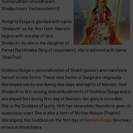
Vrisharudham Shooldharam
Shailputreem Yashasvineem ||
Almighty Durga is glorified with name
'Shailputri' as her first form. Navratri
begins with worship of devi
Shailputri. As she is the daughter of
Parvat Raj Himalya (King of mountains), she is admired with name
'Shail Putri'.
Goddess Durga is personification of Shakti (power) and manifests
herself in nine forms. These nine forms of Durga are religiously
Worshiped one by one during nine days and nights of Navratri. Devi
Shailputri is first among nine embodiments of Goddess Durga and is
worshiped first during first day of Navratri. Her glory is incredible.
She is the Goddess of purity. With her veneration, Navratri is given an
auspicious start. She is also a form of Mother Nature (Prakriti).
Worshiping this Goddess on the first day of
Navratri Pooja
, devotees
enters in Moolchakra.