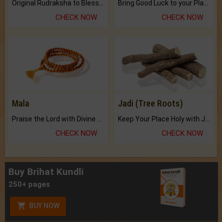
Original Rudraksha to Bless Your Way.
Bring Good Luck to your Place with Feng Shui.
CHECK NOW
CHECK NOW
Mala
Jadi (Tree Roots)
Praise the Lord with Divine Energies of Mala.
Keep Your Place Holy with Jadi.
CHECK NOW
CHECK NOW
Buy Brihat Kundli
250+ pages
BUY NOW