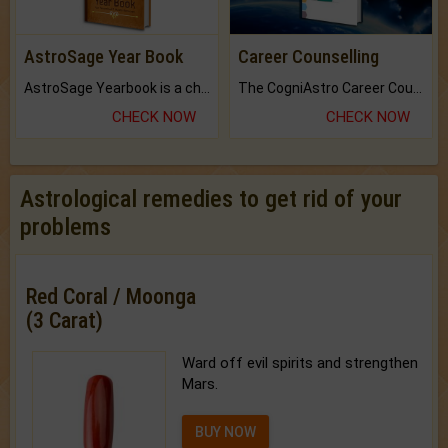
AstroSage Year Book
Career Counselling
AstroSage Yearbook is a channel to fulfill your dreams and destiny.
The CogniAstro Career Counselling Report is the most comprehensive report available on this topic.
CHECK NOW
CHECK NOW
Astrological remedies to get rid of your
problems
Red Coral / Moonga
(3 Carat)
Ward off evil spirits and strengthen
Mars.
BUY NOW