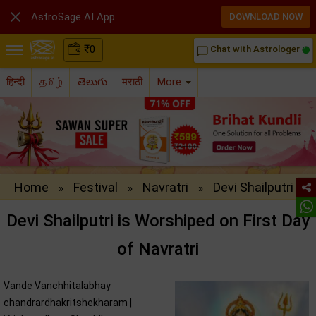

AstroSage AI App
DOWNLOAD NOW
₹
0
Chat with Astrologer
chat_bubble_outline
हिन्दी
தமிழ்
తెలుగు
मराठी
More
Home
Festival
Navratri
Devi Shailputri
»
»
»
Devi Shailputri is Worshiped on First Day
of Navratri
Vande Vanchhitalabhay
chandrardhakritshekharam |