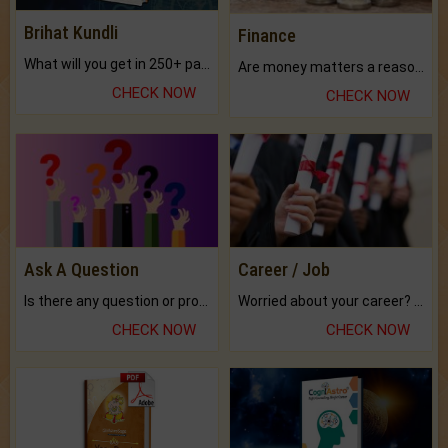
Brihat Kundli
Finance
What will you get in 250+ pages Colored Brihat Kundli.
Are money matters a reason for the dark-circles under your eyes?
CHECK NOW
CHECK NOW
Ask A Question
Career / Job
Is there any question or problem lingering.
Worried about your career? don't know what is.
CHECK NOW
CHECK NOW