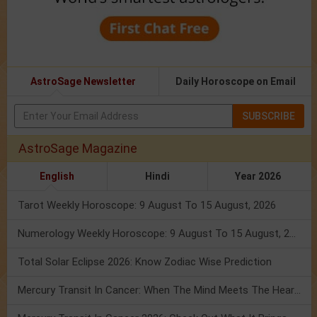
AstroSage Newsletter
Daily Horoscope on Email
SUBSCRIBE
AstroSage Magazine
English
Hindi
Year 2026
Tarot Weekly Horoscope: 9 August To 15 August, 2026
Numerology Weekly Horoscope: 9 August To 15 August, 2026
Total Solar Eclipse 2026: Know Zodiac Wise Prediction
Mercury Transit In Cancer: When The Mind Meets The Heart!