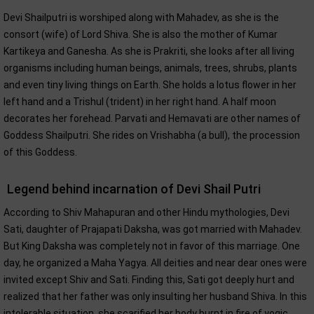
Devi Shailputri is worshiped along with Mahadev, as she is the
consort (wife) of Lord Shiva. She is also the mother of Kumar
Kartikeya and Ganesha. As she is Prakriti, she looks after all living
organisms including human beings, animals, trees, shrubs, plants
and even tiny living things on Earth. She holds a lotus flower in her
left hand and a Trishul (trident) in her right hand. A half moon
decorates her forehead. Parvati and Hemavati are other names of
Goddess Shailputri. She rides on Vrishabha (a bull), the procession
of this Goddess.
Legend behind incarnation of Devi Shail Putri
According to Shiv Mahapuran and other Hindu mythologies, Devi
Sati, daughter of Prajapati Daksha, was got married with Mahadev.
But King Daksha was completely not in favor of this marriage. One
day, he organized a Maha Yagya. All deities and near dear ones were
invited except Shiv and Sati. Finding this, Sati got deeply hurt and
realized that her father was only insulting her husband Shiva. In this
intolerable situation, she scarified her body burnt in fire of yogic