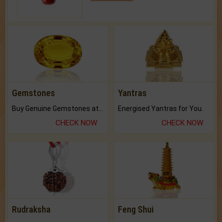
Gemstones
Yantras
Buy Genuine Gemstones at Best Prices.
Energised Yantras for You.
CHECK NOW
CHECK NOW
Rudraksha
Feng Shui