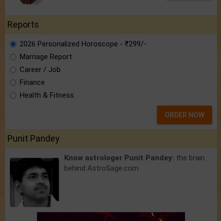
Reports
2026 Personalized Horoscope - ₹299/-
Marriage Report
Career / Job
Finance
Health & Fitness
ORDER NOW
Punit Pandey
Know astrologer Punit Pandey:
the brain
behind AstroSage.com