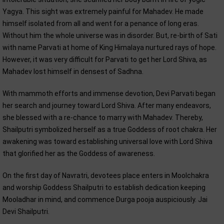
Yagya. This sight was extremely painful for Mahadev. He made
himself isolated from all and went for a penance of long eras.
Without him the whole universe was in disorder. But, re-birth of Sati
with name Parvati at home of King Himalaya nurtured rays of hope.
However, it was very difficult for Parvati to get her Lord Shiva, as
Mahadev lost himself in densest of Sadhna.
With mammoth efforts and immense devotion, Devi Parvati began
her search and journey toward Lord Shiva. After many endeavors,
she blessed with a re-chance to marry with Mahadev. Thereby,
Shailputri symbolized herself as a true Goddess of root chakra. Her
awakening was toward establishing universal love with Lord Shiva
that glorified her as the Goddess of awareness.
On the first day of Navratri, devotees place enters in Moolchakra
and worship Goddess Shailputri to establish dedication keeping
Mooladhar in mind, and commence Durga pooja auspiciously. Jai
Devi Shailputri.