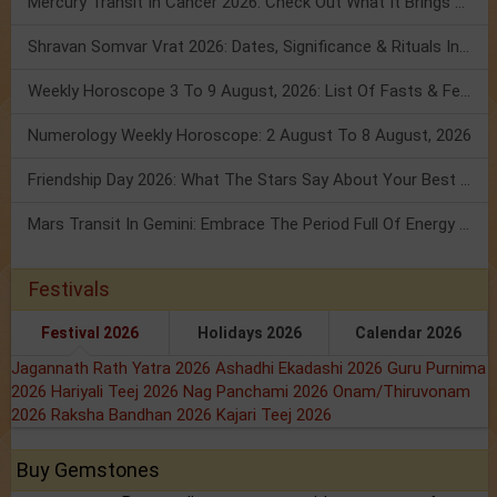
Mercury Transit In Cancer 2026: Check Out What It Brings For You
Shravan Somvar Vrat 2026: Dates, Significance & Rituals In August
Weekly Horoscope 3 To 9 August, 2026: List Of Fasts & Festivals
Numerology Weekly Horoscope: 2 August To 8 August, 2026
Friendship Day 2026: What The Stars Say About Your Best Friend!
Mars Transit In Gemini: Embrace The Period Full Of Energy & Intelligence
Festivals
Festival 2026
Holidays 2026
Calendar 2026
Jagannath Rath Yatra 2026
Ashadhi Ekadashi 2026
Guru Purnima
2026
Hariyali Teej 2026
Nag Panchami 2026
Onam/Thiruvonam
2026
Raksha Bandhan 2026
Kajari Teej 2026
Buy Gemstones