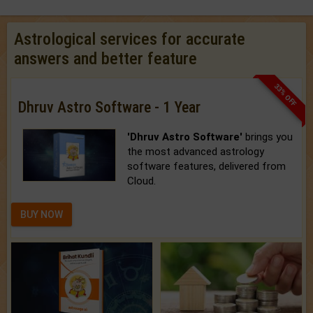
Astrological services for accurate
answers and better feature
33% OFF
Dhruv Astro Software - 1 Year
'Dhruv Astro Software'
brings you
the most advanced astrology
software features, delivered from
Cloud.
BUY NOW