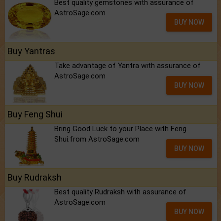
Best quality gemstones with assurance of
AstroSage.com
BUY NOW
Buy Yantras
Take advantage of Yantra with assurance of
AstroSage.com
BUY NOW
Buy Feng Shui
Bring Good Luck to your Place with Feng
Shui.from AstroSage.com
BUY NOW
Buy Rudraksh
Best quality Rudraksh with assurance of
AstroSage.com
BUY NOW