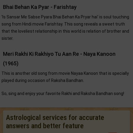
Bhai Behan Ka Pyar - Farishtay
'Is Sansar Me Sabse Pyara Bhai Behan Ka Pryar hai' is soul touching
song from Hindi movie Farishtay. This song reveals a sweet truth
that the loveliest relationship in this world is relation of brother and
sister.
Meri Rakhi Ki Rakhiyo Tu Aan Re - Naya Kanoon
(1965)
This is another old song from movie Nayaa Kanoon that is specially
played during occasion of Raksha Bandhan.
So, sing and enjoy your favorite Rakhi and Raksha Bandhan song!
Astrological services for accurate
answers and better feature