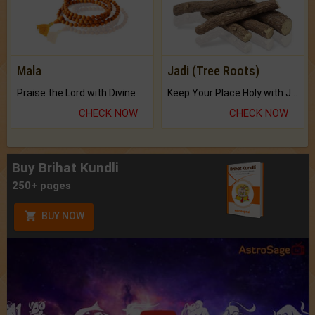
Mala
Jadi (Tree Roots)
Praise the Lord with Divine Energies of Mala.
Keep Your Place Holy with Jadi.
CHECK NOW
CHECK NOW
Buy Brihat Kundli
250+ pages
BUY NOW