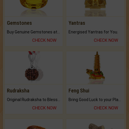
Gemstones
Yantras
Buy Genuine Gemstones at Best Prices.
Energised Yantras for You.
CHECK NOW
CHECK NOW
Rudraksha
Feng Shui
Original Rudraksha to Bless Your Way.
Bring Good Luck to your Place with Feng Shui.
CHECK NOW
CHECK NOW