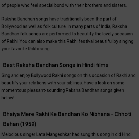
of people who feel special bond with their brothers and sisters.
Raksha Bandhan songs have traditionally been the part of
Bollywood as well as folk culture. In many parts of India, Raksha
Bandhan folk songs are performed to beautify the lovely occasion
of Rakhi. You can also make this Rakhi festival beautiful by singing
your favorite Rakhi song.
Best Raksha Bandhan Songs in Hindi films
Sing and enjoy Bollywood Rakhi songs on this occasion of Rakhi and
beautify your relations with your siblings. Have a look on some
momentous pleasant-sounding Raksha Bandhan songs given
below!
Bhaiya Mere Rakhi Ke Bandhan Ko Nibhana - Chhoti
Behan (1959)
Melodious singer Lata Mangeshkar had sung this song in old Hindi