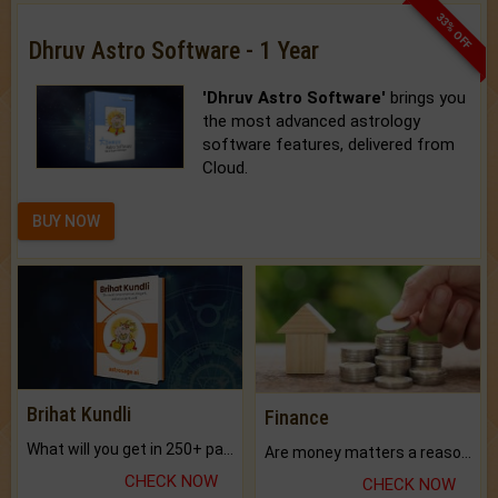
33% OFF
Dhruv Astro Software - 1 Year
'Dhruv Astro Software'
brings you
the most advanced astrology
software features, delivered from
Cloud.
BUY NOW
Brihat Kundli
Finance
What will you get in 250+ pages Colored Brihat Kundli.
Are money matters a reason for the dark-circles under your eyes?
CHECK NOW
CHECK NOW