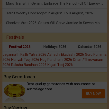
Mars Transit In Gemini: Embrace The Period Full Of Energy & Intelligence
Tarot Weekly Horoscope: 2 August To 8 August, 2026
Shanivar Vrat 2026: Saturn Will Serve Justice In Sawan Month!
Festivals
Festival 2026
Holidays 2026
Calendar 2026
Jagannath Rath Yatra 2026
Ashadhi Ekadashi 2026
Guru Purnima
2026
Hariyali Teej 2026
Nag Panchami 2026
Onam/Thiruvonam
2026
Raksha Bandhan 2026
Kajari Teej 2026
Buy Gemstones
Best quality gemstones with assurance of
AstroSage.com
BUY NOW
Buy Yantras