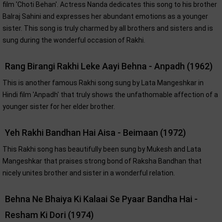
film 'Choti Behan'. Actress Nanda dedicates this song to his brother
Balraj Sahini and expresses her abundant emotions as a younger
sister. This song is truly charmed by all brothers and sisters and is
sung during the wonderful occasion of Rakhi.
Rang Birangi Rakhi Leke Aayi Behna - Anpadh (1962)
This is another famous Rakhi song sung by Lata Mangeshkar in
Hindi film 'Anpadh' that truly shows the unfathomable affection of a
younger sister for her elder brother.
Yeh Rakhi Bandhan Hai Aisa - Beimaan (1972)
This Rakhi song has beautifully been sung by Mukesh and Lata
Mangeshkar that praises strong bond of Raksha Bandhan that
nicely unites brother and sister in a wonderful relation.
Behna Ne Bhaiya Ki Kalaai Se Pyaar Bandha Hai -
Resham Ki Dori (1974)