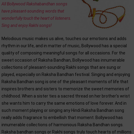
All Bollywood Rakshabandhan songs
have pleasant-sounding words that
wonderfully touch the heart of listeners.
Sing and enjoy Rakhi songs!
Melodious music makes us alive, touches our emotions and adds
rhythm in our life, and in matter of music, Bollywood has a special
quality of composing meaningful songs for all occasions. For the
sweet occasion of Raksha Bandhan, Bollywood has innumerable
collections of pleasant-sounding Rakhi songs that are sung or
played, especially on Raksha Bandhan festival. Singing and enjoying
Raksha Bandhan song is one of the pleasant moments of life that
inspires brothers and sisters to memorize the sweet memories of
childhood. When a sister ties a sacred thread on her brother's wrist
she wants him to carry the same emotions of love forever. And in
such moment playing or singing any Hindi Raksha Bandhan song
really adds fragrance to embellish that moment. Bollywood has
innumerable collections of harmonious Raksha Bandhan songs.
Raksha bandhan songs or Rakhi songs truly touch hearts of millions