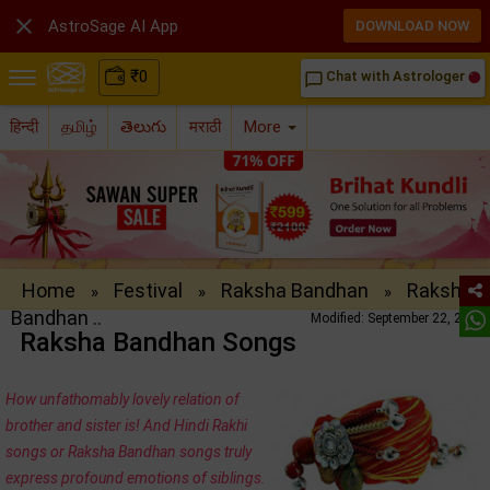

AstroSage AI App
DOWNLOAD NOW
₹
0
Chat with Astrologer
chat_bubble_outline
हिन्दी
தமிழ்
తెలుగు
मराठी
More
Home
Festival
Raksha Bandhan
Raksha
»
»
»
Bandhan ..
Modified: September 22, 2016
Raksha Bandhan Songs
How unfathomably lovely relation of
brother and sister is! And Hindi Rakhi
songs or Raksha Bandhan songs truly
express profound emotions of siblings.