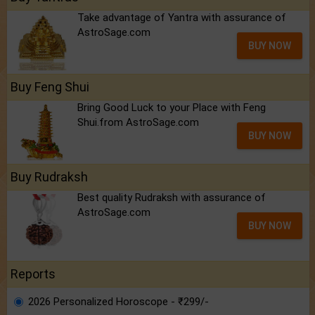
Take advantage of Yantra with assurance of
AstroSage.com
BUY NOW
Buy Feng Shui
Bring Good Luck to your Place with Feng
Shui.from AstroSage.com
BUY NOW
Buy Rudraksh
Best quality Rudraksh with assurance of
AstroSage.com
BUY NOW
Reports
2026 Personalized Horoscope - ₹299/-