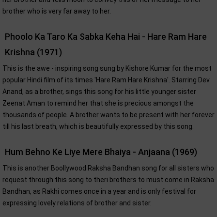
brother who is very far away to her.
Phoolo Ka Taro Ka Sabka Keha Hai - Hare Ram Hare
Krishna (1971)
This is the awe - inspiring song sung by Kishore Kumar for the most
popular Hindi film of its times 'Hare Ram Hare Krishna'. Starring Dev
Anand, as a brother, sings this song for his little younger sister
Zeenat Aman to remind her that she is precious amongst the
thousands of people. A brother wants to be present with her forever
till his last breath, which is beautifully expressed by this song.
Hum Behno Ke Liye Mere Bhaiya - Anjaana (1969)
This is another Boollywood Raksha Bandhan song for all sisters who
request through this song to theri brothers to must come in Raksha
Bandhan, as Rakhi comes once in a year and is only festival for
expressing lovely relations of brother and sister.