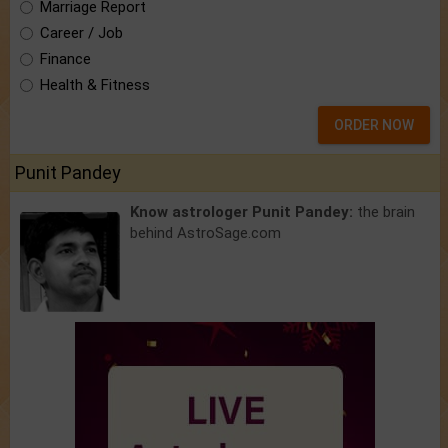
Marriage Report
Career / Job
Finance
Health & Fitness
ORDER NOW
Punit Pandey
Know astrologer Punit Pandey:
the brain
behind AstroSage.com