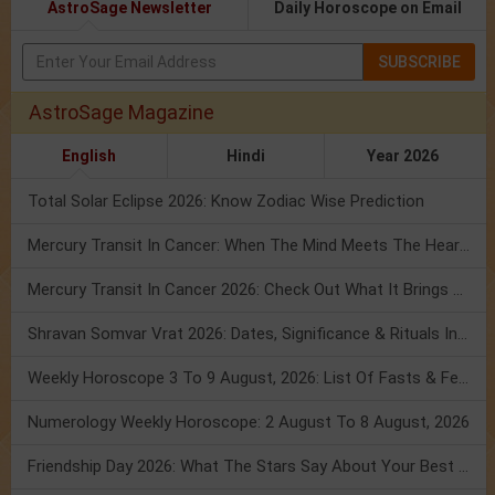
AstroSage Newsletter
Daily Horoscope on Email
SUBSCRIBE
AstroSage Magazine
English
Hindi
Year 2026
Total Solar Eclipse 2026: Know Zodiac Wise Prediction
Mercury Transit In Cancer: When The Mind Meets The Heart!
Mercury Transit In Cancer 2026: Check Out What It Brings For You
Shravan Somvar Vrat 2026: Dates, Significance & Rituals In August
Weekly Horoscope 3 To 9 August, 2026: List Of Fasts & Festivals
Numerology Weekly Horoscope: 2 August To 8 August, 2026
Friendship Day 2026: What The Stars Say About Your Best Friend!