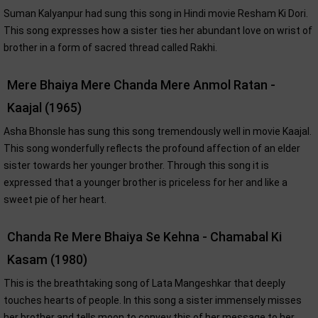
Suman Kalyanpur had sung this song in Hindi movie Resham Ki Dori.
This song expresses how a sister ties her abundant love on wrist of
brother in a form of sacred thread called Rakhi.
Mere Bhaiya Mere Chanda Mere Anmol Ratan -
Kaajal (1965)
Asha Bhonsle has sung this song tremendously well in movie Kaajal.
This song wonderfully reflects the profound affection of an elder
sister towards her younger brother. Through this song it is
expressed that a younger brother is priceless for her and like a
sweet pie of her heart.
Chanda Re Mere Bhaiya Se Kehna - Chamabal Ki
Kasam (1980)
This is the breathtaking song of Lata Mangeshkar that deeply
touches hearts of people. In this song a sister immensely misses
her brother and tells moon to convey this of her message to her