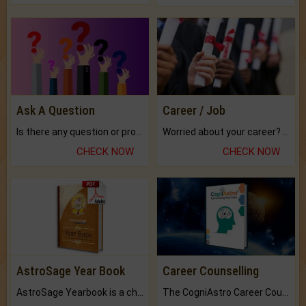
Ask A Question
Career / Job
Is there any question or problem lingering.
Worried about your career? don't know what is.
CHECK NOW
CHECK NOW
AstroSage Year Book
Career Counselling
AstroSage Yearbook is a channel to fulfill your dreams and destiny.
The CogniAstro Career Counselling Report is the most comprehensive report available on this topic.