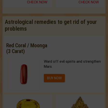
CHECK NOW
CHECK NOW
Astrological remedies to get rid of your
problems
Red Coral / Moonga
(3 Carat)
Ward off evil spirits and strengthen
Mars.
BUY NOW