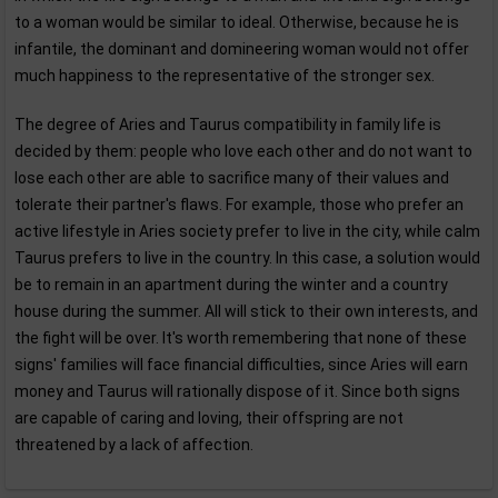
to a woman would be similar to ideal. Otherwise, because he is
infantile, the dominant and domineering woman would not offer
much happiness to the representative of the stronger sex.
The degree of Aries and Taurus compatibility in family life is
decided by them: people who love each other and do not want to
lose each other are able to sacrifice many of their values and
tolerate their partner's flaws. For example, those who prefer an
active lifestyle in Aries society prefer to live in the city, while calm
Taurus prefers to live in the country. In this case, a solution would
be to remain in an apartment during the winter and a country
house during the summer. All will stick to their own interests, and
the fight will be over. It's worth remembering that none of these
signs' families will face financial difficulties, since Aries will earn
money and Taurus will rationally dispose of it. Since both signs
are capable of caring and loving, their offspring are not
threatened by a lack of affection.