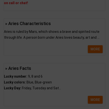
on call or chat!
» Aries Characteristics
Aries is ruled by Mars, which shows a brave and spirited route
through life. A person born under Aries loves beauty, art and ...
MORE
» Aries Facts
Lucky number:
9, 8 and 6
Lucky colors:
Blue, Blue-green
Lucky Day:
Friday, Tuesday and Sat...
MORE