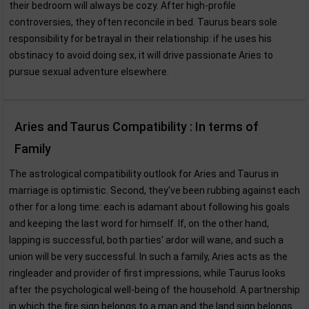
their bedroom will always be cozy. After high-profile
controversies, they often reconcile in bed. Taurus bears sole
responsibility for betrayal in their relationship: if he uses his
obstinacy to avoid doing sex, it will drive passionate Aries to
pursue sexual adventure elsewhere.
Aries and Taurus Compatibility : In terms of
Family
The astrological compatibility outlook for Aries and Taurus in
marriage is optimistic. Second, they've been rubbing against each
other for a long time: each is adamant about following his goals
and keeping the last word for himself. If, on the other hand,
lapping is successful, both parties' ardor will wane, and such a
union will be very successful. In such a family, Aries acts as the
ringleader and provider of first impressions, while Taurus looks
after the psychological well-being of the household. A partnership
in which the fire sign belongs to a man and the land sign belongs