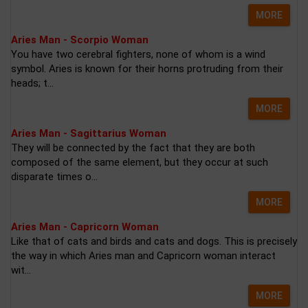
MORE
Aries Man - Scorpio Woman
You have two cerebral fighters, none of whom is a wind
symbol. Aries is known for their horns protruding from their
heads; t...
MORE
Aries Man - Sagittarius Woman
They will be connected by the fact that they are both
composed of the same element, but they occur at such
disparate times o...
MORE
Aries Man - Capricorn Woman
Like that of cats and birds and cats and dogs. This is precisely
the way in which Aries man and Capricorn woman interact
wit...
MORE