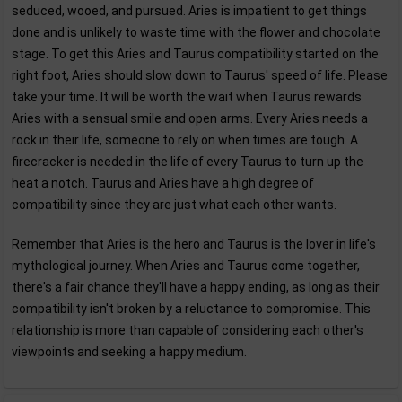
seduced, wooed, and pursued. Aries is impatient to get things
done and is unlikely to waste time with the flower and chocolate
stage. To get this Aries and Taurus compatibility started on the
right foot, Aries should slow down to Taurus' speed of life. Please
take your time. It will be worth the wait when Taurus rewards
Aries with a sensual smile and open arms. Every Aries needs a
rock in their life, someone to rely on when times are tough. A
firecracker is needed in the life of every Taurus to turn up the
heat a notch. Taurus and Aries have a high degree of
compatibility since they are just what each other wants.
Remember that Aries is the hero and Taurus is the lover in life's
mythological journey. When Aries and Taurus come together,
there's a fair chance they'll have a happy ending, as long as their
compatibility isn't broken by a reluctance to compromise. This
relationship is more than capable of considering each other's
viewpoints and seeking a happy medium.