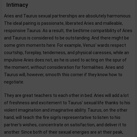
Intimacy
Aries and Taurus sexual partnerships are absolutely harmonious.
The ideal pairing is passionate, liberated Aries and malleable,
responsive Taurus. As a result, the bedtime compatibility of Aries
and Taurus is considered to be outstanding. And there might be
some grim moments here. For example, Venus' wards respect
courtship, foreplay, tenderness, and physical caresses, while an
impulsive Aries does not, as he is used to acting on the spur of
the moment, without consideration for formalities. Aries and
Taurus will, however, smooth this corner if they know how to
negotiate.
They are great teachers to each other in bed. Aries will add a lot
of freshness and excitement to Taurus' sexual life thanks to his
violent imagination and imaginative ability. Taurus, on the other
hand, will teach the fire sign's representative to listen to his
partner's wishes, concentrate on satisfaction, and deliver it to
another. Since both of their sexual energies are at their peak,