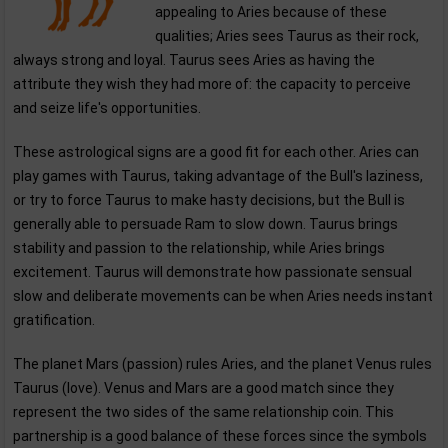
appealing to Aries because of these
qualities; Aries sees Taurus as their rock,
always strong and loyal. Taurus sees Aries as having the
attribute they wish they had more of: the capacity to perceive
and seize life's opportunities.
These astrological signs are a good fit for each other. Aries can
play games with Taurus, taking advantage of the Bull's laziness,
or try to force Taurus to make hasty decisions, but the Bull is
generally able to persuade Ram to slow down. Taurus brings
stability and passion to the relationship, while Aries brings
excitement. Taurus will demonstrate how passionate sensual
slow and deliberate movements can be when Aries needs instant
gratification.
The planet Mars (passion) rules Aries, and the planet Venus rules
Taurus (love). Venus and Mars are a good match since they
represent the two sides of the same relationship coin. This
partnership is a good balance of these forces since the symbols