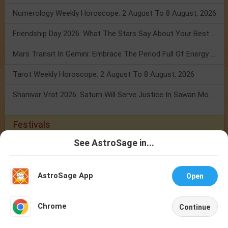
Numerology Weekly Horoscope: 2 August To 8 August, 2026
Friendship Day 2026: What The Stars Say About Your Best Friend!
Mars Transit In Gemini: Embrace The Period Full Of Energy & Intelligence
Tarot Weekly Horoscope: 2 August To 8 August, 2026
Shanivar Vrat 2026: Saturn Will Serve Justice In Sawan Month!
Festivals
See AstroSage in...
Festival 2026
Holidays 2026
Calendar 2026
Talk To
Chat With
Jagannath Rath Yatra 2026
Ashadhi Ekadashi 2026
Guru Purnima
Astrologer
Astrologer
2026
Hariyali Teej 2026
Nag Panchami 2026
Onam/Thiruvonam
AstroSage App
Open
2026
Raksha Bandhan 2026
Kajari Teej 2026
NEW
Chrome
Buy Gemstones
Continue
Home
Shop
Call
Chat
Account
Best quality gemstones with assurance of