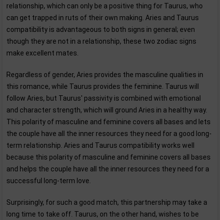
relationship, which can only be a positive thing for Taurus, who
can get trapped in ruts of their own making. Aries and Taurus
compatibility is advantageous to both signs in general; even
though they are not in a relationship, these two zodiac signs
make excellent mates.
Regardless of gender, Aries provides the masculine qualities in
this romance, while Taurus provides the feminine. Taurus will
follow Aries, but Taurus' passivity is combined with emotional
and character strength, which will ground Aries in a healthy way.
This polarity of masculine and feminine covers all bases and lets
the couple have all the inner resources they need for a good long-
term relationship. Aries and Taurus compatibility works well
because this polarity of masculine and feminine covers all bases
and helps the couple have all the inner resources they need for a
successful long-term love.
Surprisingly, for such a good match, this partnership may take a
long time to take off. Taurus, on the other hand, wishes to be