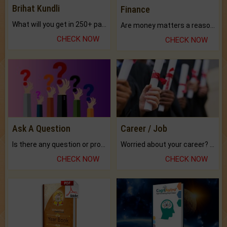
Brihat Kundli
Finance
What will you get in 250+ pages Colored Brihat Kundli.
Are money matters a reason for the dark-circles under your eyes?
CHECK NOW
CHECK NOW
Ask A Question
Career / Job
Is there any question or problem lingering.
Worried about your career? don't know what is.
CHECK NOW
CHECK NOW