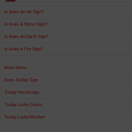
Is Aries An Air Sign?
Is Aries A Water Sign?
Is Aries An Earth Sign?
Is Aries A Fire Sign?
Aries dates
Aries Zodiac Sign
Today Horoscope
Today Lucky Colour
Today Lucky Number