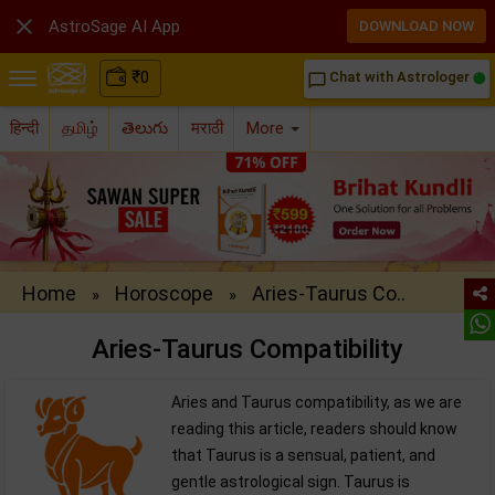

AstroSage AI App
DOWNLOAD NOW
₹
0
Chat with Astrologer
chat_bubble_outline
हिन्दी
தமிழ்
తెలుగు
मराठी
More
Home
Horoscope
Aries-Taurus Co..
»
»
Aries-Taurus Compatibility
Aries and Taurus compatibility, as we are
reading this article, readers should know
that Taurus is a sensual, patient, and
gentle astrological sign. Taurus is