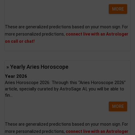
MORE
These are generalized predictions based on your moon sign. For
more personalized predictions,
connect live with an Astrologer
on call or chat!
» Yearly Aries Horoscope
Year 2026
Aries Horoscope 2026: Through this “Aries Horoscope 2026”
article, specially curated by AstroSage AI, you will be able to
fin...
MORE
These are generalized predictions based on your moon sign. For
more personalized predictions,
connect live with an Astrologer