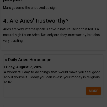
Mars governs the aries zodiac sign.
4. Are Aries' trustworthy?
Aries are very internally calculative in nature. Being trusted is a
natural high for an Aries. Not only are they trustworthy, but also
very trusting.
» Daily Aries Horoscope
Friday, August 7, 2026
A wonderful day to do things that would make you feel good
about yourself. Today you can invest your money in religious
activ...
MORE