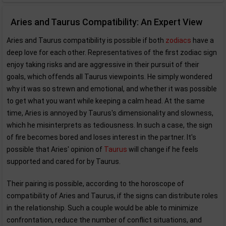
Aries and Taurus Compatibility: An Expert View
Aries and Taurus compatibility is possible if both
zodiacs
have a
deep love for each other. Representatives of the first zodiac sign
enjoy taking risks and are aggressive in their pursuit of their
goals, which offends all Taurus viewpoints. He simply wondered
why it was so strewn and emotional, and whether it was possible
to get what you want while keeping a calm head. At the same
time, Aries is annoyed by Taurus's dimensionality and slowness,
which he misinterprets as tediousness. In such a case, the sign
of fire becomes bored and loses interest in the partner. It's
possible that Aries' opinion of
Taurus
will change if he feels
supported and cared for by Taurus.
Their pairing is possible, according to the horoscope of
compatibility of Aries and Taurus, if the signs can distribute roles
in the relationship. Such a couple would be able to minimize
confrontation, reduce the number of conflict situations, and