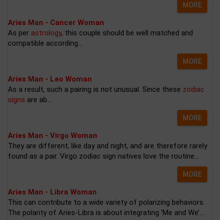
MORE
Aries Man - Cancer Woman
As per
astrology
, this couple should be well matched and
compatible according...
MORE
Aries Man - Leo Woman
As a result, such a pairing is not unusual. Since these
zodiac
signs
are ab...
MORE
Aries Man - Virgo Woman
They are different, like day and night, and are therefore rarely
found as a pair. Virgo zodiac sign natives love the routine...
MORE
Aries Man - Libra Woman
This can contribute to a wide variety of polarizing behaviors.
The polarity of Aries-Libra is about integrating ‘Me and We’....