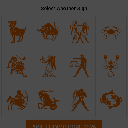
Select Another Sign
ARIES HOROSCOPE 2026