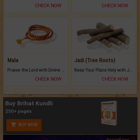
CHECK NOW
CHECK NOW
Mala
Jadi (Tree Roots)
Praise the Lord with Divine Energies of Mala.
Keep Your Place Holy with Jadi.
CHECK NOW
CHECK NOW
Buy Brihat Kundli
250+ pages
BUY NOW