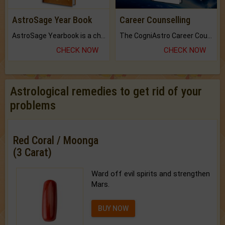
AstroSage Year Book
Career Counselling
AstroSage Yearbook is a channel to fulfill your dreams and destiny.
The CogniAstro Career Counselling Report is the most comprehensive report available on this topic.
CHECK NOW
CHECK NOW
Astrological remedies to get rid of your
problems
Red Coral / Moonga
(3 Carat)
Ward off evil spirits and strengthen
Mars.
BUY NOW