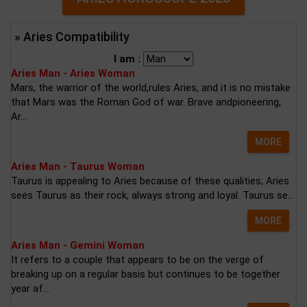
» Aries Compatibility
I am :
Aries Man - Aries Woman
Mars, the warrior of the world,rules Aries, and it is no mistake
that Mars was the Roman God of war. Brave andpioneering,
Ar...
MORE
Aries Man - Taurus Woman
Taurus is appealing to Aries because of these qualities; Aries
sees Taurus as their rock, always strong and loyal. Taurus se...
MORE
Aries Man - Gemini Woman
It refers to a couple that appears to be on the verge of
breaking up on a regular basis but continues to be together
year af...