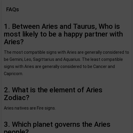
FAQs
1. Between Aries and Taurus, Who is
most likely to be a happy partner with
Aries?
The most compatible signs with Aries are generally considered to
be Gemini, Leo, Sagittarius and Aquarius. The least compatible
signs with Aries are generally considered to be Cancer and
Capricorn.
2. What is the element of Aries
Zodiac?
Aries natives are Fire signs.
3. Which planet governs the Aries
people?