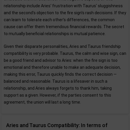
relationship include Aries' frustration with Taurus' sluggishness
and the second's objection to the fire sign's rash decisions. If they
can learn to tolerate each other's differences, the common
cause can offer them tremendous financial rewards. The secret
to mutually beneficial relationships is mutual patience.
Given their disparate personalities, Aries and Taurus friendship
compatibility is very probable. Taurus, the calm and wise sign, can
be a good friend and advisor to Aries: when the fire sign is too
emotional and therefore unable to make an adequate decision,
making this error, Taurus quickly finds the correct decision —
balanced and reasonable. Taurus is a lifesaver in such a
relationship, and Aries always forgets to thank him, taking
support as a given. However, if the parties consent to this
agreement, the union will last a long time.
Aries and Taurus Compatibility: In terms of