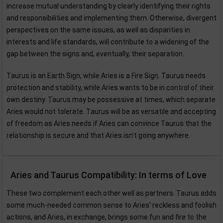
increase mutual understanding by clearly identifying their rights
and responsibilities and implementing them. Otherwise, divergent
perspectives on the same issues, as well as disparities in
interests and life standards, will contribute to a widening of the
gap between the signs and, eventually, their separation.
Taurus is an Earth Sign, while Aries is a Fire Sign. Taurus needs
protection and stability, while Aries wants to be in control of their
own destiny. Taurus may be possessive at times, which separate
Aries would not tolerate. Taurus will be as versatile and accepting
of freedom as Aries needs if Aries can convince Taurus that the
relationship is secure and that Aries isn't going anywhere.
Aries and Taurus Compatibility: In terms of Love
These two complement each other well as partners. Taurus adds
some much-needed common sense to Aries' reckless and foolish
actions, and Aries, in exchange, brings some fun and fire to the