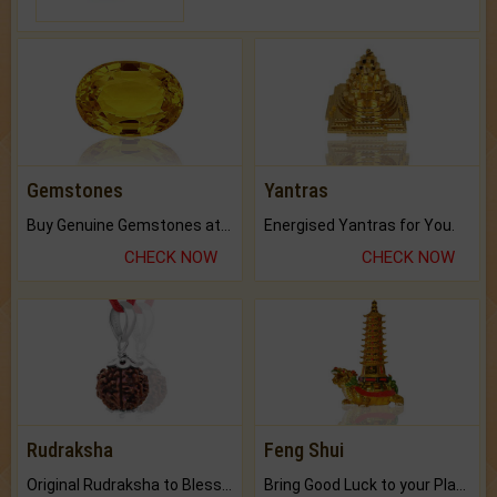
Gemstones
Yantras
Buy Genuine Gemstones at Best Prices.
Energised Yantras for You.
CHECK NOW
CHECK NOW
Rudraksha
Feng Shui
Original Rudraksha to Bless Your Way.
Bring Good Luck to your Place with Feng Shui.