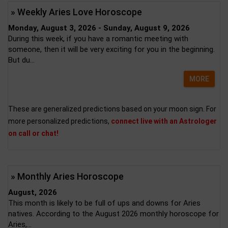
» Weekly Aries Love Horoscope
Monday, August 3, 2026 - Sunday, August 9, 2026
During this week, if you have a romantic meeting with
someone, then it will be very exciting for you in the beginning.
But du...
MORE
These are generalized predictions based on your moon sign. For
more personalized predictions,
connect live with an Astrologer
on call or chat!
» Monthly Aries Horoscope
August, 2026
This month is likely to be full of ups and downs for Aries
natives. According to the August 2026 monthly horoscope for
Aries,...