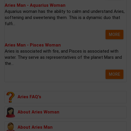
Aries Man - Aquarius Woman
Aquarius woman has the ability to calm and understand Aries,
softening and sweetening them. This is a dynamic duo that
fulfi...
MORE
Aries Man - Pisces Woman
Aries is associated with fire, and Pisces is associated with
water. They serve as representatives of the planet Mars and
the...
MORE
Aries FAQ's
About Aries Woman
About Aries Man