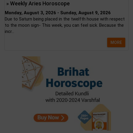
» Weekly Aries Horoscope
Monday, August 3, 2026 - Sunday, August 9, 2026
Due to Saturn being placed in the twelfth house with respect
to the moon sign- This week, you can feel sick. Because the
incr...
MORE