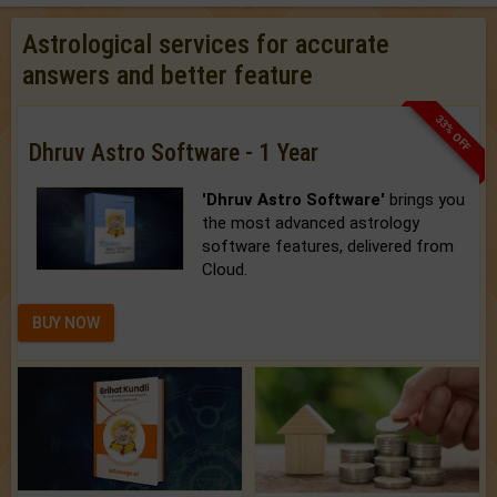
Astrological services for accurate
answers and better feature
33% OFF
Dhruv Astro Software - 1 Year
'Dhruv Astro Software'
brings you
the most advanced astrology
software features, delivered from
Cloud.
BUY NOW