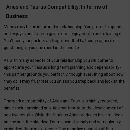
Aries and Taurus Compatibility: In terms of
Business
Money may be an issue in this relationship. You prefer to spend
and enjoy it, and Taurus gains more enjoyment from retaining it .
You'll see your partner as frugal and thrifty, though again it's a
good thing, if you can meet in the middle.
As with many aspects of your relationship you will come to
appreciate your Taurus's long term planning and dependability -
this partner grounds you perfectly, though everything about how
they do it may frustrate you unless you step back and look at the
benefits.
The work compatibility of Aries and Taurus is highly regarded,
since their combined qualities contribute to the development of
positive results. While the fearless Aries produces brilliant ideas
one by one, the plodding Taurus painstakingly and scrupulously
embodies them in existence. The negative aspects of this