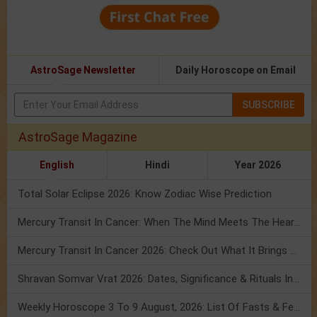
AstroSage Newsletter
Daily Horoscope on Email
SUBSCRIBE
AstroSage Magazine
English
Hindi
Year 2026
Total Solar Eclipse 2026: Know Zodiac Wise Prediction
Mercury Transit In Cancer: When The Mind Meets The Heart!
Mercury Transit In Cancer 2026: Check Out What It Brings For You
Shravan Somvar Vrat 2026: Dates, Significance & Rituals In August
Weekly Horoscope 3 To 9 August, 2026: List Of Fasts & Festivals