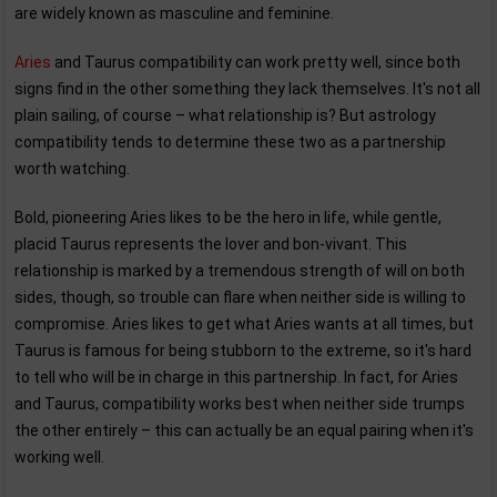
are widely known as masculine and feminine.
Aries
and Taurus compatibility can work pretty well, since both
signs find in the other something they lack themselves. It's not all
plain sailing, of course – what relationship is? But astrology
compatibility tends to determine these two as a partnership
worth watching.
Bold, pioneering Aries likes to be the hero in life, while gentle,
placid Taurus represents the lover and bon-vivant. This
relationship is marked by a tremendous strength of will on both
sides, though, so trouble can flare when neither side is willing to
compromise. Aries likes to get what Aries wants at all times, but
Taurus is famous for being stubborn to the extreme, so it's hard
to tell who will be in charge in this partnership. In fact, for Aries
and Taurus, compatibility works best when neither side trumps
the other entirely – this can actually be an equal pairing when it's
working well.