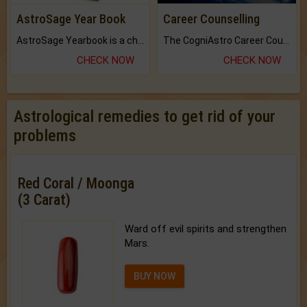
AstroSage Year Book
Career Counselling
AstroSage Yearbook is a channel to fulfill your dreams and destiny.
The CogniAstro Career Counselling Report is the most comprehensive report available on this topic.
CHECK NOW
CHECK NOW
Astrological remedies to get rid of your
problems
Red Coral / Moonga
(3 Carat)
Ward off evil spirits and strengthen
Mars.
BUY NOW