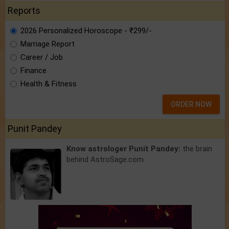
Reports
2026 Personalized Horoscope - ₹299/-
Marriage Report
Career / Job
Finance
Health & Fitness
ORDER NOW
Punit Pandey
Know astrologer Punit Pandey:
the brain
behind AstroSage.com