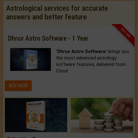
Astrological services for accurate
answers and better feature
33% OFF
Dhruv Astro Software - 1 Year
'Dhruv Astro Software'
brings you
the most advanced astrology
software features, delivered from
Cloud.
BUY NOW