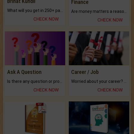
Brihat Kundli
Finance
What will you get in 250+ pages Colored Brihat Kundli.
Are money matters a reason for the dark-circles under your eyes?
CHECK NOW
CHECK NOW
Ask A Question
Career / Job
Is there any question or problem lingering.
Worried about your career? don't know what is.
CHECK NOW
CHECK NOW