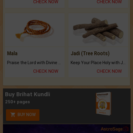
CHECK NOW
CHECK NOW
Mala
Jadi (Tree Roots)
Praise the Lord with Divine Energies of Mala.
Keep Your Place Holy with Jadi.
CHECK NOW
CHECK NOW
Buy Brihat Kundli
250+ pages
BUY NOW