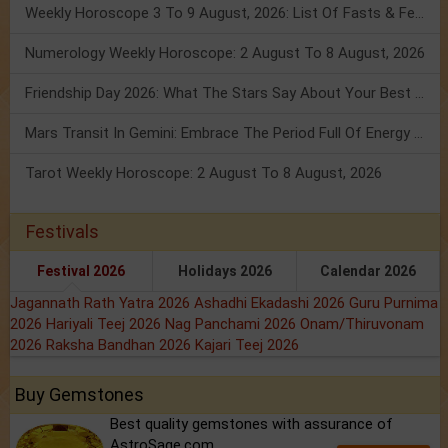
Weekly Horoscope 3 To 9 August, 2026: List Of Fasts & Festivals
Numerology Weekly Horoscope: 2 August To 8 August, 2026
Friendship Day 2026: What The Stars Say About Your Best Friend!
Mars Transit In Gemini: Embrace The Period Full Of Energy & Intelligence
Tarot Weekly Horoscope: 2 August To 8 August, 2026
Festivals
Festival 2026
Holidays 2026
Calendar 2026
Jagannath Rath Yatra 2026
Ashadhi Ekadashi 2026
Guru Purnima
2026
Hariyali Teej 2026
Nag Panchami 2026
Onam/Thiruvonam
2026
Raksha Bandhan 2026
Kajari Teej 2026
Buy Gemstones
Best quality gemstones with assurance of
AstroSage.com