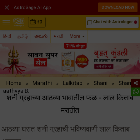

AstroSage AI App
DOWNLOAD NOW
₹
0
Chat with Astrologer
chat_bubble_outline
हिन्दी
தமிழ்
తెలుగు
मराठी
More
Home
Marathi
Lalkitab
Shani
Shani
»
»
»
»
aathvya B..
शनी ग्रहाच्या आठव्या भावातील फळ - लाल किताब
मराठीत
आठव्या घरात शनी ग्रहाची भविष्यवाणी लाल किताब