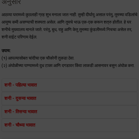
अनुसार
आठव्या घरामध्ये कुठलाही ग्रह शुभ मनाला जात नाही. तुम्ही दीर्घायु असाल परंतु, तुमच्या वडिलांचे
आयुष्य कमी असण्याची शक्यता असेल. आणि तुमचे भाऊ एक-एक करून शत्रु होतील. हे घर
शनीचे मुख्यालय मानले जाते. परंतु, बुध, राहु आणि केतु तुमच्या कुंडलीमध्ये निचचा असेल तर,
शनी वाईट परिणाम देईल.
उपाय:
(१) आपल्यासोबत चांदीचा एक चौकोनी तुकडा ठेवा.
(२) अंघोळीच्या पाण्यामध्ये दुध टाका आणि दगडावर किंवा लाकडी आसनावर बसुन अंघोळ करा.
शनी - पहिल्या भावात
शनी - दुसऱ्या भावात
शनी - तिसऱ्या भावात
शनी - चौथ्या भावात