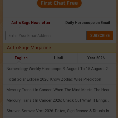
AstroSage Newsletter
Daily Horoscope on Email
SUBSCRIBE
AstroSage Magazine
English
Hindi
Year 2026
Numerology Weekly Horoscope: 9 August To 15 August, 2026
Total Solar Eclipse 2026: Know Zodiac Wise Prediction
Mercury Transit In Cancer: When The Mind Meets The Heart!
Mercury Transit In Cancer 2026: Check Out What It Brings For You
Shravan Somvar Vrat 2026: Dates, Significance & Rituals In August