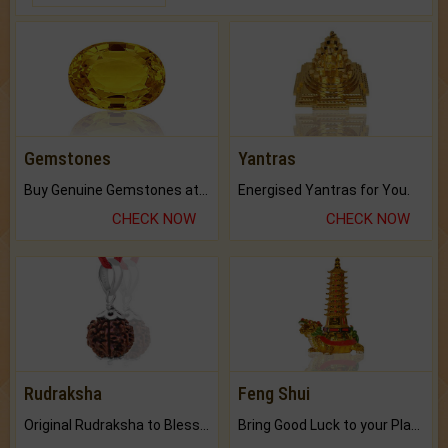
Gemstones
Yantras
Buy Genuine Gemstones at Best Prices.
Energised Yantras for You.
CHECK NOW
CHECK NOW
Rudraksha
Feng Shui
Original Rudraksha to Bless Your Way.
Bring Good Luck to your Place with Feng Shui.