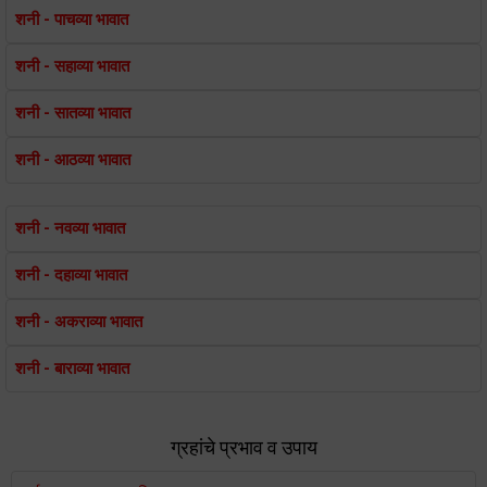
शनी - पाचव्या भावात
शनी - सहाव्या भावात
शनी - सातव्या भावात
शनी - आठव्या भावात
शनी - नवव्या भावात
शनी - दहाव्या भावात
शनी - अकराव्या भावात
शनी - बाराव्या भावात
ग्रहांचे प्रभाव व उपाय