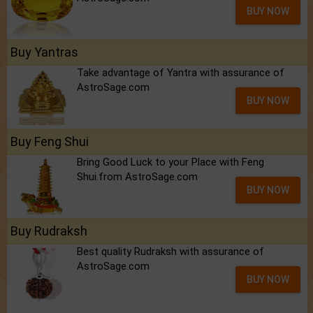
BUY NOW
Buy Yantras
Take advantage of Yantra with assurance of
AstroSage.com
BUY NOW
Buy Feng Shui
Bring Good Luck to your Place with Feng
Shui.from AstroSage.com
BUY NOW
Buy Rudraksh
Best quality Rudraksh with assurance of
AstroSage.com
BUY NOW