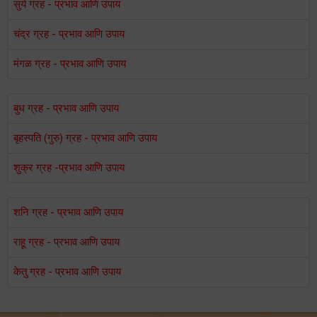
सुर्य ग्रह - प्रभाव आणि उपाय
चंद्र ग्रह - प्रभाव आणि उपाय
मंगळ ग्रह - प्रभाव आणि उपाय
बुध ग्रह - प्रभाव आणि उपाय
बृहस्पति (गुरु) ग्रह - प्रभाव आणि उपाय
शुक्र ग्रह -प्रभाव आणि उपाय
शनि ग्रह - प्रभाव आणि उपाय
राहू ग्रह - प्रभाव आणि उपाय
केतु ग्रह - प्रभाव आणि उपाय