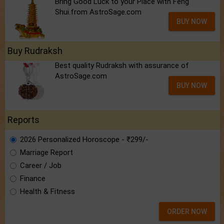
Bring Good Luck to your Place with Feng
Shui.from AstroSage.com
BUY NOW
Buy Rudraksh
Best quality Rudraksh with assurance of
AstroSage.com
BUY NOW
Reports
2026 Personalized Horoscope - ₹299/-
Marriage Report
Career / Job
Finance
Health & Fitness
ORDER NOW