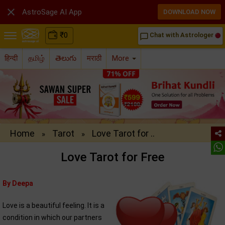

AstroSage AI App
DOWNLOAD NOW
₹
0
Chat with Astrologer
chat_bubble_outline
हिन्दी
தமிழ்
తెలుగు
मराठी
More
Home
Tarot
Love Tarot for ..
»
»
Love Tarot for Free
By Deepa
Love is a beautiful feeling. It is a
condition in which our partners