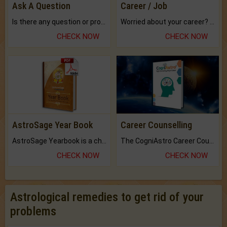
Ask A Question
Career / Job
Is there any question or problem lingering.
Worried about your career? don't know what is.
CHECK NOW
CHECK NOW
AstroSage Year Book
Career Counselling
AstroSage Yearbook is a channel to fulfill your dreams and destiny.
The CogniAstro Career Counselling Report is the most comprehensive report available on this topic.
CHECK NOW
CHECK NOW
Astrological remedies to get rid of your
problems