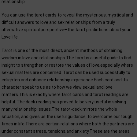
relationship.
You can use the tarot cards to reveal the mysterious, mystical and
difficult answers to love and sex relationships from a truly
alternative spiritual perspective—the tarot predictions about your
Love life.
Tarot is one of the most direct, ancient methods of obtaining
wisdom in love and relationships.The tarot is a useful guide to find
insight to strengthen or restore the values of love,especially where
sexual matters are concerned. Tarot can be used successfully to
enlighten and enhance relationship experience.Each card and its
character speak to us as to how we view sexual and love
matters.This is exactly where tarot cards and tarot readings are
helpful. The deck reading has proved to be very useful in solving
many relationship issues.The tarot-deck mirrors the whole
situation, and gives us the useful guidance, to overcome our tough
times in life.There are certain relations where both the partners are
under constant stress, tensions,and anxiety.These are the areas