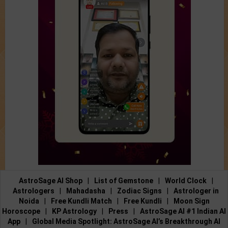
AstroSage AI Shop
|
List of Gemstone
|
World Clock
|
Astrologers
|
Mahadasha
|
Zodiac Signs
|
Astrologer in
Noida
|
Free Kundli Match
|
Free Kundli
|
Moon Sign
Horoscope
|
KP Astrology
|
Press
|
AstroSage AI #1 Indian AI
App
|
Global Media Spotlight: AstroSage AI’s Breakthrough AI