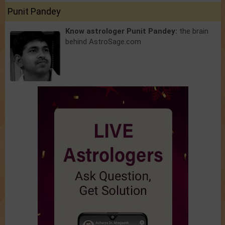
Punit Pandey
Know astrologer Punit Pandey:
the brain
behind AstroSage.com