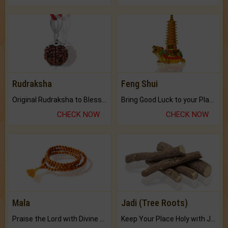
Rudraksha
Feng Shui
Original Rudraksha to Bless Your Way.
Bring Good Luck to your Place with Feng Shui.
CHECK NOW
CHECK NOW
Mala
Jadi (Tree Roots)
Praise the Lord with Divine Energies of Mala.
Keep Your Place Holy with Jadi.