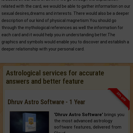
related with the card, we would be able to gather information on our
sexual desires,dreams and interests. There would also be a deeper
description of our kind of physical magnetism.You should go
through the mythological references as well the information for
each card and it would help you in understanding better.The
graphics and symbols would enable you to discover and establish a
deeper relationship with your personal card.
Astrological services for accurate
answers and better feature
33% OFF
Dhruv Astro Software - 1 Year
'Dhruv Astro Software'
brings you
the most advanced astrology
software features, delivered from