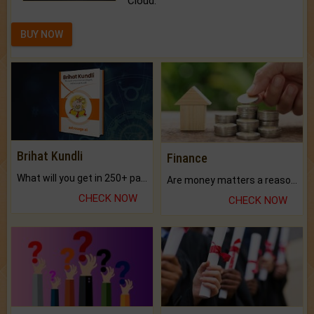
Cloud.
BUY NOW
Brihat Kundli
Finance
What will you get in 250+ pages Colored Brihat Kundli.
Are money matters a reason for the dark-circles under your eyes?
CHECK NOW
CHECK NOW