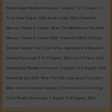
Numerology Weekly Horoscope: 9 August To 15 August, 2026
Total Solar Eclipse 2026: Know Zodiac Wise Prediction
Mercury Transit In Cancer: When The Mind Meets The Heart!
Mercury Transit In Cancer 2026: Check Out What It Brings For You
Shravan Somvar Vrat 2026: Dates, Significance & Rituals In August
Weekly Horoscope 3 To 9 August, 2026: List Of Fasts & Festivals
Numerology Weekly Horoscope: 2 August To 8 August, 2026
Friendship Day 2026: What The Stars Say About Your Best Friend!
Mars Transit In Gemini: Embrace The Period Full Of Energy & Intelligence
Tarot Weekly Horoscope: 2 August To 8 August, 2026