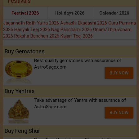
Festivals
Festival 2026
Holidays 2026
Calendar 2026
Jagannath Rath Yatra 2026
Ashadhi Ekadashi 2026
Guru Purnima
2026
Hariyali Teej 2026
Nag Panchami 2026
Onam/Thiruvonam
2026
Raksha Bandhan 2026
Kajari Teej 2026
Buy Gemstones
Best quality gemstones with assurance of
AstroSage.com
BUY NOW
Buy Yantras
Take advantage of Yantra with assurance of
AstroSage.com
BUY NOW
Buy Feng Shui