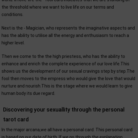
the threshold where we want to live life on our terms and
conditions.
Next is the - Magician, who represents the imaginative aspects and
has the ability to utilise all the energy and enthusiasm to reach a
higher level.
Then we come to the the high priestess, who has the ability to
enhance and enrich the complete experience of our love life.This
shows us the development of our sexual cravings step by step.The
fool then moves to the empress who would give the love that would
nurture and nourish.This is the stage where we would learn to give
human body its due regard.
Discovering your sexuallity through the personal
tarot card
In the major arcana,we all have a personal card. This personal card
is based on our date of birth. If we go through the explanation