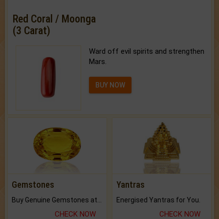
Red Coral / Moonga
(3 Carat)
Ward off evil spirits and strengthen
Mars.
BUY NOW
Gemstones
Yantras
Buy Genuine Gemstones at Best Prices.
Energised Yantras for You.
CHECK NOW
CHECK NOW