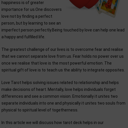
happiness is of greater
importance for us.One discovers
love not by finding a perfect
person, but by learning to see an
imperfect person perfectly.Being touched by love can help one lead
a happy and fulfilled life.
The greatest challenge of our lives is to overcome fear and realise
that we cannot separate love from us. Fear holds no power over us
once we realise that love is the most powerful emotion. The
spiritual gift of love is to teach us the ability to integrate opposites.
Love Tarot helps solving issues related to relationship and helps
make decisions of heart. Mentally, love helps individuals forget
differences and see a common vision. Emotionally it unites two
separate individuals into one and physically it unites two souls from
physical to spiritual level of togetherness.
In this article we will discuss how tarot deck helps in our