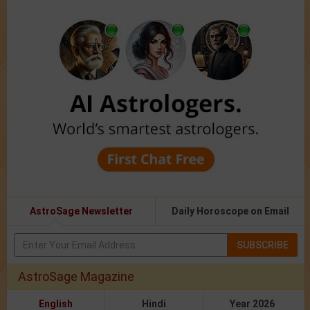
AstroSage Newsletter
Daily Horoscope on Email
SUBSCRIBE
AstroSage Magazine
English
Hindi
Year 2026