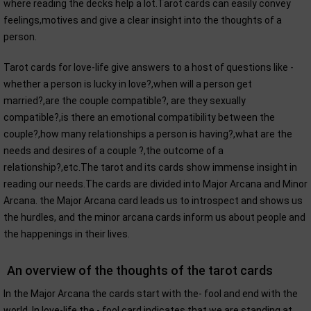
where reading the decks help a lot.Tarot cards can easily convey
feelings,motives and give a clear insight into the thoughts of a
person.
Tarot cards for love-life give answers to a host of questions like -
whether a person is lucky in love?,when will a person get
married?,are the couple compatible?, are they sexually
compatible?,is there an emotional compatibility between the
couple?,how many relationships a person is having?,what are the
needs and desires of a couple ?,the outcome of a
relationship?,etc.The tarot and its cards show immense insight in
reading our needs.The cards are divided into Major Arcana and Minor
Arcana. the Major Arcana card leads us to introspect and shows us
the hurdles, and the minor arcana cards inform us about people and
the happenings in their lives.
An overview of the thoughts of the tarot cards
In the Major Arcana the cards start with the- fool and end with the
world. In love-life the - fool card indicates that we are standing at