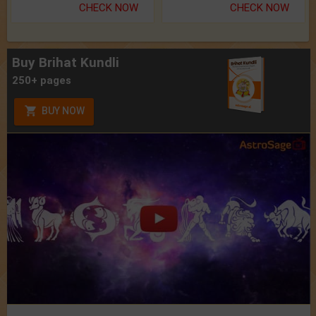
CHECK NOW
CHECK NOW
Buy Brihat Kundli
250+ pages
BUY NOW