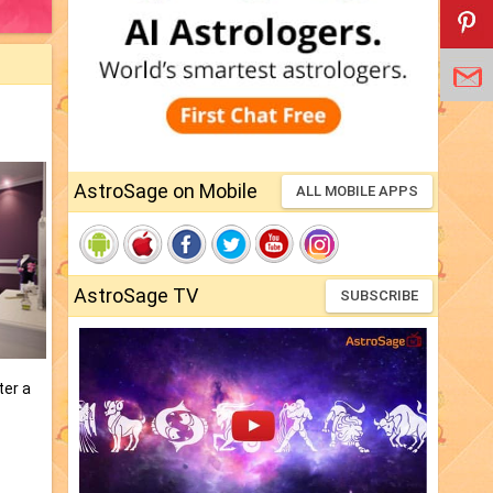
AstroSage on Mobile
ALL MOBILE APPS
AstroSage TV
SUBSCRIBE
ter a