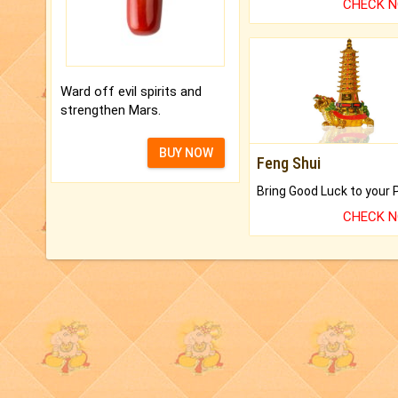
CHECK 
Ward off evil spirits and
strengthen Mars.
BUY NOW
Feng Shui
CHECK 