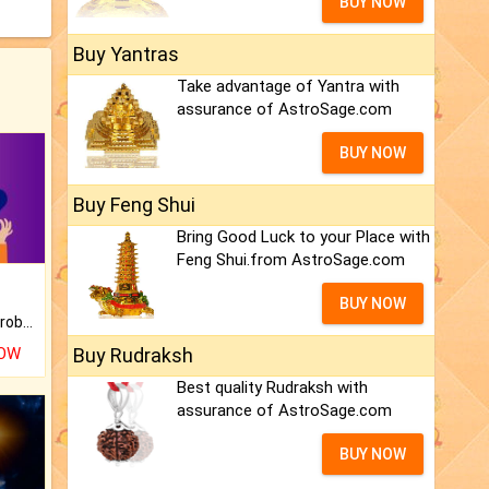
BUY NOW
Buy Yantras
Take advantage of Yantra with
assurance of AstroSage.com
BUY NOW
Buy Feng Shui
Bring Good Luck to your Place with
Feng Shui.from AstroSage.com
BUY NOW
Is there any question or problem lingering.
NOW
Buy Rudraksh
Best quality Rudraksh with
assurance of AstroSage.com
BUY NOW