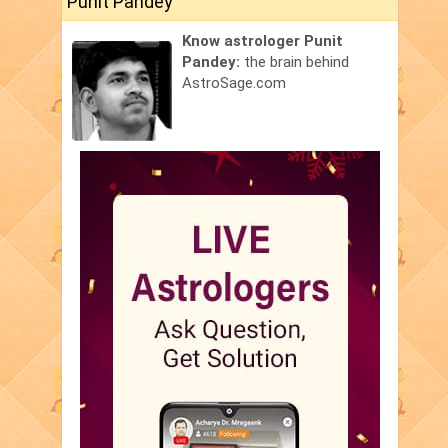
Punit Pandey
Know astrologer Punit
Pandey:
the brain behind
AstroSage.com