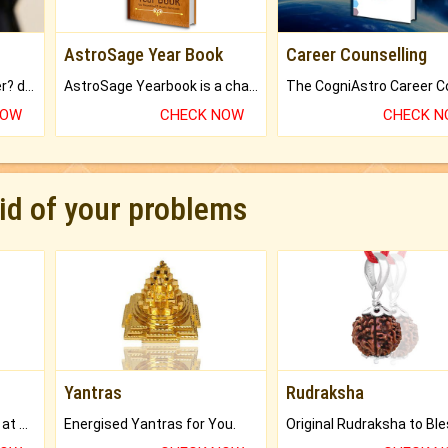
AstroSage Year Book
Career Counselling
Worried about your career? don't know what is.
AstroSage Yearbook is a channel to fulfill your dreams and destiny.
NOW
CHECK NOW
CHECK 
rid of your problems
Yantras
Rudraksha
Buy Genuine Gemstones at Best Prices.
Energised Yantras for You.