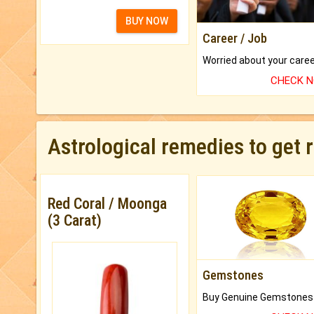
BUY NOW
Career / Job
CHECK 
Astrological remedies to get 
Red Coral / Moonga
(3 Carat)
Gemstones