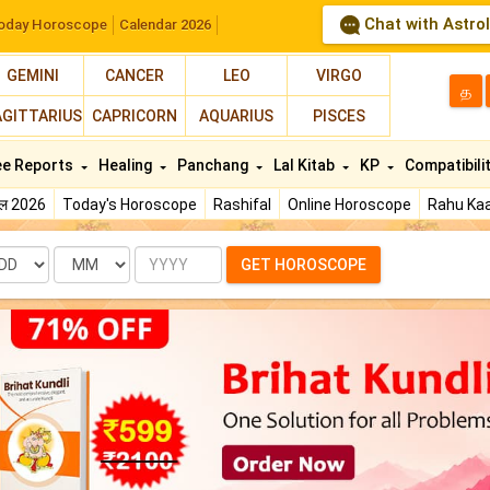
Chat with Astro
oday Horoscope
Calendar 2026
GEMINI
CANCER
LEO
VIRGO
த
AGITTARIUS
CAPRICORN
AQUARIUS
PISCES
ee Reports
Healing
Panchang
Lal Kitab
KP
Compatibili
फल 2026
Today's Horoscope
Rashifal
Online Horoscope
Rahu Kaa
te
Month
Year
GET HOROSCOPE