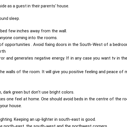
ide as a guest in their parents' house.
ound sleep.
p bed few inches away from the wall.
 anyone coming into the rooms.
w of opportunities . Avoid fixing doors in the South-West of a bedroo
orth
ror and generates negative energy. If in any case you want tv in t
e walls of the room. It will give you positive feeling and peace of 
, dark green but don't use bright colors.
kes one feel at home. One should avoid beds in the centre of the r
 your house.
hting. Keeping an up-lighter in south-east is good.
he north-east, the south-west and the northwest corners .