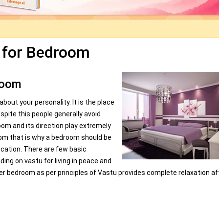
 for Bedroom
room
out your personality. It is the place
pite this people generally avoid
oom and its direction play extremely
room that is why a bedroom should be
ocation. There are few basic
ing on vastu for living in peace and
per bedroom as per principles of Vastu provides complete relaxation af