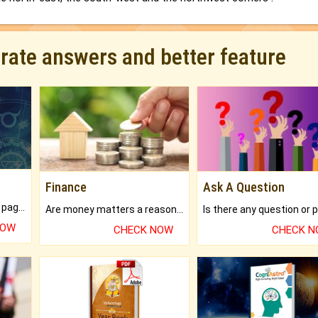
urate answers and better feature
Finance
Ask A Question
What will you get in 250+ pages Colored Brihat Kundli.
Are money matters a reason for the dark-circles under your eyes?
NOW
CHECK NOW
CHECK 