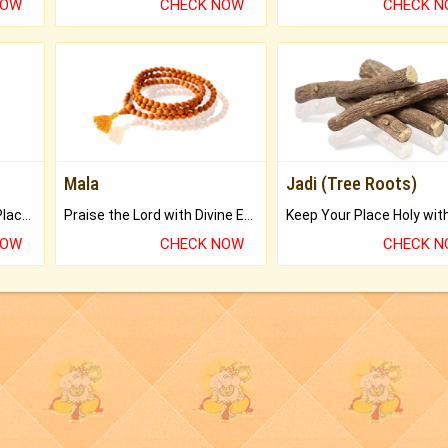
NOW
CHECK NOW
CHECK 
Mala
Jadi (Tree Roots)
Bring Good Luck to your Place with Feng Shui.
Praise the Lord with Divine Energies of Mala.
NOW
CHECK NOW
CHECK 