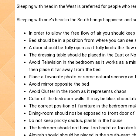
Sleeping with head in the West is preferred for people who res
Sleeping with one's head in the South brings happiness and s
In order to allow the free flow of air you should kee
Bed should be in a position from where you can see
A door should be fully open as it fully limits the flo
The dressing table should be placed in the East or N
Avoid Television in the bedroom as it works as a mir
then place it far away from the bed.
Place a favourite photo or some natural scenery on th
Avoid mirror opposite the bed
Avoid Clutter in the room as it represents chaos.
Color of the bedroom walls: It may be blue, chocolate
The correct position of furniture in the bedroom ma
Dining-room should not be exposed to front door of
Do not keep prickly cactus, plants in the house.
The bedroom should not have too bright or too dim lig
Almirah should should be placed in the south-east, t