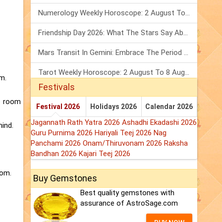
Numerology Weekly Horoscope: 2 August To 8 August, 2026
Friendship Day 2026: What The Stars Say About Your Best Friend!
Mars Transit In Gemini: Embrace The Period Full Of Energy & Intelligence
Tarot Weekly Horoscope: 2 August To 8 August, 2026
m.
Festivals
he room
Festival 2026
Holidays 2026
Calendar 2026
Jagannath Rath Yatra 2026
Ashadhi Ekadashi 2026
mind.
Guru Purnima 2026
Hariyali Teej 2026
Nag
Panchami 2026
Onam/Thiruvonam 2026
Raksha
Bandhan 2026
Kajari Teej 2026
oom.
Buy Gemstones
Best quality gemstones with
assurance of AstroSage.com