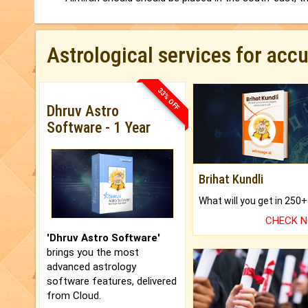
Astrological services for acc
33% OFF
Dhruv Astro
Software - 1 Year
Brihat Kundli
CHECK 
'Dhruv Astro Software'
brings you the most
advanced astrology
software features, delivered
from Cloud.