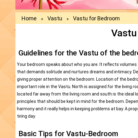
Home
Vastu
Vastu for Bedroom
»
»
Vastu
Guidelines for the Vastu of the bed
Your bedroom speaks about who you are. It reflects volumes ab
that demands solitude and nurtures dreams and intimacy. Des
giving proper attention on the bedroom. Location of the bedr
important role in the Vastu. North is assigned for the living 
located far away from the living room and south is the ideal l
principles that should be kept in mind for the bedroom. Depend
harmony and it really helps in keeping problems at bay. A pro
tiring day.
Basic Tips for Vastu-Bedroom