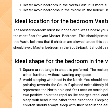
Better avoid bedroom in the North-East: It is more su
Better avoid bedrooms in the middle of the house: Be
Ideal location for the bedroom Vast
The Master bedroom must be in the South-West.Incase you ow
top most floor for your Master -Bedroom . This should primar
this.Vastu believes that if children are allowed to use this
should avoid Master bedroom in the South-East. It should be 
Ideal shape for the bedroom in the 
Square or rectangle in shape is preferred. The rectan
other furniture, without wasting any space.
Avoid sleeping with head in the North: You should kn
pointing towards the South. Explained scientifically, b
represents the North pole and feet acts as south po
two positive polarities repel as like charges repel e
sleep with head in the other three directions. Sleeping
children should always sleep with their head in the ea