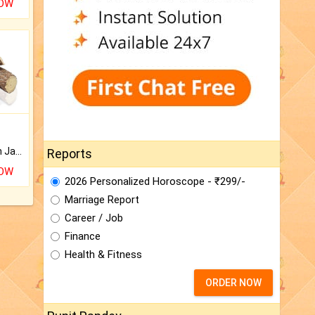
NOW
Keep Your Place Holy with Jadi.
Reports
NOW
2026 Personalized Horoscope - ₹299/-
Marriage Report
Career / Job
Finance
Health & Fitness
ORDER NOW