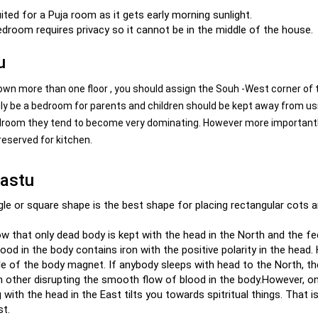
ited for a Puja room as it gets early morning sunlight.
droom requires privacy so it cannot be in the middle of the house.
u
n more than one floor , you should assign the Souh -West corner of 
ily be a bedroom for parents and children should be kept away from us
 bedroom they tend to become very dominating. However more importantl
reserved for kitchen.
vastu
gle or square shape is the best shape for placing rectangular cots 
ow that only dead body is kept with the head in the North and the fe
lood in the body contains iron with the positive polarity in the head.
le of the body magnet. If anybody sleeps with head to the North, t
ach other disrupting the smooth flow of blood in the body.However, o
 with the head in the East tilts you towards spitritual things. That i
st.