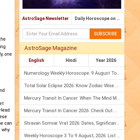
AstroSage Newsletter
Daily Horoscope on Email
SUBSCRIBE
the
ing
AstroSage Magazine
y, one
English
Hindi
Year 2026
Numerology Weekly Horoscope: 9 August To 15 August, 2026
Total Solar Eclipse 2026: Know Zodiac Wise Prediction
and
Mercury Transit In Cancer: When The Mind Meets The Heart!
et
 Head
Mercury Transit In Cancer 2026: Check Out What It Brings For You
hese
ne can
Shravan Somvar Vrat 2026: Dates, Significance & Rituals In August
s why
Weekly Horoscope 3 To 9 August, 2026: List Of Fasts & Festivals