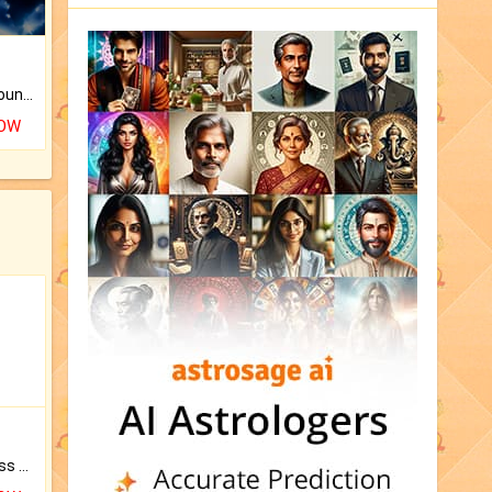
The CogniAstro Career Counselling Report is the most comprehensive report available on this topic.
NOW
Original Rudraksha to Bless Your Way.