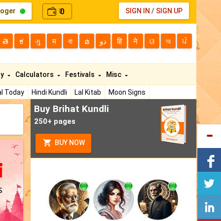
loger
0
SIGN IN
/
SIGN UP
₹
తె
ಕ
ગુ
म
বা
മ
دو
हि
ने
ଓ
অ
ਪੰ
ty
Calculators
Festivals
Misc
l Today
Hindi Kundli
Lal Kitab
Moon Signs
Buy Brihat Kundli
250+ pages
BUY NOW