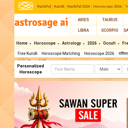
Rashifal
Kundli
Rashifal 2026
Horoscope 2026
T
ARIES
TAURUS
LIBRA
SCORPIO
S
Home
Horoscope
Astrology
2026
Occult
Fr
Free Kundli
Horoscope Matching
Horoscope 2026
राशि
AstroSage AI Shop
Personalized
Name
Da
Horoscope