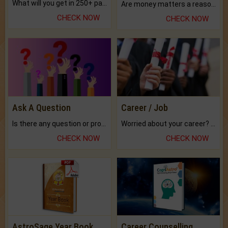
What will you get in 250+ pages Colored Brihat Kundli.
Are money matters a reason for the dark-circles under your eyes?
CHECK NOW
CHECK NOW
Ask A Question
Career / Job
Is there any question or problem lingering.
Worried about your career? don't know what is.
CHECK NOW
CHECK NOW
AstroSage Year Book
Career Counselling