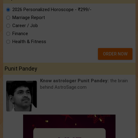
2026 Personalized Horoscope - ₹299/-
Marriage Report
Career / Job
Finance
Health & Fitness
ORDER NOW
Punit Pandey
Know astrologer Punit Pandey:
the brain
behind AstroSage.com