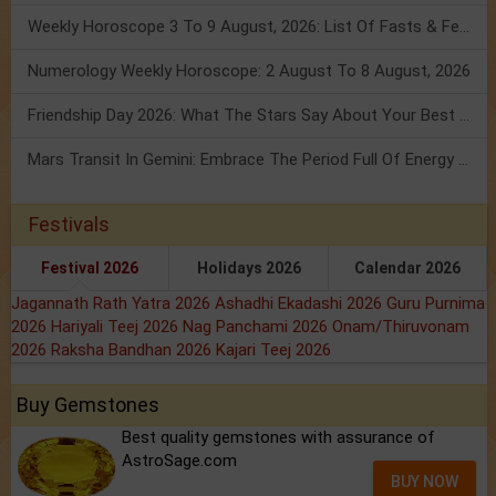
Weekly Horoscope 3 To 9 August, 2026: List Of Fasts & Festivals
Numerology Weekly Horoscope: 2 August To 8 August, 2026
Friendship Day 2026: What The Stars Say About Your Best Friend!
Mars Transit In Gemini: Embrace The Period Full Of Energy & Intelligence
Festivals
Festival 2026
Holidays 2026
Calendar 2026
Jagannath Rath Yatra 2026
Ashadhi Ekadashi 2026
Guru Purnima
2026
Hariyali Teej 2026
Nag Panchami 2026
Onam/Thiruvonam
2026
Raksha Bandhan 2026
Kajari Teej 2026
Buy Gemstones
Best quality gemstones with assurance of
AstroSage.com
BUY NOW