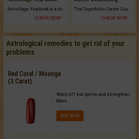
AstroSage Yearbook is a channel to fulfill your dreams and destiny.
The CogniAstro Career Counselling Report is the most comprehensive report available on this topic.
CHECK NOW
CHECK NOW
Astrological remedies to get rid of your
problems
Red Coral / Moonga
(3 Carat)
Ward off evil spirits and strengthen
Mars.
BUY NOW