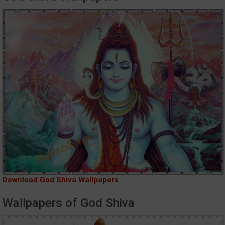
Download God Shiva Wallpapers
Wallpapers of God Shiva