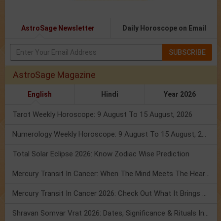
AstroSage Newsletter
Daily Horoscope on Email
SUBSCRIBE
AstroSage Magazine
English
Hindi
Year 2026
Tarot Weekly Horoscope: 9 August To 15 August, 2026
Numerology Weekly Horoscope: 9 August To 15 August, 2026
Total Solar Eclipse 2026: Know Zodiac Wise Prediction
Mercury Transit In Cancer: When The Mind Meets The Heart!
Mercury Transit In Cancer 2026: Check Out What It Brings For You
Shravan Somvar Vrat 2026: Dates, Significance & Rituals In August