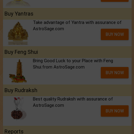
Buy Yantras
Take advantage of Yantra with assurance of
AstroSage.com
BUY NOW
Buy Feng Shui
Bring Good Luck to your Place with Feng
Shui.from AstroSage.com
BUY NOW
Buy Rudraksh
Best quality Rudraksh with assurance of
AstroSage.com
BUY NOW
Reports