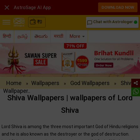

AstroSage AI App
DOWNLOAD NOW
₹
0
Chat with Astrologer
chat_bubble_outline
हिन्दी
தமிழ்
తెలుగు
मराठी
More
Home
Wallpapers
God Wallpapers
Shiva
»
»
»
Wallpaper..
Shiva Wallpapers | wallpapers of Lord
Shiva
Lord Shiva is among the three most important God of Hindu religions
and he is also known as the destroyer or the god of destruction.