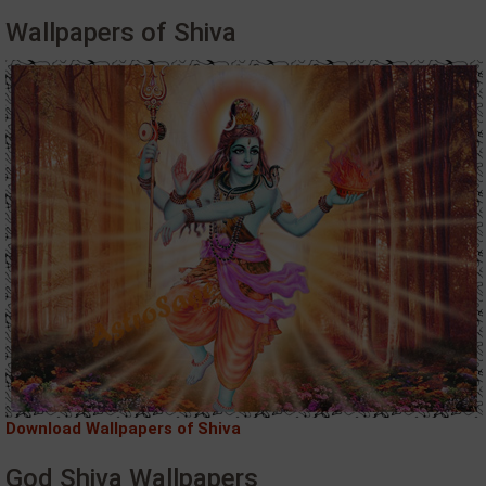
Wallpapers of Shiva
Download Wallpapers of Shiva
God Shiva Wallpapers