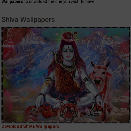
Wallpapers
to download the one you wish to have.
Shiva Wallpapers
Download Shiva Wallpapers