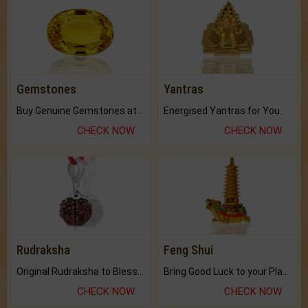
Gemstones
Yantras
Buy Genuine Gemstones at Best Prices.
Energised Yantras for You.
CHECK NOW
CHECK NOW
Rudraksha
Feng Shui
Original Rudraksha to Bless Your Way.
Bring Good Luck to your Place with Feng Shui.
CHECK NOW
CHECK NOW