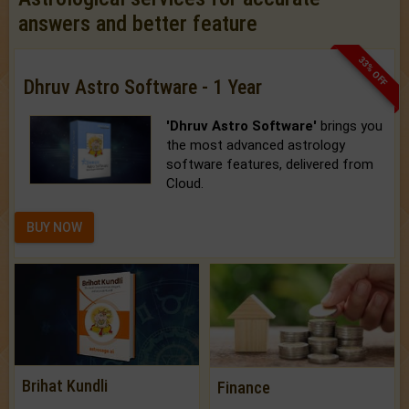
answers and better feature
33% OFF
Dhruv Astro Software - 1 Year
'Dhruv Astro Software'
brings you
the most advanced astrology
software features, delivered from
Cloud.
BUY NOW
Brihat Kundli
Finance