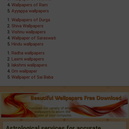
Wallpapers of Ram
Ayyappa wallpapers
Wallpapers of Durga
Shiva Wallpapers
Vishnu wallpapers
Wallpaper of Saraswati
Hindu wallpapers
Radha wallpapers
Laxmi wallpapers
lakshmi wallpapers
Om wallpaper
Wallpaper of Sai Baba
Astrological services for accurate