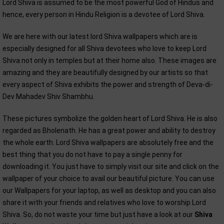
Lord Shiva is assumed to be the most powerful God of Hindus and
hence, every person in Hindu Religion is a devotee of Lord Shiva.
We are here with our latest lord Shiva wallpapers which are is
especially designed for all Shiva devotees who love to keep Lord
Shiva not only in temples but at their home also. These images are
amazing and they are beautifully designed by our artists so that
every aspect of Shiva exhibits the power and strength of Deva-di-
Dev Mahadev Shiv Shambhu.
These pictures symbolize the golden heart of Lord Shiva. He is also
regarded as Bholenath. He has a great power and ability to destroy
the whole earth. Lord Shiva wallpapers are absolutely free and the
best thing that you do not have to pay a single penny for
downloading it. You just have to simply visit our site and click on the
wallpaper of your choice to avail our beautiful picture. You can use
our Wallpapers for your laptop, as well as desktop and you can also
share it with your friends and relatives who love to worship Lord
Shiva. So, do not waste your time but just have a look at our
Shiva