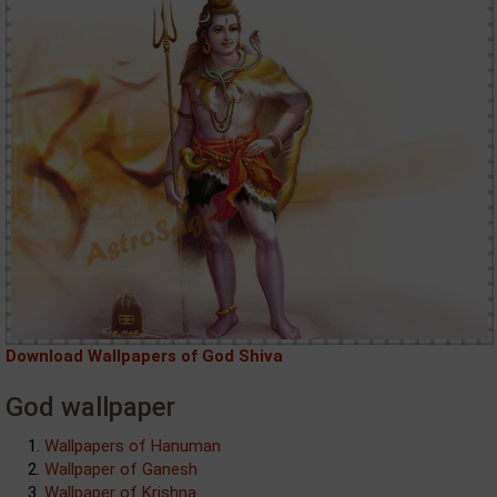
Download Wallpapers of God Shiva
God wallpaper
Wallpapers of Hanuman
Wallpaper of Ganesh
Wallpaper of Krishna