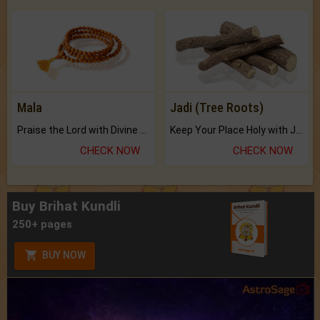
Mala
Jadi (Tree Roots)
Praise the Lord with Divine Energies of Mala.
Keep Your Place Holy with Jadi.
CHECK NOW
CHECK NOW
Buy Brihat Kundli
250+ pages
BUY NOW