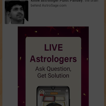
Know astrologer Punit Pandey:
the brain
behind AstroSage.com