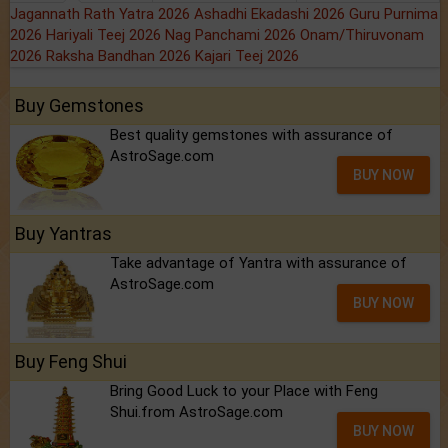
Jagannath Rath Yatra 2026
Ashadhi Ekadashi 2026
Guru Purnima
2026
Hariyali Teej 2026
Nag Panchami 2026
Onam/Thiruvonam
2026
Raksha Bandhan 2026
Kajari Teej 2026
Buy Gemstones
Best quality gemstones with assurance of
AstroSage.com
BUY NOW
Buy Yantras
Take advantage of Yantra with assurance of
AstroSage.com
BUY NOW
Buy Feng Shui
Bring Good Luck to your Place with Feng
Shui.from AstroSage.com
BUY NOW