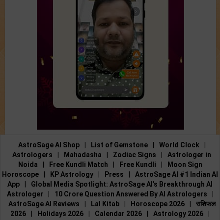
AstroSage AI Shop
|
List of Gemstone
|
World Clock
|
Astrologers
|
Mahadasha
|
Zodiac Signs
|
Astrologer in
Noida
|
Free Kundli Match
|
Free Kundli
|
Moon Sign
Horoscope
|
KP Astrology
|
Press
|
AstroSage AI #1 Indian AI
App
|
Global Media Spotlight: AstroSage AI’s Breakthrough AI
Astrologer
|
10 Crore Question Answered By AI Astrologers
|
AstroSage AI Reviews
|
Lal Kitab
|
Horoscope 2026
|
राशिफल
2026
|
Holidays 2026
|
Calendar 2026
|
Astrology 2026
|