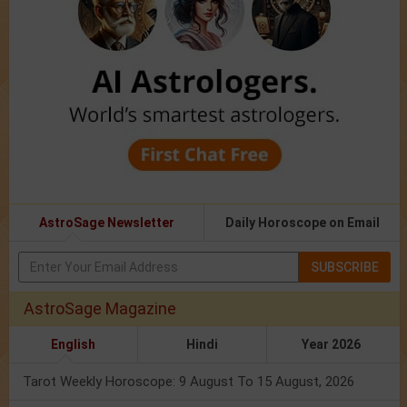
AstroSage Newsletter
Daily Horoscope on Email
SUBSCRIBE
AstroSage Magazine
English
Hindi
Year 2026
Tarot Weekly Horoscope: 9 August To 15 August, 2026