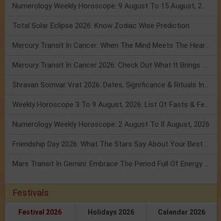
Numerology Weekly Horoscope: 9 August To 15 August, 2026
Total Solar Eclipse 2026: Know Zodiac Wise Prediction
Mercury Transit In Cancer: When The Mind Meets The Heart!
Mercury Transit In Cancer 2026: Check Out What It Brings For You
Shravan Somvar Vrat 2026: Dates, Significance & Rituals In August
Weekly Horoscope 3 To 9 August, 2026: List Of Fasts & Festivals
Numerology Weekly Horoscope: 2 August To 8 August, 2026
Friendship Day 2026: What The Stars Say About Your Best Friend!
Mars Transit In Gemini: Embrace The Period Full Of Energy & Intelligence
Festivals
Festival 2026
Holidays 2026
Calendar 2026