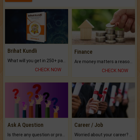
Brihat Kundli
Finance
What will you get in 250+ pages Colored Brihat Kundli.
Are money matters a reason for the dark-circles under your eyes?
CHECK NOW
CHECK NOW
Ask A Question
Career / Job
Is there any question or problem lingering.
Worried about your career? don't know what is.