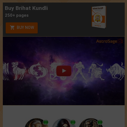
Buy Brihat Kundli
250+ pages
BUY NOW