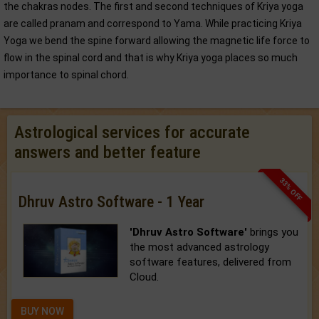
the chakras nodes. The first and second techniques of Kriya yoga
are called pranam and correspond to Yama. While practicing Kriya
Yoga we bend the spine forward allowing the magnetic life force to
flow in the spinal cord and that is why Kriya yoga places so much
importance to spinal chord.
Astrological services for accurate
answers and better feature
33% OFF
Dhruv Astro Software - 1 Year
'Dhruv Astro Software'
brings you
the most advanced astrology
software features, delivered from
Cloud.
BUY NOW