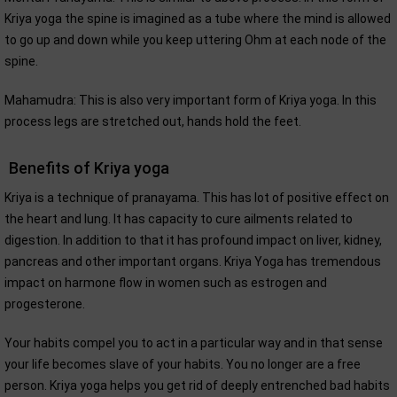
Kriya yoga the spine is imagined as a tube where the mind is allowed
to go up and down while you keep uttering Ohm at each node of the
spine.
Mahamudra: This is also very important form of Kriya yoga. In this
process legs are stretched out, hands hold the feet.
Benefits of Kriya yoga
Kriya is a technique of pranayama. This has lot of positive effect on
the heart and lung. It has capacity to cure ailments related to
digestion. In addition to that it has profound impact on liver, kidney,
pancreas and other important organs. Kriya Yoga has tremendous
impact on harmone flow in women such as estrogen and
progesterone.
Your habits compel you to act in a particular way and in that sense
your life becomes slave of your habits. You no longer are a free
person. Kriya yoga helps you get rid of deeply entrenched bad habits