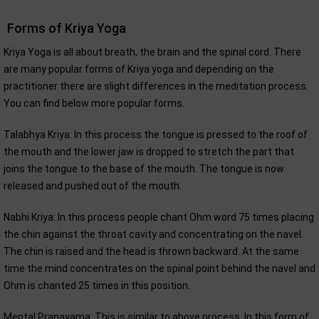
Forms of Kriya Yoga
Kriya Yoga is all about breath, the brain and the spinal cord. There
are many popular forms of Kriya yoga and depending on the
practitioner there are slight differences in the meditation process.
You can find below more popular forms.
Talabhya Kriya: In this process the tongue is pressed to the roof of
the mouth and the lower jaw is dropped to stretch the part that
joins the tongue to the base of the mouth. The tongue is now
released and pushed out of the mouth.
Nabhi Kriya: In this process people chant Ohm word 75 times placing
the chin against the throat cavity and concentrating on the navel.
The chin is raised and the head is thrown backward. At the same
time the mind concentrates on the spinal point behind the navel and
Ohm is chanted 25 times in this position.
Mental Pranayama: This is similar to above process. In this form of