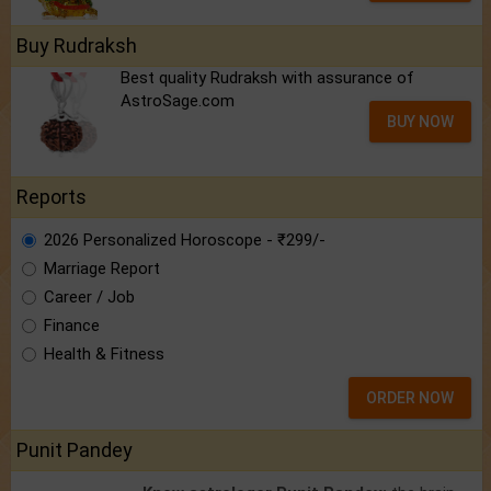
Buy Rudraksh
Best quality Rudraksh with assurance of
AstroSage.com
BUY NOW
Reports
2026 Personalized Horoscope - ₹299/-
Marriage Report
Career / Job
Finance
Health & Fitness
ORDER NOW
Punit Pandey