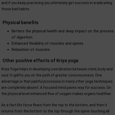
and if you keep practicing you ultimately get success in eradicating
those bad habits.
Physical benefits
Betters the physical health and deep impact on the process
of digestion.
Enhanced flexibility of muscles and spines
Relaxation of muscles
Other positive effects of Kriya yoga
Kriya Yoga helps in developing coordination between mind, body and
soul. It uplifts you on the path of greater consciousness. One
advantage is that painful processes in many other yoga techniques
are completely absent. A focused mind paves way for success. On
the physical level enhanced flow of oxygen makes organs healthier.
As a fact life force flows from the top to the bottom, and then it
returns from the bottom to the top through the spine touching all