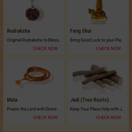
Rudraksha
Feng Shui
Original Rudraksha to Bless Your Way.
Bring Good Luck to your Place with Feng Shui.
CHECK NOW
CHECK NOW
Mala
Jadi (Tree Roots)
Praise the Lord with Divine Energies of Mala.
Keep Your Place Holy with Jadi.
CHECK NOW
CHECK NOW