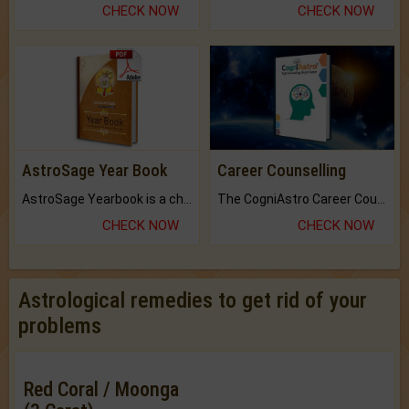
CHECK NOW
CHECK NOW
AstroSage Year Book
Career Counselling
AstroSage Yearbook is a channel to fulfill your dreams and destiny.
The CogniAstro Career Counselling Report is the most comprehensive report available on this topic.
CHECK NOW
CHECK NOW
Astrological remedies to get rid of your
problems
Red Coral / Moonga