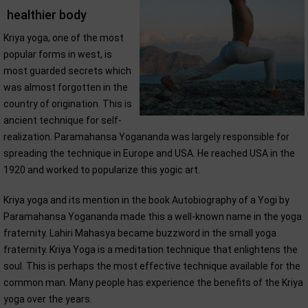
healthier body
Kriya yoga, one of the most
popular forms in west, is
most guarded secrets which
was almost forgotten in the
country of origination. This is
ancient technique for self-
realization. Paramahansa Yogananda was largely responsible for
spreading the technique in Europe and USA. He reached USA in the
1920 and worked to popularize this yogic art.
Kriya yoga and its mention in the book Autobiography of a Yogi by
Paramahansa Yogananda made this a well-known name in the yoga
fraternity. Lahiri Mahasya became buzzword in the small yoga
fraternity. Kriya Yoga is a meditation technique that enlightens the
soul. This is perhaps the most effective technique available for the
common man. Many people has experience the benefits of the Kriya
yoga over the years.