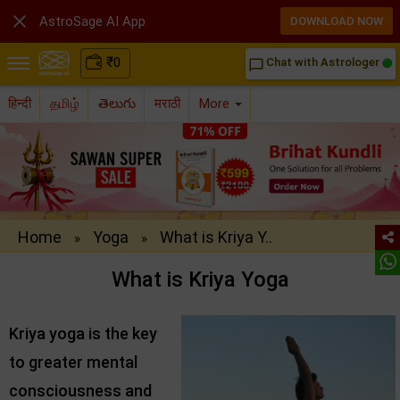

AstroSage AI App
DOWNLOAD NOW
₹
0
Chat with Astrologer
chat_bubble_outline
हिन्दी
தமிழ்
తెలుగు
मराठी
More
Home
Yoga
What is Kriya Y..
»
»
What is Kriya Yoga
Kriya yoga is the key
to greater mental
consciousness and