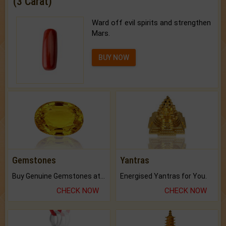
(3 Carat)
Ward off evil spirits and strengthen
Mars.
BUY NOW
Gemstones
Yantras
Buy Genuine Gemstones at Best Prices.
Energised Yantras for You.
CHECK NOW
CHECK NOW