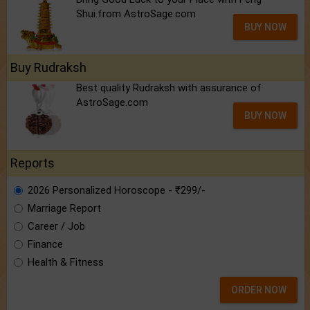
Shui.from AstroSage.com
BUY NOW
Buy Rudraksh
Best quality Rudraksh with assurance of
AstroSage.com
BUY NOW
Reports
2026 Personalized Horoscope - ₹299/-
Marriage Report
Career / Job
Finance
Health & Fitness
ORDER NOW