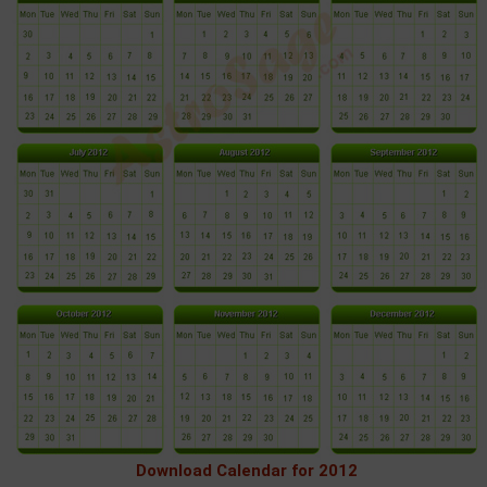
Download Calendar for 2012