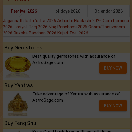
Festival 2026
Holidays 2026
Calendar 2026
Jagannath Rath Yatra 2026
Ashadhi Ekadashi 2026
Guru Purnima
2026
Hariyali Teej 2026
Nag Panchami 2026
Onam/Thiruvonam
2026
Raksha Bandhan 2026
Kajari Teej 2026
Buy Gemstones
Best quality gemstones with assurance of
AstroSage.com
BUY NOW
Buy Yantras
Take advantage of Yantra with assurance of
AstroSage.com
BUY NOW
Buy Feng Shui
Bring Good Luck to your Place with Feng