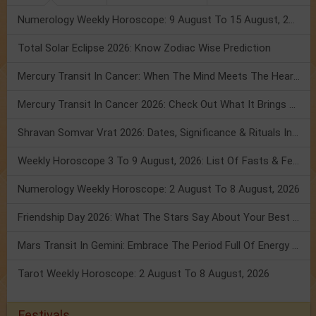
Numerology Weekly Horoscope: 9 August To 15 August, 2026
Total Solar Eclipse 2026: Know Zodiac Wise Prediction
Mercury Transit In Cancer: When The Mind Meets The Heart!
Mercury Transit In Cancer 2026: Check Out What It Brings For You
Shravan Somvar Vrat 2026: Dates, Significance & Rituals In August
Weekly Horoscope 3 To 9 August, 2026: List Of Fasts & Festivals
Numerology Weekly Horoscope: 2 August To 8 August, 2026
Friendship Day 2026: What The Stars Say About Your Best Friend!
Mars Transit In Gemini: Embrace The Period Full Of Energy & Intelligence
Tarot Weekly Horoscope: 2 August To 8 August, 2026
Festivals