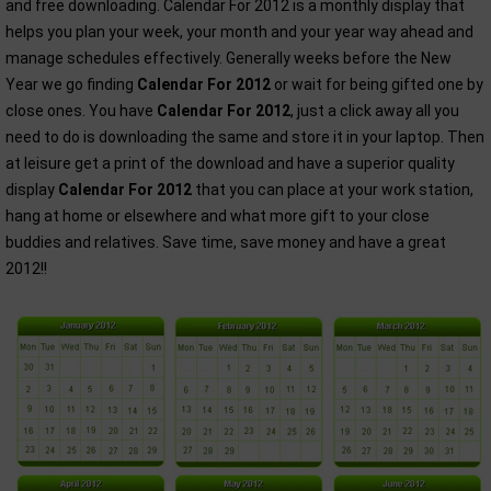
and free downloading. Calendar For 2012 is a monthly display that
helps you plan your week, your month and your year way ahead and
manage schedules effectively. Generally weeks before the New
Year we go finding
Calendar For 2012
or wait for being gifted one by
close ones. You have
Calendar For 2012
, just a click away all you
need to do is downloading the same and store it in your laptop. Then
at leisure get a print of the download and have a superior quality
display
Calendar For 2012
that you can place at your work station,
hang at home or elsewhere and what more gift to your close
buddies and relatives. Save time, save money and have a great
2012!!