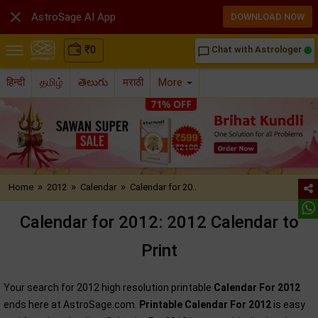

AstroSage AI App
DOWNLOAD NOW
₹
0
Chat with Astrologer
chat_bubble_outline
हिन्दी
தமிழ்
తెలుగు
मराठी
More
»
»
»
Home
2012
Calendar
Calendar for 20..
Calendar for 2012: 2012 Calendar to
Print
Your search for 2012 high resolution printable
Calendar For 2012
ends here at AstroSage.com.
Printable Calendar For 2012
is easy