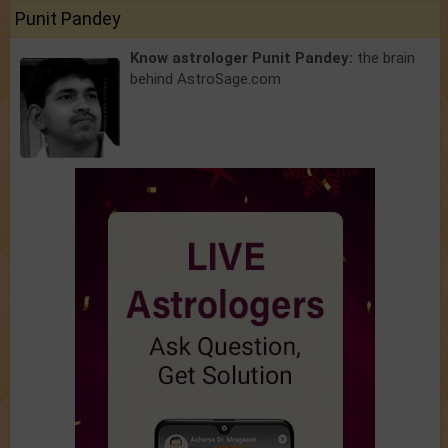
Punit Pandey
Know astrologer Punit Pandey:
the brain
behind AstroSage.com