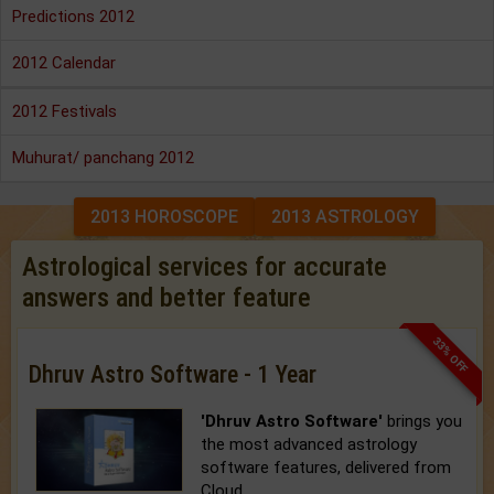
Predictions 2012
2012 Calendar
2012 Festivals
Muhurat/ panchang 2012
2013 HOROSCOPE
2013 ASTROLOGY
Astrological services for accurate
answers and better feature
33% OFF
Dhruv Astro Software - 1 Year
'Dhruv Astro Software'
brings you
the most advanced astrology
software features, delivered from
Cloud.