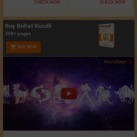
CHECK NOW
CHECK NOW
Buy Brihat Kundli
250+ pages
BUY NOW