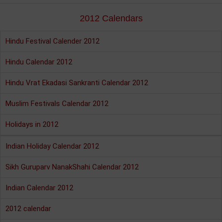
2012 Calendars
Hindu Festival Calender 2012
Hindu Calendar 2012
Hindu Vrat Ekadasi Sankranti Calendar 2012
Muslim Festivals Calendar 2012
Holidays in 2012
Indian Holiday Calendar 2012
Sikh Guruparv NanakShahi Calendar 2012
Indian Calendar 2012
2012 calendar