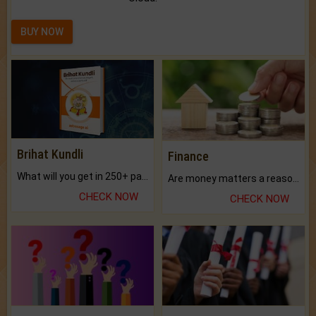
BUY NOW
Brihat Kundli
Finance
What will you get in 250+ pages Colored Brihat Kundli.
Are money matters a reason for the dark-circles under your eyes?
CHECK NOW
CHECK NOW