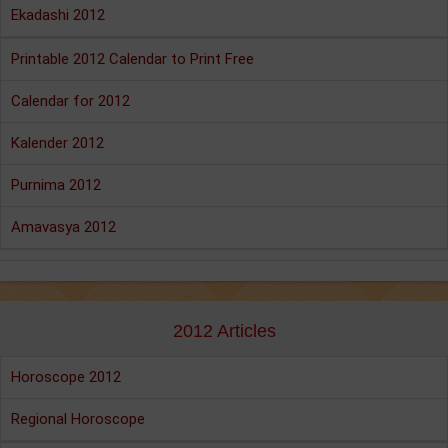
Ekadashi 2012
Printable 2012 Calendar to Print Free
Calendar for 2012
Kalender 2012
Purnima 2012
Amavasya 2012
2012 Articles
Horoscope 2012
Regional Horoscope