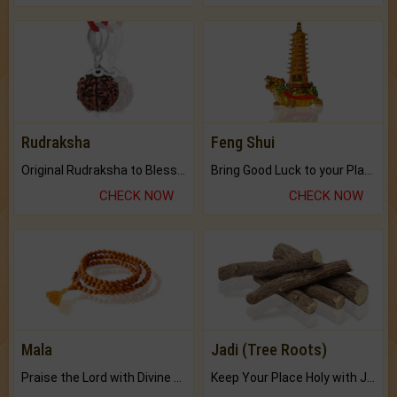
Rudraksha
Feng Shui
Original Rudraksha to Bless Your Way.
Bring Good Luck to your Place with Feng Shui.
CHECK NOW
CHECK NOW
Mala
Jadi (Tree Roots)
Praise the Lord with Divine Energies of Mala.
Keep Your Place Holy with Jadi.