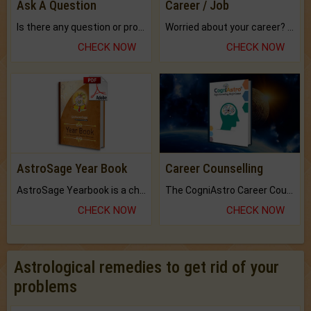
Ask A Question
Career / Job
Is there any question or problem lingering.
Worried about your career? don't know what is.
CHECK NOW
CHECK NOW
AstroSage Year Book
Career Counselling
AstroSage Yearbook is a channel to fulfill your dreams and destiny.
The CogniAstro Career Counselling Report is the most comprehensive report available on this topic.
CHECK NOW
CHECK NOW
Astrological remedies to get rid of your
problems