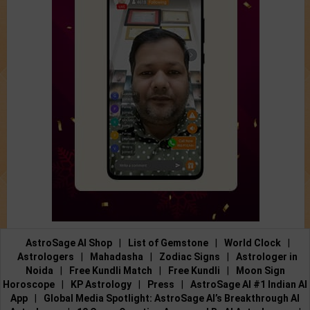
AstroSage AI Shop
|
List of Gemstone
|
World Clock
|
Astrologers
|
Mahadasha
|
Zodiac Signs
|
Astrologer in
Noida
|
Free Kundli Match
|
Free Kundli
|
Moon Sign
Horoscope
|
KP Astrology
|
Press
|
AstroSage AI #1 Indian AI
App
|
Global Media Spotlight: AstroSage AI’s Breakthrough AI