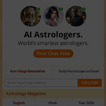
AstroSage Newsletter
Daily Horoscope on Email
SUBSCRIBE
AstroSage Magazine
English
Hindi
Year 2026