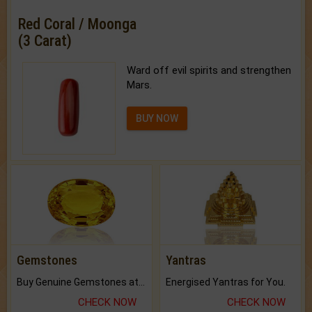
Red Coral / Moonga
(3 Carat)
Ward off evil spirits and strengthen
Mars.
BUY NOW
Gemstones
Yantras
Buy Genuine Gemstones at Best Prices.
Energised Yantras for You.
CHECK NOW
CHECK NOW