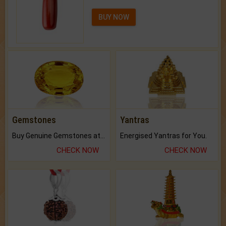
BUY NOW
Gemstones
Yantras
Buy Genuine Gemstones at Best Prices.
Energised Yantras for You.
CHECK NOW
CHECK NOW