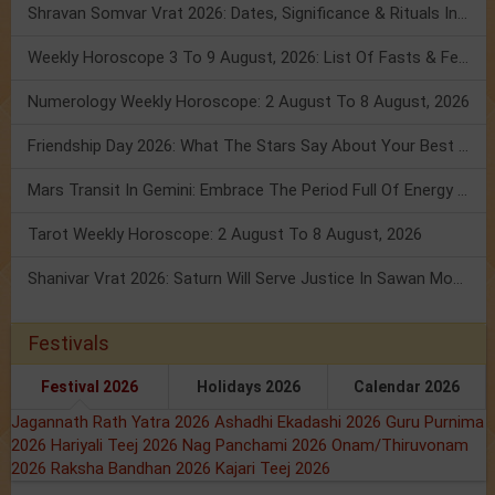
Shravan Somvar Vrat 2026: Dates, Significance & Rituals In August
Weekly Horoscope 3 To 9 August, 2026: List Of Fasts & Festivals
Numerology Weekly Horoscope: 2 August To 8 August, 2026
Friendship Day 2026: What The Stars Say About Your Best Friend!
Mars Transit In Gemini: Embrace The Period Full Of Energy & Intelligence
Tarot Weekly Horoscope: 2 August To 8 August, 2026
Shanivar Vrat 2026: Saturn Will Serve Justice In Sawan Month!
Festivals
Festival 2026
Holidays 2026
Calendar 2026
Jagannath Rath Yatra 2026
Ashadhi Ekadashi 2026
Guru Purnima
2026
Hariyali Teej 2026
Nag Panchami 2026
Onam/Thiruvonam
2026
Raksha Bandhan 2026
Kajari Teej 2026