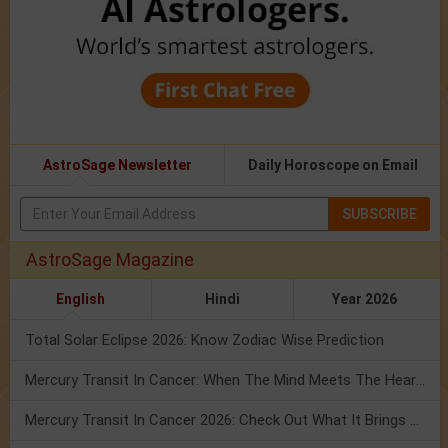
AstroSage Newsletter
Daily Horoscope on Email
SUBSCRIBE
AstroSage Magazine
English
Hindi
Year 2026
Total Solar Eclipse 2026: Know Zodiac Wise Prediction
Mercury Transit In Cancer: When The Mind Meets The Heart!
Mercury Transit In Cancer 2026: Check Out What It Brings For You