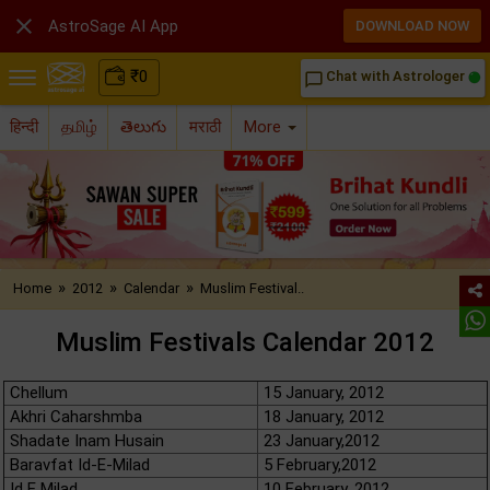

AstroSage AI App
DOWNLOAD NOW
₹
0
Chat with Astrologer
chat_bubble_outline
हिन्दी
தமிழ்
తెలుగు
मराठी
More
»
»
»
Home
2012
Calendar
Muslim Festival..
Muslim Festivals Calendar 2012
Chellum
15 January, 2012
Akhri Caharshmba
18 January, 2012
Shadate Inam Husain
23 January,2012
Baravfat Id-E-Milad
5 February,2012
Id E Milad
10 February, 2012