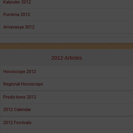
Kalender 2012
Purnima 2012
Amavasya 2012
2012 Articles
Horoscope 2012
Regional Horoscope
Predictions 2012
2012 Calendar
2012 Festivals