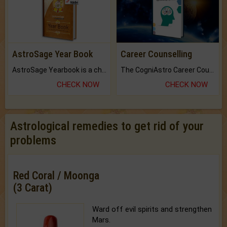
AstroSage Year Book
Career Counselling
AstroSage Yearbook is a channel to fulfill your dreams and destiny.
The CogniAstro Career Counselling Report is the most comprehensive report available on this topic.
CHECK NOW
CHECK NOW
Astrological remedies to get rid of your
problems
Red Coral / Moonga
(3 Carat)
Ward off evil spirits and strengthen
Mars.