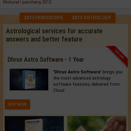
Muhurat/ panchang 2012
2013 HOROSCOPE
2013 ASTROLOGY
Astrological services for accurate
answers and better feature
33% OFF
Dhruv Astro Software - 1 Year
'Dhruv Astro Software'
brings you
the most advanced astrology
software features, delivered from
Cloud.
BUY NOW