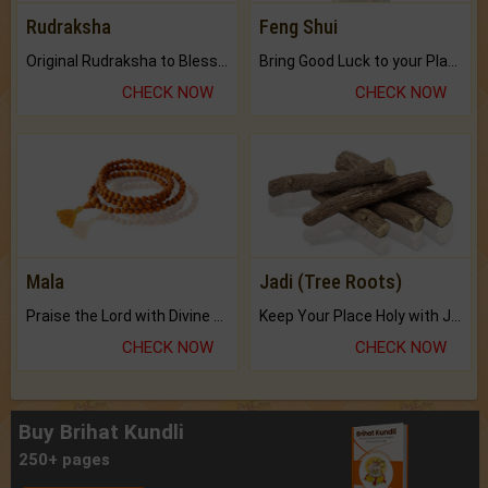
Rudraksha
Feng Shui
Original Rudraksha to Bless Your Way.
Bring Good Luck to your Place with Feng Shui.
CHECK NOW
CHECK NOW
Mala
Jadi (Tree Roots)
Praise the Lord with Divine Energies of Mala.
Keep Your Place Holy with Jadi.
CHECK NOW
CHECK NOW
Buy Brihat Kundli
250+ pages