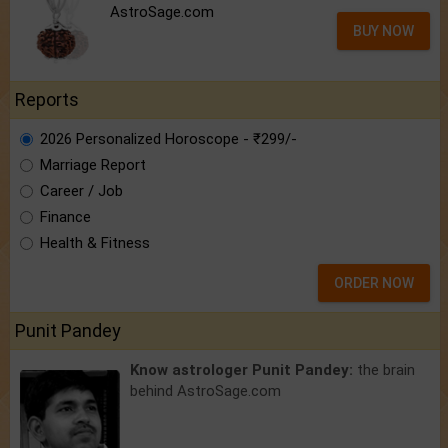
AstroSage.com
BUY NOW
Reports
2026 Personalized Horoscope - ₹299/-
Marriage Report
Career / Job
Finance
Health & Fitness
ORDER NOW
Punit Pandey
Know astrologer Punit Pandey:
the brain
behind AstroSage.com