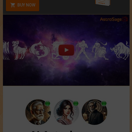
BUY NOW