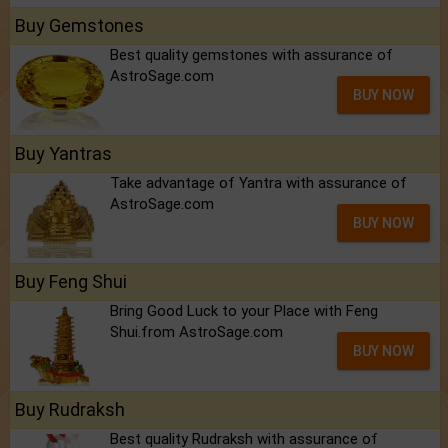
Buy Gemstones
Best quality gemstones with assurance of
AstroSage.com
BUY NOW
Buy Yantras
Take advantage of Yantra with assurance of
AstroSage.com
BUY NOW
Buy Feng Shui
Bring Good Luck to your Place with Feng
Shui.from AstroSage.com
BUY NOW
Buy Rudraksh
Best quality Rudraksh with assurance of