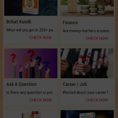
Brihat Kundli
Finance
What will you get in 250+ pages Colored Brihat Kundli.
Are money matters a reason for the dark-circles under your eyes?
CHECK NOW
CHECK NOW
Ask A Question
Career / Job
Is there any question or problem lingering.
Worried about your career? don't know what is.
CHECK NOW
CHECK NOW