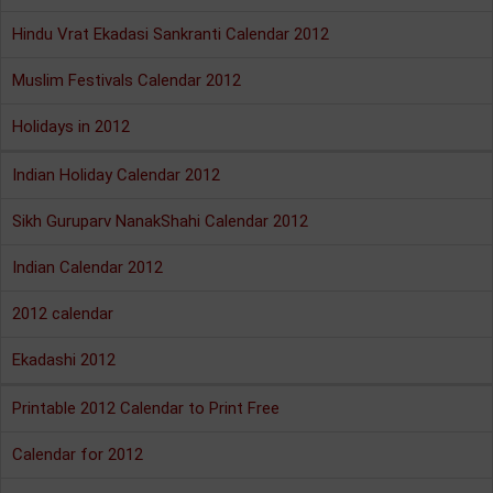
Hindu Vrat Ekadasi Sankranti Calendar 2012
Muslim Festivals Calendar 2012
Holidays in 2012
Indian Holiday Calendar 2012
Sikh Guruparv NanakShahi Calendar 2012
Indian Calendar 2012
2012 calendar
Ekadashi 2012
Printable 2012 Calendar to Print Free
Calendar for 2012