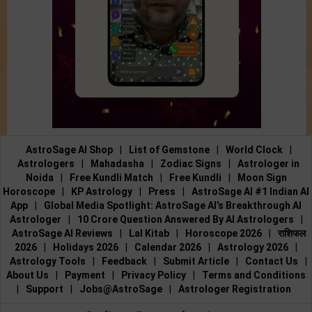
AstroSage AI Shop
|
List of Gemstone
|
World Clock
|
Astrologers
|
Mahadasha
|
Zodiac Signs
|
Astrologer in
Noida
|
Free Kundli Match
|
Free Kundli
|
Moon Sign
Horoscope
|
KP Astrology
|
Press
|
AstroSage AI #1 Indian AI
App
|
Global Media Spotlight: AstroSage AI’s Breakthrough AI
Astrologer
|
10 Crore Question Answered By AI Astrologers
|
AstroSage AI Reviews
|
Lal Kitab
|
Horoscope 2026
|
राशिफल
2026
|
Holidays 2026
|
Calendar 2026
|
Astrology 2026
|
Astrology Tools
|
Feedback
|
Submit Article
|
Contact Us
|
About Us
|
Payment
|
Privacy Policy
|
Terms and Conditions
|
Support
|
Jobs@AstroSage
|
Astrologer Registration