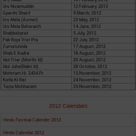
Urs Nizamuddin
12 February, 2012
Gyarvhi Sharif
5 March, 2012
Urs Mela (Azmer)
23 May, 2012
Urs Mela Baharaich
14 June, 2012
Shabbebarat
5 July, 2012
Pak Roja Vrat Pra
22 July, 2012
Zumatulvida
17 August, 2012
Shab E Kadra
18 August, 2012
Idul Fitar (Meethi Id)
20 August, 2012
Idul Juha(Bakri Id)
28 October, 2012
Mohrram Hi. 2434 Pr.
15 November, 2012
Katla Ki Rat
24 November, 2012
Tazia Mohharam
25 November, 2012
2012 Calendars
Hindu Festival Calender 2012
Hindu Calendar 2012