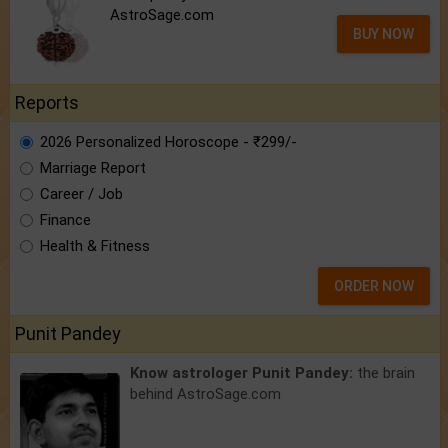
AstroSage.com
BUY NOW
Reports
2026 Personalized Horoscope - ₹299/-
Marriage Report
Career / Job
Finance
Health & Fitness
ORDER NOW
Punit Pandey
Know astrologer Punit Pandey:
the brain
behind AstroSage.com