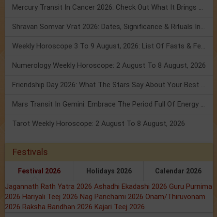
Mercury Transit In Cancer 2026: Check Out What It Brings For You
Shravan Somvar Vrat 2026: Dates, Significance & Rituals In August
Weekly Horoscope 3 To 9 August, 2026: List Of Fasts & Festivals
Numerology Weekly Horoscope: 2 August To 8 August, 2026
Friendship Day 2026: What The Stars Say About Your Best Friend!
Mars Transit In Gemini: Embrace The Period Full Of Energy & Intelligence
Tarot Weekly Horoscope: 2 August To 8 August, 2026
Festivals
Festival 2026
Holidays 2026
Calendar 2026
Jagannath Rath Yatra 2026
Ashadhi Ekadashi 2026
Guru Purnima
2026
Hariyali Teej 2026
Nag Panchami 2026
Onam/Thiruvonam
2026
Raksha Bandhan 2026
Kajari Teej 2026