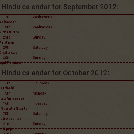
Hindu calendar for September 2012:
12th
Wednesday
 Ekadashi
19th
Wednesday
 Chaturthi
23rd
Sunday
Ashtami
29th
Saturday
Chaturdashi
30th
Sunday
apd Purnima
Hindu calendar for October 2012:
11th
Thursday
Ekadashi
15th
Monday
itru Amavasya
16th
Tuesday
 Navratri Starts
20th
Saturday
ati Aavahan
21st
Sunday
ati puja