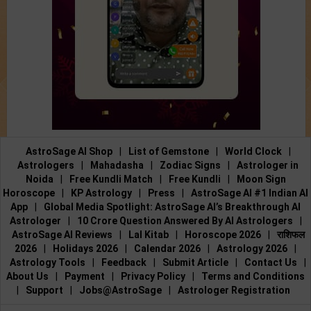
AstroSage AI Shop
|
List of Gemstone
|
World Clock
|
Astrologers
|
Mahadasha
|
Zodiac Signs
|
Astrologer in
Noida
|
Free Kundli Match
|
Free Kundli
|
Moon Sign
Horoscope
|
KP Astrology
|
Press
|
AstroSage AI #1 Indian AI
App
|
Global Media Spotlight: AstroSage AI’s Breakthrough AI
Astrologer
|
10 Crore Question Answered By AI Astrologers
|
AstroSage AI Reviews
|
Lal Kitab
|
Horoscope 2026
|
राशिफल
2026
|
Holidays 2026
|
Calendar 2026
|
Astrology 2026
|
Astrology Tools
|
Feedback
|
Submit Article
|
Contact Us
|
About Us
|
Payment
|
Privacy Policy
|
Terms and Conditions
|
Support
|
Jobs@AstroSage
|
Astrologer Registration