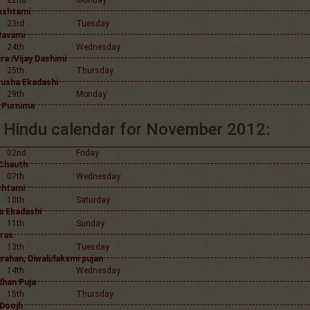
22nd
Monday
Ashtami
23rd
Tuesday
Navami
24th
Wednesday
a /Vijay Dashimi
25th
Thursday
usha Ekadashi
29th
Monday
 Purnima
Hindu calendar for November 2012:
02nd
Friday
Chauth
07th
Wednesday
shtami
10th
Saturday
 Ekadashi
11th
Sunday
ras
13th
Tuesday
rahan, Diwali/laksmi pujan
14th
Wednesday
han Puja
15th
Thursday
 Doojh