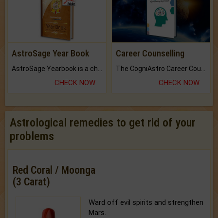
AstroSage Year Book
Career Counselling
AstroSage Yearbook is a channel to fulfill your dreams and destiny.
The CogniAstro Career Counselling Report is the most comprehensive report available on this topic.
CHECK NOW
CHECK NOW
Astrological remedies to get rid of your
problems
Red Coral / Moonga
(3 Carat)
Ward off evil spirits and strengthen
Mars.