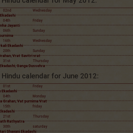
Hindu calendar for May 2012:
02nd
Wednesday
 Ekadashi
04th
Friday
mha Jayanti
06th
Sunday
purnima
16th
Wednesday
kali Ekadashi
20th
Sunday
rahan, Vrat Savitri vrat
31st
Thursday
a Ekadashi, Ganga Dussehra
Hindu calendar for June 2012:
01st
Friday
a Ekadashi
04th
Monday
a Grahan, Vat purnima Vrat
15th
friday
 Ekadashi
21st
Thursday
ath Rathyatra
30th
saturday
Hari Shayani Ekadashi