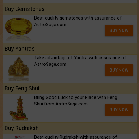
Buy Gemstones
Best quality gemstones with assurance of
AstroSage.com
BUY NOW
Buy Yantras
Take advantage of Yantra with assurance of
AstroSage.com
BUY NOW
Buy Feng Shui
Bring Good Luck to your Place with Feng
Shui.from AstroSage.com
BUY NOW
Buy Rudraksh
Best quality Rudraksh with assurance of