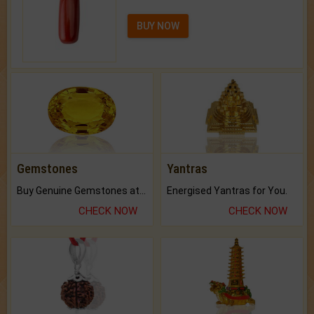
BUY NOW
Gemstones
Yantras
Buy Genuine Gemstones at Best Prices.
Energised Yantras for You.
CHECK NOW
CHECK NOW