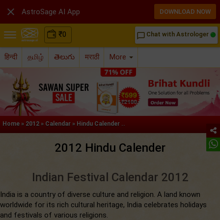

AstroSage AI App
DOWNLOAD NOW
₹
0
Chat with Astrologer
chat_bubble_outline
हिन्दी
தமிழ்
తెలుగు
मराठी
More
Home
»
2012
»
Calendar
»
Hindu Calender ..
2012 Hindu Calender
Indian Festival Calendar 2012
India is a country of diverse culture and religion. A land known
worldwide for its rich cultural heritage, India celebrates holidays
and festivals of various religions.