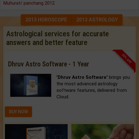
Muhurat/ panchang 2012
2013 HOROSCOPE
2013 ASTROLOGY
Astrological services for accurate
answers and better feature
33% OFF
Dhruv Astro Software - 1 Year
'Dhruv Astro Software'
brings you
the most advanced astrology
software features, delivered from
Cloud.
BUY NOW