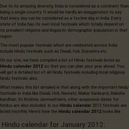
Due to its amazing diversity, India is considered as a continent than
being a single country. It would be hardly an exaggeration to say
that every day can be considered as a festive day in India. Every
state of India has its own local festivals which totally depend on
its prevalent religions and linguistic demographic population in that
region.
The most popular festivals which are celebrated across India
include Hindu festivals such as Diwali, holi, Dussehra etc
On our site, we have compiled a list of Hindu festivals listed as
Hindu calender 2012
so that you can plan your year ahead. You
will get a detailed list of all Hindu festivals including local religious
hindu festivals also.
What makes this list detailed is that along with the important hindu
festivals in India like Diwali, Holi, Navratri, Makar Sankranti, Raksha
bandhan, Sri Krishna Janmashtami, other auspicious dates for
hindus are also included. In our
Hindu calendar
2012 festivals are
listed monthly. Here's how the
Hindu calendar 2012
looks like:
Hindu calendar for January 2012: