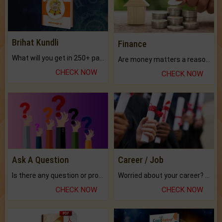
Brihat Kundli
Finance
What will you get in 250+ pages Colored Brihat Kundli.
Are money matters a reason for the dark-circles under your eyes?
CHECK NOW
CHECK NOW
Ask A Question
Career / Job
Is there any question or problem lingering.
Worried about your career? don't know what is.
CHECK NOW
CHECK NOW