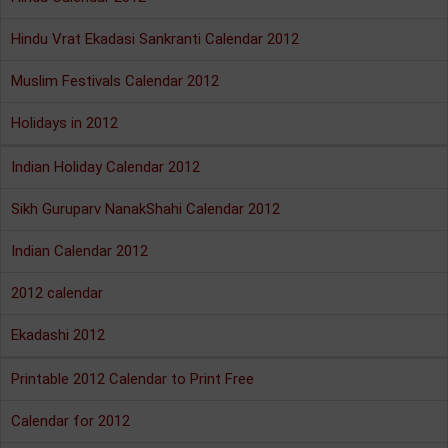
Hindu Vrat Ekadasi Sankranti Calendar 2012
Muslim Festivals Calendar 2012
Holidays in 2012
Indian Holiday Calendar 2012
Sikh Guruparv NanakShahi Calendar 2012
Indian Calendar 2012
2012 calendar
Ekadashi 2012
Printable 2012 Calendar to Print Free
Calendar for 2012