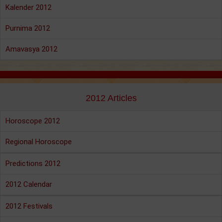
Kalender 2012
Purnima 2012
Amavasya 2012
2012 Articles
Horoscope 2012
Regional Horoscope
Predictions 2012
2012 Calendar
2012 Festivals