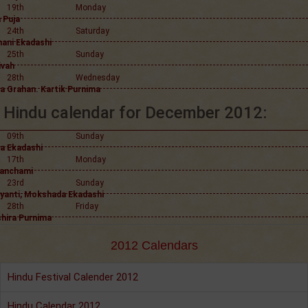
19th
Monday
 Puja
24th
Saturday
hani Ekadashi
25th
Sunday
ivah
28th
Wednesday
a Grahan. Kartik Purnima
Hindu calendar for December 2012:
09th
Sunday
a Ekadashi
17th
Monday
anchami
23rd
Sunday
ayanti, Mokshada Ekadashi
28th
Friday
hira Purnima
2012 Calendars
Hindu Festival Calender 2012
Hindu Calendar 2012