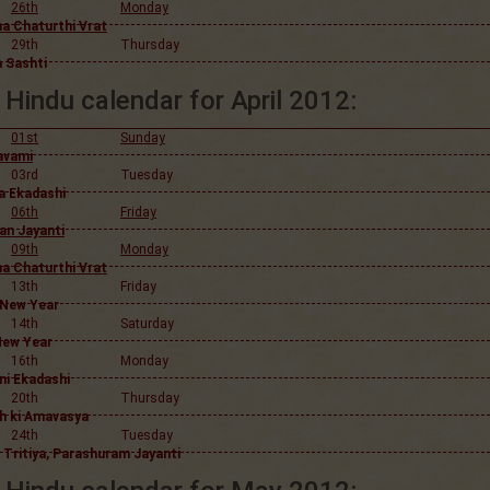
26th
Monday
a Chaturthi Vrat
29th
Thursday
 Sashti
Hindu calendar for April 2012:
01st
Sunday
avami
03rd
Tuesday
 Ekadashi
06th
Friday
n Jayanti
09th
Monday
a Chaturthi Vrat
13th
Friday
 New Year
14th
Saturday
New Year
16th
Monday
ni Ekadashi
20th
Thursday
h ki Amavasya
24th
Tuesday
 Tritiya, Parashuram Jayanti