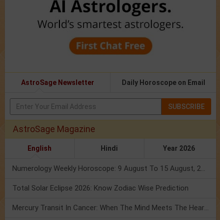
AstroSage Newsletter
Daily Horoscope on Email
SUBSCRIBE
AstroSage Magazine
English
Hindi
Year 2026
Numerology Weekly Horoscope: 9 August To 15 August, 2026
Total Solar Eclipse 2026: Know Zodiac Wise Prediction
Mercury Transit In Cancer: When The Mind Meets The Heart!