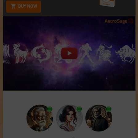
BUY NOW