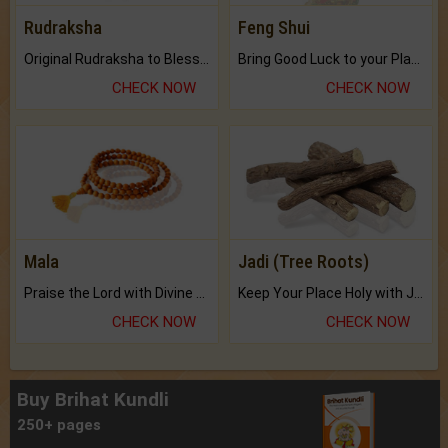
Rudraksha
Feng Shui
Original Rudraksha to Bless Your Way.
Bring Good Luck to your Place with Feng Shui.
CHECK NOW
CHECK NOW
Mala
Jadi (Tree Roots)
Praise the Lord with Divine Energies of Mala.
Keep Your Place Holy with Jadi.
CHECK NOW
CHECK NOW
Buy Brihat Kundli
250+ pages