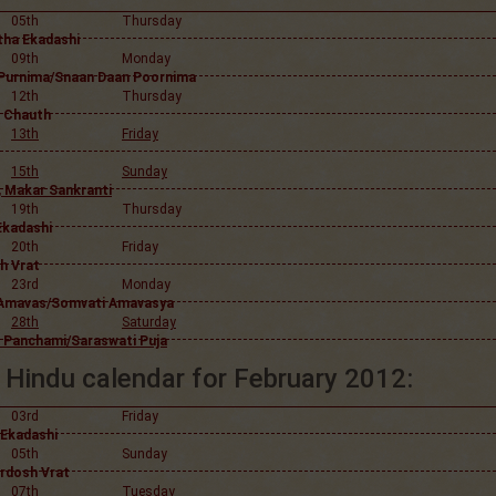
05th
Thursday
tha Ekadashi
09th
Monday
Purnima/Snaan Daan Poornima
12th
Thursday
 Chauth
13th
Friday
15th
Sunday
, Makar Sankranti
19th
Thursday
Ekadashi
20th
Friday
h Vrat
23rd
Monday
Amavas/Somvati Amavasya
28th
Saturday
 Panchami/Saraswati Puja
Hindu calendar for February 2012:
03rd
Friday
 Ekadashi
05th
Sunday
ardosh Vrat
07th
Tuesday