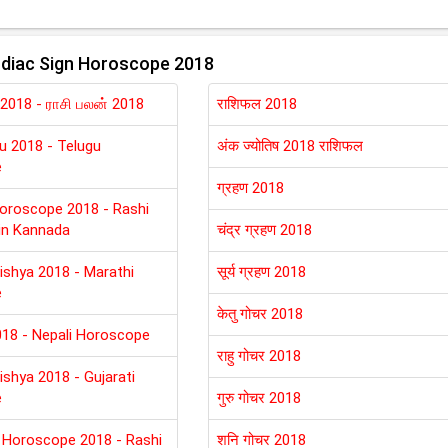
diac Sign Horoscope 2018
 2018 - ராசி பலன் 2018
राशिफल 2018
lu 2018 - Telugu
अंक ज्योतिष 2018 राशिफल
e
ग्रहण 2018
oroscope 2018 - Rashi
in Kannada
चंद्र ग्रहण 2018
ishya 2018 - Marathi
सूर्य ग्रहण 2018
e
केतु गोचर 2018
018 - Nepali Horoscope
राहु गोचर 2018
ishya 2018 - Gujarati
e
गुरु गोचर 2018
 Horoscope 2018 - Rashi
शनि गोचर 2018