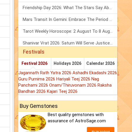
Friendship Day 2026: What The Stars Say About Your Best Friend!
Mars Transit In Gemini: Embrace The Period Full Of Energy & Intelligence
Tarot Weekly Horoscope: 2 August To 8 August, 2026
Shanivar Vrat 2026: Saturn Will Serve Justice In Sawan Month!
Festivals
Festival 2026
Holidays 2026
Calendar 2026
Jagannath Rath Yatra 2026
Ashadhi Ekadashi 2026
Guru Purnima 2026
Hariyali Teej 2026
Nag
Panchami 2026
Onam/Thiruvonam 2026
Raksha
Bandhan 2026
Kajari Teej 2026
Buy Gemstones
Best quality gemstones with
assurance of AstroSage.com