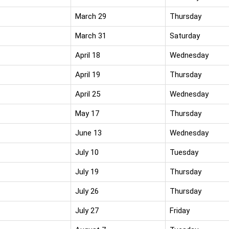
March 29
Thursday
March 31
Saturday
April 18
Wednesday
April 19
Thursday
April 25
Wednesday
May 17
Thursday
June 13
Wednesday
July 10
Tuesday
July 19
Thursday
July 26
Thursday
July 27
Friday