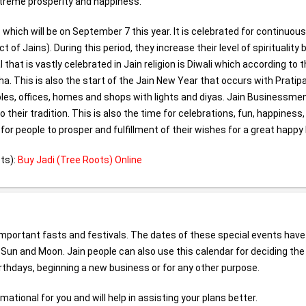
extreme prosperity and happiness.
hich will be on September 7 this year. It is celebrated for continuous
 Jains). During this period, they increase their level of spirituality 
that is vastly celebrated in Jain religion is Diwali which according to t
a. This is also the start of the Jain New Year that occurs with Pratip
mples, offices, homes and shops with lights and diyas. Jain Businessme
 their tradition. This is also the time for celebrations, fun, happiness
 for people to prosper and fulfillment of their wishes for a great happy l
ts):
Buy Jadi (Tree Roots) Online
l important fasts and festivals. The dates of these special events hav
- Sun and Moon. Jain people can also use this calendar for deciding the
rthdays, beginning a new business or for any other purpose.
ational for you and will help in assisting your plans better.