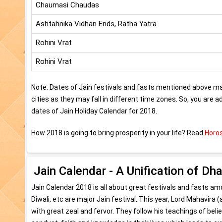
Chaumasi Chaudas
Ashtahnika Vidhan Ends, Ratha Yatra
Rohini Vrat
Rohini Vrat
Note: Dates of Jain festivals and fasts mentioned above may
cities as they may fall in different time zones. So, you are 
dates of Jain Holiday Calendar for 2018.
How 2018 is going to bring prosperity in your life? Read
Horos
Jain Calendar - A Unification of Dh
Jain Calendar 2018 is all about great festivals and fasts 
Diwali, etc are major Jain festival. This year, Lord Mahavira
with great zeal and fervor. They follow his teachings of bel