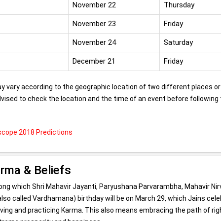
November 22
Thursday
November 23
Friday
November 24
Saturday
December 21
Friday
 vary according to the geographic location of two different places or
advised to check the location and the time of an event before following
cope 2018 Predictions
arma & Beliefs
among which Shri Mahavir Jayanti, Paryushana Parvarambha, Mahavir Nir
 (also called Vardhamana) birthday will be on March 29, which Jains cel
ieving and practicing Karma. This also means embracing the path of rig