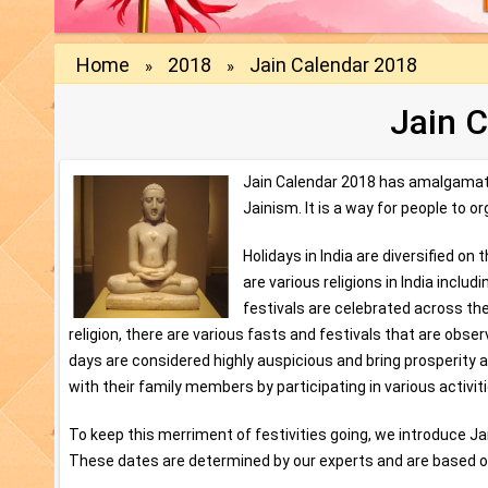
Home
2018
Jain Calendar 2018
»
»
Jain 
Jain Calendar 2018 has amalgamate
Jainism. It is a way for people to 
Holidays in India are diversified on 
are various religions in India incl
festivals are celebrated across the
religion, there are various fasts and festivals that are obs
days are considered highly auspicious and bring prosperity a
with their family members by participating in various activi
To keep this merriment of festivities going, we introduce Ja
These dates are determined by our experts and are based o