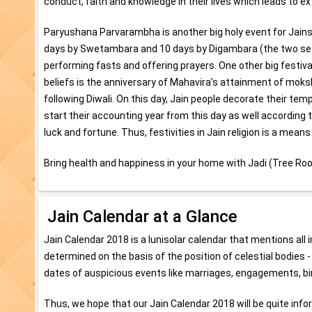
conduct, faith and knowledge in their lives which leads to 
Paryushana Parvarambha is another big holy event for Jains w
days by Swetambara and 10 days by Digambara (the two sect of
performing fasts and offering prayers. One other big festival 
beliefs is the anniversary of Mahavira’s attainment of moksh
following Diwali. On this day, Jain people decorate their te
start their accounting year from this day as well according to
luck and fortune. Thus, festivities in Jain religion is a means
Bring health and happiness in your home with Jadi (Tree Roo
Jain Calendar at a Glance
Jain Calendar 2018 is a lunisolar calendar that mentions al
determined on the basis of the position of celestial bodies 
dates of auspicious events like marriages, engagements, bi
Thus, we hope that our Jain Calendar 2018 will be quite inform