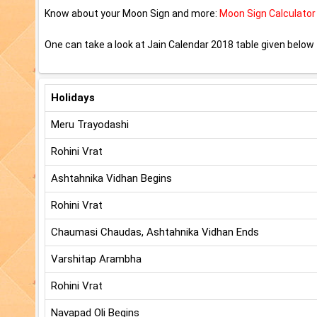
Know about your Moon Sign and more:
Moon Sign Calculator
One can take a look at Jain Calendar 2018 table given below t
Holidays
Meru Trayodashi
Rohini Vrat
Ashtahnika Vidhan Begins
Rohini Vrat
Chaumasi Chaudas, Ashtahnika Vidhan Ends
Varshitap Arambha
Rohini Vrat
Navapad Oli Begins