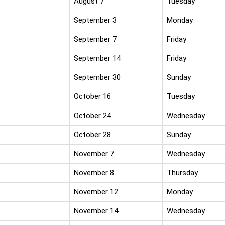
August 7
Tuesday
September 3
Monday
September 7
Friday
September 14
Friday
September 30
Sunday
October 16
Tuesday
October 24
Wednesday
October 28
Sunday
November 7
Wednesday
November 8
Thursday
November 12
Monday
November 14
Wednesday