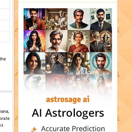
 the
vana,
ebrate
ht