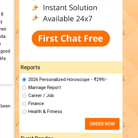
 8
by
heir
ada
n
, good
ife.
Reports
2026 Personalized Horoscope - ₹299/-
Marriage Report
Career / Job
Finance
e been
Health & Fitness
ORDER NOW