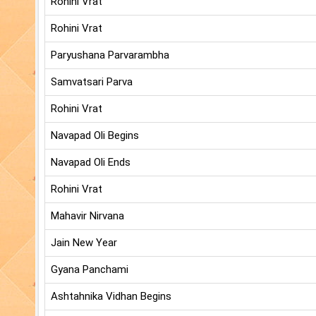
Rohini Vrat
Rohini Vrat
Paryushana Parvarambha
Samvatsari Parva
Rohini Vrat
Navapad Oli Begins
Navapad Oli Ends
Rohini Vrat
Mahavir Nirvana
Jain New Year
Gyana Panchami
Ashtahnika Vidhan Begins