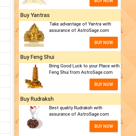
BUY NOW
Buy Yantras
Take advantage of Yantra with
assurance of AstroSage.com
BUY NOW
Buy Feng Shui
Bring Good Luck to your Place with
Feng Shui.from AstroSage.com
BUY NOW
Buy Rudraksh
Best quality Rudraksh with
assurance of AstroSage.com
BUY NOW