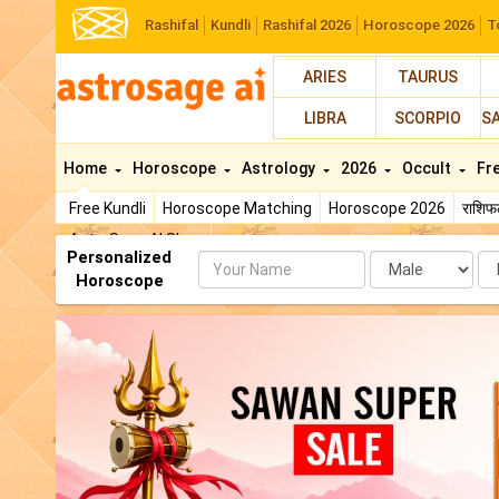
Rashifal
Kundli
Rashifal 2026
Horoscope 2026
T
ARIES
TAURUS
LIBRA
SCORPIO
S
Home
Horoscope
Astrology
2026
Occult
Fr
Free Kundli
Horoscope Matching
Horoscope 2026
राशि
AstroSage AI Shop
Personalized
Name
Da
Horoscope