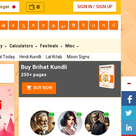
loger
0
SIGN IN
/
SIGN UP
₹
తె
ಕ
ગુ
म
বা
മ
دو
हि
ने
ଓ
অ
ਪੰ
ty
Calculators
Festivals
Misc
l Today
Hindi Kundli
Lal Kitab
Moon Signs
Buy Brihat Kundli
250+ pages
BUY NOW