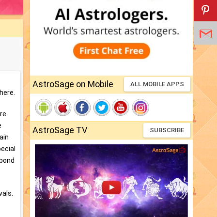
AstroSage on Mobile
ALL MOBILE APPS
here.
ere
e
AstroSage TV
SUBSCRIBE
Jain
pecial
 bond
vals.