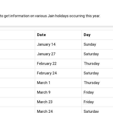
o get information on various Jain holidays occurring this year.
Date
Day
January 14
Sunday
January 27
Saturday
February 22
Thursday
February 24
Saturday
March 1
Thursday
March 9
Friday
March 23
Friday
March 24
Saturday