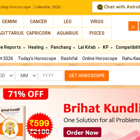
Chat with Astro
oday Horoscope
Calendar 2026
GEMINI
CANCER
LEO
VIRGO
த
AGITTARIUS
CAPRICORN
AQUARIUS
PISCES
ee Reports
Healing
Panchang
Lal Kitab
KP
Compatibili
फल 2026
Today's Horoscope
Rashifal
Online Horoscope
Rahu Kaa
te
Month
Year
GET HOROSCOPE