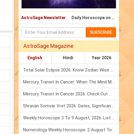
AstroSage Newsletter
Daily Horoscope on Email
SUBSCRIBE
AstroSage Magazine
English
Hindi
Year 2026
Total Solar Eclipse 2026: Know Zodiac Wise Prediction
Mercury Transit In Cancer: When The Mind Meets The Heart!
Mercury Transit In Cancer 2026: Check Out What It Brings For You
Shravan Somvar Vrat 2026: Dates, Significance & Rituals In August
Weekly Horoscope 3 To 9 August, 2026: List Of Fasts & Festivals
Numerology Weekly Horoscope: 2 August To 8 August, 2026