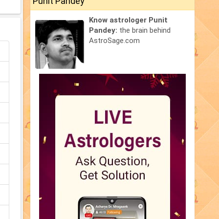
Punit Pandey
Know astrologer Punit
Pandey:
the brain behind
AstroSage.com