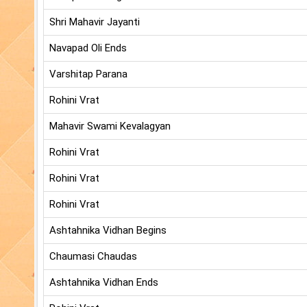
Shri Mahavir Jayanti
Navapad Oli Ends
Varshitap Parana
Rohini Vrat
Mahavir Swami Kevalagyan
Rohini Vrat
Rohini Vrat
Rohini Vrat
Ashtahnika Vidhan Begins
Chaumasi Chaudas
Ashtahnika Vidhan Ends