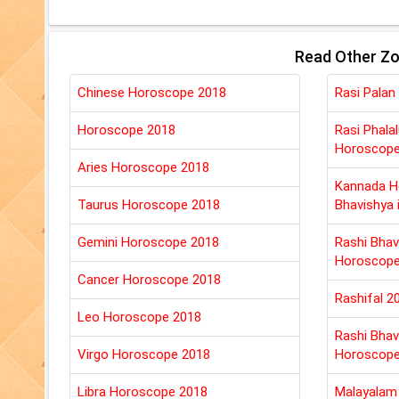
Read Other Zo
Chinese Horoscope 2018
Rasi Palan
Horoscope 2018
Rasi Phala
Horoscop
Aries Horoscope 2018
Kannada H
Taurus Horoscope 2018
Bhavishya 
Gemini Horoscope 2018
Rashi Bhav
Horoscop
Cancer Horoscope 2018
Rashifal 2
Leo Horoscope 2018
Rashi Bhav
Virgo Horoscope 2018
Horoscop
Libra Horoscope 2018
Malayalam