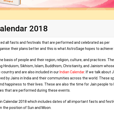
Calendar 2018
d all fasts and festivals that are performed and celebrated as per
organise their plans better and this is what AstroSage hopes to achieve 
the basis of people and their region, religion, culture, and practices. Th
uding Hinduism, Sikhism, Islam, Buddhism, Christianity, and Jainism whos
 country and are also included in our
Indian Calendar
. If we talk about 
erved by Jains in India and their communities across the world. These s
nd happiness to their lives. These are also the time for Jain people to
ties that are performed during these events.
in Calendar 2018 which includes dates of all important fasts and festi
n the position of Sun and Moon.