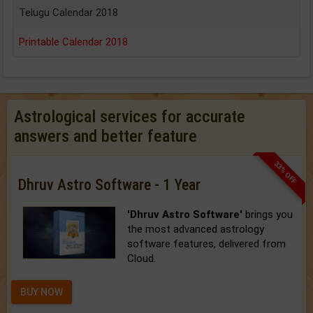
Telugu Calendar 2018
Printable Calendar 2018
Astrological services for accurate
answers and better feature
33% OFF
Dhruv Astro Software - 1 Year
'Dhruv Astro Software'
brings you
the most advanced astrology
software features, delivered from
Cloud.
BUY NOW