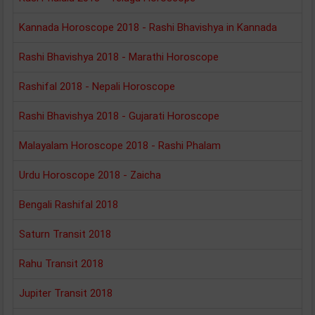
Kannada Horoscope 2018 - Rashi Bhavishya in Kannada
Rashi Bhavishya 2018 - Marathi Horoscope
Rashifal 2018 - Nepali Horoscope
Rashi Bhavishya 2018 - Gujarati Horoscope
Malayalam Horoscope 2018 - Rashi Phalam
Urdu Horoscope 2018 - Zaicha
Bengali Rashifal 2018
Saturn Transit 2018
Rahu Transit 2018
Jupiter Transit 2018