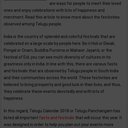
are ways for people to meet their loved
ones and enjoy celebrations with lots of happiness and
merriment. Read this article to know more about the festivities
observed among Telugu people.
India is the country of splendid and colorful festivals that are
celebrated on a large scale by people here. Be it Holi or Diwali,
Pongal or Onam, Buddha Purnima or Mahavir Jayanti, or the
festival of Eid, you can see multi-diversity of cultures in its
greatness only in India. In line with this, there are various fasts
and festivals that are observed by Telugu people in South India
and their communities across the world. These festivities are
believed to bring prosperity and good luck in their lives, and thus,
they celebrate these events devotedly and with lots of
happiness.
In this regard, Telugu Calendar 2018 or Telugu Panchangam has
listed all important
fasts and festivals
that will occur this year. It
was designed in order to help you plan out your events more