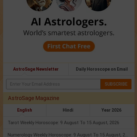
AstroSage Newsletter
Daily Horoscope on Email
SUBSCRIBE
AstroSage Magazine
English
Hindi
Year 2026
Tarot Weekly Horoscope: 9 August To 15 August, 2026
Numerology Weekly Horoscope: 9 August To 15 August, 2026