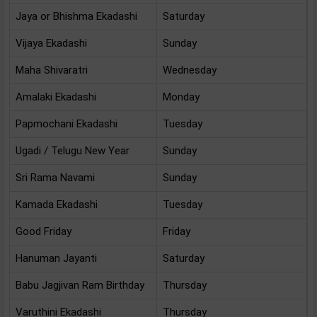
Jaya or Bhishma Ekadashi
Saturday
Vijaya Ekadashi
Sunday
Maha Shivaratri
Wednesday
Amalaki Ekadashi
Monday
Papmochani Ekadashi
Tuesday
Ugadi / Telugu New Year
Sunday
Sri Rama Navami
Sunday
Kamada Ekadashi
Tuesday
Good Friday
Friday
Hanuman Jayanti
Saturday
Babu Jagjivan Ram Birthday
Thursday
A
Varuthini Ekadashi
Thursday