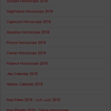
Scorpio Horoscope 2018
Sagittarius Horoscope 2018
Capricorn Horoscope 2018
Aquarius Horoscope 2018
Pisces Horoscope 2018
Career Horoscope 2018
Finance Horoscope 2018
Jain Calendar 2018
Islamic Calendar 2018
Rasi Palan 2018 - ராசி பலன் 2018
Rasi Phalalu 2018 - Telugu Horoscope