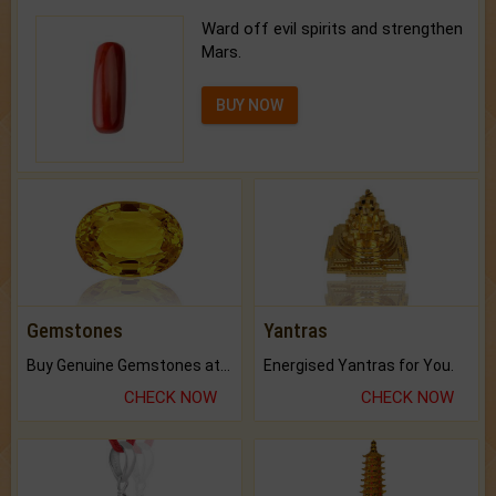
Ward off evil spirits and strengthen
Mars.
BUY NOW
Gemstones
Yantras
Buy Genuine Gemstones at Best Prices.
Energised Yantras for You.
CHECK NOW
CHECK NOW