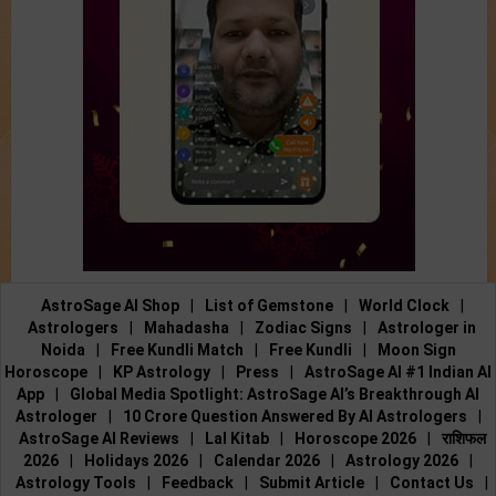
AstroSage AI Shop
|
List of Gemstone
|
World Clock
|
Astrologers
|
Mahadasha
|
Zodiac Signs
|
Astrologer in
Noida
|
Free Kundli Match
|
Free Kundli
|
Moon Sign
Horoscope
|
KP Astrology
|
Press
|
AstroSage AI #1 Indian AI
App
|
Global Media Spotlight: AstroSage AI’s Breakthrough AI
Astrologer
|
10 Crore Question Answered By AI Astrologers
|
AstroSage AI Reviews
|
Lal Kitab
|
Horoscope 2026
|
राशिफल
2026
|
Holidays 2026
|
Calendar 2026
|
Astrology 2026
|
Astrology Tools
|
Feedback
|
Submit Article
|
Contact Us
|