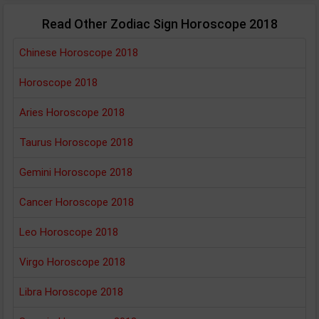
Read Other Zodiac Sign Horoscope 2018
Chinese Horoscope 2018
Horoscope 2018
Aries Horoscope 2018
Taurus Horoscope 2018
Gemini Horoscope 2018
Cancer Horoscope 2018
Leo Horoscope 2018
Virgo Horoscope 2018
Libra Horoscope 2018