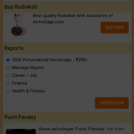
Buy Rudraksh
Best quality Rudraksh with assurance of
AstroSage.com
BUY NOW
Reports
2026 Personalized Horoscope - ₹299/-
Marriage Report
Career / Job
Finance
Health & Fitness
ORDER NOW
Punit Pandey
Know astrologer Punit Pandey:
the brain