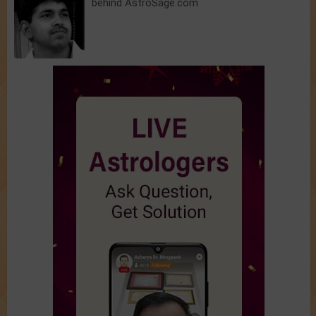
behind AstroSage.com