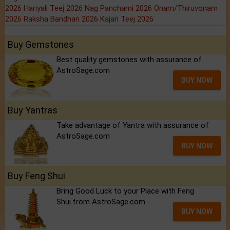
2026
Hariyali Teej 2026
Nag Panchami 2026
Onam/Thiruvonam
2026
Raksha Bandhan 2026
Kajari Teej 2026
Buy Gemstones
Best quality gemstones with assurance of
AstroSage.com
BUY NOW
Buy Yantras
Take advantage of Yantra with assurance of
AstroSage.com
BUY NOW
Buy Feng Shui
Bring Good Luck to your Place with Feng
Shui.from AstroSage.com
BUY NOW