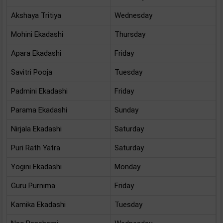
Akshaya Tritiya
Wednesday
Mohini Ekadashi
Thursday
Apara Ekadashi
Friday
Savitri Pooja
Tuesday
Padmini Ekadashi
Friday
Parama Ekadashi
Sunday
Nirjala Ekadashi
Saturday
Puri Rath Yatra
Saturday
Yogini Ekadashi
Monday
Guru Purnima
Friday
Kamika Ekadashi
Tuesday