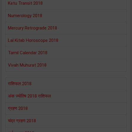
Ketu Transit 2018
Numerology 2018
Mercury Retrograde 2018
Lal Kitab Horoscope 2018
Tamil Calendar 2018
Vivah Muhurat 2018
राशिफल 2018
अंक ज्योतिष 2018 राशिफल
ग्रहण 2018
चंद्र ग्रहण 2018