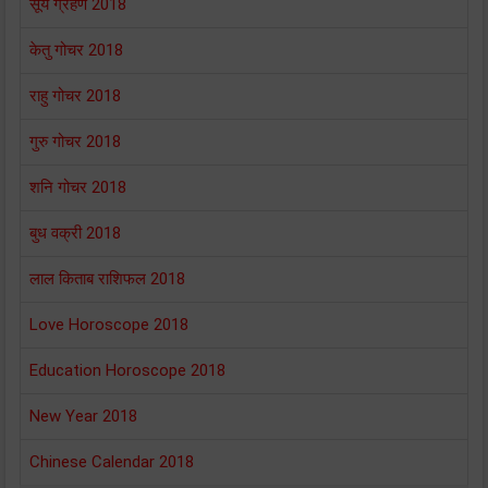
सूर्य ग्रहण 2018
केतु गोचर 2018
राहु गोचर 2018
गुरु गोचर 2018
शनि गोचर 2018
बुध वक्री 2018
लाल किताब राशिफल 2018
Love Horoscope 2018
Education Horoscope 2018
New Year 2018
Chinese Calendar 2018