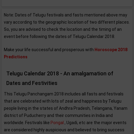
Note: Dates of Telugu festivals and fasts mentioned above may
vary according to the geographic location of two different places.
So, you are advised to check the location and the timing of an
event before following the dates of Telugu Calendar 2018.
Make your life successful and prosperous with
Horoscope 2018
Predictions
Telugu Calendar 2018 - An amalgamation of
Dates and Festivities
This Telugu Panchangam 2018 includes all fasts and festivals
that are celebrated with lots of zeal and happiness by Telugu
people living in the states of Andhra Pradesh, Telangana, Yanam
district of Puducherry and their communities in India and
worldwide. Festivals like
Pongal
, Ugadi, etc are the major events
are considered highly auspicious and believed to bring success