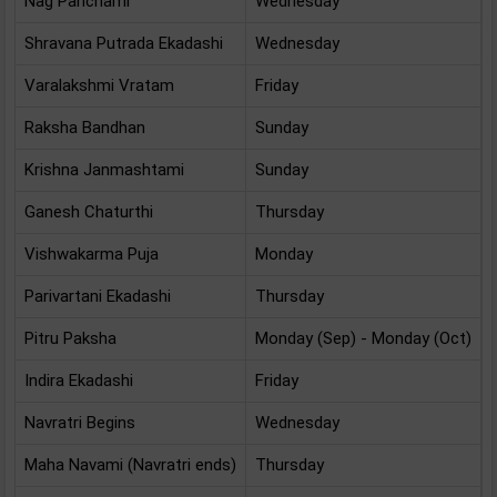
Nag Panchami
Wednesday
Shravana Putrada Ekadashi
Wednesday
Varalakshmi Vratam
Friday
Raksha Bandhan
Sunday
Krishna Janmashtami
Sunday
Ganesh Chaturthi
Thursday
Vishwakarma Puja
Monday
Parivartani Ekadashi
Thursday
Pitru Paksha
Monday (Sep) - Monday (Oct)
Indira Ekadashi
Friday
Navratri Begins
Wednesday
Maha Navami (Navratri ends)
Thursday