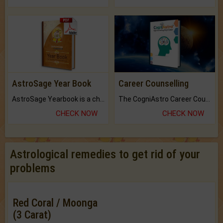
AstroSage Year Book
Career Counselling
AstroSage Yearbook is a channel to fulfill your dreams and destiny.
The CogniAstro Career Counselling Report is the most comprehensive report available on this topic.
CHECK NOW
CHECK NOW
Astrological remedies to get rid of your
problems
Red Coral / Moonga
(3 Carat)