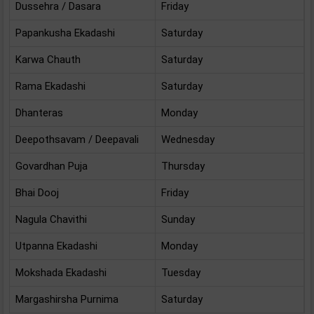
Dussehra / Dasara
Friday
Papankusha Ekadashi
Saturday
Karwa Chauth
Saturday
Rama Ekadashi
Saturday
Dhanteras
Monday
Deepothsavam / Deepavali
Wednesday
Govardhan Puja
Thursday
Bhai Dooj
Friday
Nagula Chavithi
Sunday
Utpanna Ekadashi
Monday
Mokshada Ekadashi
Tuesday
Margashirsha Purnima
Saturday