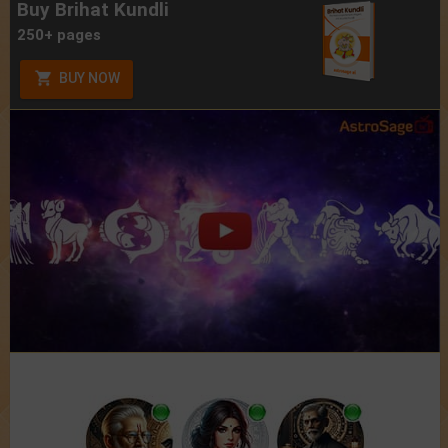
Buy Brihat Kundli
250+ pages
BUY NOW