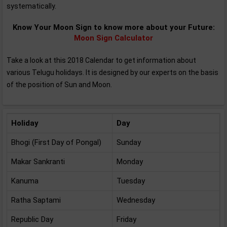
systematically.
Know Your Moon Sign to know more about your Future:
Moon Sign Calculator
Take a look at this 2018 Calendar to get information about
various Telugu holidays. It is designed by our experts on the basis
of the position of Sun and Moon.
Holiday
Day
Bhogi (First Day of Pongal)
Sunday
Makar Sankranti
Monday
Kanuma
Tuesday
Ratha Saptami
Wednesday
Republic Day
Friday