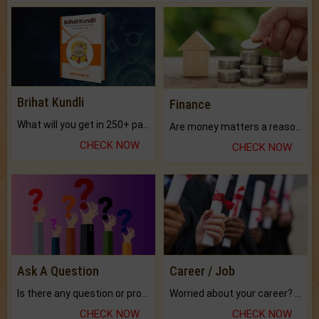
Brihat Kundli
Finance
What will you get in 250+ pages Colored Brihat Kundli.
Are money matters a reason for the dark-circles under your eyes?
CHECK NOW
CHECK NOW
Ask A Question
Career / Job
Is there any question or problem lingering.
Worried about your career? don't know what is.
CHECK NOW
CHECK NOW