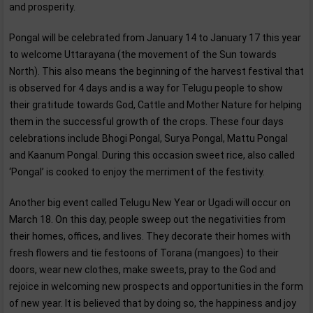
and prosperity.
Pongal will be celebrated from January 14 to January 17 this year
to welcome Uttarayana (the movement of the Sun towards
North). This also means the beginning of the harvest festival that
is observed for 4 days and is a way for Telugu people to show
their gratitude towards God, Cattle and Mother Nature for helping
them in the successful growth of the crops. These four days
celebrations include Bhogi Pongal, Surya Pongal, Mattu Pongal
and Kaanum Pongal. During this occasion sweet rice, also called
‘Pongal’ is cooked to enjoy the merriment of the festivity.
Another big event called Telugu New Year or Ugadi will occur on
March 18. On this day, people sweep out the negativities from
their homes, offices, and lives. They decorate their homes with
fresh flowers and tie festoons of Torana (mangoes) to their
doors, wear new clothes, make sweets, pray to the God and
rejoice in welcoming new prospects and opportunities in the form
of new year. It is believed that by doing so, the happiness and joy