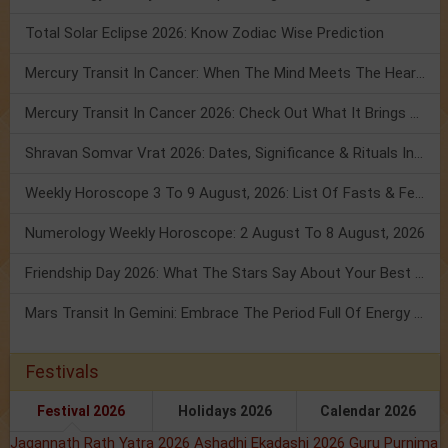
Total Solar Eclipse 2026: Know Zodiac Wise Prediction
Mercury Transit In Cancer: When The Mind Meets The Heart!
Mercury Transit In Cancer 2026: Check Out What It Brings For You
Shravan Somvar Vrat 2026: Dates, Significance & Rituals In August
Weekly Horoscope 3 To 9 August, 2026: List Of Fasts & Festivals
Numerology Weekly Horoscope: 2 August To 8 August, 2026
Friendship Day 2026: What The Stars Say About Your Best Friend!
Mars Transit In Gemini: Embrace The Period Full Of Energy & Intelligence
Festivals
Festival 2026
Holidays 2026
Calendar 2026
Jagannath Rath Yatra 2026
Ashadhi Ekadashi 2026
Guru Purnima