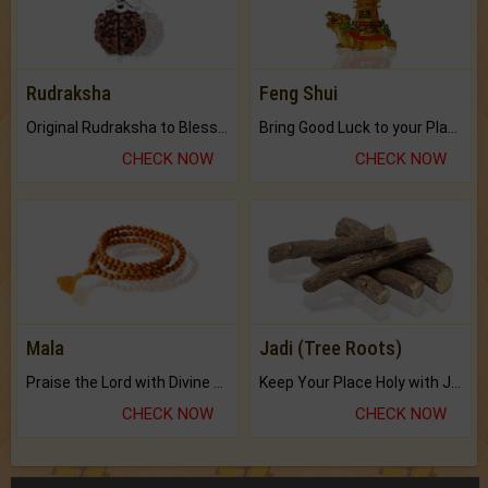
Rudraksha
Feng Shui
Original Rudraksha to Bless Your Way.
Bring Good Luck to your Place with Feng Shui.
CHECK NOW
CHECK NOW
Mala
Jadi (Tree Roots)
Praise the Lord with Divine Energies of Mala.
Keep Your Place Holy with Jadi.
CHECK NOW
CHECK NOW