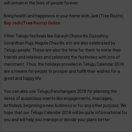
will remain in the lives of people forever.
Bring health and happiness in your home with Jadi (Tree Roots):
Buy Jadi (Tree Roots) Online
Other Telugu festivals like Ganesh Chaturthi, Dussehra,
Govardhan Puja, Nagula Chavithi, etc are also celebrated by
Telugu people. These are also the time for them to invite their
friends and relatives and celebrate the festivities with lots of
merriment. Thus, the holidays provided in Telugu Calendar 2018
are a means for people to prosper and fulfill their wishes for a
great and happy life.
You can also use Telugu Panchangam 2018 for planning the
dates of auspicious events like engagements, marriages,
birthdays, beginning a new business or for any other purpose. We
hope that our Telugu Calendar 2018 will be quite informational for
you and will help you manage or decide your plans better.