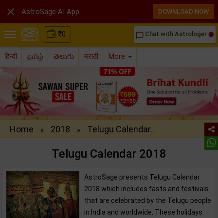

AstroSage AI App
DOWNLOAD NOW
₹
0
Chat with Astrologer
chat_bubble_outline
हिन्दी
தமிழ்
తెలుగు
मराठी
More
Home
2018
Telugu Calendar..
»
»
Telugu Calendar 2018
AstroSage presents Telugu Calendar
2018 which includes fasts and festivals
that are celebrated by the Telugu people
in India and worldwide. These holidays