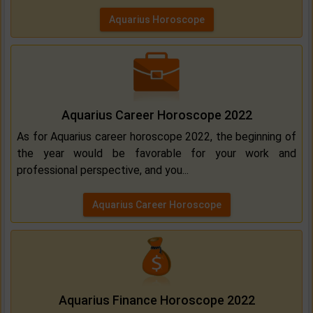
Aquarius Horoscope
Aquarius Career Horoscope 2022
As for Aquarius career horoscope 2022, the beginning of
the year would be favorable for your work and
professional perspective, and you...
Aquarius Career Horoscope
Aquarius Finance Horoscope 2022