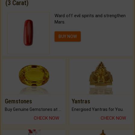
(3 Carat)
Ward off evil spirits and strengthen
Mars.
BUY NOW
Gemstones
Yantras
Buy Genuine Gemstones at Best Prices.
Energised Yantras for You.
CHECK NOW
CHECK NOW