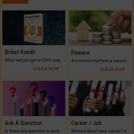
Brihat Kundli
Finance
What will you get in 250+ pages Colored Brihat Kundli.
Are money matters a reason for the dark-circles under your eyes?
CHECK NOW
CHECK NOW
Ask A Question
Career / Job
Is there any question or problem lingering.
Worried about your career? don't know what is.