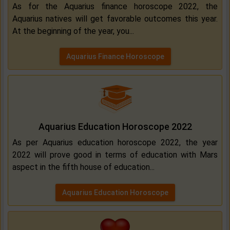
As for the Aquarius finance horoscope 2022, the
Aquarius natives will get favorable outcomes this year.
At the beginning of the year, you...
Aquarius Finance Horoscope
Aquarius Education Horoscope 2022
As per Aquarius education horoscope 2022, the year
2022 will prove good in terms of education with Mars
aspect in the fifth house of education...
Aquarius Education Horoscope