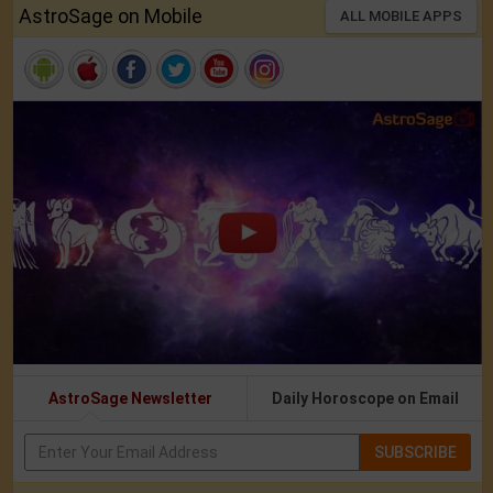
AstroSage on Mobile
ALL MOBILE APPS
AstroSage Newsletter
Daily Horoscope on Email
SUBSCRIBE