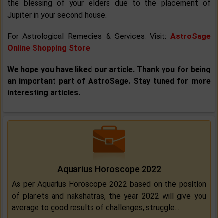
the blessing of your elders due to the placement of
Jupiter in your second house.
For Astrological Remedies & Services, Visit:
AstroSage
Online Shopping Store
We hope you have liked our article. Thank you for being
an important part of AstroSage. Stay tuned for more
interesting articles.
Aquarius Horoscope 2022
As per Aquarius Horoscope 2022 based on the position
of planets and nakshatras, the year 2022 will give you
average to good results of challenges, struggle...