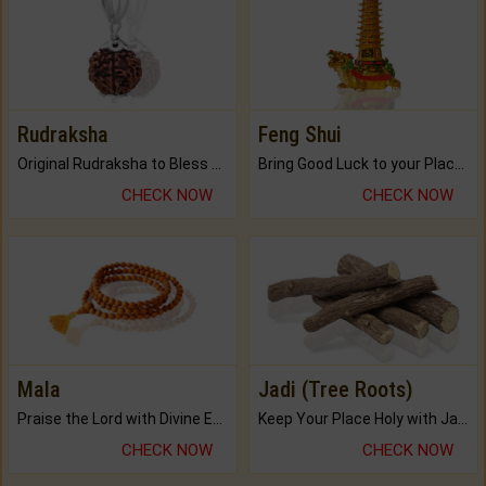
Rudraksha
Feng Shui
Original Rudraksha to Bless Your Way.
Bring Good Luck to your Place with Feng Shui.
CHECK NOW
CHECK NOW
Mala
Jadi (Tree Roots)
Praise the Lord with Divine Energies of Mala.
Keep Your Place Holy with Jadi.
CHECK NOW
CHECK NOW