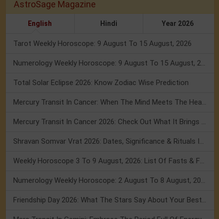
AstroSage Magazine
English
Hindi
Year 2026
Tarot Weekly Horoscope: 9 August To 15 August, 2026
Numerology Weekly Horoscope: 9 August To 15 August, 2026
Total Solar Eclipse 2026: Know Zodiac Wise Prediction
Mercury Transit In Cancer: When The Mind Meets The Heart!
Mercury Transit In Cancer 2026: Check Out What It Brings For You
Shravan Somvar Vrat 2026: Dates, Significance & Rituals In August
Weekly Horoscope 3 To 9 August, 2026: List Of Fasts & Festivals
Numerology Weekly Horoscope: 2 August To 8 August, 2026
Friendship Day 2026: What The Stars Say About Your Best Friend!