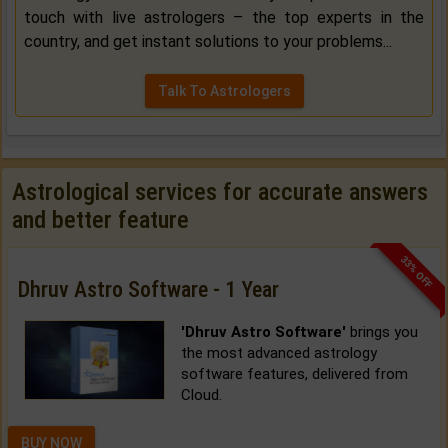
touch with live astrologers – the top experts in the
country, and get instant solutions to your problems...
Talk To Astrologers
Astrological services for accurate answers
and better feature
33% OFF
Dhruv Astro Software - 1 Year
'Dhruv Astro Software'
brings you
the most advanced astrology
software features, delivered from
Cloud.
BUY NOW