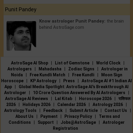
Punit Pandey
Know astrologer Punit Pandey:
the brain
behind AstroSage.com
AstroSage AI Shop
|
List of Gemstone
|
World Clock
|
Astrologers
|
Mahadasha
|
Zodiac Signs
|
Astrologer in
Noida
|
Free Kundli Match
|
Free Kundli
|
Moon Sign
Horoscope
|
KP Astrology
|
Press
|
AstroSage AI #1 Indian AI
App
|
Global Media Spotlight: AstroSage AI’s Breakthrough AI
Astrologer
|
10 Crore Question Answered By AI Astrologers
|
AstroSage AI Reviews
|
Lal Kitab
|
Horoscope 2026
|
राशिफल
2026
|
Holidays 2026
|
Calendar 2026
|
Astrology 2026
|
Astrology Tools
|
Feedback
|
Submit Article
|
Contact Us
|
About Us
|
Payment
|
Privacy Policy
|
Terms and
Conditions
|
Support
|
Jobs@AstroSage
|
Astrologer
Registration