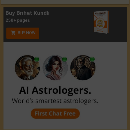
Buy Brihat Kundli
250+ pages
BUY NOW