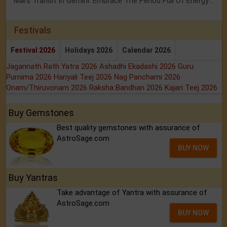
Mars Transit In Gemini: Embrace The Period Full Of Energy & Intelligence
Festivals
Festival 2026
Holidays 2026
Calendar 2026
Jagannath Rath Yatra 2026
Ashadhi Ekadashi 2026
Guru
Purnima 2026
Hariyali Teej 2026
Nag Panchami 2026
Onam/Thiruvonam 2026
Raksha Bandhan 2026
Kajari Teej 2026
Buy Gemstones
Best quality gemstones with assurance of
AstroSage.com
BUY NOW
Buy Yantras
Take advantage of Yantra with assurance of
AstroSage.com
BUY NOW