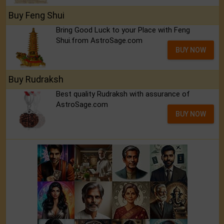
Buy Feng Shui
Bring Good Luck to your Place with Feng
Shui.from AstroSage.com
BUY NOW
Buy Rudraksh
Best quality Rudraksh with assurance of
AstroSage.com
BUY NOW