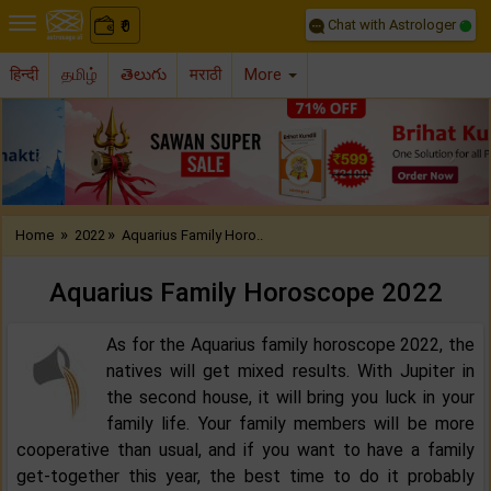
Chat with Astrologer
0
₹
हिन्दी
தமிழ்
తెలుగు
मराठी
More
Previous
Nex
»
»
Home
2022
Aquarius Family Horo..
Aquarius Family Horoscope 2022‌
As for the Aquarius family horoscope 2022, the
natives will get mixed results. With Jupiter in
the second house, it will bring you luck in your
family life. Your family members will be more
cooperative than usual, and if you want to have a family
get-together this year, the best time to do it probably