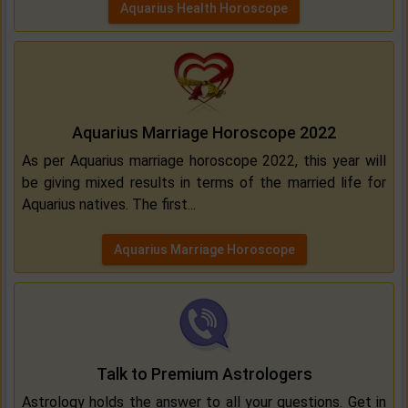
Aquarius Health Horoscope
Aquarius Marriage Horoscope 2022
As per Aquarius marriage horoscope 2022, this year will
be giving mixed results in terms of the married life for
Aquarius natives. The first...
Aquarius Marriage Horoscope
Talk to Premium Astrologers
Astrology holds the answer to all your questions. Get in