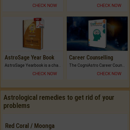
CHECK NOW
CHECK NOW
AstroSage Year Book
Career Counselling
AstroSage Yearbook is a channel to fulfill your dreams and destiny.
The CogniAstro Career Counselling Report is the most comprehensive report available on this topic.
CHECK NOW
CHECK NOW
Astrological remedies to get rid of your
problems
Red Coral / Moonga