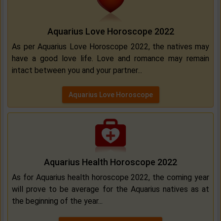
Aquarius Love Horoscope 2022
As per Aquarius Love Horoscope 2022, the natives may
have a good love life. Love and romance may remain
intact between you and your partner...
Aquarius Love Horoscope
Aquarius Health Horoscope 2022
As for Aquarius health horoscope 2022, the coming year
will prove to be average for the Aquarius natives as at
the beginning of the year...