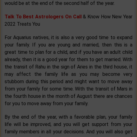
would be at the end of the second half of the year.
Talk To Best Astrologers On Call
& Know How New Year
2022 Treats You
For Aquarius natives, it is also a very good time to expand
your family. If you are young and married, then this is a
great time to plan for a child, and if you have an adult child
already, then it is a good year for them to get married. With
the transit of Rahu in the sign of Aries in the third house, it
may affect the family life as you may become very
stubborn during this period and might want to move away
from your family for some time. With the transit of Mars in
the fourth house in the month of August there are chances
for you to move away from your family.
By the end of the year, with a favorable plan, your family
life will be improved, and you will get support from your
family members in all your decisions. And you will also get