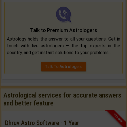
Talk to Premium Astrologers
Astrology holds the answer to all your questions. Get in
touch with live astrologers – the top experts in the
country, and get instant solutions to your problems...
Talk To Astrologers
Astrological services for accurate answers
and better feature
33% OFF
Dhruv Astro Software - 1 Year