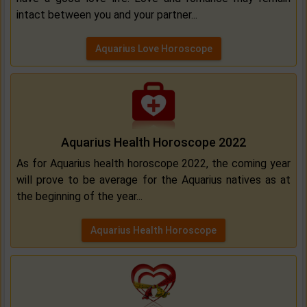
intact between you and your partner...
Aquarius Love Horoscope
Aquarius Health Horoscope 2022
As for Aquarius health horoscope 2022, the coming year
will prove to be average for the Aquarius natives as at
the beginning of the year...
Aquarius Health Horoscope