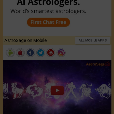
AstroSage on Mobile
ALL MOBILE APPS