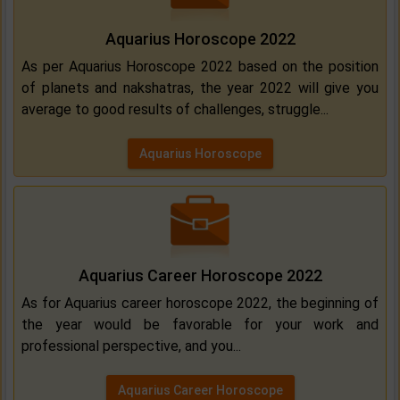
Aquarius Horoscope 2022
As per Aquarius Horoscope 2022 based on the position
of planets and nakshatras, the year 2022 will give you
average to good results of challenges, struggle...
Aquarius Horoscope
Aquarius Career Horoscope 2022
As for Aquarius career horoscope 2022, the beginning of
the year would be favorable for your work and
professional perspective, and you...
Aquarius Career Horoscope