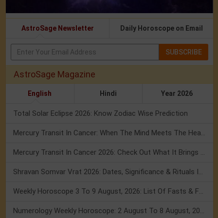
AstroSage Newsletter
Daily Horoscope on Email
SUBSCRIBE
AstroSage Magazine
English
Hindi
Year 2026
Total Solar Eclipse 2026: Know Zodiac Wise Prediction
Mercury Transit In Cancer: When The Mind Meets The Heart!
Mercury Transit In Cancer 2026: Check Out What It Brings For You
Shravan Somvar Vrat 2026: Dates, Significance & Rituals In August
Weekly Horoscope 3 To 9 August, 2026: List Of Fasts & Festivals
Numerology Weekly Horoscope: 2 August To 8 August, 2026