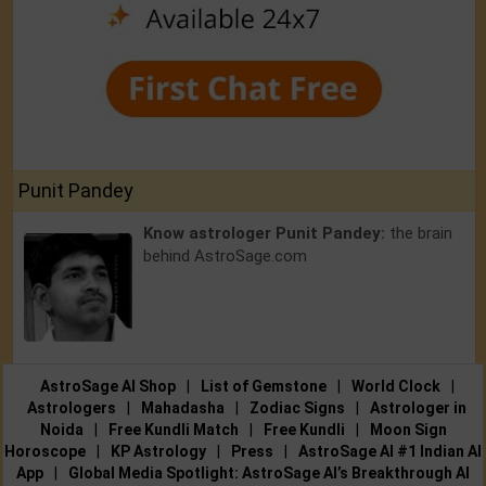
Punit Pandey
Know astrologer Punit Pandey:
the brain
behind AstroSage.com
AstroSage AI Shop
|
List of Gemstone
|
World Clock
|
Astrologers
|
Mahadasha
|
Zodiac Signs
|
Astrologer in
Noida
|
Free Kundli Match
|
Free Kundli
|
Moon Sign
Horoscope
|
KP Astrology
|
Press
|
AstroSage AI #1 Indian AI
App
|
Global Media Spotlight: AstroSage AI’s Breakthrough AI