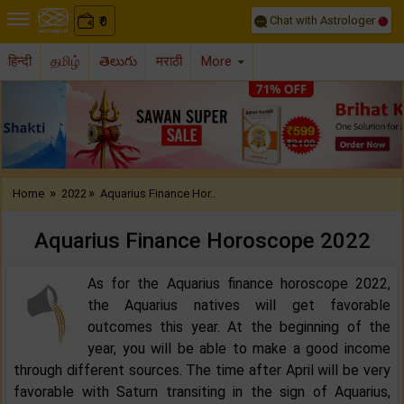
Chat with Astrologer
0
₹
हिन्दी
தமிழ்
తెలుగు
मराठी
More
Previous
Nex
»
»
Home
2022
Aquarius Finance Hor..
Aquarius Finance Horoscope 2022‌
As for the Aquarius finance horoscope 2022,
the Aquarius natives will get favorable
outcomes this year. At the beginning of the
year, you will be able to make a good income
through different sources. The time after April will be very
favorable with Saturn transiting in the sign of Aquarius,