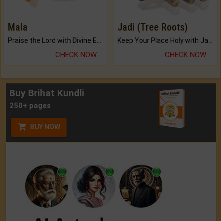
Mala
Jadi (Tree Roots)
Praise the Lord with Divine Energies of Mala.
Keep Your Place Holy with Jadi.
CHECK NOW
CHECK NOW
Buy Brihat Kundli
250+ pages
BUY NOW