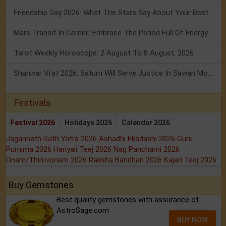
Friendship Day 2026: What The Stars Say About Your Best Friend!
Mars Transit In Gemini: Embrace The Period Full Of Energy & Intelligence
Tarot Weekly Horoscope: 2 August To 8 August, 2026
Shanivar Vrat 2026: Saturn Will Serve Justice In Sawan Month!
Festivals
Festival 2026
Holidays 2026
Calendar 2026
Jagannath Rath Yatra 2026
Ashadhi Ekadashi 2026
Guru
Purnima 2026
Hariyali Teej 2026
Nag Panchami 2026
Onam/Thiruvonam 2026
Raksha Bandhan 2026
Kajari Teej 2026
Buy Gemstones
Best quality gemstones with assurance of
AstroSage.com
BUY NOW