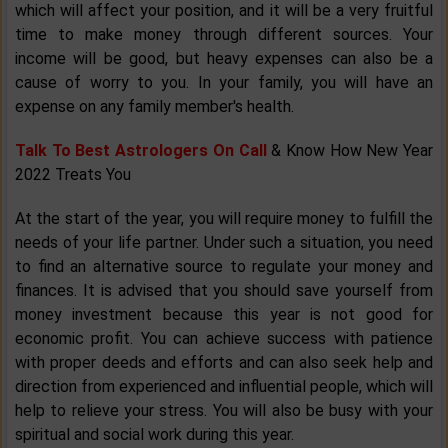
which will affect your position, and it will be a very fruitful
time to make money through different sources. Your
income will be good, but heavy expenses can also be a
cause of worry to you. In your family, you will have an
expense on any family member's health.
Talk To Best Astrologers On Call
& Know How New Year
2022 Treats You
At the start of the year, you will require money to fulfill the
needs of your life partner. Under such a situation, you need
to find an alternative source to regulate your money and
finances. It is advised that you should save yourself from
money investment because this year is not good for
economic profit. You can achieve success with patience
with proper deeds and efforts and can also seek help and
direction from experienced and influential people, which will
help to relieve your stress. You will also be busy with your
spiritual and social work during this year.