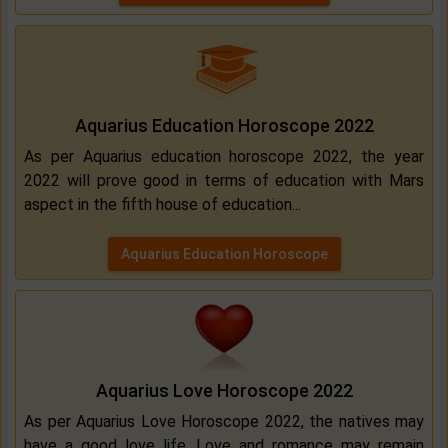
Aquarius Education Horoscope 2022
As per Aquarius education horoscope 2022, the year
2022 will prove good in terms of education with Mars
aspect in the fifth house of education...
Aquarius Education Horoscope
Aquarius Love Horoscope 2022
As per Aquarius Love Horoscope 2022, the natives may
have a good love life. Love and romance may remain