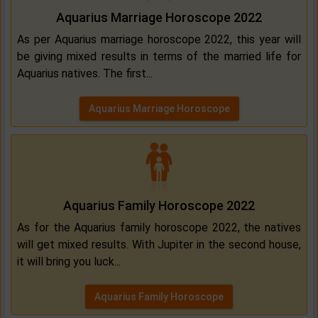
Aquarius Marriage Horoscope 2022
As per Aquarius marriage horoscope 2022, this year will
be giving mixed results in terms of the married life for
Aquarius natives. The first...
Aquarius Marriage Horoscope
Aquarius Family Horoscope 2022
As for the Aquarius family horoscope 2022, the natives
will get mixed results. With Jupiter in the second house,
it will bring you luck...
Aquarius Family Horoscope