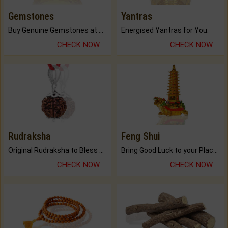
Gemstones
Yantras
Buy Genuine Gemstones at Best Prices.
Energised Yantras for You.
CHECK NOW
CHECK NOW
Rudraksha
Feng Shui
Original Rudraksha to Bless Your Way.
Bring Good Luck to your Place with Feng Shui.
CHECK NOW
CHECK NOW