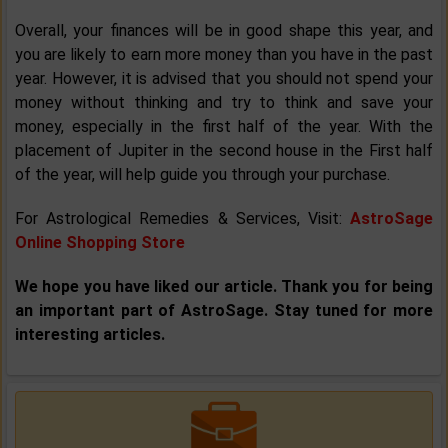
Overall, your finances will be in good shape this year, and
you are likely to earn more money than you have in the past
year. However, it is advised that you should not spend your
money without thinking and try to think and save your
money, especially in the first half of the year. With the
placement of Jupiter in the second house in the First half
of the year, will help guide you through your purchase.
For Astrological Remedies & Services, Visit:
AstroSage
Online Shopping Store
We hope you have liked our article. Thank you for being
an important part of AstroSage. Stay tuned for more
interesting articles.