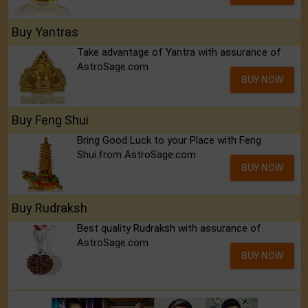
Buy Yantras
Take advantage of Yantra with assurance of
AstroSage.com
BUY NOW
Buy Feng Shui
Bring Good Luck to your Place with Feng
Shui.from AstroSage.com
BUY NOW
Buy Rudraksh
Best quality Rudraksh with assurance of
AstroSage.com
BUY NOW