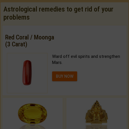
Astrological remedies to get rid of your
problems
Red Coral / Moonga
(3 Carat)
Ward off evil spirits and strengthen
Mars.
BUY NOW