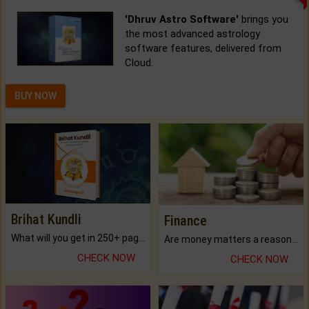
'Dhruv Astro Software'
brings you
the most advanced astrology
software features, delivered from
Cloud.
BUY NOW
Brihat Kundli
Finance
What will you get in 250+ pages Colored Brihat Kundli.
Are money matters a reason for the dark-circles under your eyes?
CHECK NOW
CHECK NOW