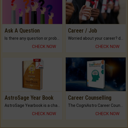
Ask A Question
Career / Job
Is there any question or problem lingering.
Worried about your career? don't know what is.
CHECK NOW
CHECK NOW
AstroSage Year Book
Career Counselling
AstroSage Yearbook is a channel to fulfill your dreams and destiny.
The CogniAstro Career Counselling Report is the most comprehensive report available on this topic.
CHECK NOW
CHECK NOW