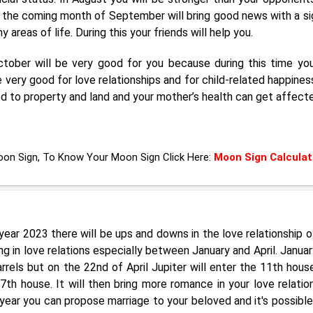
his, the coming month of September will bring good news with a si
areas of life. During this your friends will help you.
ober will be very good for you because during this time yo
 very good for love relationships and for child-related happines
d to property and land and your mother’s health can get affect
Moon Sign, To Know Your Moon Sign Click Here:
Moon Sign Calculat
ear 2023 there will be ups and downs in the love relationship o
 in love relations especially between January and April. January
rels but on the 22nd of April Jupiter will enter the 11th hous
th house. It will then bring more romance in your love relation
ear you can propose marriage to your beloved and it's possible