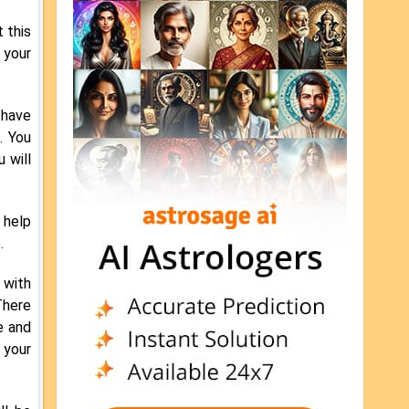
t this
 your
 have
. You
 will
 help
.
 with
There
e and
 your