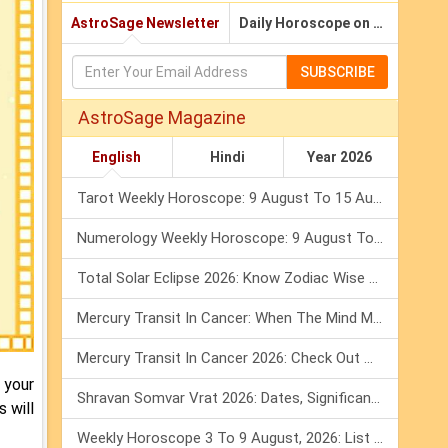
AstroSage Newsletter
Daily Horoscope on Email
SUBSCRIBE
AstroSage Magazine
English
Hindi
Year 2026
Tarot Weekly Horoscope: 9 August To 15 August, 2026
Numerology Weekly Horoscope: 9 August To 15 August, 2026
Total Solar Eclipse 2026: Know Zodiac Wise Prediction
Mercury Transit In Cancer: When The Mind Meets The Heart!
Mercury Transit In Cancer 2026: Check Out What It Brings For You
 your
Shravan Somvar Vrat 2026: Dates, Significance & Rituals In August
 will
Weekly Horoscope 3 To 9 August, 2026: List Of Fasts & Festivals