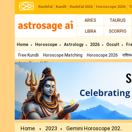
Rashifal
Kundli
Rashifal 2026
Horoscope 2026
T
ARIES
TAURUS
LIBRA
SCORPIO
Home
Horoscope
Astrology
2026
Occult
Fr
Free Kundli
Horoscope Matching
Horoscope 2026
राशि
AstroSage AI Shop
Previous
Home
2023
Gemini Horoscope 202..
»
»