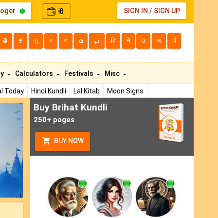
loger
0
SIGN IN
/
SIGN UP
₹
తె
ಕ
ગુ
म
বা
മ
دو
हि
ने
ଓ
অ
ਪੰ
ty
Calculators
Festivals
Misc
l Today
Hindi Kundli
Lal Kitab
Moon Signs
Buy Brihat Kundli
ext
250+ pages
BUY NOW