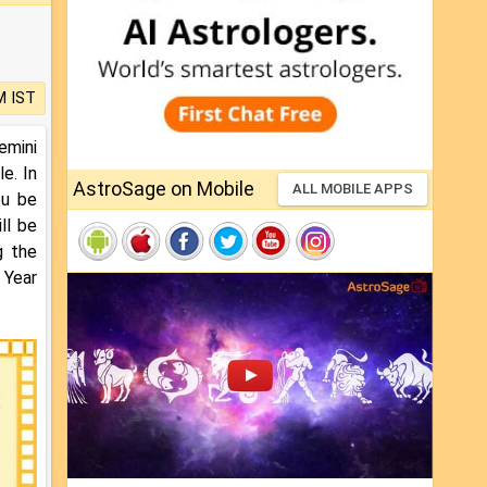
M IST
emini
e. In
AstroSage on Mobile
ALL MOBILE APPS
ou be
ll be
g the
 Year