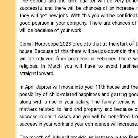
The second and the third quarter will be very benef
successful and there will be chances of an increase i
they will get new jobs. With this you will be confident
good position in your company. There are chances of 
will be because of your work.
Gemini Horoscope 2023 predicts that at the start of the
house. Because of this there will be ups-downs in the ca
will be relieved from problems in February. There w
religious. In March you will have to avoid harshn
straightforward.
In April Jupiter will move into your 11th house and the
possibility of child-related happiness and getting go
along with a rise in your salary. The family tension
matters related to land and property and because o
success in court cases and you will be benefited fr
success in your work and your confidence will increase.
The month of July will provide an increase in the fina