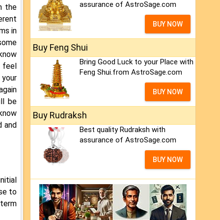
assurance of AstroSage.com
h the
erent
BUY NOW
ms in
 some
Buy Feng Shui
 know
Bring Good Luck to your Place with
 feel
Feng Shui.from AstroSage.com
 your
 again
BUY NOW
ll be
l know
Buy Rudraksh
d and
Best quality Rudraksh with
assurance of AstroSage.com
BUY NOW
nitial
se to
-term