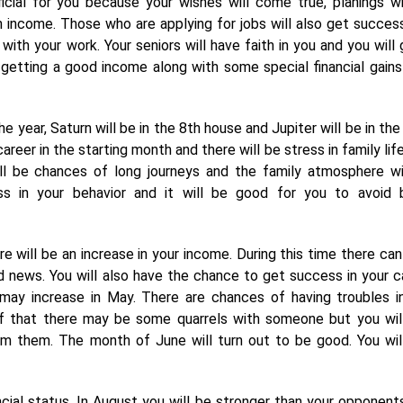
icial for you because your wishes will come true, planings wi
n income. Those who are applying for jobs will also get succes
 with your work. Your seniors will have faith in you and you will 
getting a good income along with some special financial gains
 year, Saturn will be in the 8th house and Jupiter will be in the
reer in the starting month and there will be stress in family life
ill be chances of long journeys and the family atmosphere wi
ess in your behavior and it will be good for you to avoid 
re will be an increase in your income. During this time there can
od news. You will also have the chance to get success in your c
s may increase in May. There are chances of having troubles i
f that there may be some quarrels with someone but you wil
om them. The month of June will turn out to be good. You wil
ncial status. In August you will be stronger than your opponent