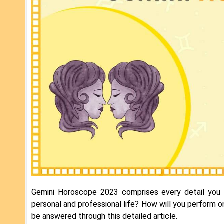
Gemini Horoscope 2023 comprises every detail you 
personal and professional life? How will you perform o
be answered through this detailed article.