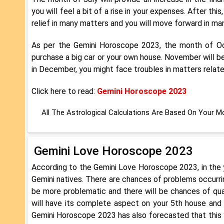
you will feel a bit of a rise in your expenses. After t
relief in many matters and you will move forward in many 
As per the Gemini Horoscope 2023, the month of Oct
purchase a big car or your own house. November will be
in December, you might face troubles in matters relate
Click here to read:
Gemini Horoscope 2023
All The Astrological Calculations Are Based On Your 
Gemini Love Horoscope 2023
According to the Gemini Love Horoscope 2023, in the y
Gemini natives. There are chances of problems occurring
be more problematic and there will be chances of quar
will have its complete aspect on your 5th house and 7
Gemini Horoscope 2023 has also forecasted that this y