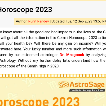
Horoscope 2023
Author:
Punit Pandey
|
Updated Tue, 12 Sep 2023 13:50 P
to know about all the good and bad impacts in the lives of the G
 will get all the information in this Gemini Horoscope 2023 articl
ll your health be? Will there be any gain on income? Will y
 answered here. Your lucky number and more such information wi
repared by our esteemed astrologer
Dr. Mragaank
by analyzin
 Astrology. Without any further delay let's understand how the
oroscope of the Gemini sign in 2023.