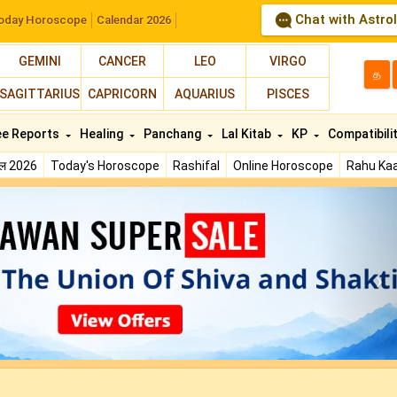
Chat with Astro
oday Horoscope
Calendar 2026
GEMINI
CANCER
LEO
VIRGO
த
SAGITTARIUS
CAPRICORN
AQUARIUS
PISCES
ee Reports
Healing
Panchang
Lal Kitab
KP
Compatibili
फल 2026
Today's Horoscope
Rashifal
Online Horoscope
Rahu Kaa
N