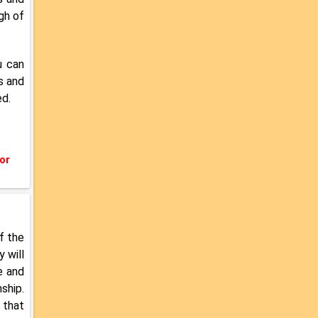
gh of
u can
s and
ed.
or
f the
 will
e and
ship.
 that