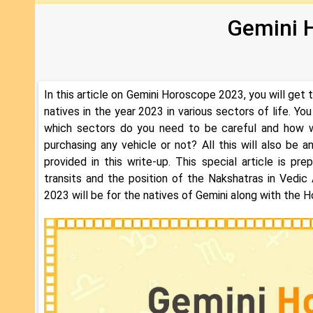
Gemini 
In this article on Gemini Horoscope 2023, you will get 
natives in the year 2023 in various sectors of life. You
which sectors do you need to be careful and how wi
purchasing any vehicle or not? All this will also be
provided in this write-up. This special article is p
transits and the position of the Nakshatras in Vedic
2023 will be for the natives of Gemini along with the H