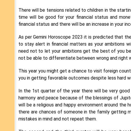
There will be tensions related to children in the startin
time will be good for your financial status and monet
financial status and there will be an increase in your in
As per Gemini Horoscope 2023 it is predicted that the f
to stay alert in financial matters as your ambitions wi
need not to let your ambitions get the best of you beca
not be able to differentiate between wrong and right w
This year you might get a chance to visit foreign countr
you in getting favorable outcomes despite less hard wor
In the 1st quarter of the year there will be very good s
harmony and peace because of the blessings of Jupite
will be a religious and happy environment around the 
there are chances of someone in the family getting ma
mistakes in mind and not repeat them.