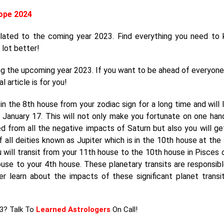
ope 2024
elated to the coming year 2023. Find everything you need to
 lot better!
ng the upcoming year 2023. If you want to be ahead of everyone
l article is for you!
n the 8th house from your zodiac sign for a long time and will 
n January 17. This will not only make you fortunate on one han
ed from all the negative impacts of Saturn but also you will ge
 of all deities known as Jupiter which is in the 10th house at the
u will transit from your 11th house to the 10th house in Pisces 
ouse to your 4th house. These planetary transits are responsibl
her learn about the impacts of these significant planet transi
23? Talk To
Learned Astrologers
On Call!