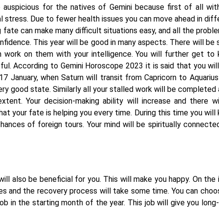
auspicious for the natives of Gemini because first of all wit
l stress. Due to fewer health issues you can move ahead in diff
g fate can make many difficult situations easy, and all the proble
onfidence. This year will be good in many aspects. There will be
 work on them with your intelligence. You will further get to
ul. According to Gemini Horoscope 2023 it is said that you will
17 January, when Saturn will transit from Capricorn to Aquarius
very good state. Similarly all your stalled work will be completed
tent. Your decision-making ability will increase and there wi
that your fate is helping you every time. During this time you wil
hances of foreign tours. Your mind will be spiritually connecte
ill also be beneficial for you. This will make you happy. On the i
ues and the recovery process will take some time. You can choo
b in the starting month of the year. This job will give you long