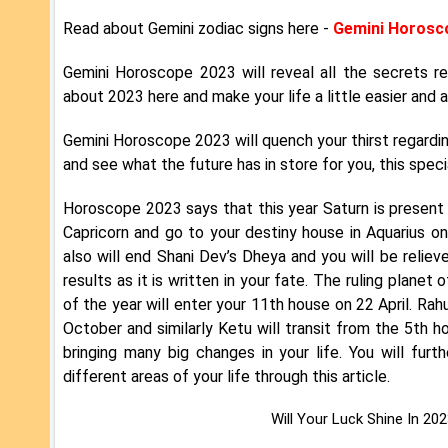
Read about Gemini zodiac signs here -
Gemini Horosc
Gemini Horoscope 2023 will reveal all the secrets r
about 2023 here and make your life a little easier and a
Gemini Horoscope 2023 will quench your thirst regardi
and see what the future has in store for you, this specia
Horoscope 2023 says that this year Saturn is present i
Capricorn and go to your destiny house in Aquarius o
also will end Shani Dev’s Dheya and you will be reliev
results as it is written in your fate. The ruling planet
of the year will enter your 11th house on 22 April. Rah
October and similarly Ketu will transit from the 5th h
bringing many big changes in your life. You will furt
different areas of your life through this article.
Will Your Luck Shine In 20