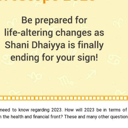
need to know regarding 2023. How will 2023 be in terms of
n the health and financial front? These and many other questions