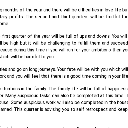
g months of the year and there will be difficulties in love life bu
ary profits. The second and third quarters will be fruitful for
come.
irst quarter of the year will be full of ups and downs. You will
ll be high but it will be challenging to fulfill them and succeed
use during this time if you will run for your ambitions then you
hich will be harmful to you.
ies and go on long journeys. Your fate will be with you which will
k and you will feel that there is a good time coming in your life
ituations in the family. The family life will be full of happiness
r. Many auspicious tasks can also be completed at this time. 
house. Some auspicious work will also be completed in the hous
rried. This quarter is advising you to self retrospect and keep