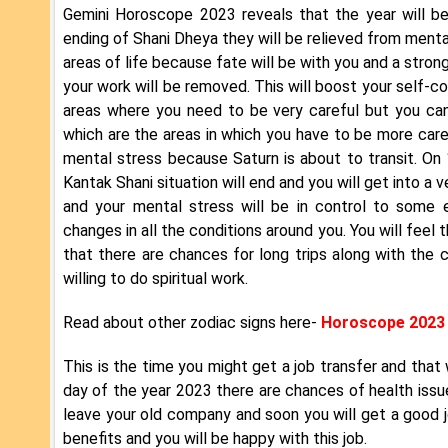
Gemini Horoscope 2023 reveals that the year will be 
ending of Shani Dheya they will be relieved from menta
areas of life because fate will be with you and a stron
your work will be removed. This will boost your self-c
areas where you need to be very careful but you can
which are the areas in which you have to be more caref
mental stress because Saturn is about to transit. On 
Kantak Shani situation will end and you will get into a 
and your mental stress will be in control to some ex
changes in all the conditions around you. You will feel 
that there are chances for long trips along with the c
willing to do spiritual work.
Read about other zodiac signs here-
Horoscope 2023
This is the time you might get a job transfer and that w
day of the year 2023 there are chances of health iss
leave your old company and soon you will get a good jo
benefits and you will be happy with this job.