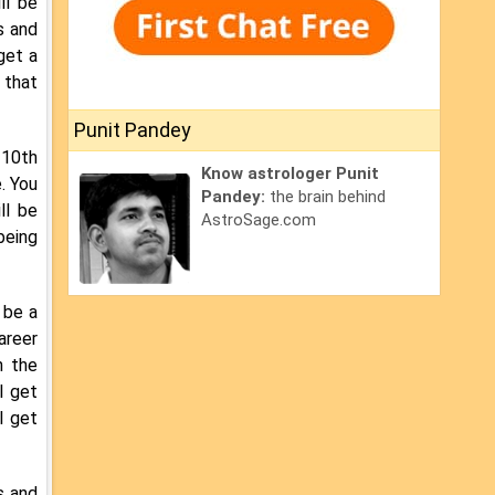
ll be
s and
get a
 that
Punit Pandey
 10th
Know astrologer Punit
. You
Pandey:
the brain behind
ll be
AstroSage.com
being
 be a
areer
n the
l get
l get
s and