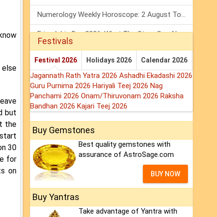
Numerology Weekly Horoscope: 2 August To 8 August, 2026
Friendship Day 2026: What The Stars Say About Your Best Friend!
 know
Festivals
Mars Transit In Gemini: Embrace The Period Full Of Energy & Intelligence
Festival 2026
Holidays 2026
Calendar 2026
 else
Jagannath Rath Yatra 2026
Ashadhi Ekadashi 2026
Guru Purnima 2026
Hariyali Teej 2026
Nag
Panchami 2026
Onam/Thiruvonam 2026
Raksha
leave
Bandhan 2026
Kajari Teej 2026
d but
t the
Buy Gemstones
 start
Best quality gemstones with
on 30
assurance of AstroSage.com
e for
ts on
BUY NOW
Buy Yantras
Take advantage of Yantra with