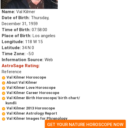
Name:
Val Kilmer
Date of Birth:
Thursday,
December 31, 1959
Time of Birth:
07:58:00
Place of Birth:
Los angeles
Longitude:
118 W 15
Latitude:
34 N 0
Time Zone:
-5.0
Information Source:
Web
AstroSage Rating:
Reference
Val Kilmer Horoscope
About Val Kilmer
Val Kilmer Love Horoscope
Val Kilmer Career Horoscope
Val Kilmer Birth Horoscope/ birth chart/
kundli
Val Kilmer 2013 Horoscope
Val Kilmer Astrology Report
Val Kilmer Images for Phrenology
GET YOUR NATURE HOROSCOPE NOW