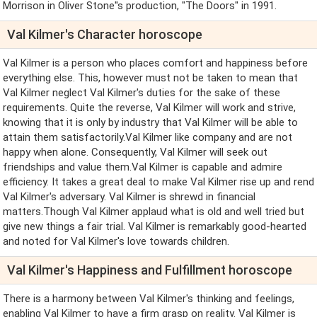
Morrison in Oliver Stone''s production, "The Doors" in 1991.
Val Kilmer's Character horoscope
Val Kilmer is a person who places comfort and happiness before
everything else. This, however must not be taken to mean that
Val Kilmer neglect Val Kilmer's duties for the sake of these
requirements. Quite the reverse, Val Kilmer will work and strive,
knowing that it is only by industry that Val Kilmer will be able to
attain them satisfactorily.Val Kilmer like company and are not
happy when alone. Consequently, Val Kilmer will seek out
friendships and value them.Val Kilmer is capable and admire
efficiency. It takes a great deal to make Val Kilmer rise up and rend
Val Kilmer's adversary. Val Kilmer is shrewd in financial
matters.Though Val Kilmer applaud what is old and well tried but
give new things a fair trial. Val Kilmer is remarkably good-hearted
and noted for Val Kilmer's love towards children.
Val Kilmer's Happiness and Fulfillment horoscope
There is a harmony between Val Kilmer's thinking and feelings,
enabling Val Kilmer to have a firm grasp on reality. Val Kilmer is