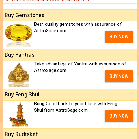
Buy Gemstones
Best quality gemstones with assurance of
AstroSage.com
BUY NOW
Buy Yantras
Take advantage of Yantra with assurance of
AstroSage.com
BUY NOW
Buy Feng Shui
Bring Good Luck to your Place with Feng
Shui.from AstroSage.com
BUY NOW
Buy Rudraksh