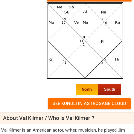
North
South
About Val Kilmer / Who is Val Kilmer ?
Val Kilmer is an American actor, writer, musician, he played Jim