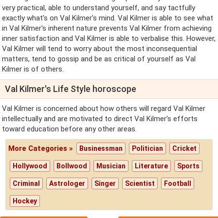
very practical, able to understand yourself, and say tactfully
exactly what's on Val Kilmer's mind. Val Kilmer is able to see what
in Val Kilmer's inherent nature prevents Val Kilmer from achieving
inner satisfaction and Val Kilmer is able to verbalise this. However,
Val Kilmer will tend to worry about the most inconsequential
matters, tend to gossip and be as critical of yourself as Val
Kilmer is of others.
Val Kilmer's Life Style horoscope
Val Kilmer is concerned about how others will regard Val Kilmer
intellectually and are motivated to direct Val Kilmer's efforts
toward education before any other areas.
More Categories »
Businessman
Politician
Cricket
Hollywood
Bollwood
Musician
Literature
Sports
Criminal
Astrologer
Singer
Scientist
Football
Hockey