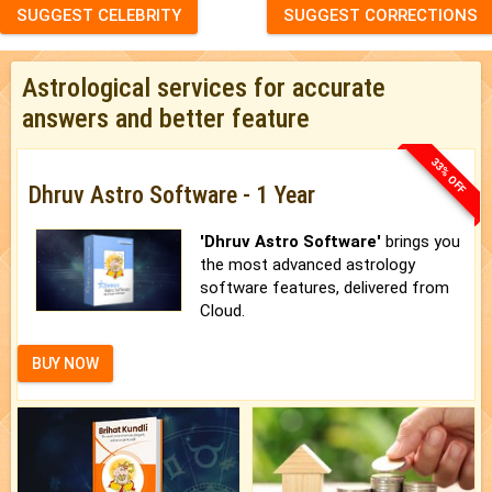
SUGGEST CELEBRITY
SUGGEST CORRECTIONS
Astrological services for accurate
answers and better feature
33% OFF
Dhruv Astro Software - 1 Year
'Dhruv Astro Software'
brings you
the most advanced astrology
software features, delivered from
Cloud.
BUY NOW