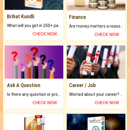
Brihat Kundli
Finance
What will you get in 250+ pages Colored Brihat Kundli.
Are money matters a reason for the dark-circles under your eyes?
CHECK NOW
CHECK NOW
Ask A Question
Career / Job
Is there any question or problem lingering.
Worried about your career? don't know what is.
CHECK NOW
CHECK NOW