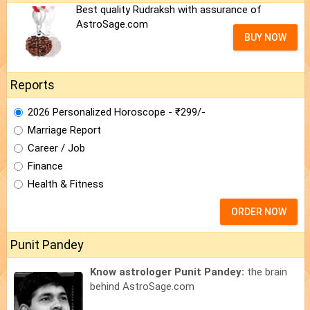
Best quality Rudraksh with assurance of
AstroSage.com
BUY NOW
Reports
2026 Personalized Horoscope - ₹299/-
Marriage Report
Career / Job
Finance
Health & Fitness
ORDER NOW
Punit Pandey
Know astrologer Punit Pandey:
the brain
behind AstroSage.com