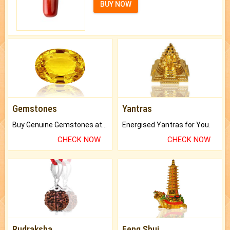
BUY NOW
Gemstones
Yantras
Buy Genuine Gemstones at Best Prices.
Energised Yantras for You.
CHECK NOW
CHECK NOW
Rudraksha
Feng Shui