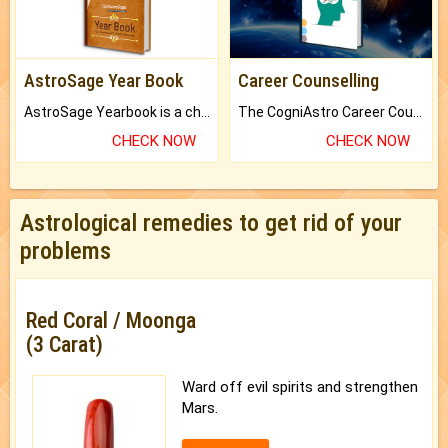
AstroSage Year Book
Career Counselling
AstroSage Yearbook is a channel to fulfill your dreams and destiny.
The CogniAstro Career Counselling Report is the most comprehensive report available on this topic.
CHECK NOW
CHECK NOW
Astrological remedies to get rid of your
problems
Red Coral / Moonga
(3 Carat)
Ward off evil spirits and strengthen
Mars.