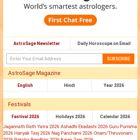
AstroSage Newsletter
Daily Horoscope on Email
SUBSCRIBE
AstroSage Magazine
English
Hindi
Year 2026
Festivals
Festival 2026
Holidays 2026
Calendar 2026
Jagannath Rath Yatra 2026
Ashadhi Ekadashi 2026
Guru Purnima
2026
Hariyali Teej 2026
Nag Panchami 2026
Onam/Thiruvonam
2026
Raksha Bandhan 2026
Kajari Teej 2026