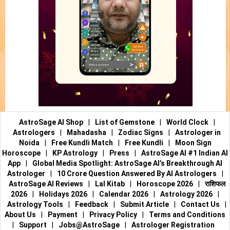
AstroSage AI Shop
|
List of Gemstone
|
World Clock
|
Astrologers
|
Mahadasha
|
Zodiac Signs
|
Astrologer in
Noida
|
Free Kundli Match
|
Free Kundli
|
Moon Sign
Horoscope
|
KP Astrology
|
Press
|
AstroSage AI #1 Indian AI
App
|
Global Media Spotlight: AstroSage AI’s Breakthrough AI
Astrologer
|
10 Crore Question Answered By AI Astrologers
|
AstroSage AI Reviews
|
Lal Kitab
|
Horoscope 2026
|
राशिफल
2026
|
Holidays 2026
|
Calendar 2026
|
Astrology 2026
|
Astrology Tools
|
Feedback
|
Submit Article
|
Contact Us
|
About Us
|
Payment
|
Privacy Policy
|
Terms and Conditions
|
Support
|
Jobs@AstroSage
|
Astrologer Registration