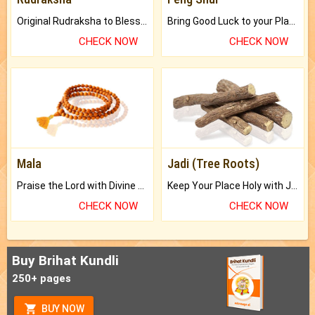
Original Rudraksha to Bless Your Way.
Bring Good Luck to your Place with Feng Shui.
CHECK NOW
CHECK NOW
Mala
Jadi (Tree Roots)
Praise the Lord with Divine Energies of Mala.
Keep Your Place Holy with Jadi.
CHECK NOW
CHECK NOW
Buy Brihat Kundli
250+ pages
BUY NOW