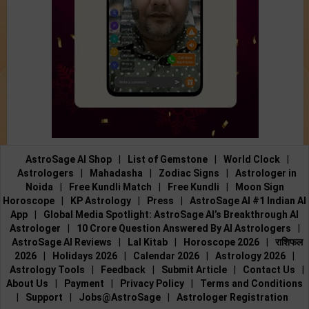
AstroSage AI Shop
|
List of Gemstone
|
World Clock
|
Astrologers
|
Mahadasha
|
Zodiac Signs
|
Astrologer in
Noida
|
Free Kundli Match
|
Free Kundli
|
Moon Sign
Horoscope
|
KP Astrology
|
Press
|
AstroSage AI #1 Indian AI
App
|
Global Media Spotlight: AstroSage AI’s Breakthrough AI
Astrologer
|
10 Crore Question Answered By AI Astrologers
|
AstroSage AI Reviews
|
Lal Kitab
|
Horoscope 2026
|
राशिफल
2026
|
Holidays 2026
|
Calendar 2026
|
Astrology 2026
|
Astrology Tools
|
Feedback
|
Submit Article
|
Contact Us
|
About Us
|
Payment
|
Privacy Policy
|
Terms and Conditions
|
Support
|
Jobs@AstroSage
|
Astrologer Registration