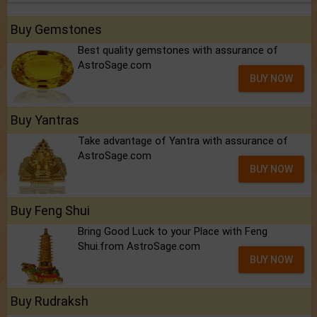
Buy Gemstones
Best quality gemstones with assurance of
AstroSage.com
BUY NOW
Buy Yantras
Take advantage of Yantra with assurance of
AstroSage.com
BUY NOW
Buy Feng Shui
Bring Good Luck to your Place with Feng
Shui.from AstroSage.com
BUY NOW
Buy Rudraksh