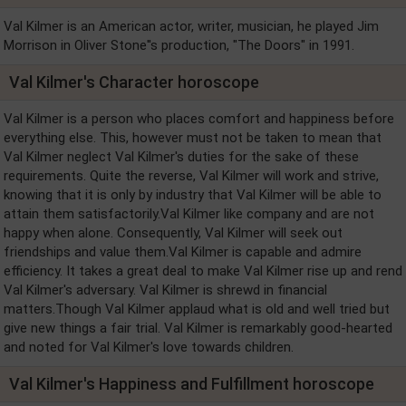
Val Kilmer is an American actor, writer, musician, he played Jim
Morrison in Oliver Stone''s production, "The Doors" in 1991.
Val Kilmer's Character horoscope
Val Kilmer is a person who places comfort and happiness before
everything else. This, however must not be taken to mean that
Val Kilmer neglect Val Kilmer's duties for the sake of these
requirements. Quite the reverse, Val Kilmer will work and strive,
knowing that it is only by industry that Val Kilmer will be able to
attain them satisfactorily.Val Kilmer like company and are not
happy when alone. Consequently, Val Kilmer will seek out
friendships and value them.Val Kilmer is capable and admire
efficiency. It takes a great deal to make Val Kilmer rise up and rend
Val Kilmer's adversary. Val Kilmer is shrewd in financial
matters.Though Val Kilmer applaud what is old and well tried but
give new things a fair trial. Val Kilmer is remarkably good-hearted
and noted for Val Kilmer's love towards children.
Val Kilmer's Happiness and Fulfillment horoscope