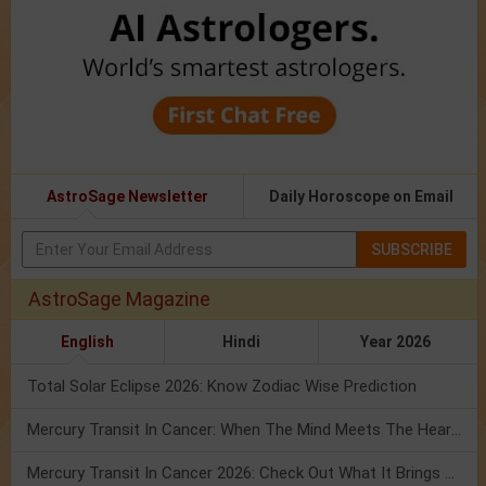
AstroSage Newsletter
Daily Horoscope on Email
SUBSCRIBE
AstroSage Magazine
English
Hindi
Year 2026
Total Solar Eclipse 2026: Know Zodiac Wise Prediction
Mercury Transit In Cancer: When The Mind Meets The Heart!
Mercury Transit In Cancer 2026: Check Out What It Brings For You