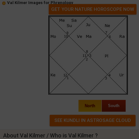
Val Kilmer Images for Phrenology
GET YOUR NATURE HOROSCOPE NOW
North
South
About Val Kilmer / Who is Val Kilmer ?