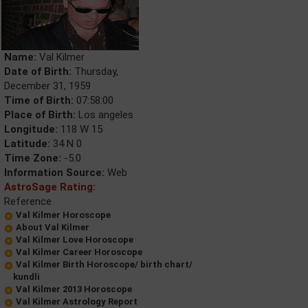
Name:
Val Kilmer
Date of Birth:
Thursday,
December 31, 1959
Time of Birth:
07:58:00
Place of Birth:
Los angeles
Longitude:
118 W 15
Latitude:
34 N 0
Time Zone:
-5.0
Information Source:
Web
AstroSage Rating:
Reference
Val Kilmer Horoscope
About Val Kilmer
Val Kilmer Love Horoscope
Val Kilmer Career Horoscope
Val Kilmer Birth Horoscope/ birth chart/
kundli
Val Kilmer 2013 Horoscope
Val Kilmer Astrology Report