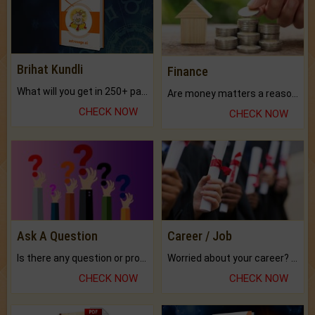
Brihat Kundli
Finance
What will you get in 250+ pages Colored Brihat Kundli.
Are money matters a reason for the dark-circles under your eyes?
CHECK NOW
CHECK NOW
Ask A Question
Career / Job
Is there any question or problem lingering.
Worried about your career? don't know what is.
CHECK NOW
CHECK NOW