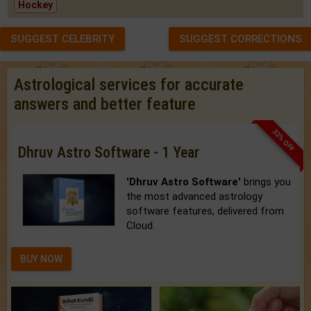
Hockey
SUGGEST CELEBRITY
SUGGEST CORRECTIONS
Astrological services for accurate
answers and better feature
33% OFF
Dhruv Astro Software - 1 Year
'Dhruv Astro Software'
brings you
the most advanced astrology
software features, delivered from
Cloud.
BUY NOW