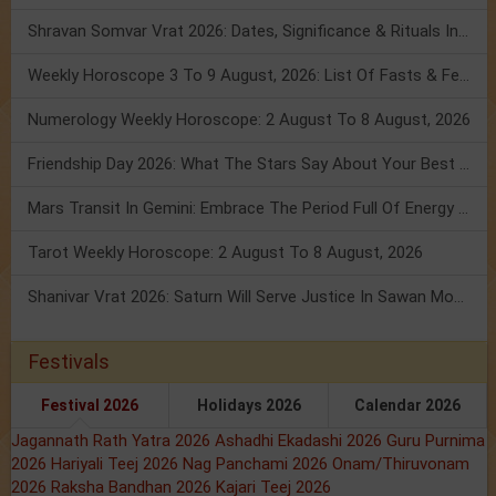
Shravan Somvar Vrat 2026: Dates, Significance & Rituals In August
Weekly Horoscope 3 To 9 August, 2026: List Of Fasts & Festivals
Numerology Weekly Horoscope: 2 August To 8 August, 2026
Friendship Day 2026: What The Stars Say About Your Best Friend!
Mars Transit In Gemini: Embrace The Period Full Of Energy & Intelligence
Tarot Weekly Horoscope: 2 August To 8 August, 2026
Shanivar Vrat 2026: Saturn Will Serve Justice In Sawan Month!
Festivals
Festival 2026
Holidays 2026
Calendar 2026
Jagannath Rath Yatra 2026
Ashadhi Ekadashi 2026
Guru Purnima
2026
Hariyali Teej 2026
Nag Panchami 2026
Onam/Thiruvonam
2026
Raksha Bandhan 2026
Kajari Teej 2026