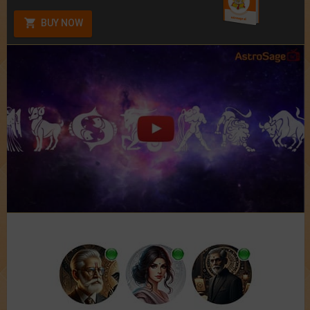
BUY NOW