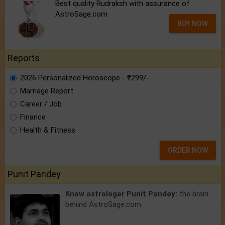
Best quality Rudraksh with assurance of
AstroSage.com
BUY NOW
Reports
2026 Personalized Horoscope - ₹299/-
Marriage Report
Career / Job
Finance
Health & Fitness
ORDER NOW
Punit Pandey
Know astrologer Punit Pandey:
the brain
behind AstroSage.com