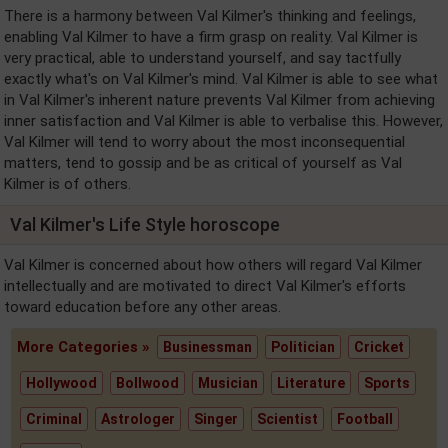
There is a harmony between Val Kilmer's thinking and feelings,
enabling Val Kilmer to have a firm grasp on reality. Val Kilmer is
very practical, able to understand yourself, and say tactfully
exactly what's on Val Kilmer's mind. Val Kilmer is able to see what
in Val Kilmer's inherent nature prevents Val Kilmer from achieving
inner satisfaction and Val Kilmer is able to verbalise this. However,
Val Kilmer will tend to worry about the most inconsequential
matters, tend to gossip and be as critical of yourself as Val
Kilmer is of others.
Val Kilmer's Life Style horoscope
Val Kilmer is concerned about how others will regard Val Kilmer
intellectually and are motivated to direct Val Kilmer's efforts
toward education before any other areas.
More Categories »
Businessman
Politician
Cricket
Hollywood
Bollwood
Musician
Literature
Sports
Criminal
Astrologer
Singer
Scientist
Football