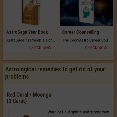
AstroSage Year Book
Career Counselling
AstroSage Yearbook is a channel to fulfill your dreams and destiny.
The CogniAstro Career Counselling Report is the most comprehensive report available on this topic.
CHECK NOW
CHECK NOW
Astrological remedies to get rid of your
problems
Red Coral / Moonga
(3 Carat)
Ward off evil spirits and strengthen