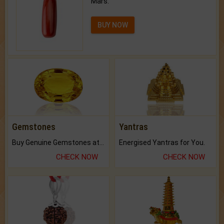
Mars.
BUY NOW
Gemstones
Yantras
Buy Genuine Gemstones at Best Prices.
Energised Yantras for You.
CHECK NOW
CHECK NOW