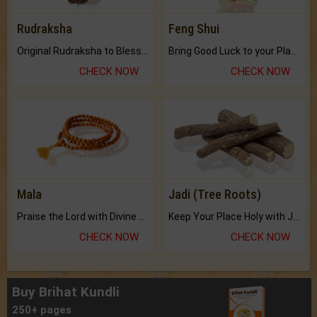
Rudraksha
Feng Shui
Original Rudraksha to Bless Your Way.
Bring Good Luck to your Place with Feng Shui.
CHECK NOW
CHECK NOW
Mala
Jadi (Tree Roots)
Praise the Lord with Divine Energies of Mala.
Keep Your Place Holy with Jadi.
CHECK NOW
CHECK NOW
Buy Brihat Kundli
250+ pages