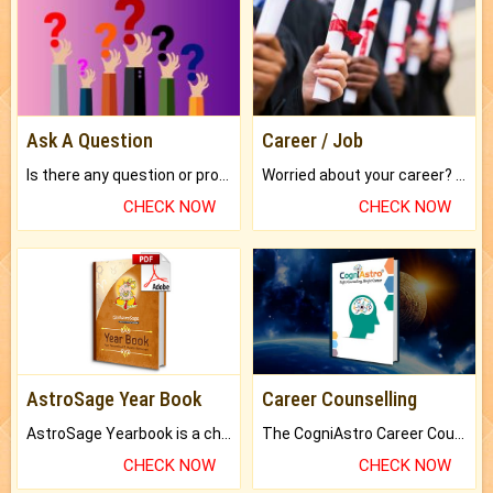
Ask A Question
Career / Job
Is there any question or problem lingering.
Worried about your career? don't know what is.
CHECK NOW
CHECK NOW
AstroSage Year Book
Career Counselling
AstroSage Yearbook is a channel to fulfill your dreams and destiny.
The CogniAstro Career Counselling Report is the most comprehensive report available on this topic.
CHECK NOW
CHECK NOW