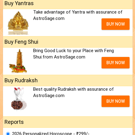
Buy Yantras
Take advantage of Yantra with assurance of
AstroSage.com
BUY NOW
Buy Feng Shui
Bring Good Luck to your Place with Feng
Shui.from AstroSage.com
BUY NOW
Buy Rudraksh
Best quality Rudraksh with assurance of
AstroSage.com
BUY NOW
Reports
2026 Personalized Horoscope - ₹299/-