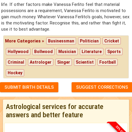
life. If other factors make Vanessa Ferlito feel that material
possessions are a requirement, Vanessa Ferlito is motivated to
gain much money. Whatever Vanessa Ferlito's goals, however, sex
is the motivating factor. Recognise this, and rather than fight it,
use it to best advantage.
More Categories »
Businessman
Politician
Cricket
Hollywood
Bollwood
Musician
Literature
Sports
Criminal
Astrologer
Singer
Scientist
Football
Hockey
SUBMIT BIRTH DETAILS
SUGGEST CORRECTIONS
Astrological services for accurate
answers and better feature
33% OFF