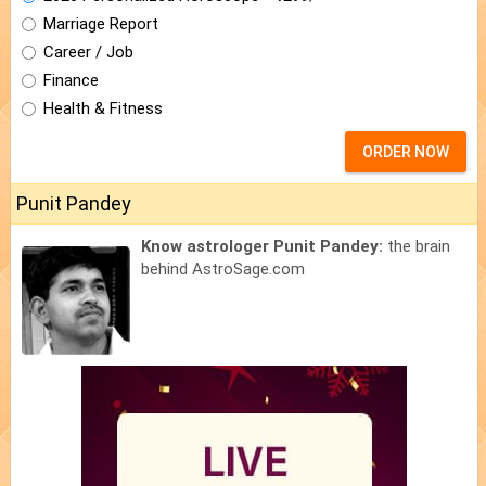
Marriage Report
Career / Job
Finance
Health & Fitness
ORDER NOW
Punit Pandey
Know astrologer Punit Pandey:
the brain
behind AstroSage.com