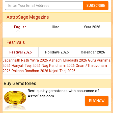
SUBSCRIBE
AstroSage Magazine
English
Hindi
Year 2026
Festivals
Festival 2026
Holidays 2026
Calendar 2026
Jagannath Rath Yatra 2026
Ashadhi Ekadashi 2026
Guru Purnima
2026
Hariyali Teej 2026
Nag Panchami 2026
Onam/Thiruvonam
2026
Raksha Bandhan 2026
Kajari Teej 2026
Buy Gemstones
Best quality gemstones with assurance of
AstroSage.com
BUY NOW