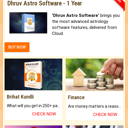
Dhruv Astro Software - 1 Year
'Dhruv Astro Software'
brings you
the most advanced astrology
software features, delivered from
Cloud.
BUY NOW
Brihat Kundli
Finance
What will you get in 250+ pages Colored Brihat Kundli.
Are money matters a reason for the dark-circles under your eyes?
CHECK NOW
CHECK NOW