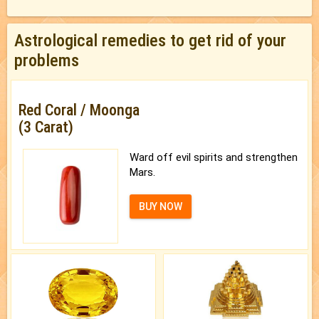
Astrological remedies to get rid of your
problems
Red Coral / Moonga
(3 Carat)
Ward off evil spirits and strengthen
Mars.
BUY NOW