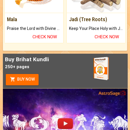
Mala
Jadi (Tree Roots)
Praise the Lord with Divine Energies of Mala.
Keep Your Place Holy with Jadi.
CHECK NOW
CHECK NOW
Buy Brihat Kundli
250+ pages
BUY NOW