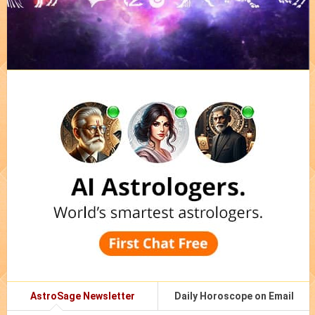
AstroSage Newsletter
Daily Horoscope on Email