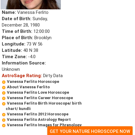
Name:
Vanessa Ferlito
Date of Birth:
Sunday,
December 28, 1980
Time of Birth:
12:00:00
Place of Birth:
Brooklyn
Longitude:
73 W 56
Latitude:
40 N 38
Time Zone:
-4.0
Information Source:
Unknown
AstroSage Rating:
Dirty Data
Vanessa Ferlito Horoscope
About Vanessa Ferlito
Vanessa Ferlito Love Horoscope
Vanessa Ferlito Career Horoscope
Vanessa Ferlito Birth Horoscope/ birth
chart/ kundli
Vanessa Ferlito 2012 Horoscope
Vanessa Ferlito Astrology Report
Vanessa Ferlito Images for Phrenology
GET YOUR NATURE HOROSCOPE NOW