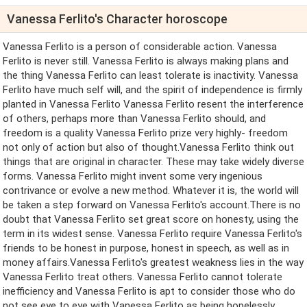
Vanessa Ferlito's Character horoscope
Vanessa Ferlito is a person of considerable action. Vanessa
Ferlito is never still. Vanessa Ferlito is always making plans and
the thing Vanessa Ferlito can least tolerate is inactivity. Vanessa
Ferlito have much self will, and the spirit of independence is firmly
planted in Vanessa Ferlito Vanessa Ferlito resent the interference
of others, perhaps more than Vanessa Ferlito should, and
freedom is a quality Vanessa Ferlito prize very highly- freedom
not only of action but also of thought.Vanessa Ferlito think out
things that are original in character. These may take widely diverse
forms. Vanessa Ferlito might invent some very ingenious
contrivance or evolve a new method. Whatever it is, the world will
be taken a step forward on Vanessa Ferlito's account.There is no
doubt that Vanessa Ferlito set great score on honesty, using the
term in its widest sense. Vanessa Ferlito require Vanessa Ferlito's
friends to be honest in purpose, honest in speech, as well as in
money affairs.Vanessa Ferlito's greatest weakness lies in the way
Vanessa Ferlito treat others. Vanessa Ferlito cannot tolerate
inefficiency and Vanessa Ferlito is apt to consider those who do
not see eye to eye with Vanessa Ferlito as being hopelessly