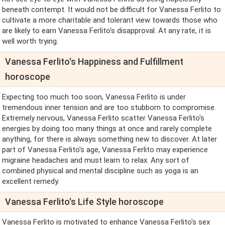
beneath contempt. It would not be difficult for Vanessa Ferlito to
cultivate a more charitable and tolerant view towards those who
are likely to earn Vanessa Ferlito's disapproval. At any rate, it is
well worth trying.
Vanessa Ferlito's Happiness and Fulfillment
horoscope
Expecting too much too soon, Vanessa Ferlito is under
tremendous inner tension and are too stubborn to compromise.
Extremely nervous, Vanessa Ferlito scatter Vanessa Ferlito's
energies by doing too many things at once and rarely complete
anything, for there is always something new to discover. At later
part of Vanessa Ferlito's age, Vanessa Ferlito may experience
migraine headaches and must learn to relax. Any sort of
combined physical and mental discipline such as yoga is an
excellent remedy.
Vanessa Ferlito's Life Style horoscope
Vanessa Ferlito is motivated to enhance Vanessa Ferlito's sex