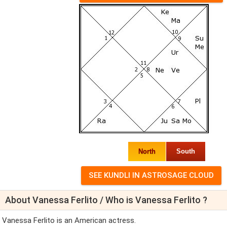
North
South
About Vanessa Ferlito / Who is Vanessa Ferlito ?
Vanessa Ferlito is an American actress.