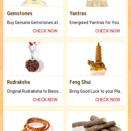
Gemstones
Yantras
Buy Genuine Gemstones at Best Prices.
Energised Yantras for You.
CHECK NOW
CHECK NOW
Rudraksha
Feng Shui
Original Rudraksha to Bless Your Way.
Bring Good Luck to your Place with Feng Shui.
CHECK NOW
CHECK NOW