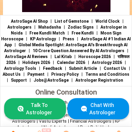
AstroSage AI Shop
|
List of Gemstone
|
World Clock
|
Astrologers
|
Mahadasha
|
Zodiac Signs
|
Astrologer in
Noida
|
Free Kundli Match
|
Free Kundli
|
Moon Sign
Horoscope
|
KP Astrology
|
Press
|
AstroSage AI #1 Indian AI
App
|
Global Media Spotlight: AstroSage AI’s Breakthrough AI
Astrologer
|
10 Crore Question Answered By AI Astrologers
|
AstroSage AI Reviews
|
Lal Kitab
|
Horoscope 2026
|
राशिफल
2026
|
Holidays 2026
|
Calendar 2026
|
Astrology 2026
|
Astrology Tools
|
Feedback
|
Submit Article
|
Contact Us
|
About Us
|
Payment
|
Privacy Policy
|
Terms and Conditions
|
Support
|
Jobs@AstroSage
|
Astrologer Registration
Online Consultation
Talk to Astrologers
|
Chat with Astrologer
|
Online Astrology
Talk To
Chat With
Consultation
|
Marriage Astrologers
|
Tarot Readers
|
Astrologer
Astrologer
Numerologists
|
Love Astrologers
|
Career Astrologers
|
Vedic
Astrologers
|
Vastu Experts
|
Financial Astrologers
|
KP
Astrologers
|
Nadi Astrologers
|
Best Reiki Healers
NEW