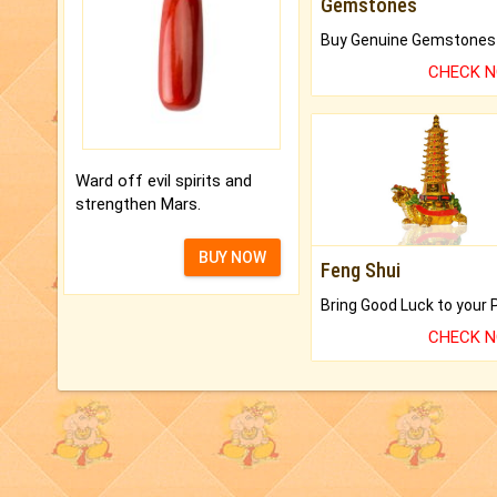
Gemstones
CHECK 
Ward off evil spirits and
strengthen Mars.
BUY NOW
Feng Shui
CHECK 