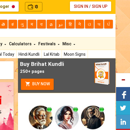
loger
0
SIGN IN
/
SIGN UP
₹
తె
ಕ
ગુ
म
বা
മ
دو
हि
ने
ଓ
অ
ਪੰ
ty
Calculators
Festivals
Misc
l Today
Hindi Kundli
Lal Kitab
Moon Signs
Buy Brihat Kundli
250+ pages
BUY NOW