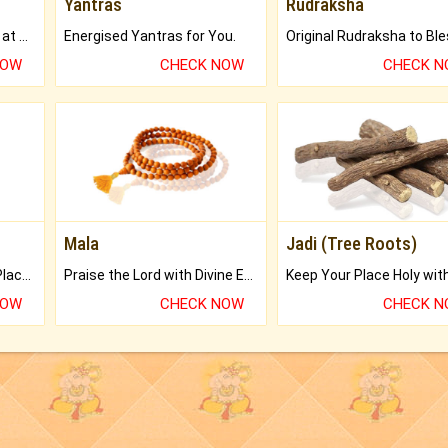
Yantras
Rudraksha
Buy Genuine Gemstones at Best Prices.
Energised Yantras for You.
NOW
CHECK NOW
CHECK 
Mala
Jadi (Tree Roots)
Bring Good Luck to your Place with Feng Shui.
Praise the Lord with Divine Energies of Mala.
NOW
CHECK NOW
CHECK 