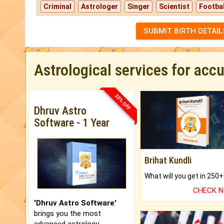
Criminal
Astrologer
Singer
Scientist
Footbal
SUBMIT BIRTH DETAIL
Astrological services for acc
33% OFF
Dhruv Astro
Software - 1 Year
Brihat Kundli
CHECK 
'Dhruv Astro Software'
brings you the most
advanced astrology