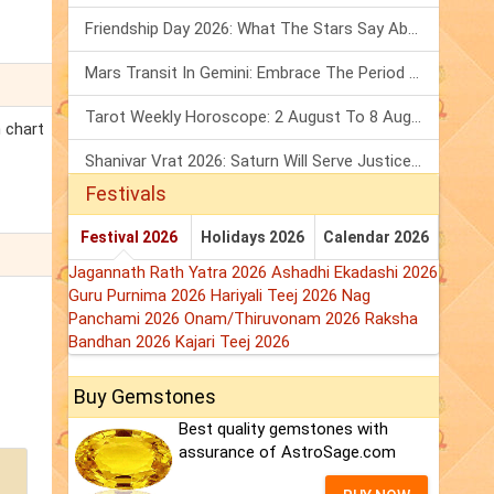
Friendship Day 2026: What The Stars Say About Your Best Friend!
Mars Transit In Gemini: Embrace The Period Full Of Energy & Intelligence
Tarot Weekly Horoscope: 2 August To 8 August, 2026
h chart
Shanivar Vrat 2026: Saturn Will Serve Justice In Sawan Month!
Festivals
Festival 2026
Holidays 2026
Calendar 2026
Jagannath Rath Yatra 2026
Ashadhi Ekadashi 2026
Guru Purnima 2026
Hariyali Teej 2026
Nag
Panchami 2026
Onam/Thiruvonam 2026
Raksha
Bandhan 2026
Kajari Teej 2026
Buy Gemstones
Best quality gemstones with
assurance of AstroSage.com