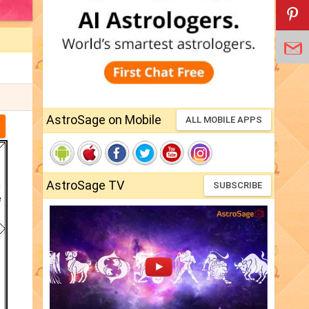
AstroSage on Mobile
ALL MOBILE APPS
AstroSage TV
SUBSCRIBE