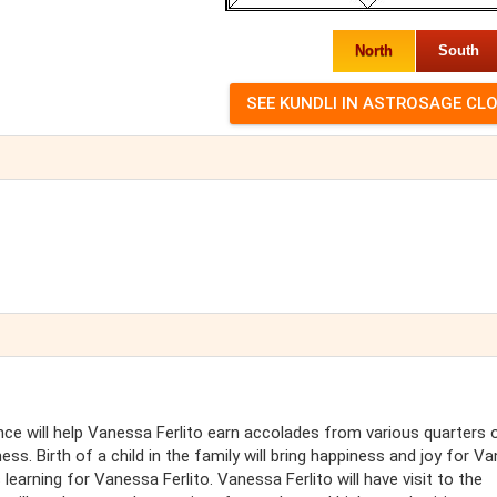
North
South
nce will help Vanessa Ferlito earn accolades from various quarters of
ess. Birth of a child in the family will bring happiness and joy for V
 learning for Vanessa Ferlito. Vanessa Ferlito will have visit to the