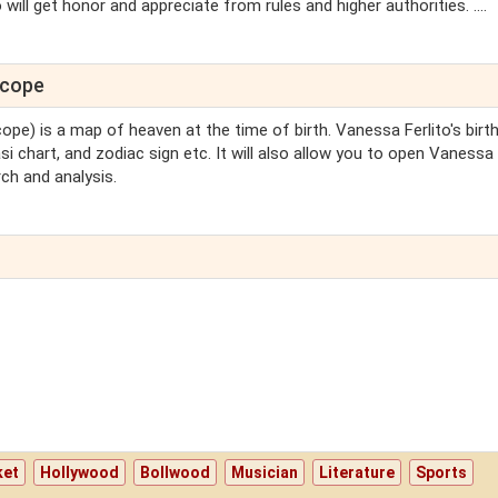
will get honor and appreciate from rules and higher authorities. ....
scope
cope) is a map of heaven at the time of birth. Vanessa Ferlito's birt
si chart, and zodiac sign etc. It will also allow you to open Vanessa
ch and analysis.
ket
Hollywood
Bollwood
Musician
Literature
Sports