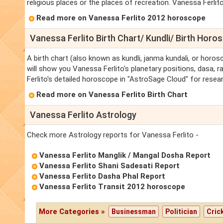
religious places or the places of recreation. Vanessa Ferlito 
Read more on Vanessa Ferlito 2012 horoscope
Vanessa Ferlito Birth Chart/ Kundli/ Birth Horo
A birth chart (also known as kundli, janma kundali, or horos
will show you Vanessa Ferlito's planetary positions, dasa, ra
Ferlito's detailed horoscope in "AstroSage Cloud" for resear
Read more on Vanessa Ferlito Birth Chart
Vanessa Ferlito Astrology
Check more Astrology reports for Vanessa Ferlito -
Vanessa Ferlito Manglik / Mangal Dosha Report
Vanessa Ferlito Shani Sadesati Report
Vanessa Ferlito Dasha Phal Report
Vanessa Ferlito Transit 2012 horoscope
More Categories »
Businessman
Politician
Cric