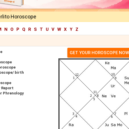
rlito Horoscope
M
N
O
P
Q
R
S
T
U
V
W
X
Y
Z
pe
GET YOUR HOROSCOPE NOW
oscope
oroscope
oscope/ birth
oscope
y Report
or Phrenology