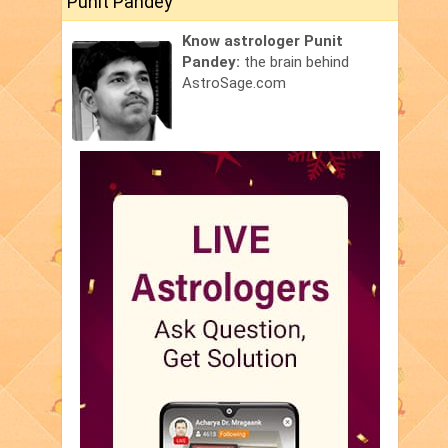
Punit Pandey
Know astrologer Punit
Pandey:
the brain behind
AstroSage.com