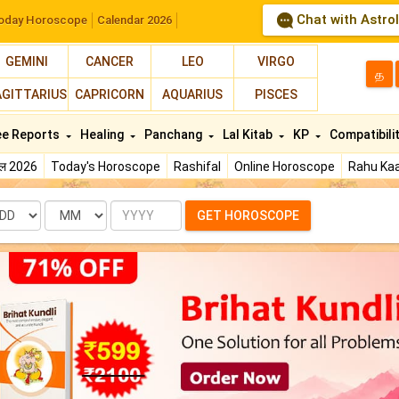
Chat with Astro
oday Horoscope
Calendar 2026
GEMINI
CANCER
LEO
VIRGO
த
AGITTARIUS
CAPRICORN
AQUARIUS
PISCES
ee Reports
Healing
Panchang
Lal Kitab
KP
Compatibili
फल 2026
Today's Horoscope
Rashifal
Online Horoscope
Rahu Kaa
te
Month
Year
GET HOROSCOPE