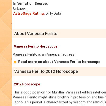
Information Source:
Unknown
AstroSage Rating:
Dirty Data
About Vanessa Ferlito
Vanessa Ferlito Horoscope
Vanessa Ferlito is an American actress.
Read more on about Vanessa Ferlito horoscope
Vanessa Ferlito 2012 Horoscope
2012 Horoscope
This a good position for Muntha. Vanessa Ferlito's intellige
Vanessa Ferlito might shine brightly in profession and busin
Ferlito. This period is characterized by wisdom and religious