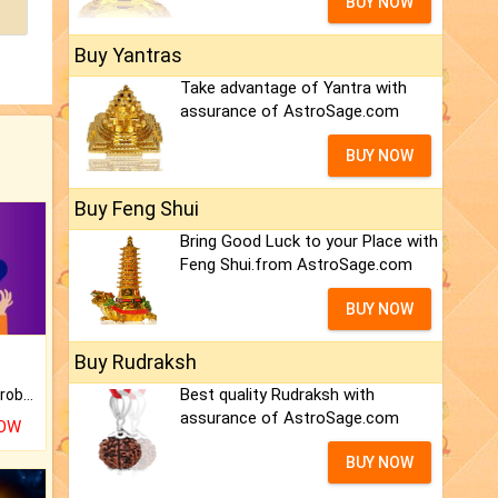
BUY NOW
Buy Yantras
Take advantage of Yantra with
assurance of AstroSage.com
BUY NOW
Buy Feng Shui
Bring Good Luck to your Place with
Feng Shui.from AstroSage.com
BUY NOW
Buy Rudraksh
Best quality Rudraksh with
Is there any question or problem lingering.
assurance of AstroSage.com
NOW
BUY NOW