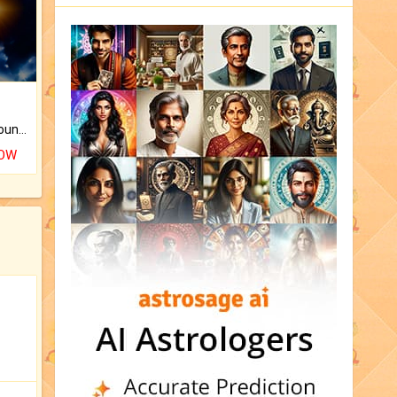
The CogniAstro Career Counselling Report is the most comprehensive report available on this topic.
NOW