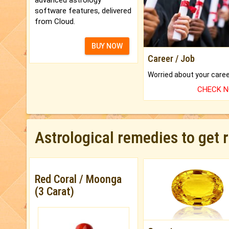
software features, delivered
from Cloud.
BUY NOW
Career / Job
CHECK 
Astrological remedies to get 
Red Coral / Moonga
(3 Carat)