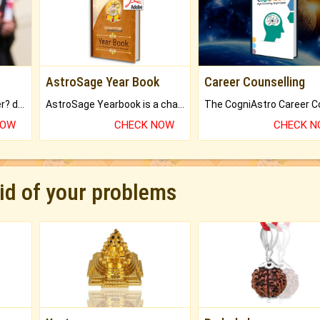
AstroSage Year Book
Career Counselling
Worried about your career? don't know what is.
AstroSage Yearbook is a channel to fulfill your dreams and destiny.
NOW
CHECK NOW
CHECK 
rid of your problems