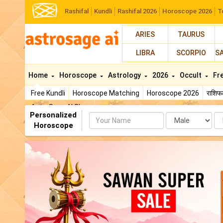
Rashifal
Kundli
Rashifal 2026
Horoscope 2026
T
ARIES
TAURUS
LIBRA
SCORPIO
S
Home
Horoscope
Astrology
2026
Occult
Fr
Free Kundli
Horoscope Matching
Horoscope 2026
राशि
AstroSage AI Shop
Personalized
Name
Da
Horoscope