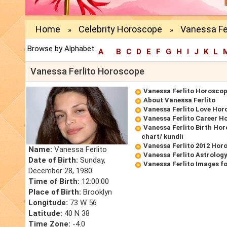
Home
Celebrity Horoscope
Vanessa Fe
»
»
Browse by Alphabet:
A
B
C
D
E
F
G
H
I
J
K
L
Vanessa Ferlito Horoscope
Vanessa Ferlito Horosco
About Vanessa Ferlito
Vanessa Ferlito Love Hor
Vanessa Ferlito Career H
Vanessa Ferlito Birth Hor
chart/ kundli
Vanessa Ferlito 2012 Hor
Name:
Vanessa Ferlito
Vanessa Ferlito Astrolog
Date of Birth:
Sunday,
Vanessa Ferlito Images f
December 28, 1980
Time of Birth:
12:00:00
Place of Birth:
Brooklyn
Longitude:
73 W 56
Latitude:
40 N 38
Time Zone:
-4.0