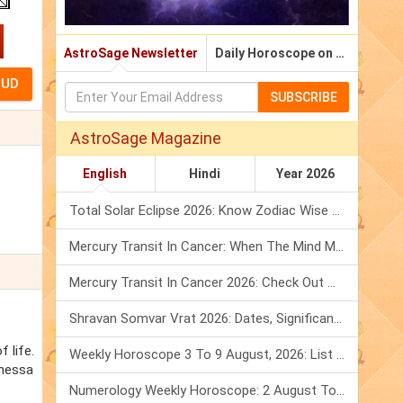
AstroSage Newsletter
Daily Horoscope on Email
SUBSCRIBE
AstroSage Magazine
English
Hindi
Year 2026
Total Solar Eclipse 2026: Know Zodiac Wise Prediction
Mercury Transit In Cancer: When The Mind Meets The Heart!
Mercury Transit In Cancer 2026: Check Out What It Brings For You
Shravan Somvar Vrat 2026: Dates, Significance & Rituals In August
 life.
Weekly Horoscope 3 To 9 August, 2026: List Of Fasts & Festivals
anessa
Numerology Weekly Horoscope: 2 August To 8 August, 2026