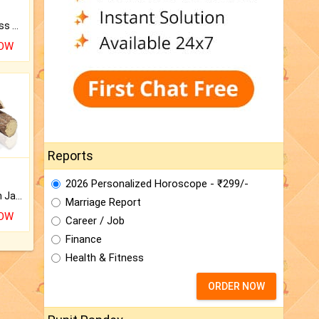
Original Rudraksha to Bless Your Way.
NOW
Reports
2026 Personalized Horoscope - ₹299/-
Keep Your Place Holy with Jadi.
Marriage Report
NOW
Career / Job
Finance
Health & Fitness
ORDER NOW