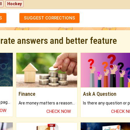
l
Hockey
S
SUGGEST CORRECTIONS
urate answers and better feature
Finance
Ask A Question
What will you get in 250+ pages Colored Brihat Kundli.
Are money matters a reason for the dark-circles under your eyes?
NOW
CHECK NOW
CHECK 